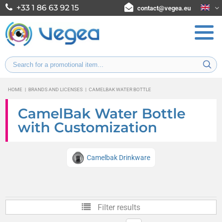
+33 1 86 63 92 15
contact@vegea.eu
HOME
|
BRANDS AND LICENSES
|
CAMELBAK WATER BOTTLE
CamelBak Water Bottle
with Customization
Camelbak Drinkware
Filter results