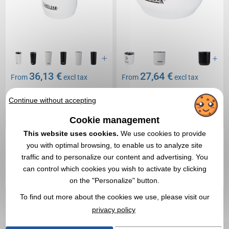
36,13 €
27,64 €
From
excl tax
From
excl tax
Branding not included
Branding not included
Continue without accepting
In stock
: 4 185 items
In stock
: 402 items
EXPRESS QUOTE
EXPRESS QUOTE
Cookie management
This website uses cookies.
We use cookies to provide
you with optimal browsing, to enable us to analyze site
1
traffic and to personalize our content and advertising. You
can control which cookies you wish to activate by clicking
on the "Personalize" button.
To find out more about the cookies we use, please visit our
privacy policy