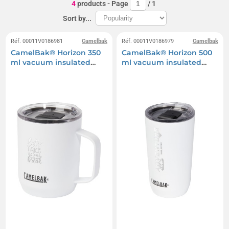
4
products
- Page
/
1
Sort by...
Réf. 00011V0186981
Camelbak
Réf. 00011V0186979
Camelbak
CamelBak® Horizon 350
CamelBak® Horizon 500
ml vacuum insulated
ml vacuum insulated
camping mug
tumbler