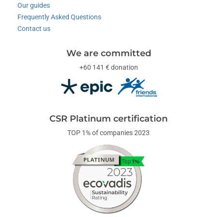
Our guides
Frequently Asked Questions
Contact us
We are committed
+60 141 € donation
CSR Platinum certification
TOP 1% of companies 2023