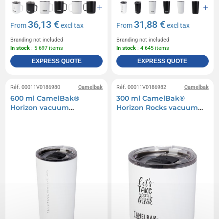
36,13 €
31,88 €
From
excl tax
From
excl tax
Branding not included
Branding not included
In stock
: 5 697 items
In stock
: 4 645 items
EXPRESS QUOTE
EXPRESS QUOTE
Réf. 00011V0186980
Camelbak
Réf. 00011V0186982
Camelbak
600 ml CamelBak®
300 ml CamelBak®
Horizon vacuum
Horizon Rocks vacuum
insulated tumbler
insulated tumbler