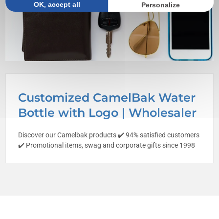
OK, accept all
Personalize
Customized CamelBak Water
Bottle with Logo | Wholesaler
Discover our Camelbak products ✔️ 94% satisfied customers
✔️ Promotional items, swag and corporate gifts since 1998