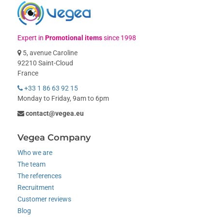
Expert in
Promotional items
since 1998
5, avenue Caroline
92210 Saint-Cloud
France
+33 1 86 63 92 15
Monday to Friday, 9am to 6pm
contact@vegea.eu
Vegea Company
Who we are
The team
The references
Recruitment
Customer reviews
Blog