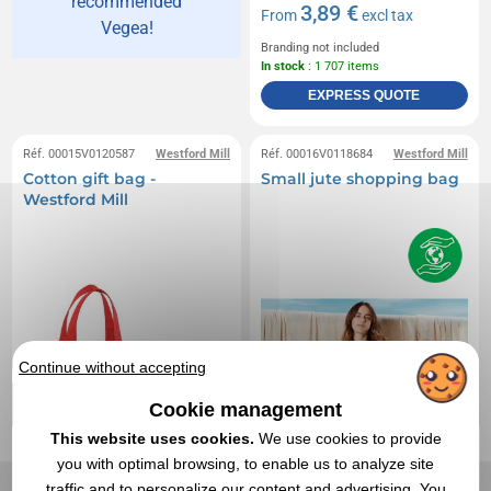
recommended
3,89 €
From
excl tax
Vegea!
Branding not included
In stock
: 1 707 items
EXPRESS QUOTE
Réf. 00015V0120587
Westford Mill
Réf. 00016V0118684
Westford Mill
Cotton gift bag -
Small jute shopping bag
Westford Mill
Continue without accepting
Cookie management
This website uses cookies.
We use cookies to provide
you with optimal browsing, to enable us to analyze site
traffic and to personalize our content and advertising. You