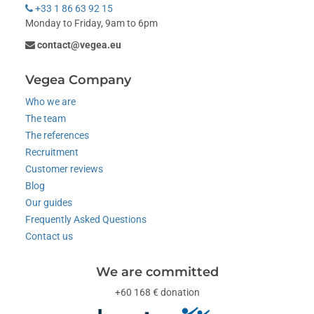
+33 1 86 63 92 15
Monday to Friday, 9am to 6pm
contact@vegea.eu
Vegea Company
Who we are
The team
The references
Recruitment
Customer reviews
Blog
Our guides
Frequently Asked Questions
Contact us
We are committed
+60 168 € donation