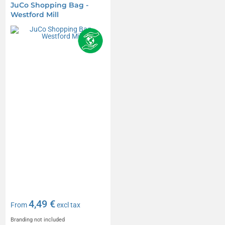
JuCo Shopping Bag -
Westford Mill
4,49 €
From
excl tax
Branding not included