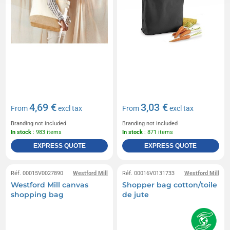
4,69 €
3,03 €
From
excl tax
From
excl tax
Branding not included
Branding not included
In stock
: 983 items
In stock
: 871 items
EXPRESS QUOTE
EXPRESS QUOTE
Réf. 00015V0027890
Westford Mill
Réf. 00016V0131733
Westford Mill
Westford Mill canvas
Shopper bag cotton/toile
shopping bag
de jute