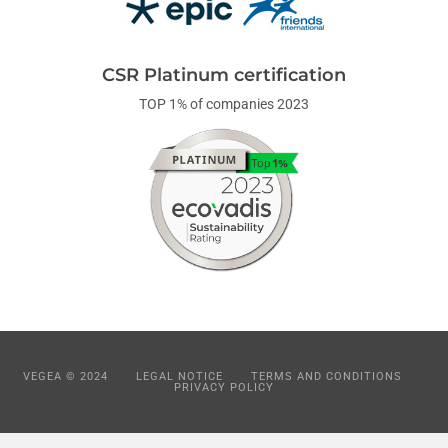
CSR Platinum certification
TOP 1% of companies 2023
VEGEA © 2024
LEGAL NOTICE
TERMS AND CONDITIONS
PRIVACY POLICY