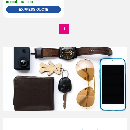
In stock
: 50 items
EXPRESS QUOTE
1