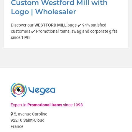
Custom Westford Mill with
Logo | Wholesaler
Discover our
WESTFORD MILL
bags ✔️ 94% satisfied
customers ✔️ Promotional items, swag and corporate gifts
since 1998
Expert in
Promotional items
since 1998
5, avenue Caroline
92210 Saint-Cloud
France