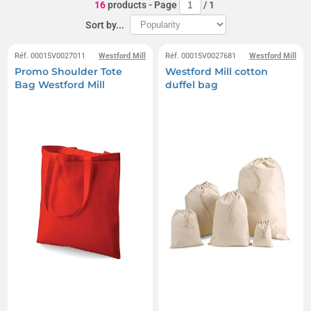
16
products
- Page
/
1
Sort by...
Réf. 00015V0027011
Westford Mill
Réf. 00015V0027681
Westford Mill
Promo Shoulder Tote
Westford Mill cotton
Bag Westford Mill
duffel bag