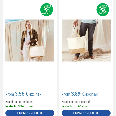
3,56 €
3,89 €
From
excl tax
From
excl tax
Branding not included
Branding not included
In stock
: 3 349 items
In stock
: 1 966 items
EXPRESS QUOTE
EXPRESS QUOTE