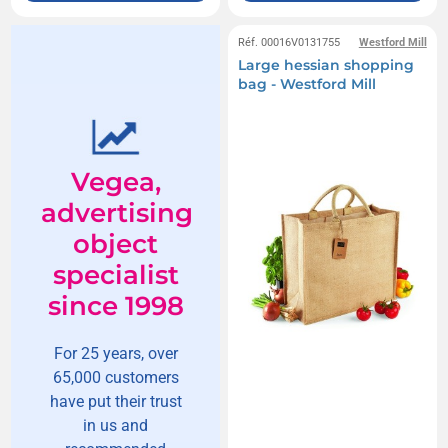
Réf. 00016V0131755
Westford Mill
Large hessian shopping
bag - Westford Mill
Vegea,
advertising
object
specialist
since 1998
For 25 years, over
65,000 customers
have put their trust
in us and