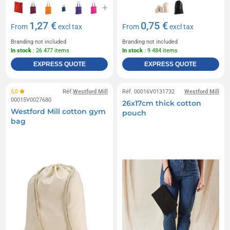
1,27 €
0,75 €
From
excl tax
From
excl tax
Branding not included
Branding not included
In stock
: 26 477 items
In stock
: 9 484 items
EXPRESS QUOTE
EXPRESS QUOTE
5,0
Réf.
Westford Mill
Réf. 00016V0131732
Westford Mill
00015V0027680
26x17cm thick cotton
Westford Mill cotton gym
pouch
bag