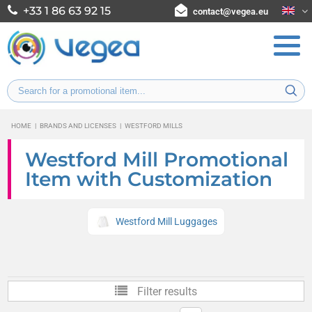
+33 1 86 63 92 15
contact@vegea.eu
HOME
|
BRANDS AND LICENSES
|
WESTFORD MILLS
Westford Mill Promotional
Item with Customization
Westford Mill Luggages
Filter results