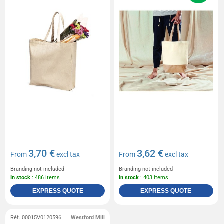
3,70 €
3,62 €
From
excl tax
From
excl tax
Branding not included
Branding not included
In stock
: 486 items
In stock
: 403 items
EXPRESS QUOTE
EXPRESS QUOTE
Réf. 00015V0120596
Westford Mill