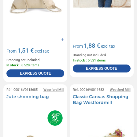
1,88 €
From
excl tax
1,51 €
From
excl tax
Branding not included
Branding not included
In stock
: 5 321 items
In stock
: 8 528 items
EXPRESS QUOTE
EXPRESS QUOTE
Réf. 00016V0118685
Westford Mill
Réf. 00016V0011682
Westford Mill
Jute shopping bag
Classic Canvas Shopping
Bag Westfordmill