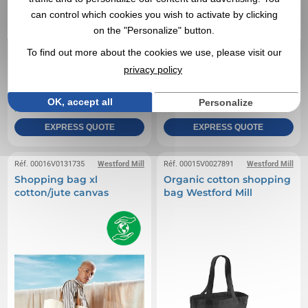
can control which cookies you wish to activate by clicking
on the "Personalize" button.
To find out more about the cookies we use, please visit our
privacy policy
0,78 €
2,31 €
From
excl tax
From
excl tax
Branding not included
Branding not included
OK, accept all
Personalize
In stock
: 1 441 items
In stock
: 1 348 items
EXPRESS QUOTE
EXPRESS QUOTE
Réf. 00016V0131735
Westford Mill
Réf. 00015V0027891
Westford Mill
Shopping bag xl
Organic cotton shopping
cotton/jute canvas
bag Westford Mill