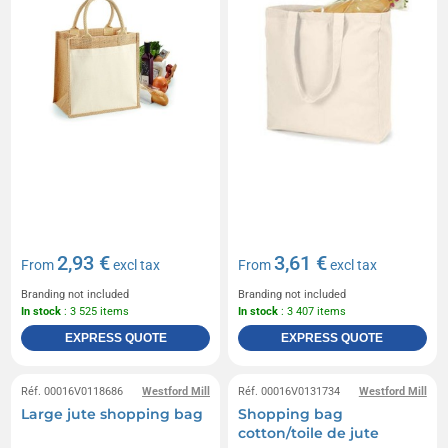
2,93 €
3,61 €
From
excl tax
From
excl tax
Branding not included
Branding not included
In stock
: 3 525 items
In stock
: 3 407 items
EXPRESS QUOTE
EXPRESS QUOTE
Réf. 00016V0118686
Westford Mill
Réf. 00016V0131734
Westford Mill
Large jute shopping bag
Shopping bag
cotton/toile de jute