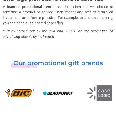
A
branded promotional item
is usually an inexpensive solution to
advertise a product or service. Their impact and rate of return on
investment are often impressive. For example, at a sports meeting,
you can hand out a printed paper flag.
* Study carried out by the CSA and 2FPCO on the perception of
advertising objects by the French.
Our promotional gift brands