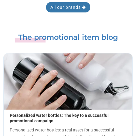
All our brands
The promotional item blog
Personalized water bottles: The key to a successful
promotional campaign
Personalized water bottles: a real asset for a successful