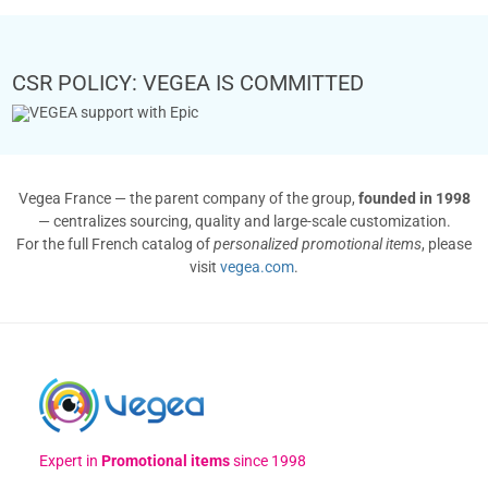
CSR POLICY: VEGEA IS COMMITTED
Vegea France — the parent company of the group,
founded in 1998
— centralizes sourcing, quality and large-scale customization.
For the full French catalog of
personalized promotional items
, please
visit
vegea.com
.
Expert in
Promotional items
since 1998