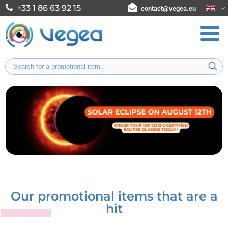
+33 1 86 63 92 15
contact@vegea.eu
Our promotional items that are a
hit