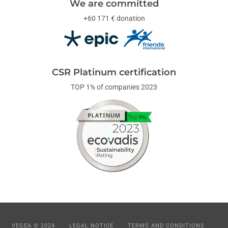
We are committed
+60 171 € donation
CSR Platinum certification
TOP 1% of companies 2023
VEGEA © 2024
LEGAL NOTICE
TERMS AND CONDITIONS