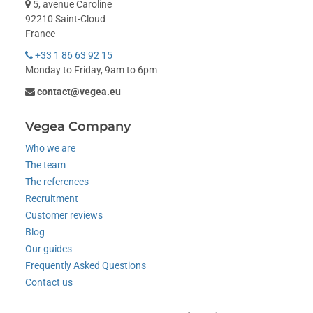
5, avenue Caroline
92210 Saint-Cloud
France
+33 1 86 63 92 15
Monday to Friday, 9am to 6pm
contact@vegea.eu
Vegea Company
Who we are
The team
The references
Recruitment
Customer reviews
Blog
Our guides
Frequently Asked Questions
Contact us