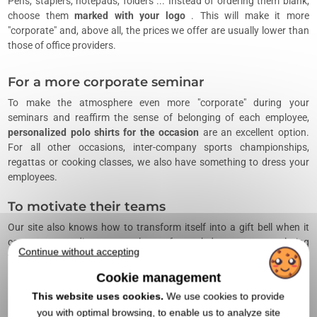
Pens, staplers, notepads, folders ... Instead of ordering them blank,
choose them
marked with your logo
. This will make it more
"corporate" and, above all, the prices we offer are usually lower than
those of office providers.
For a more corporate seminar
To make the atmosphere even more "corporate" during your
seminars and reaffirm the sense of belonging of each employee,
personalized polo shirts for the occasion
are an excellent option.
For all other occasions, inter-company sports championships,
regattas or cooking classes, we also have something to dress your
employees.
To motivate their teams
Our site also knows how to transform itself into a gift bell when it
comes to rewarding your employees for work done or congratulating
Continue without accepting
the winners of a corporate challenge. Our catalog offers many
references of high-end products
to personalize
that will motivate, as
Cookie management
it should be, your teams.
This website uses cookies.
We use cookies to provide
When can you offer a promotional
you with optimal browsing, to enable us to analyze site