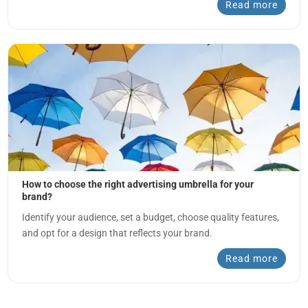
Read more
How to choose the right advertising umbrella for your
brand?
Identify your audience, set a budget, choose quality features,
and opt for a design that reflects your brand.
Read more