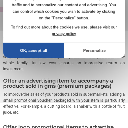
traffic and to personalize our content and advertising. You
item?
can control which cookies you wish to activate by clicking
on the "Personalize" button.
To find out more about the cookies we use, please visit our
Offer personalized gifts for a product launch
privacy policy
To support a product launch,
promotional items
distributed on a
large scale contribute to the success of sales. In the food industry,
OK, accept all
Personalize
we regularly offer printed magnets that stick to the refrigerator. This
support, with a large marking area, is permanently visible to the
whole family. Its low cost ensures an impressive return on
investment.
Offer an advertising item to accompany a
product sold in gms (premium packages)
To improve the sales of your products sold in supermarkets, adding a
small promotional voucher packaged with your item is particularly
effective. For example, a cutting board, a shaker with a bottle of fruit
juice, etc.
Offer logo promotional items to advertise