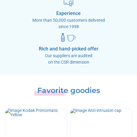
Experience
More than 50,000 customers delivered
since 1998
Rich and hand-picked offer
Our suppliers are audited
on the CSR dimension
Favorite goodies