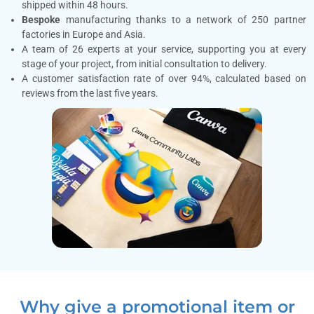
shipped within 48 hours.
Bespoke
manufacturing thanks to a network of 250 partner
factories in Europe and Asia.
A team of 26 experts at your service, supporting you at every
stage of your project, from initial consultation to delivery.
A customer satisfaction rate of over 94%, calculated based on
reviews from the last five years.
Why give a promotional item or