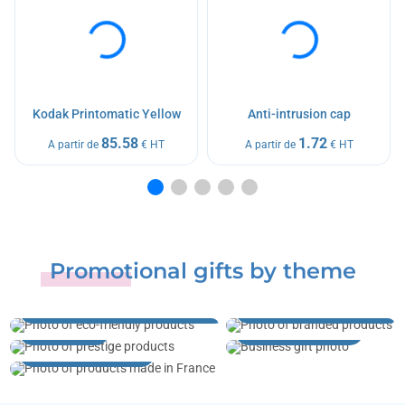
Kodak Printomatic Yellow
Anti-intrusion cap
85.58
1.72
A partir de
€ HT
A partir de
€ HT
Promotional gifts by theme
Sustainable development
and ecology
Brands and licenses
Prestige
Business gifts
Made in France