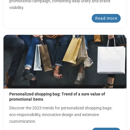
promotional campaign, combining daily utility and brand
visibility.
Read more
Personalized shopping bag: Trend of a sure value of
promotional items
Discover the 2023 trends for personalized shopping bags:
eco-responsibility, innovative design and extensive
customization.