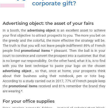
corporate gift?
Advertising object: the asset of your fairs
In a booth, the
advertising object
is an excellent asset to achieve
your first objective: to attract prospects to you. The more you bet on
the greedy and the colorful, the more effective the strategy will be.
The truth is that you will not leave people indifferent! 89% of French
people find
promotional items
* pleasant. Then the ball is in your
court to convince and convert the prospect into a customer. But that
is no longer our responsibility. On the other hand, what it is, is to find
with you the best technique to paste your logo on the chosen
advertising object
, so that, once at home, your prospects think
about their business using their notebook, pen or tote bag.
According to a study carried out in 2017, 77% of French people keep
the
promotional items
received and 81% remember the brand they
are wearing *.
For your office supplies