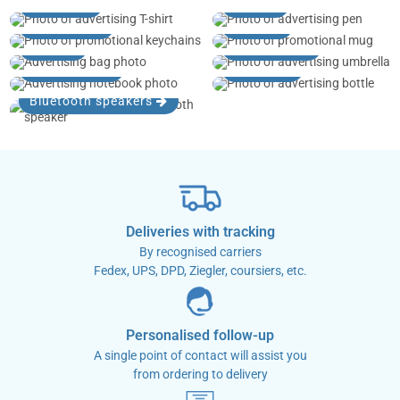
T-shirts
Pens
Key rings
Mugs
Bags
Umbrellas
Notebooks
Bottles
Bluetooth speakers
Deliveries with tracking
By recognised carriers
Fedex, UPS, DPD, Ziegler, coursiers, etc.
Personalised follow-up
A single point of contact will assist you
from ordering to delivery