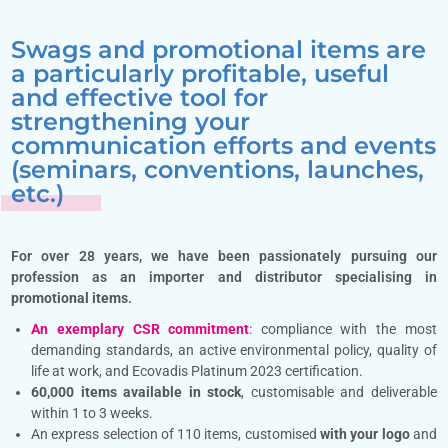
Swags and promotional items are
a particularly profitable, useful
and effective tool for
strengthening your
communication efforts and events
(seminars, conventions, launches,
etc.)
For over 28 years, we have been passionately pursuing our
profession as an importer and distributor specialising in
promotional items
.
An exemplary CSR commitment
: compliance with the most
demanding standards, an active environmental policy, quality of
life at work, and Ecovadis Platinum 2023 certification.
60,000 items available in stock
, customisable and deliverable
within 1 to 3 weeks.
An express selection of 110 items, customised
with your logo
and