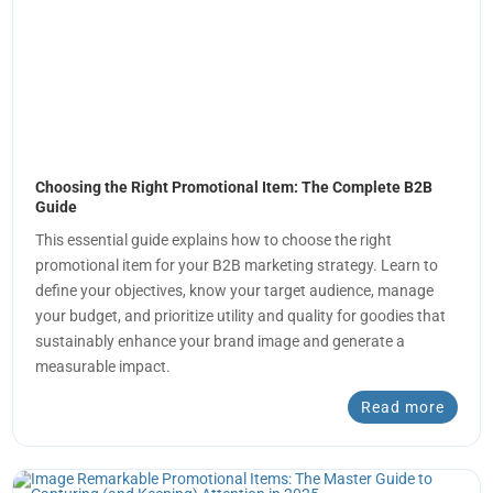
Choosing the Right Promotional Item: The Complete B2B
Guide
This essential guide explains how to choose the right
promotional item for your B2B marketing strategy. Learn to
define your objectives, know your target audience, manage
your budget, and prioritize utility and quality for goodies that
sustainably enhance your brand image and generate a
measurable impact.
Read more