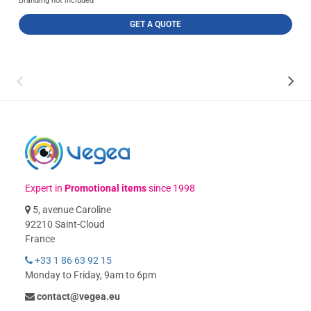
Branding not included
GET A QUOTE
Expert in
Promotional items
since 1998
5, avenue Caroline
92210 Saint-Cloud
France
+33 1 86 63 92 15
Monday to Friday, 9am to 6pm
contact@vegea.eu