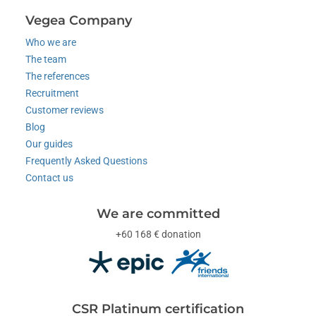
Vegea Company
Who we are
The team
The references
Recruitment
Customer reviews
Blog
Our guides
Frequently Asked Questions
Contact us
We are committed
+60 168 € donation
CSR Platinum certification