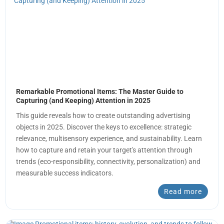
Remarkable Promotional Items: The Master Guide to
Capturing (and Keeping) Attention in 2025
This guide reveals how to create outstanding advertising
objects in 2025. Discover the keys to excellence: strategic
relevance, multisensory experience, and sustainability. Learn
how to capture and retain your target's attention through
trends (eco-responsibility, connectivity, personalization) and
measurable success indicators.
Read more