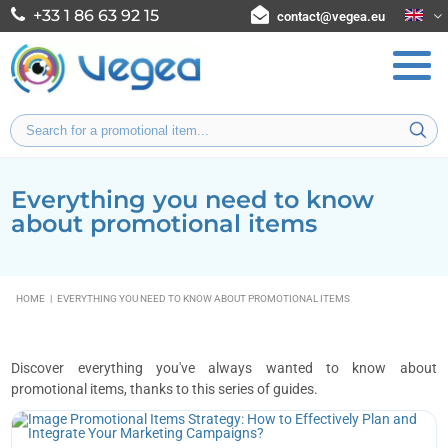
+33 1 86 63 92 15
contact@vegea.eu
Everything you need to know
about promotional items
HOME
|
EVERYTHING YOU NEED TO KNOW ABOUT PROMOTIONAL ITEMS
Discover everything you've always wanted to know about
promotional items, thanks to this series of guides.