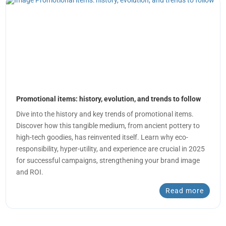
Promotional items: history, evolution, and trends to follow
Dive into the history and key trends of promotional items.
Discover how this tangible medium, from ancient pottery to
high-tech goodies, has reinvented itself. Learn why eco-
responsibility, hyper-utility, and experience are crucial in 2025
for successful campaigns, strengthening your brand image
and ROI.
Read more