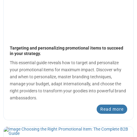
Targeting and personalizing promotional items to succeed
in your strategy.
This essential guide reveals how to target and personalize
your promotional items for maximum impact. Discover why
and when to personalize, master branding techniques,
manage your budget, adapt internationally, and choose the
right providers to transform your goodies into powerful brand
ambassadors.
Read more