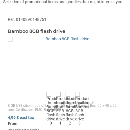
Selection of promotional items and goodies that might interest you:
Réf. 01408V0148751
Bamboo 8GB flash drive
8 GB USB stick made of bamboo., 60 x 19 x 10 mm | Box: 90 x 40 x 22
mm, Certificates: EMC, RoHS, EMC
4,99
€ excl tax
From