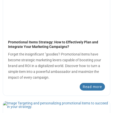
Promotional Items Strategy: How to Effectively Plan and
Integrate Your Marketing Campaigns?
Forget the insignificant "goodies"! Promotional items have
become strategic marketing levers capable of boosting your
brand and ROI in a digitalized world. Discover how to turn a
simple item into a powerful ambassador and maximize the
impact of every campaign.
Read more