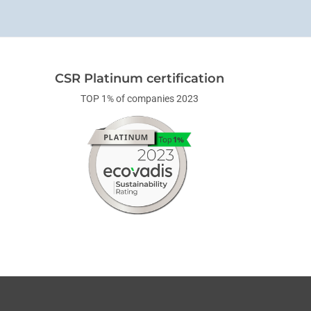
CSR Platinum certification
TOP 1% of companies 2023