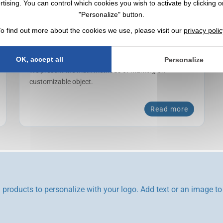
rtising. You can control which cookies you wish to activate by clicking o
"Personalize" button.
To find out more about the cookies we use, please visit our
privacy polic
Marking techniques
OK, accept all
Personalize
We present the main methods of marking on
customizable object.
Read more
products to personalize with your logo. Add text or an image to 