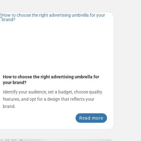
How to choose the right advertising umbrella for
your brand?
Identify your audience, set a budget, choose quality
features, and opt for a design that reflects your
brand.
Read more