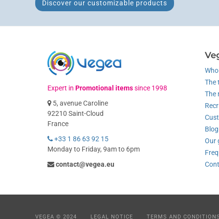
Discover our customizable products
Ve
Who 
The 
Expert in
Promotional items
since 1998
The 
5, avenue Caroline
Recr
92210 Saint-Cloud
Cust
France
Blog
+33 1 86 63 92 15
Our 
Monday to Friday, 9am to 6pm
Freq
contact@vegea.eu
Cont
VEGEA © 2024
LEGAL NOTICE
TERMS AND CONDITION