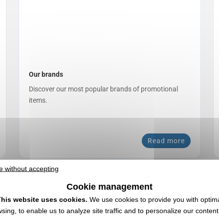
Our brands
Discover our most popular brands of promotional
items.
Read more
e without accepting
Cookie management
his website uses cookies.
We use cookies to provide you with optim
sing, to enable us to analyze site traffic and to personalize our conten