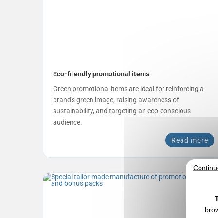
Eco-friendly promotional items
Green promotional items are ideal for reinforcing a
brand's green image, raising awareness of
sustainability, and targeting an eco-conscious
audience.
Read more
Continu
T
brow