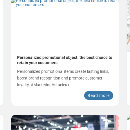
Personalized promotional object: the best choice to
retain your customers
Personalized promotional items create lasting links,
boost brand recognition and promote customer
loyalty. #MarketingAstucieux
Read more