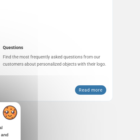
Questions
Find the most frequently asked questions from our
customers about personalized objects with their logo.
Read more
al
t and