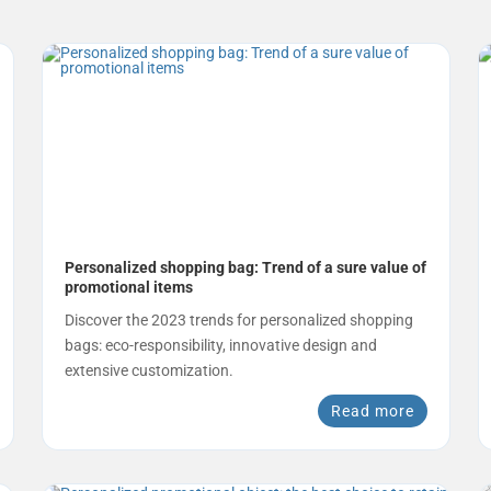
Personalized shopping bag: Trend of a sure value of
promotional items
Discover the 2023 trends for personalized shopping
bags: eco-responsibility, innovative design and
extensive customization.
Read more