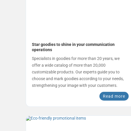
Star goodies to shine in your communication
operations
Specialists in goodies for more than 20 years, we
offer a wide catalog of more than 20,000
customizable products. Our experts guide you to
choose and mark goodies according to your needs,
strengthening your image with your customers.
Read more