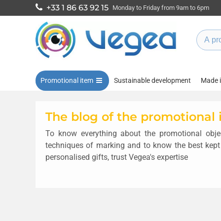
+33 1 86 63 92 15
Monday to Friday from 9am to 6pm
Promotional item
Sustainable development
Made 
The blog of the promotional
To know everything about the promotional objec
techniques of marking and to know the best kept
personalised gifts, trust Vegea's expertise