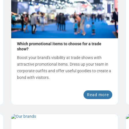
Which promotional items to choose for a trade
show?
Boost your brand's visibility at trade shows with
attractive promotional items. Dress up your team in
corporate outfits and offer useful goodies to create a
bond with visitors.
Read more