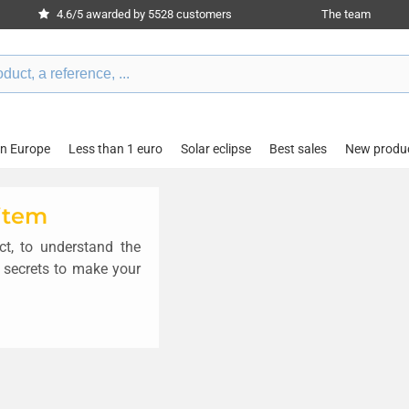
4.6/5 awarded by 5528 customers
The team
in Europe
Less than 1 euro
Solar eclipse
Best sales
New produ
 item
t, to understand the
 secrets to make your