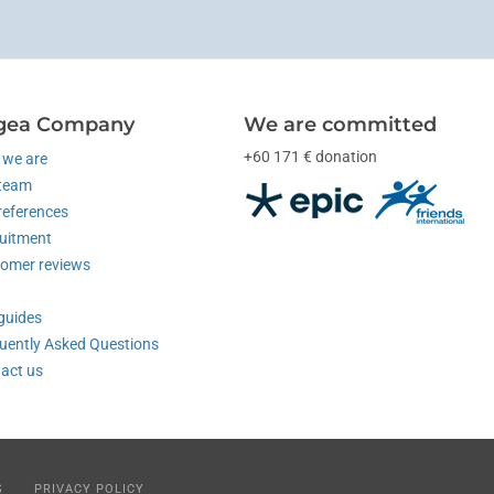
gea Company
We are committed
+60 171 € donation
we are
team
references
uitment
omer reviews
guides
uently Asked Questions
act us
S
PRIVACY POLICY