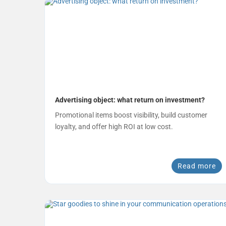
Advertising object: what return on investment?
Promotional items boost visibility, build customer
loyalty, and offer high ROI at low cost.
Read more