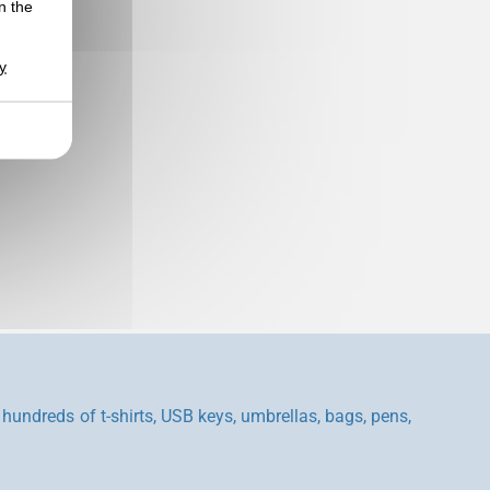
n the
y
hundreds of t-shirts, USB keys, umbrellas, bags, pens,