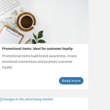
Promotional items: ideal for customer loyalty
Promotional items build brand awareness, create
emotional connections and promote customer
loyalty.
Read more