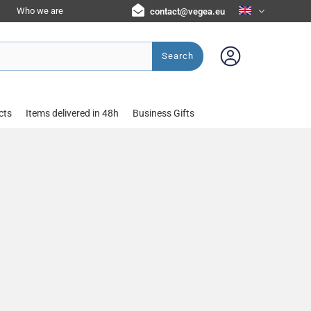
Who we are
contact@vegea.eu
Search
cts
Items delivered in 48h
Business Gifts