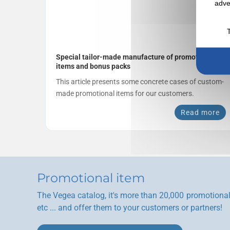
adve
Special tailor-made manufacture of promotional
items and bonus packs
This article presents some concrete cases of custom-
made promotional items for our customers.
Read more
Promotional item
The Vegea catalog, it's more than 20,000 promotional 
etc ... and offer them to your customers or partners!