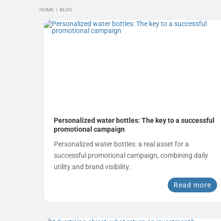
HOME
|
BLOG
Personalized water bottles: The key to a successful
promotional campaign
Personalized water bottles: a real asset for a
successful promotional campaign, combining daily
utility and brand visibility.
Read more