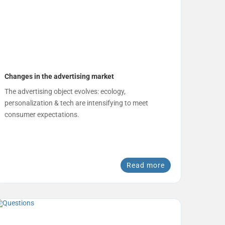
Changes in the advertising market
The advertising object evolves: ecology,
personalization & tech are intensifying to meet
consumer expectations.
Read more