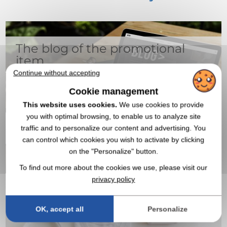
The blog of the promotional
item
Continue without accepting
Cookie management
This website uses cookies.
We use cookies to provide
you with optimal browsing, to enable us to analyze site
traffic and to personalize our content and advertising. You
can control which cookies you wish to activate by clicking
on the "Personalize" button.
All the articles
To find out more about the cookies we use, please visit our
privacy policy
20,000 products to customize
OK, accept all
Personalize