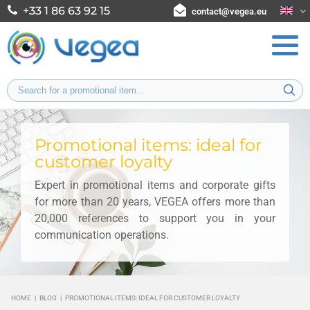
+33 1 86 63 92 15
contact@vegea.eu
Promotional items: ideal for
customer loyalty
Expert in promotional items and corporate gifts
for more than 20 years, VEGEA offers more than
20,000 references to support you in your
communication operations.
HOME
|
BLOG
|
PROMOTIONAL ITEMS: IDEAL FOR CUSTOMER LOYALTY