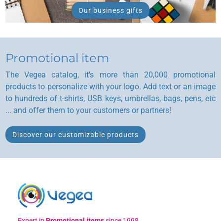
Our business gifts
Promotional item
The Vegea catalog, it's more than 20,000 promotional
products to personalize with your logo. Add text or an image
to hundreds of t-shirts, USB keys, umbrellas, bags, pens, etc
... and offer them to your customers or partners!
Discover our customizable products
Expert in
Promotional items
since 1998