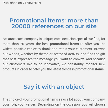
Published on 21/06/2019
Promotional items: more than
20000 references on our site
Because each company is unique, each occasion special, we find, for
more than 20 years, the best
promotional items
to offer you the
widest possible choice to thank and retain your customers. Browse
our worlds, whether by theme or sector of activity, and find the gift
that best expresses the message you want to convey. And because
our customers like to be innovative, we constantly monitor new
products in order to offer you the latest trends in
promotional items
.
Say it with an object
The choice of your promotional items says a lot about your company,
your role, your values. Depending on the occasion, you will choose