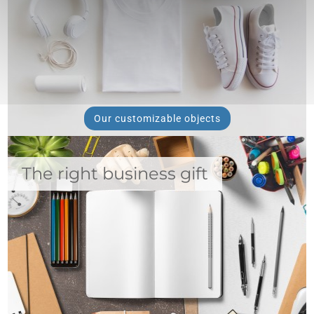
Our customizable objects
The right business gift