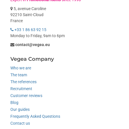
5, avenue Caroline
92210 Saint-Cloud
France
+33 1 86 63 92 15
Monday to Friday, 9am to 6pm
contact@vegea.eu
Vegea Company
Who we are
The team
The references
Recruitment
Customer reviews
Blog
Our guides
Frequently Asked Questions
Contact us