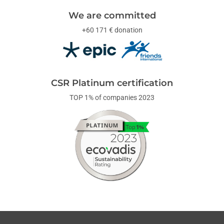
We are committed
+60 171 € donation
CSR Platinum certification
TOP 1% of companies 2023