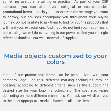
something useful, entertaining or practical. As part of your CSR
approach, you can also favor ecological or eco-responsible
promotional items
. To help you best express the message you want
to convey, our advisors accompany you throughout your buying
journey. Do not hesitate to ask them to find for you the products that
will meet your expectations. And if you do not find your happiness in
our catalog, we will do everything in our power to find you the right
reference thanks to our wide network of suppliers.
Media objects customized to your
colors
Each of our
promotional items
can be personalized with your
company logo. For this, different marking techniques may be
possible, according to different criteria such as the support, the
desired size for your logo, its colors, etc. The cost also varies
depending on these different techniques. Your advisor will direct you
to the most appropriate marking based on all these elements.