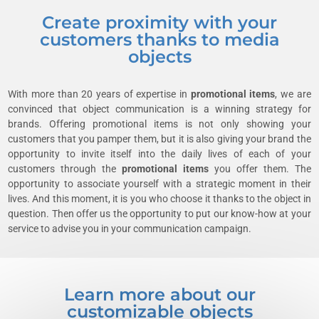
Create proximity with your
customers thanks to media
objects
With more than 20 years of expertise in
promotional items
, we are
convinced that object communication is a winning strategy for
brands. Offering promotional items is not only showing your
customers that you pamper them, but it is also giving your brand the
opportunity to invite itself into the daily lives of each of your
customers through the
promotional items
you offer them. The
opportunity to associate yourself with a strategic moment in their
lives. And this moment, it is you who choose it thanks to the object in
question. Then offer us the opportunity to put our know-how at your
service to advise you in your communication campaign.
Learn more about our
customizable objects