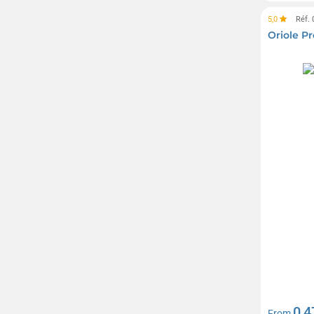
Telefunken
(2)
5,0
Réf.
Thule
(5)
Oriole 
Tic Tac
(6)
Timberland
(14)
Troïka
(49)
UMA
(10)
Victorinox
(25)
Waterman
(20)
Westford Mill
(16)
Yves Rocher
(6)
0,4
From