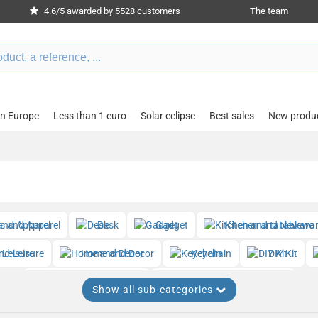
4.6/5 awarded by 5528 customers
The team
in Europe
Less than 1 euro
Solar eclipse
Best sales
New produ
es and Apparel
Desk
Gadget
Kitchen and tablewa
nd Leisure
Home and Decor
Keychain
DIY Kit
Beauty and Wellness
Watches and Timepieces
Show all sub-categories