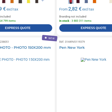
9 €
2,82 €
excl tax
From
excl tax
 included
Branding not included
864 799 items
In stock
: 3 883 311 items
EXPRESS QUOTE
EXPRESS QUOTE
NEW
0238051
Réf. 01449V0119379
HOTO - PHOTO 150X200 mm
Pen New York