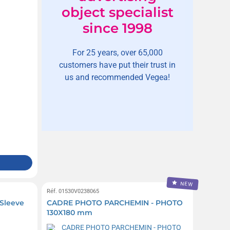
object specialist
since 1998
For 25 years, over 65,000
customers have put their trust in
us and recommended Vegea!
NEW
Réf. 01530V0238065
 Sleeve
CADRE PHOTO PARCHEMIN - PHOTO
130X180 mm