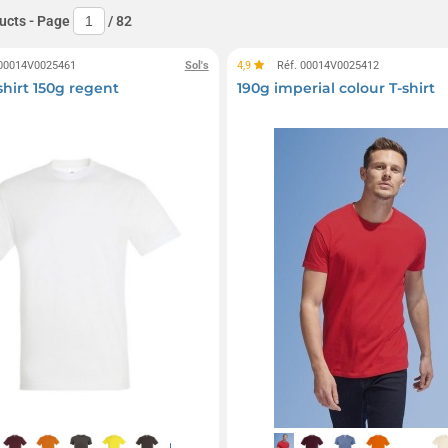
ucts
- Page
/
82
 00014V0025461
Sol's
4,9
Réf. 00014V0025412
shirt 150g regent
190g imperial colour T-shirt