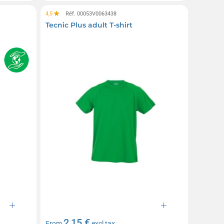
4,5
Réf. 00053V0063438
Tecnic Plus adult T-shirt
2,15 €
From
excl tax