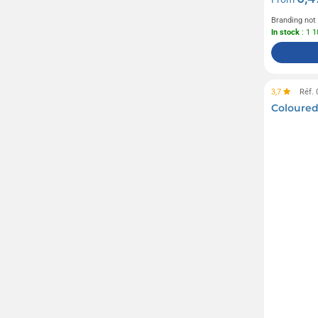
Branding not
In stock
: 1 
3,7
Réf.
Coloured