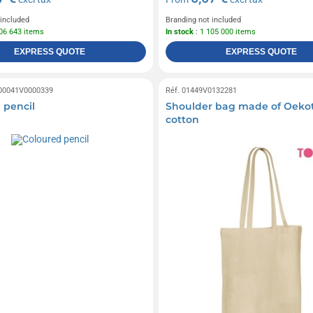
 included
Branding not included
106 643 items
In stock
: 1 105 000 items
EXPRESS QUOTE
EXPRESS QUOTE
 00041V0000339
Réf. 01449V0132281
 pencil
Shoulder bag made of Oeko
cotton