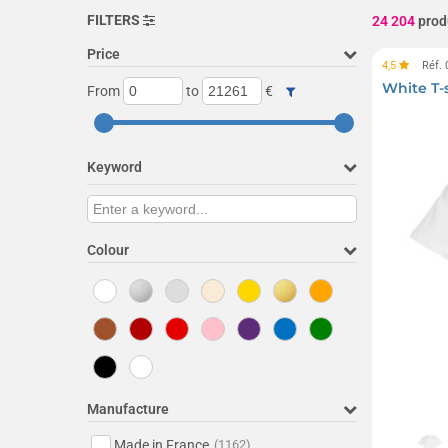
FILTERS
24 204
prod
Price
4,5
Réf.
White T-
From
to
€
Keyword
Colour
Manufacture
Made in France
(1162)