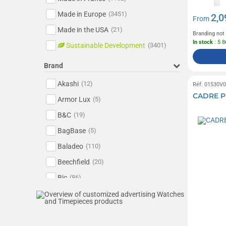
Made in Europe
(3451)
2,0
From
Made in the USA
(21)
Branding not
In stock
: 5 
Sustainable Development
(3401)
Brand
Akashi
(12)
Réf. 01530V
CADRE P
Armor Lux
(5)
B&C
(19)
BagBase
(5)
Baladeo
(110)
Beechfield
(20)
Bic
(86)
Bormioli Rocco
(10)
Camelbak
(4)
Carhartt
(8)