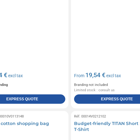
4 €
19,54 €
excl tax
From
excl tax
nding
Branding not included
Limited stock : consult us
EXPRESS QUOTE
EXPRESS QUOTE
 00010V0113148
Réf. 00014V0212102
 cotton shopping bag
Budget-friendly TITAN Short
T-Shirt