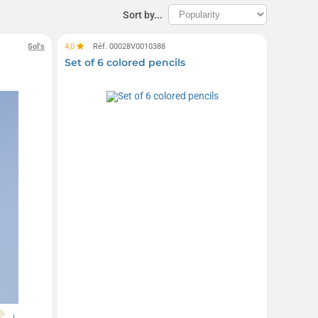
Sort by...
Sol's
4,0
Réf. 00028V0010388
Set of 6 colored pencils