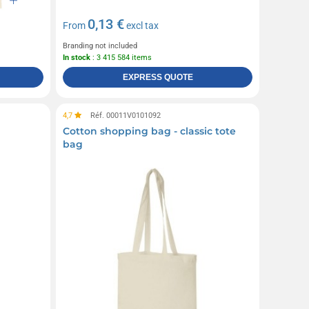
0,13 €
From
excl tax
Branding not included
In stock
: 3 415 584 items
EXPRESS QUOTE
4,7
Réf. 00011V0101092
Cotton shopping bag - classic tote
bag