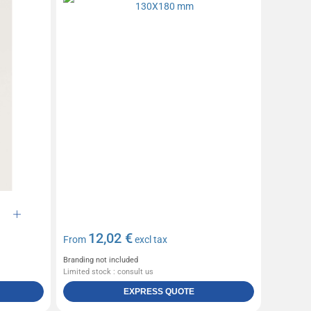
12,02 €
From
excl tax
Branding not included
Limited stock : consult us
EXPRESS QUOTE