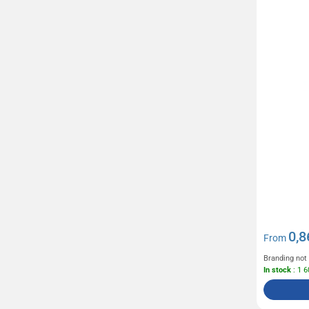
Parker
Pen Duick
(74)
Pilot
(14)
Prodir
(59)
Quadra
(23)
Result
(83)
Revol
(4)
Rotring
(4)
Russel
(40)
Seeberger
(1)
Senator
(80)
0,8
Sol's
(435)
From
Sony
(1)
Branding not
In stock
: 1 
Stabilo
(81)
Swiss Peak
(49)