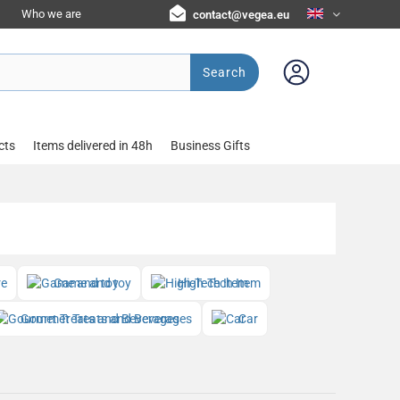
Who we are
contact@vegea.eu
Search
cts
Items delivered in 48h
Business Gifts
re
Game and toy
High-Tech Item
Gourmet Treats and Beverages
Car