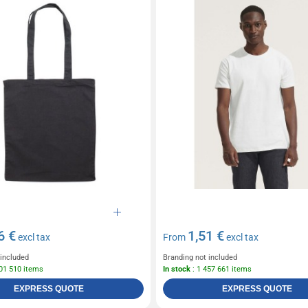
6 €
1,51 €
excl tax
From
excl tax
 included
Branding not included
601 510 items
In stock
: 1 457 661 items
EXPRESS QUOTE
EXPRESS QUOTE