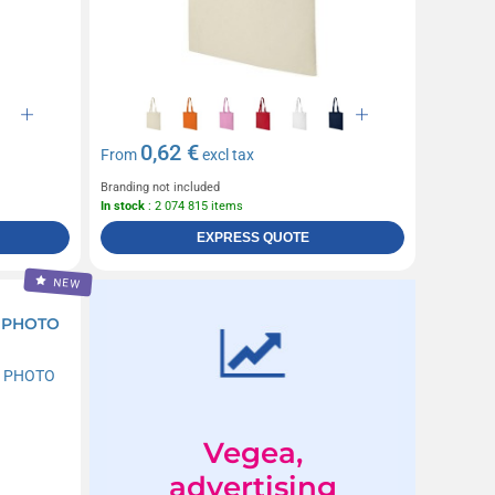
0,62 €
From
excl tax
Branding not included
In stock
: 2 074 815 items
EXPRESS QUOTE
NEW
 PHOTO
Vegea,
advertising