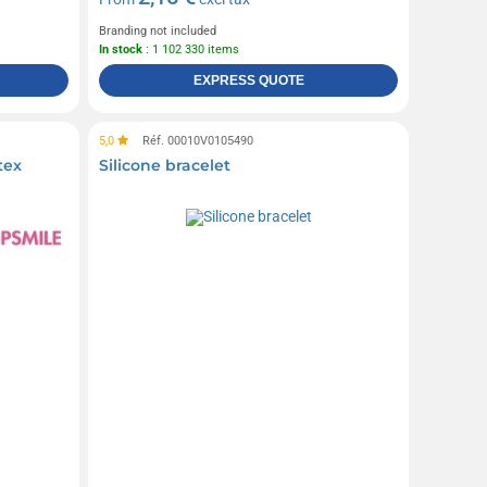
Branding not included
In stock
: 1 102 330 items
EXPRESS QUOTE
5,0
Réf. 00010V0105490
tex
Silicone bracelet