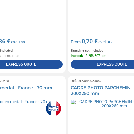
86 €
0,70 €
excl tax
From
excl tax
 included
Branding not included
 : consult us
In stock
: 2 256 807 items
EXPRESS QUOTE
EXPRESS QUOTE
0205281
Réf. 01530V0238062
medal - France - 70 mm
CADRE PHOTO PARCHEMIN -
200X250 mm