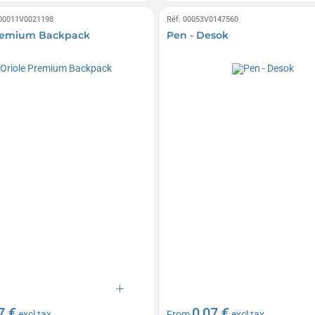
 00011V0021198
Réf. 00053V0147560
Premium Backpack
Pen - Desok
7 €
0,07 €
excl tax
From
excl tax