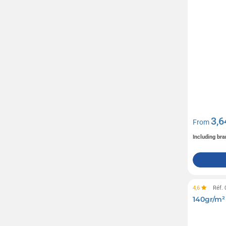
JBL
(8)
Kambukka
(8)
Kariban
(171)
Kingly
(12)
Le Petit Carré de Chocolat
(15)
Lindt
(14)
Livoo
(106)
M&M's
(7)
3,6
From
MUSE
(44)
Including bra
Maglite
(6)
Mentos
(5)
Moleskine
(25)
4,6
Réf.
OBUT
(1)
140gr/m²
OPINEL
(2)
(60)