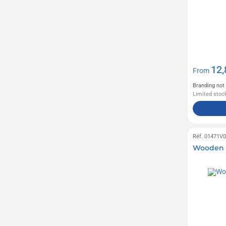
Case Logic
(25)
Citizen Green
(71)
Contigo
(16)
Crocs
(1)
12,
From
Cross
(4)
Branding not
Delsey
(76)
Limited stock
FARE
(81)
Ferrero
(6)
Réf. 01471V
Fruit of the Loom
(26)
Wooden 
Gildan
(22)
Halfar
(201)
Haribo
(31)
Herschel
(4)
Hugo Boss
(4)