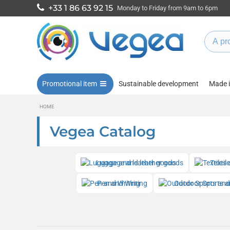
+33 1 86 63 92 15
Monday to Friday from 9am to 6pm
Promotional item
Sustainable development
Made 
HOME
Vegea Catalog
Luggage and leather goods
Textil
Pen and Writing
Outdoor Sports a