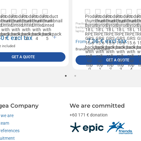
woven 80 g/m2, Black cords
Practical, sturdy, water-repellent GRS recycled po
backpack featuring a large interior compartment
laptop...
40
€ excl tax
7,36
€ excl tax
From
t included
Branding not included
GET A QUOTE
GET A QUOTE
gea Company
We are committed
+60 171 € donation
we are
team
references
uitment