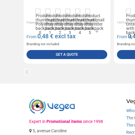
Polyester canvas 190T, Reinforced corners - Black cords
100% pp non-
0,48
€ excl tax
0,
From
From
Branding not included
Branding no
GET A QUOTE
Ve
Who 
The 
Expert in
Promotional items
since 1998
The 
5, avenue Caroline
Recr