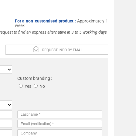
For a non-customised product :
Approximately 1
week
 request to find an express alternative in 3 to 5 working days
REQUEST INFO BY EMAIL
Custom branding :
Yes
No