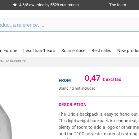
4.6/5 awarded by 5528 customers
The team
in Europe
Less than 1 euro
Solar eclipse
Best sales
New produ
REMIUM BACKPACK
0,47
€ excl tax
FROM
Branding not included
DESCRIPTION
The Oriole backpack is easy to hand out
This lightweight backpack is economical, 
plenty of room to add a logo or other m
and the 210D polyester material is strong