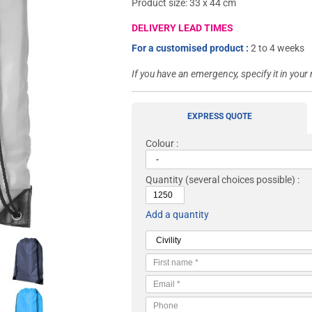
Product size: 33 x 44 cm
DELIVERY LEAD TIMES
For a customised product :
2 to 4 weeks
If you have an emergency, specify it in your
EXPRESS QUOTE
Colour :
Quantity
(several choices possible) :
Add a quantity