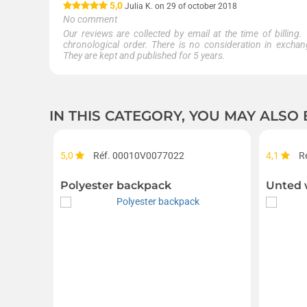
5,0
Julia K. on 29 of october 2018
No comment
Our reviews are collected by email at the time of billing.
chronological order. There is no consideration in exchang
They are kept and published for 5 years.
IN THIS CATEGORY, YOU MAY ALSO
5,0
Réf. 00010V0077022
4,1
R
Polyester backpack
Unted 