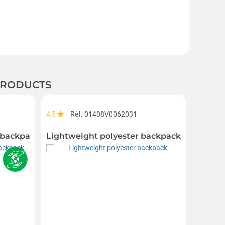
 PRODUCTS
4,5
Réf. 01408V0062031
Réf. 01
 backpack with roll-up top
Lightweight polyester backpack
Organi