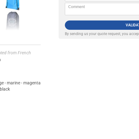
VALIDA
By sending us your quote request, you acce
lated from French
m
ange - marine - magenta
 black