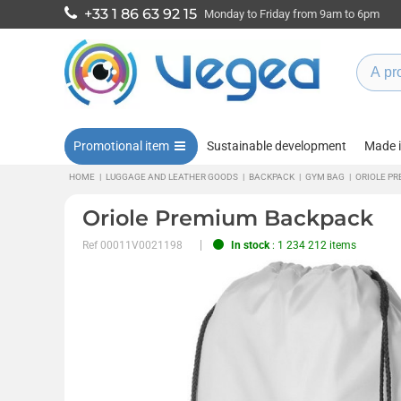
+33 1 86 63 92 15
Monday to Friday from 9am to 6pm
Promotional item
Sustainable development
Made 
HOME
|
LUGGAGE AND LEATHER GOODS
|
BACKPACK
|
GYM BAG
|
ORIOLE P
Oriole Premium Backpack
Ref
00011V0021198
In stock
: 1 234 212 items