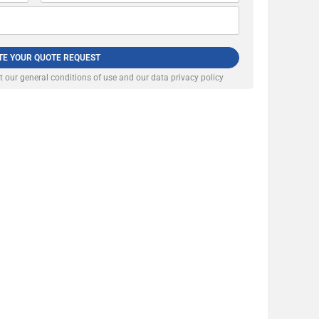
TE YOUR QUOTE REQUEST
pt our
general conditions of use and our data privacy policy