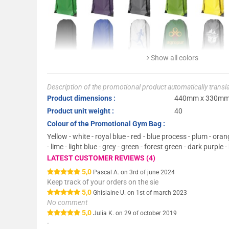
Show all colors
Description of the promotional product automatically trans
Product dimensions :
440mm x 330m
Product unit weight :
40
Colour of the Promotional Gym Bag :
Yellow - white - royal blue - red - blue process - plum - or
- lime - light blue - grey - green - forest green - dark purple -
LATEST CUSTOMER REVIEWS (4)
5,0
Pascal A. on 3rd of june 2024
Keep track of your orders on the sie
5,0
Ghislaine U. on 1st of march 2023
No comment
5,0
Julia K. on 29 of october 2019
-