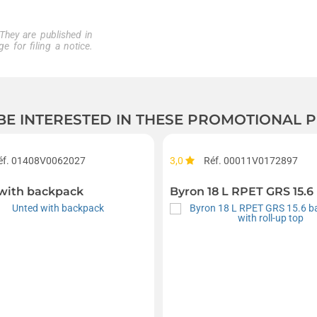
 They are published in
e for filing a notice.
 BE INTERESTED IN THESE PROMOTIONAL
éf. 01408V0062027
3,0
Réf. 00011V0172897
with backpack
Byron 18 L RPET GRS 15.6