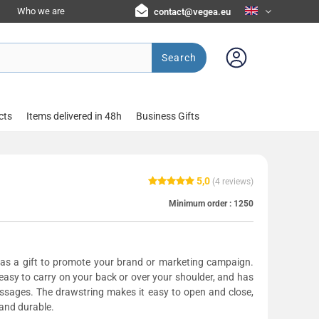
Who we are
contact@vegea.eu
Search
cts
Items delivered in 48h
Business Gifts
5,0
(
4
reviews)
Minimum order :
1250
 as a gift to promote your brand or marketing campaign.
easy to carry on your back or over your shoulder, and has
essages. The drawstring makes it easy to open and close,
 and durable.