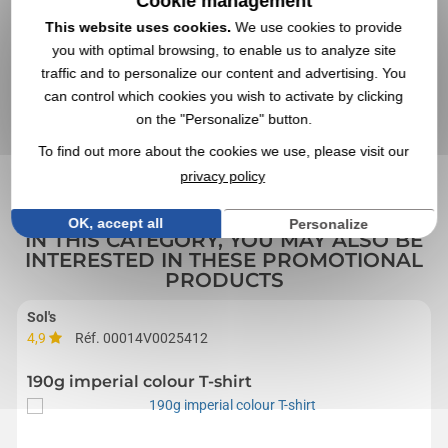
Cookie management
This website uses cookies.
We use cookies to provide
you with optimal browsing, to enable us to analyze site
traffic and to personalize our content and advertising. You
can control which cookies you wish to activate by clicking
VALIDATE YOUR QUOTE REQUEST
on the "Personalize" button.
By sending us your quote request, you accept our
general
conditions of use and our data privacy policy
To find out more about the cookies we use, please visit our
privacy policy
OK, accept all
Personalize
IN THIS CATEGORY, YOU MAY ALSO BE
INTERESTED IN THESE PROMOTIONAL
PRODUCTS
Sol's
4,9
Réf. 00014V0025412
190g imperial colour T-shirt