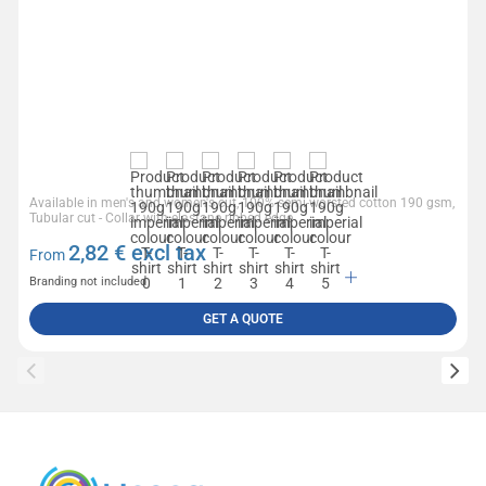
Available in men's and women's cut, 100% semi-worsted cotton 190 gsm,
Tubular cut - Collar with elastane ribbed edge
2,82
€ excl tax
From
Branding not included
GET A QUOTE