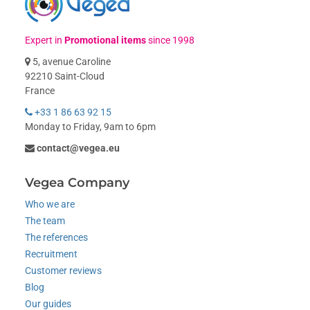
Expert in
Promotional items
since 1998
5, avenue Caroline
92210 Saint-Cloud
France
+33 1 86 63 92 15
Monday to Friday, 9am to 6pm
contact@vegea.eu
Vegea Company
Who we are
The team
The references
Recruitment
Customer reviews
Blog
Our guides