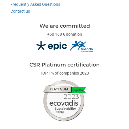
Frequently Asked Questions
Contact us
We are committed
+60 168 € donation
CSR Platinum certification
TOP 1% of companies 2023