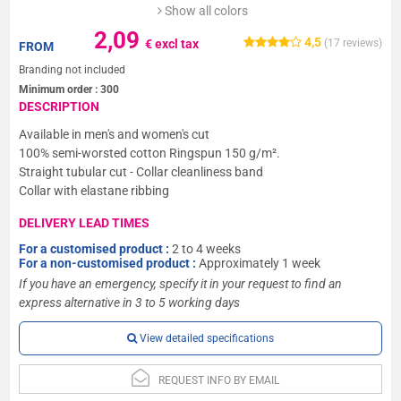
Show all colors
2,09
4,5
€ excl tax
(
17
reviews)
FROM
Branding not included
Minimum order :
300
DESCRIPTION
Available in men's and women's cut
100% semi-worsted cotton Ringspun 150 g/m².
Straight tubular cut - Collar cleanliness band
Collar with elastane ribbing
DELIVERY LEAD TIMES
For a customised product :
2 to 4 weeks
For a non-customised product :
Approximately 1 week
If you have an emergency, specify it in your request to find an
express alternative in 3 to 5 working days
View detailed specifications
REQUEST INFO BY EMAIL