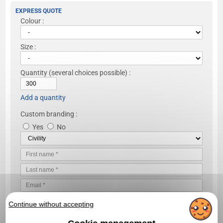
EXPRESS QUOTE
Colour :
Size :
Quantity
(several choices possible) :
Add a quantity
Custom branding :
Yes
No
Continue without accepting