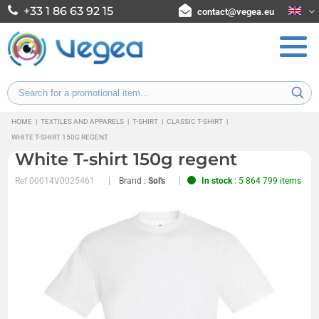
+33 1 86 63 92 15
contact@vegea.eu
HOME
|
TEXTILES AND APPARELS
|
T-SHIRT
|
CLASSIC T-SHIRT
|
WHITE T-SHIRT 150G REGENT
White T-shirt 150g regent
Ref
00014V0025461
Brand :
Sol's
In stock
: 5 864 799 items