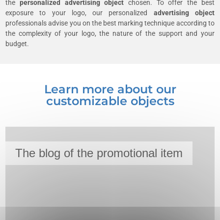
the
personalized advertising object
chosen. To offer the best
exposure to your logo, our personalized
advertising object
professionals advise you on the best marking technique according to
the complexity of your logo, the nature of the support and your
budget.
Learn more about our
customizable objects
The blog of the promotional item