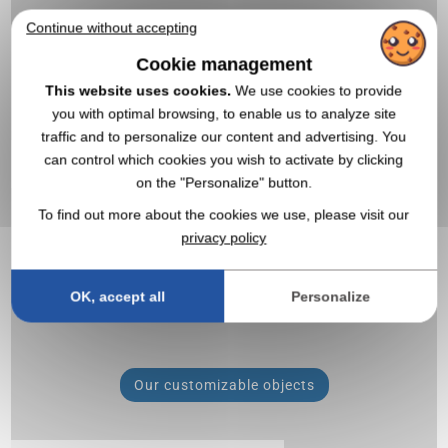
Continue without accepting
Cookie management
All the articles
This website uses cookies.
We use cookies to provide
you with optimal browsing, to enable us to analyze site
traffic and to personalize our content and advertising. You
20,000 products to customize
can control which cookies you wish to activate by clicking
on the "Personalize" button.
To find out more about the cookies we use, please visit our
privacy policy
OK, accept all
Personalize
Our customizable objects