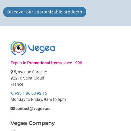
Discover our customizable products
Expert in
Promotional items
since 1998
5, avenue Caroline
92210 Saint-Cloud
France
+33 1 86 63 92 15
Monday to Friday, 9am to 6pm
contact@vegea.eu
Vegea Company