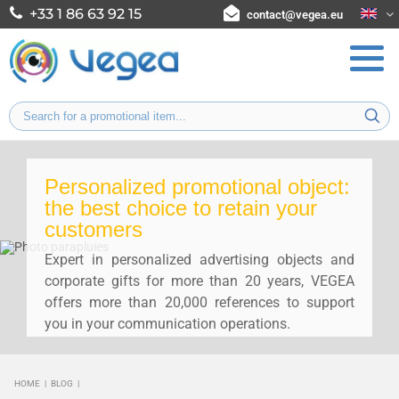
+33 1 86 63 92 15
contact@vegea.eu
Personalized promotional object:
the best choice to retain your
customers
Expert in personalized advertising objects and
corporate gifts for more than 20 years, VEGEA
offers more than 20,000 references to support
you in your communication operations.
HOME
|
BLOG
|