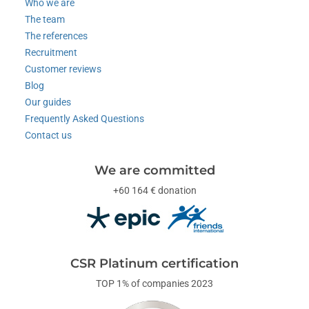
Who we are
The team
The references
Recruitment
Customer reviews
Blog
Our guides
Frequently Asked Questions
Contact us
We are committed
+60 164 € donation
CSR Platinum certification
TOP 1% of companies 2023