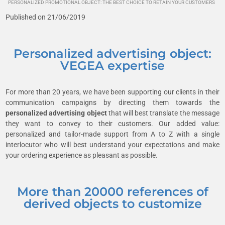
PERSONALIZED PROMOTIONAL OBJECT: THE BEST CHOICE TO RETAIN YOUR CUSTOMERS
Published on 21/06/2019
Personalized advertising object:
VEGEA expertise
For more than 20 years, we have been supporting our clients in their
communication campaigns by directing them towards the
personalized advertising object
that will best translate the message
they want to convey to their customers. Our added value:
personalized and tailor-made support from A to Z with a single
interlocutor who will best understand your expectations and make
your ordering experience as pleasant as possible.
More than 20000 references of
derived objects to customize