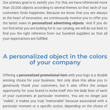
Our primary goal is to satisfy you. For this, we have referenced more
than 20,000 objects according to several themes so that each of our
customers finds happiness. Because we know that you are always
at the heart of innovation, we continuously monitor you to offer you
the latest news in
personalized advertising objects
. And if you do
not find what you are looking for in our catalog, we will do our best to
find you the right reference from our hundred suppliers so that all
your expectations are fulfilled.
A personalized object in the colors
of your company
Offering a
personalized promotional item
with your logo is a double
winning choice for your business. Not only does this allow you to
generously thank your customers, but it also offers the unique
opportunity for your brand to invite itself into the daily lives of each
of your customers at particular moments. You are no longer just
"visible", it makes you truly "memorable" because associated with a
particular moment or a specific action, depending on the choice of