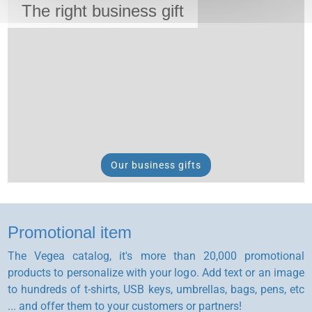
The right business gift
Our business gifts
Promotional item
The Vegea catalog, it's more than 20,000 promotional
products to personalize with your logo. Add text or an image
to hundreds of t-shirts, USB keys, umbrellas, bags, pens, etc
... and offer them to your customers or partners!