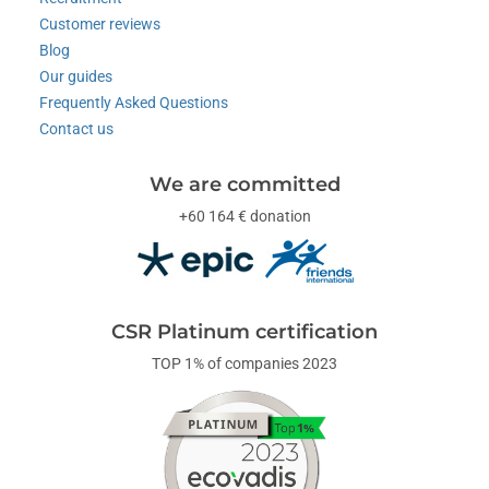
Customer reviews
Blog
Our guides
Frequently Asked Questions
Contact us
We are committed
+60 164 € donation
CSR Platinum certification
TOP 1% of companies 2023