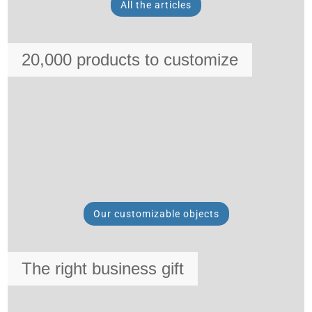
All the articles
20,000 products to customize
Our customizable objects
The right business gift