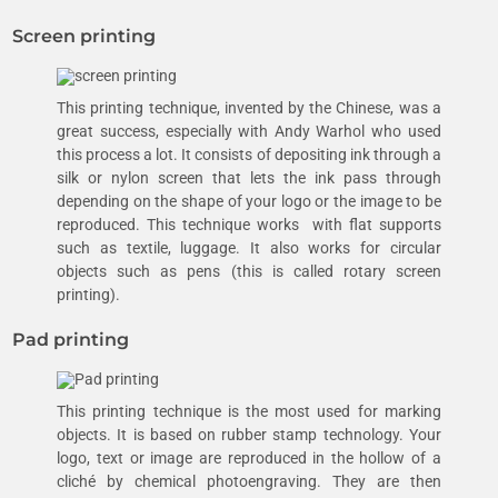
Screen printing
This printing technique, invented by the Chinese, was a
great success, especially with Andy Warhol who used
this process a lot. It consists of depositing ink through a
silk or nylon screen that lets the ink pass through
depending on the shape of your logo or the image to be
reproduced. This technique works with flat supports
such as textile, luggage. It also works for circular
objects such as pens (this is called rotary screen
printing).
Pad printing
This printing technique is the most used for marking
objects. It is based on rubber stamp technology. Your
logo, text or image are reproduced in the hollow of a
cliché by chemical photoengraving. They are then