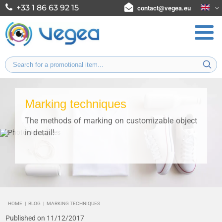
+33 1 86 63 92 15
contact@vegea.eu
Marking techniques
The methods of marking on customizable object
in detail!
HOME
|
BLOG
|
MARKING TECHNIQUES
Published on 11/12/2017