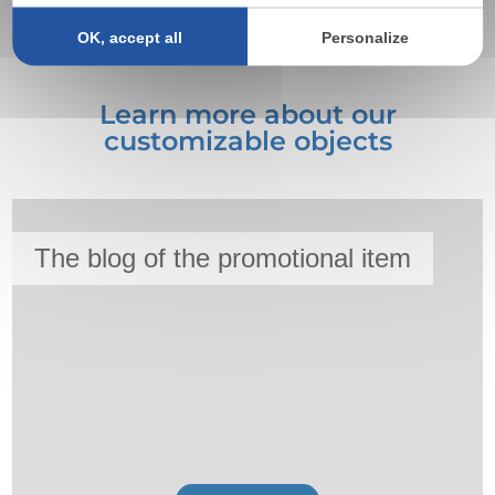
textiles, preferably clear.
OK, accept all
Personalize
Learn more about our
customizable objects
The blog of the promotional item