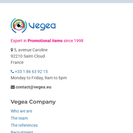
Expert in
Promotional items
since 1998
5, avenue Caroline
92210 Saint-Cloud
France
+33 1 86 63 92 15
Monday to Friday, 9am to 6pm
contact@vegea.eu
Vegea Company
Who we are
The team
The references
Recruitment