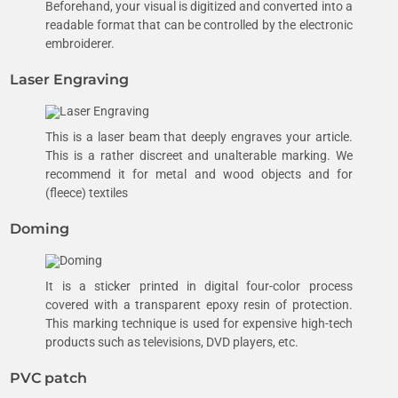
Beforehand, your visual is digitized and converted into a
readable format that can be controlled by the electronic
embroiderer.
Laser Engraving
This is a laser beam that deeply engraves your article.
This is a rather discreet and unalterable marking. We
recommend it for metal and wood objects and for
(fleece) textiles
Doming
It is a sticker printed in digital four-color process
covered with a transparent epoxy resin of protection.
This marking technique is used for expensive high-tech
products such as televisions, DVD players, etc.
PVC patch