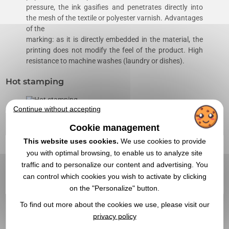
pressure, the ink gasifies and penetrates directly into
the mesh of the textile or polyester varnish. Advantages
of the
marking: as it is directly embedded in the material, the
printing does not modify the feel of the product. High
resistance to machine washes (laundry or dishes).
Hot stamping
Continue without accepting
A punch (iron) is hot pressed on the material and marks
it with a hollow impression (inverted relief). This
Cookie management
technique is mainly used in leather goods on leather or
This website uses cookies.
We use cookies to provide
imitation leather goods.
you with optimal browsing, to enable us to analyze site
traffic and to personalize our content and advertising. You
Screen transfer
can control which cookies you wish to activate by clicking
on the "Personalize" button.
This is a hot stamping using a press. It's a bit like a
To find out more about the cookies we use, please visit our
decal. This personalization technique makes it possible
privacy policy
to reproduce photos and four-color processes on