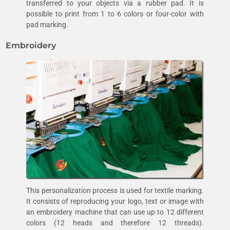
transferred to your objects via a rubber pad. It is
possible to print from 1 to 6 colors or four-color with
pad marking.
Embroidery
This personalization process is used for textile marking.
It consists of reproducing your logo, text or image with
an embroidery machine that can use up to 12 different
colors (12 heads and therefore 12 threads).