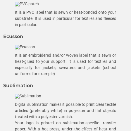
It is a PVC label that is sewn or heat-bonded onto your
substrate. It is used in particular for textiles and fleeces
in particular.
Ecusson
It is an embroidered and/or woven label that is sewn or
heat-glued to your support. It is used for textiles and
especially for jackets, sweaters and jackets (school
uniforms for example)
Sublimation
Digital sublimation makes it possible to print clear textile
articles (preferably white) in polyester and flat objects
treated with a polyester varnish.
Your logo is printed on sublimation-specific transfer
paper. With a hot press, under the effect of heat and