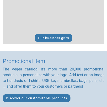
Our business gifts
Promotional item
The Vegea catalog, it's more than 20,000 promotional
products to personalize with your logo. Add text or an image
to hundreds of t-shirts, USB keys, umbrellas, bags, pens, etc
... and offer them to your customers or partners!
Discover our customizable products