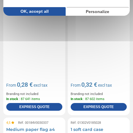
OK, accept all
Personalize
0,28 €
0,32 €
From
excl tax
From
excl tax
Branding not included
Branding not included
In stock
: 87 641 items
In stock
: 87 602 items
EXPRESS QUOTE
EXPRESS QUOTE
4,5
Réf. 00184V0030337
Réf. 01302V0185028
Medium paper flag a4
1 soft card case