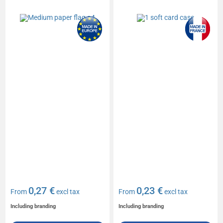
0,27 €
0,23 €
From
excl tax
From
excl tax
Including branding
Including branding