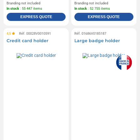
Branding not included
Branding not included
In stock
: 55 447 items
In stock
: 52 755 items
EXPRESS QUOTE
EXPRESS QUOTE
4,5
Réf. 00028V0010591
Réf. 01686V0185187
Credit card holder
Large badge holder