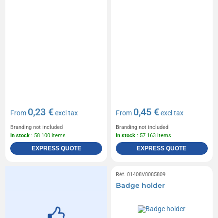
0,23 €
0,45 €
From
excl tax
From
excl tax
Branding not included
Branding not included
In stock
: 58 100 items
In stock
: 57 163 items
EXPRESS QUOTE
EXPRESS QUOTE
Réf. 01408V0085809
Badge holder