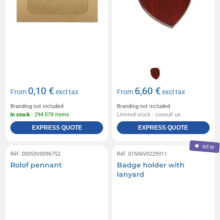
0,10 €
6,60 €
From
excl tax
From
excl tax
Branding not included
Branding not included
In stock
: 294 078 items
Limited stock : consult us
EXPRESS QUOTE
EXPRESS QUOTE
NEW
Réf. 00053V0096752
Réf. 01506V0229311
Rolof pennant
Badge holder with
lanyard