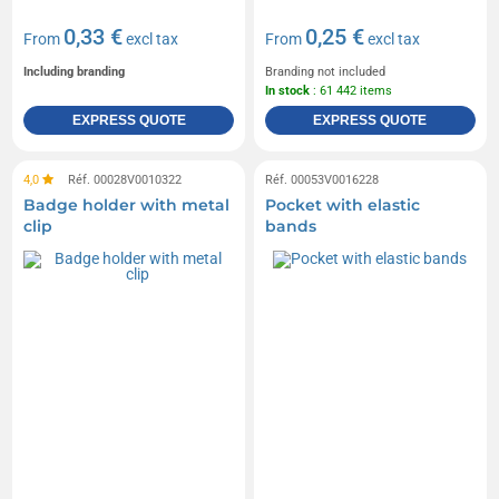
0,33 €
0,25 €
From
excl tax
From
excl tax
Including branding
Branding not included
In stock
: 61 442 items
EXPRESS QUOTE
EXPRESS QUOTE
4,0
Réf. 00028V0010322
Réf. 00053V0016228
Badge holder with metal
Pocket with elastic
clip
bands