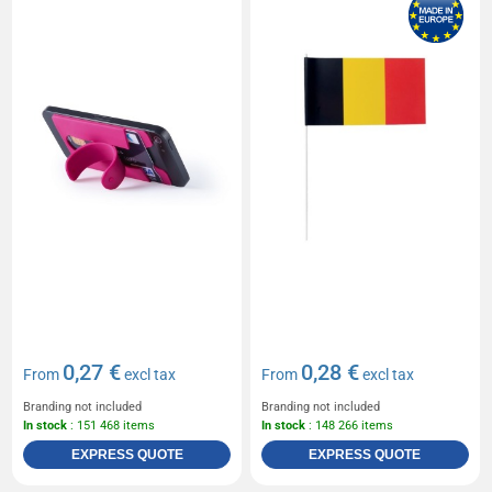
0,27 €
0,28 €
From
excl tax
From
excl tax
Branding not included
Branding not included
In stock
: 151 468 items
In stock
: 148 266 items
EXPRESS QUOTE
EXPRESS QUOTE