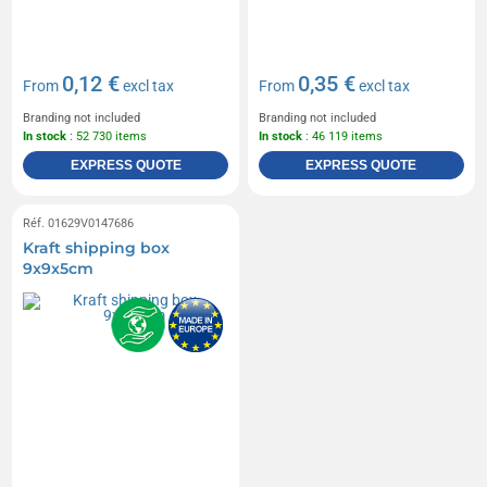
0,12 €
0,35 €
From
excl tax
From
excl tax
Branding not included
Branding not included
In stock
: 52 730 items
In stock
: 46 119 items
EXPRESS QUOTE
EXPRESS QUOTE
Réf. 01629V0147686
Kraft shipping box
9x9x5cm