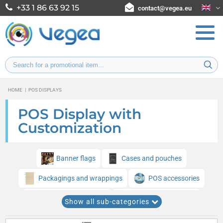
+33 1 86 63 92 15
contact@vegea.eu
HOME
|
POS DISPLAYS
POS Display with
Customization
Banner flags
Cases and pouches
Packagings and wrappings
POS accessories
Trade Show Displays
Inflatable structures
Show all sub-categories
Point of Sale Displays for Stores and Shops