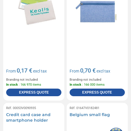
0,17 €
0,70 €
From
excl tax
From
excl tax
Branding not included
Branding not included
In stock
: 166 970 items
In stock
: 166 000 items
EXPRESS QUOTE
EXPRESS QUOTE
Réf. 00053V0090935
Réf. 01647V0182481
Credit card case and
Belgium small flag
smartphone holder