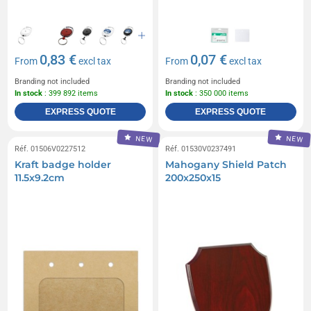
0,83 €
0,07 €
From
excl tax
From
excl tax
Branding not included
Branding not included
In stock
: 399 892 items
In stock
: 350 000 items
EXPRESS QUOTE
EXPRESS QUOTE
NEW
NEW
Réf. 01506V0227512
Réf. 01530V0237491
Kraft badge holder
Mahogany Shield Patch
11.5x9.2cm
200x250x15