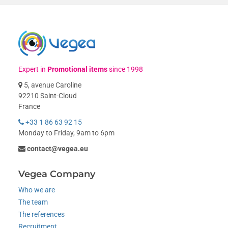
Expert in
Promotional items
since 1998
5, avenue Caroline
92210 Saint-Cloud
France
+33 1 86 63 92 15
Monday to Friday, 9am to 6pm
contact@vegea.eu
Vegea Company
Who we are
The team
The references
Recruitment