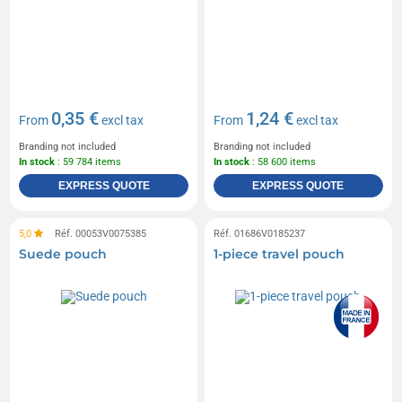
0,35 €
1,24 €
From
excl tax
From
excl tax
Branding not included
Branding not included
In stock
: 59 784 items
In stock
: 58 600 items
EXPRESS QUOTE
EXPRESS QUOTE
5,0
Réf. 00053V0075385
Réf. 01686V0185237
Suede pouch
1-piece travel pouch