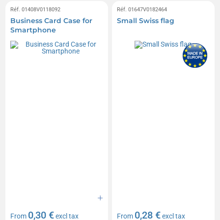
Réf. 01408V0118092
Réf. 01647V0182464
Business Card Case for
Small Swiss flag
Smartphone
0,30 €
0,28 €
From
excl tax
From
excl tax