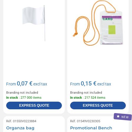
0,07 €
0,15 €
From
excl tax
From
excl tax
Branding not included
Branding not included
In stock
: 277 000 items
In stock
: 217 524 items
EXPRESS QUOTE
EXPRESS QUOTE
NEW
Réf. 01550V0223884
Réf. 01549V0230305
Organza bag
Promotional Bench