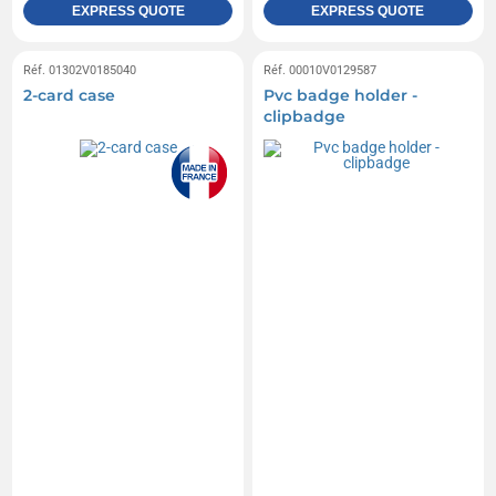
EXPRESS QUOTE
EXPRESS QUOTE
Réf. 01302V0185040
Réf. 00010V0129587
2-card case
Pvc badge holder -
clipbadge