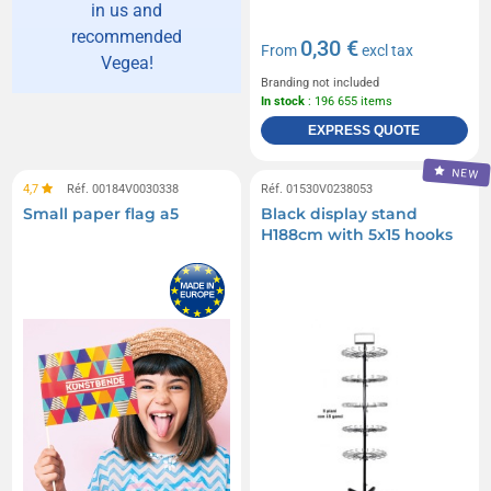
in us and
recommended
0,30 €
From
excl tax
Vegea!
Branding not included
In stock
: 196 655 items
EXPRESS QUOTE
NEW
4,7
Réf. 00184V0030338
Réf. 01530V0238053
Small paper flag a5
Black display stand
H188cm with 5x15 hooks