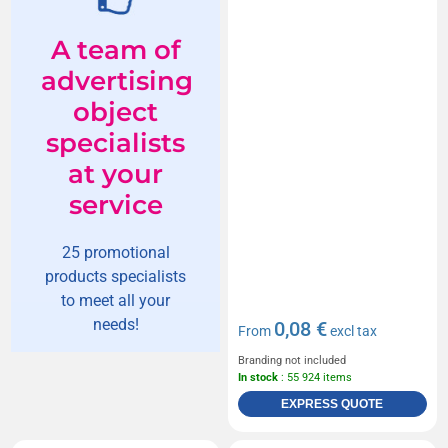
A team of
advertising
object
specialists
at your
service
25 promotional
products specialists
to meet all your
needs!
0,08 €
From
excl tax
Branding not included
In stock
: 55 924 items
EXPRESS QUOTE