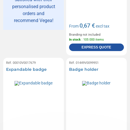
personalised product
orders and
recommend Vegea!
0,67 €
From
excl tax
Branding not included
In stock
: 105 000 items
EXPRESS QUOTE
Réf. 00010V0017679
Réf. 01449V0099951
Expandable badge
Badge holder