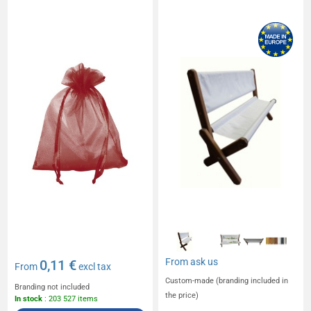
From
ask us
0,11 €
From
excl tax
Custom-made (branding included in
Branding not included
the price)
In stock
: 203 527 items