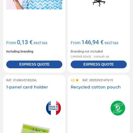
0,13 €
146,94 €
From
excl tax
From
excl tax
Including branding
Branding not included
Limited stock : consult us
EXPRESS QUOTE
EXPRESS QUOTE
Réf. 01686V0185266
4,0
Réf. 00053V0147619
1-panel card holder
Recycled cotton pouch