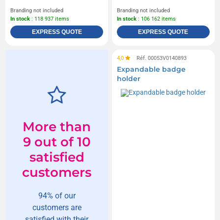
Branding not included
Branding not included
In stock
: 118 937 items
In stock
: 106 162 items
EXPRESS QUOTE
EXPRESS QUOTE
4,0
Réf. 00053V0140893
Expandable badge
holder
More than
9 out of 10
satisfied
customers
94% of our
customers are
satisfied with their