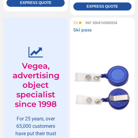
EXPRESS QUOTE
EXPRESS QUOTE
5,0
Réf. 00041V0000554
Ski pass
Vegea,
advertising
object
specialist
since 1998
For 25 years, over
65,000 customers
have put their trust