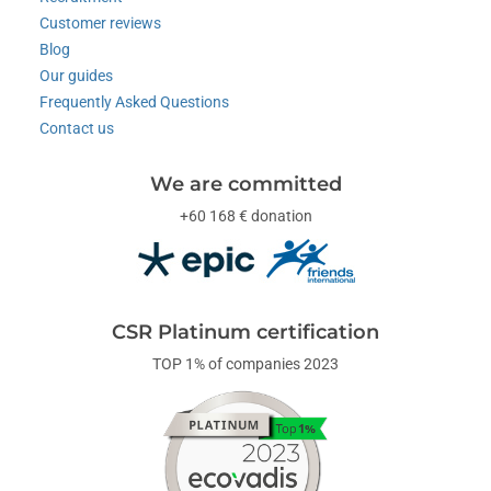
Customer reviews
Blog
Our guides
Frequently Asked Questions
Contact us
We are committed
+60 168 € donation
CSR Platinum certification
TOP 1% of companies 2023