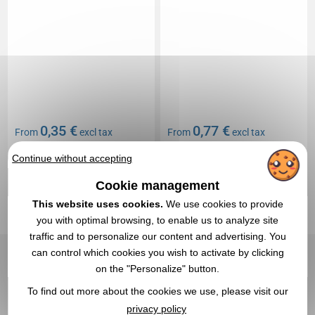
0,35 €
0,77 €
From
excl tax
From
excl tax
Branding not included
Branding not included
Continue without accepting
In stock
: 104 465 items
In stock
: 91 127 items
Cookie management
EXPRESS QUOTE
EXPRESS QUOTE
This website uses cookies.
We use cookies to provide
you with optimal browsing, to enable us to analyze site
Réf. 01647V0182469
Réf. 01686V0185234
traffic and to personalize our content and advertising. You
Small flag France
Vehicle key card holder
can control which cookies you wish to activate by clicking
on the "Personalize" button.
To find out more about the cookies we use, please visit our
privacy policy