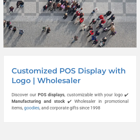
Customized POS Display with
Logo | Wholesaler
Discover our
POS displays
, customizable with your logo ✔️
Manufacturing and stock
✔️ Wholesaler in promotional
items,
goodies
, and corporate gifts since 1998