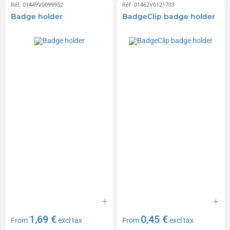
Réf. 01449V0099952
Réf. 01462V0121703
Badge holder
BadgeClip badge holder
1,69 €
0,45 €
From
excl tax
From
excl tax