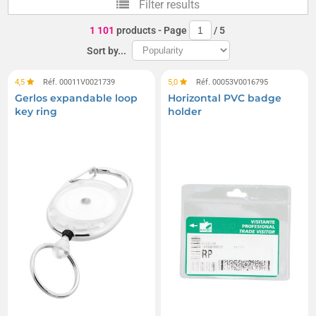
Filter results
Display stands
1 101
products
- Page
/
5
Sort by...
4,5
Réf. 00011V0021739
5,0
Réf. 00053V0016795
Gerlos expandable loop
Horizontal PVC badge
key ring
holder