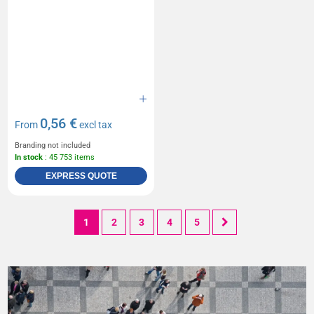
0,56 €
From
excl tax
Branding not included
In stock
: 45 753 items
EXPRESS QUOTE
1
2
3
4
5