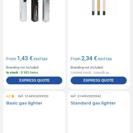
1,43 €
2,34 €
From
excl tax
From
excl tax
Branding not included
Branding not included
In stock
: 8 983 items
Limited stock : consult us
EXPRESS QUOTE
EXPRESS QUOTE
4,0
Réf. 01449V0099930
Réf. 01449V0099942
Basic gas lighter
Standard gas lighter