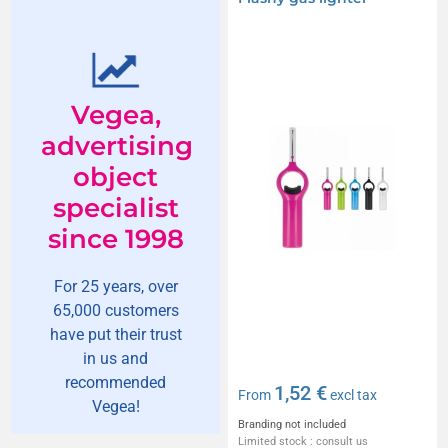
Vegea,
advertising
object
specialist
since 1998
For 25 years, over
65,000 customers
have put their trust
in us and
recommended
1,52 €
From
excl tax
Vegea!
Branding not included
Limited stock : consult us