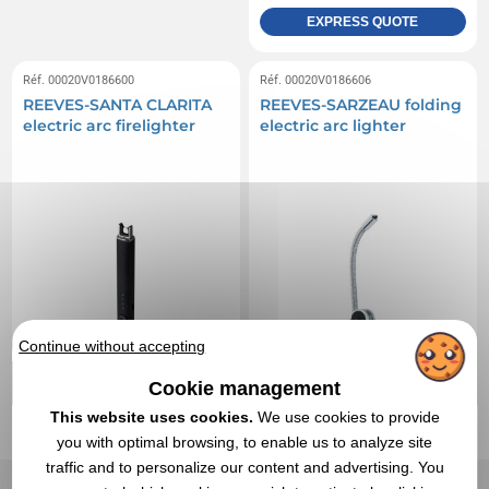
EXPRESS QUOTE
Réf. 00020V0186600
Réf. 00020V0186606
REEVES-SANTA CLARITA
REEVES-SARZEAU folding
electric arc firelighter
electric arc lighter
Continue without accepting
Cookie management
This website uses cookies.
We use cookies to provide
you with optimal browsing, to enable us to analyze site
traffic and to personalize our content and advertising. You