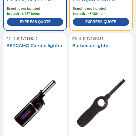
Branding not included
Branding not included
In stock
: 6 157 items
In stock
: 45 000 items
EXPRESS QUOTE
EXPRESS QUOTE
Réf. 01545V0184249
Réf. 01545V0184285
BERGAMO Candle lighter
Barbecue lighter