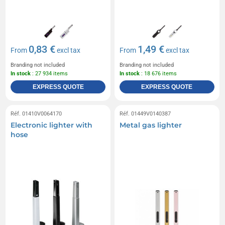
0,83 €
1,49 €
From
excl tax
From
excl tax
Branding not included
Branding not included
In stock
: 27 934 items
In stock
: 18 676 items
EXPRESS QUOTE
EXPRESS QUOTE
Réf. 01410V0064170
Réf. 01449V0140387
Electronic lighter with
Metal gas lighter
hose