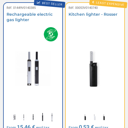
LEAST EXPENSIVE
BEST SELLER
Réf. 01449V0140385
Réf. 00053V0140740
Rechargeable electric
Kitchen lighter - Rosser
gas lighter
15,46 €
0,53 €
From
excl tax
From
excl tax