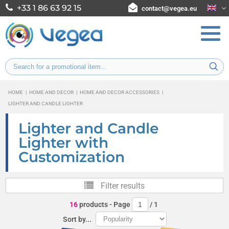
+33 1 86 63 92 15
contact@vegea.eu
HOME
|
HOME AND DECOR
|
HOME AND DECOR ACCESSORIES
|
LIGHTER AND CANDLE LIGHTER
Lighter and Candle
Lighter with
Customization
Filter results
16
products
- Page
/
1
Sort by...