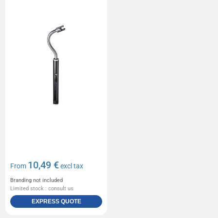
10,49 €
From
excl tax
Branding not included
Limited stock : consult us
EXPRESS QUOTE