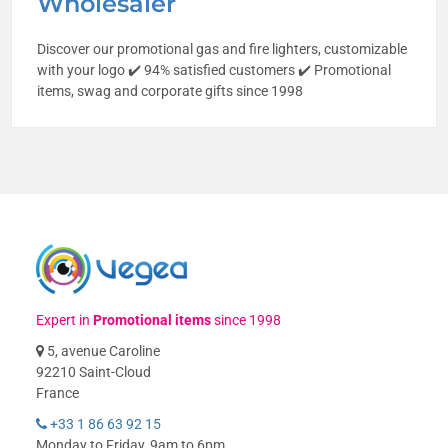
Wholesaler
Discover our promotional gas and fire lighters, customizable
with your logo ✔️ 94% satisfied customers ✔️ Promotional
items, swag and corporate gifts since 1998
Expert in
Promotional items
since 1998
5, avenue Caroline
92210 Saint-Cloud
France
+33 1 86 63 92 15
Monday to Friday, 9am to 6pm