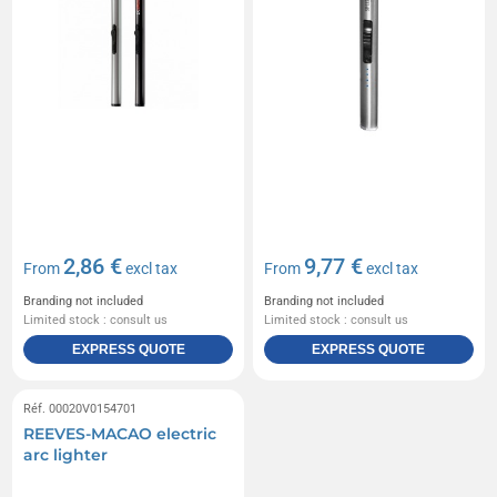
2,86 €
9,77 €
From
excl tax
From
excl tax
Branding not included
Branding not included
Limited stock : consult us
Limited stock : consult us
EXPRESS QUOTE
EXPRESS QUOTE
Réf. 00020V0154701
REEVES-MACAO electric
arc lighter