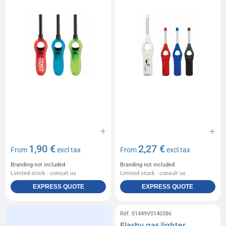
1,90 €
2,27 €
From
excl tax
From
excl tax
Branding not included
Branding not included
Limited stock : consult us
Limited stock : consult us
EXPRESS QUOTE
EXPRESS QUOTE
Réf. 01449V0140386
Flashy gas lighter