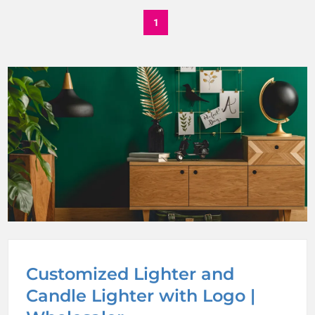
1
Customized Lighter and
Candle Lighter with Logo |