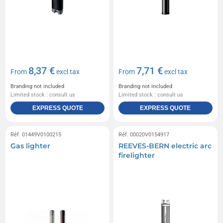
8,37 €
7,71 €
From
excl tax
From
excl tax
Branding not included
Branding not included
Limited stock : consult us
Limited stock : consult us
EXPRESS QUOTE
EXPRESS QUOTE
Réf. 01449V0100215
Réf. 00020V0154917
Gas lighter
REEVES-BERN electric arc
firelighter