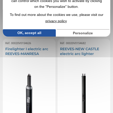
can control which cookies you wish to activate by clicking
on the "Personalize" button.
7,23 €
7,33 €
From
excl tax
From
excl tax
To find out more about the cookies we use, please visit our
Branding not included
Branding not included
privacy policy
Limited stock : consult us
Limited stock : consult us
EXPRESS QUOTE
EXPRESS QUOTE
OK, accept all
Personalize
Réf. 00020V0154626
Réf. 00020V0154682
Firelighter I electric arc
REEVES-NEW CASTLE
REEVES-MANRESA
electric arc lighter