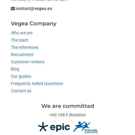
contact@vegea.eu
Vegea Company
Who we are
The team
The references
Recruitment
Customer reviews
Blog
Our guides
Frequently Asked Questions
Contact us
We are committed
+60 168 € donation