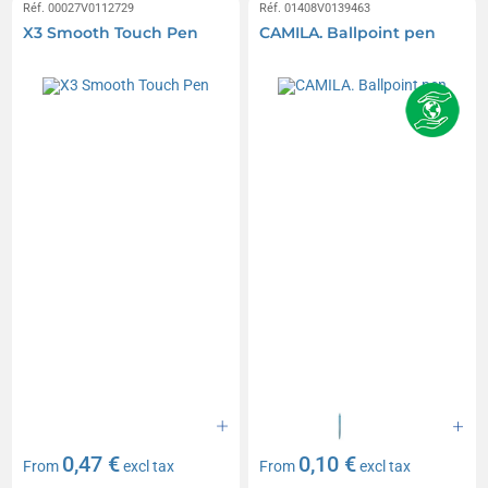
Réf. 00027V0112729
Réf. 01408V0139463
X3 Smooth Touch Pen
CAMILA. Ballpoint pen
0,47 €
0,10 €
From
excl tax
From
excl tax