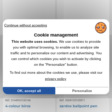
Continue without accepting
Cookie management
This website uses cookies.
We use cookies to provide
you with optimal browsing, to enable us to analyze site
traffic and to personalize our content and advertising. You
can control which cookies you wish to activate by clicking
on the "Personalize" button.
0,05 €
0,18 €
From
excl tax
From
excl tax
To find out more about the cookies we use, please visit our
Branding not included
Branding not included
privacy policy
In stock
: 279 818 items
In stock
: 249 184 items
EXPRESS QUOTE
EXPRESS QUOTE
OK, accept all
Personalize
Réf. 01449V0100146
Réf. 00041V0105811
4-colour biros
zardox ballpoint pen