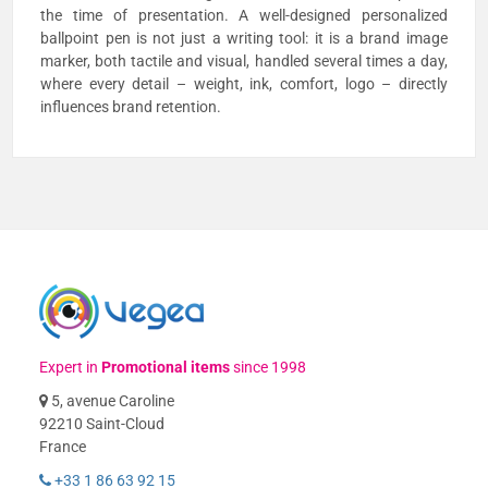
the time of presentation. A well-designed personalized
ballpoint pen is not just a writing tool: it is a brand image
marker, both tactile and visual, handled several times a day,
where every detail – weight, ink, comfort, logo – directly
influences brand retention.
Expert in
Promotional items
since 1998
5, avenue Caroline
92210 Saint-Cloud
France
+33 1 86 63 92 15