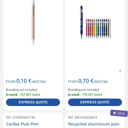
0,10 €
0,70 €
From
excl tax
From
excl tax
Branding not included
Branding not included
In stock
: 737 451 items
In stock
: 710 357 items
EXPRESS QUOTE
EXPRESS QUOTE
NEW
Réf. 01408V0061745
Réf. 00010V0226815
Caribe Pub Pen
Recycled aluminum pen