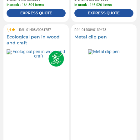
In stock
: 164 804 items
In stock
: 146 026 items
EXPRESS QUOTE
EXPRESS QUOTE
4,4
Réf. 01408V0061757
Réf. 01408V0139473
Ecological pen in wood
Metal clip pen
and craft