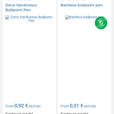
Zorro Hardcolour
Bamboo ballpoint pen
Ballpoint Pen
0,92 €
0,31 €
From
excl tax
From
excl tax
Branding not included
Branding not included