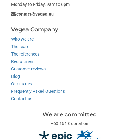
Monday to Friday, 9am to 6pm
contact@vegea.eu
Vegea Company
Who we are
The team
The references
Recruitment
Customer reviews
Blog
Our guides
Frequently Asked Questions
Contact us
We are committed
+60 164 € donation