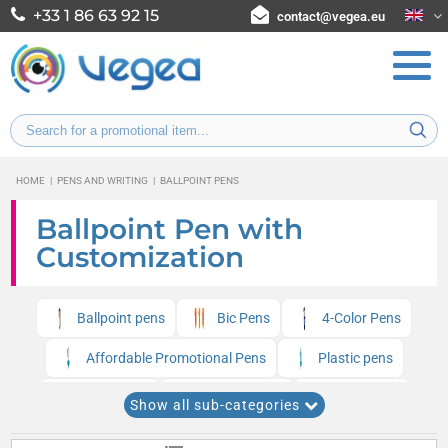
+33 1 86 63 92 15
contact@vegea.eu
HOME
|
PENS AND WRITING
|
BALLPOINT PENS
Ballpoint Pen with
Customization
Ballpoint pens
Bic Pens
4-Color Pens
Affordable Promotional Pens
Plastic pens
Metal pens
Senator Pens
UMA Pens
Show all sub-categories
Multifunction pens
Quadri pens
Pilot Pens