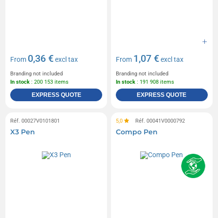
0,36 €
1,07 €
From
excl tax
From
excl tax
Branding not included
Branding not included
In stock
: 200 153 items
In stock
: 191 908 items
EXPRESS QUOTE
EXPRESS QUOTE
Réf. 00027V0101801
5,0
Réf. 00041V0000792
X3 Pen
Compo Pen