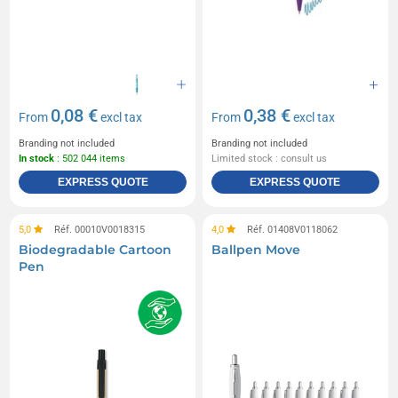
0,08 €
0,38 €
From
excl tax
From
excl tax
Branding not included
Branding not included
In stock
: 502 044 items
Limited stock : consult us
EXPRESS QUOTE
EXPRESS QUOTE
5,0
Réf. 00010V0018315
4,0
Réf. 01408V0118062
Biodegradable Cartoon
Ballpen Move
Pen