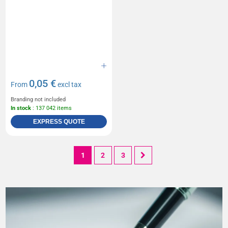
0,05 €
From
excl tax
Branding not included
In stock
: 137 042 items
EXPRESS QUOTE
1
2
3