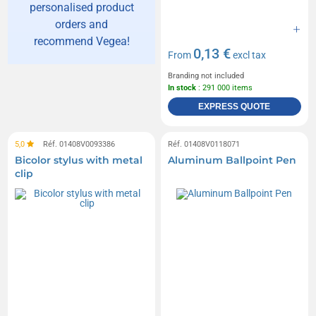
personalised product
orders and
recommend Vegea!
0,13 €
From
excl tax
Branding not included
In stock
: 291 000 items
EXPRESS QUOTE
5,0
Réf. 01408V0093386
Réf. 01408V0118071
Bicolor stylus with metal
Aluminum Ballpoint Pen
clip