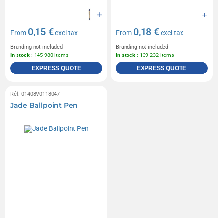
0,15 €
0,18 €
From
excl tax
From
excl tax
Branding not included
Branding not included
In stock
: 145 980 items
In stock
: 139 232 items
EXPRESS QUOTE
EXPRESS QUOTE
Réf. 01408V0118047
Jade Ballpoint Pen