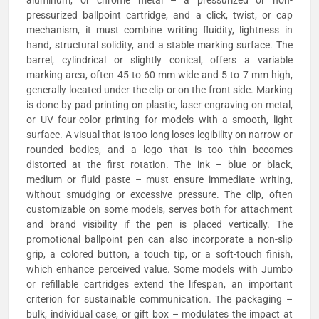
pressurized ballpoint cartridge, and a click, twist, or cap
mechanism, it must combine writing fluidity, lightness in
hand, structural solidity, and a stable marking surface. The
barrel, cylindrical or slightly conical, offers a variable
marking area, often 45 to 60 mm wide and 5 to 7 mm high,
generally located under the clip or on the front side. Marking
is done by pad printing on plastic, laser engraving on metal,
or UV four-color printing for models with a smooth, light
surface. A visual that is too long loses legibility on narrow or
rounded bodies, and a logo that is too thin becomes
distorted at the first rotation. The ink – blue or black,
medium or fluid paste – must ensure immediate writing,
without smudging or excessive pressure. The clip, often
customizable on some models, serves both for attachment
and brand visibility if the pen is placed vertically. The
promotional ballpoint pen can also incorporate a non-slip
grip, a colored button, a touch tip, or a soft-touch finish,
which enhance perceived value. Some models with Jumbo
or refillable cartridges extend the lifespan, an important
criterion for sustainable communication. The packaging –
bulk, individual case, or gift box – modulates the impact at