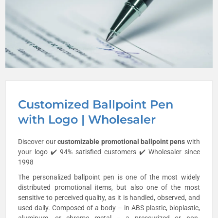
Customized Ballpoint Pen
with Logo | Wholesaler
Discover our
customizable promotional
ballpoint pens
with
your logo ✔️ 94% satisfied customers ✔️ Wholesaler since
1998
The personalized ballpoint pen is one of the most widely
distributed promotional items, but also one of the most
sensitive to perceived quality, as it is handled, observed, and
used daily. Composed of a body – in ABS plastic, bioplastic,
aluminum, or chrome metal – a pressurized or non-