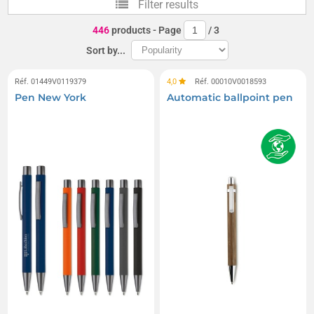
Filter results
Counter pens
Prodir Pens
446
products
- Page
/
3
Miniature short pens
Neck strap pens
Sort by...
Réf. 01449V0119379
4,0
Réf. 00010V0018593
Pen New York
Automatic ballpoint pen