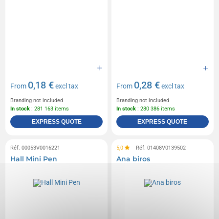
0,18 €
0,28 €
From
excl tax
From
excl tax
Branding not included
Branding not included
In stock
: 281 163 items
In stock
: 280 386 items
EXPRESS QUOTE
EXPRESS QUOTE
Réf. 00053V0016221
5,0
Réf. 01408V0139502
Hall Mini Pen
Ana biros