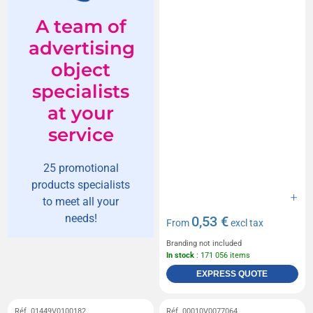
A team of
advertising
object
specialists
at your
service
25 promotional
products specialists
to meet all your
needs!
0,53 €
From
excl tax
Branding not included
In stock
: 171 056 items
EXPRESS QUOTE
Réf. 01449V0100182
Réf. 00010V0077064