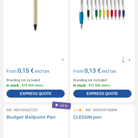
0,15 €
0,13 €
From
excl tax
From
excl tax
Branding not included
Branding not included
In stock
: 474 454 items
In stock
: 473 506 items
EXPRESS QUOTE
EXPRESS QUOTE
NEW
Réf. 00013V0227231
5,0
Réf. 00053V0136894
Budget Ballpoint Pen
CLESSIN pen