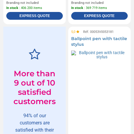
Branding not included
Branding not included
In stock
: 406 200 items
In stock
: 369 719 items
EXPRESS QUOTE
EXPRESS QUOTE
5,0
Réf. 00053V0053181
Ballpoint pen with tactile
stylus
More than
9 out of 10
satisfied
customers
94% of our
customers are
satisfied with their