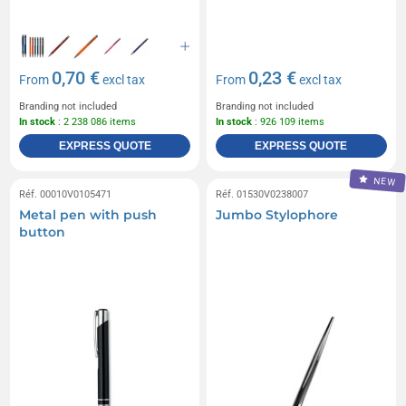
0,70 €
0,23 €
From
excl tax
From
excl tax
Branding not included
Branding not included
In stock
: 2 238 086 items
In stock
: 926 109 items
EXPRESS QUOTE
EXPRESS QUOTE
NEW
Réf. 00010V0105471
Réf. 01530V0238007
Metal pen with push
Jumbo Stylophore
button