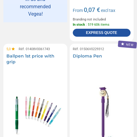
recommended
0,07 €
From
excl tax
Vegea!
Branding not included
In stock
: 519 606 items
EXPRESS QUOTE
NEW
5,0
Réf. 01408V0061743
Réf. 01506V0229312
Ballpen 1st price with
Diploma Pen
grip