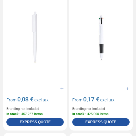
0,08 €
0,17 €
From
excl tax
From
excl tax
Branding not included
Branding not included
In stock
: 457 257 items
In stock
: 425 000 items
EXPRESS QUOTE
EXPRESS QUOTE