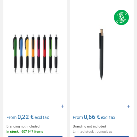
0,22 €
0,66 €
From
excl tax
From
excl tax
Branding not included
Branding not included
In stock
: 607 947 items
Limited stock : consult us