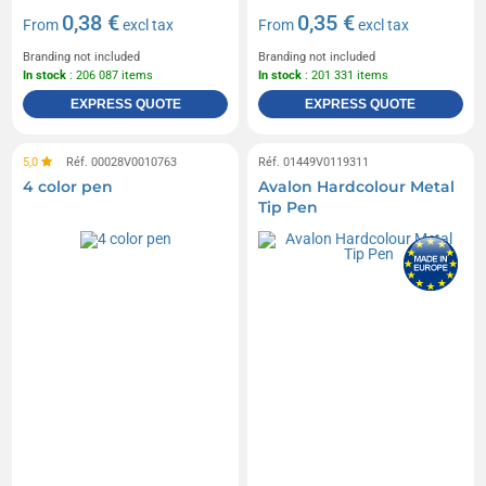
0,38 €
0,35 €
From
excl tax
From
excl tax
Branding not included
Branding not included
In stock
: 206 087 items
In stock
: 201 331 items
EXPRESS QUOTE
EXPRESS QUOTE
5,0
Réf. 00028V0010763
Réf. 01449V0119311
4 color pen
Avalon Hardcolour Metal
Tip Pen