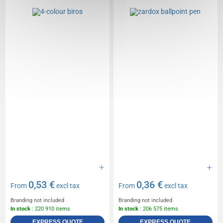
0,53 €
0,36 €
From
excl tax
From
excl tax
Branding not included
Branding not included
In stock
: 220 910 items
In stock
: 206 575 items
EXPRESS QUOTE
EXPRESS QUOTE