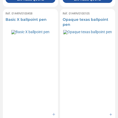
Réf. 01449V0100458
Réf. 01449V0100105
Basic X ballpoint pen
Opaque texas ballpoint
pen