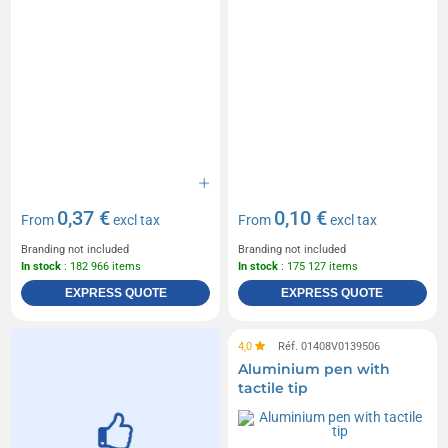
0,37 €
0,10 €
From
excl tax
From
excl tax
Branding not included
Branding not included
In stock
: 182 966 items
In stock
: 175 127 items
EXPRESS QUOTE
EXPRESS QUOTE
4,0
Réf. 01408V0139506
Aluminium pen with
tactile tip