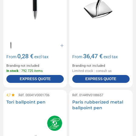
0,28 €
36,47 €
From
excl tax
From
excl tax
Branding not included
Branding not included
In stock
: 792 725 items
Limited stock : consult us
EXPRESS QUOTE
EXPRESS QUOTE
4,7
Réf. 00041V0001706
Réf. 01449V0188657
Tori ballpoint pen
Paris rubberized metal
ballpoint pen