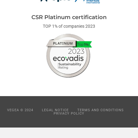
CSR Platinum certification
TOP 1% of companies 2023
VEGEA © 2024
LEGAL NOTICE
TERMS AND CONDITIONS
PRIVACY POLICY