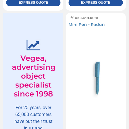
EXPRESS QUOTE
EXPRESS QUOTE
Réf. 00053V0140968
Mini Pen - Radun
Vegea,
advertising
object
specialist
since 1998
For 25 years, over
65,000 customers
have put their trust
in us and