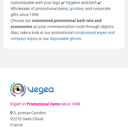
customizable with your logo ✔️ Hygiene and bath ✔️
Wholesaler of promotional items,
goodies
, and corporate
gifts since 1998
Choose our
customized promotional bath sets and
accessories
as your communication tools through objects.
Also, take a look at our promotional
compressed wipes and
compact wipes
or our
disposable gloves
.
Expert in
Promotional items
since 1998
5, avenue Caroline
92210 Saint-Cloud
France