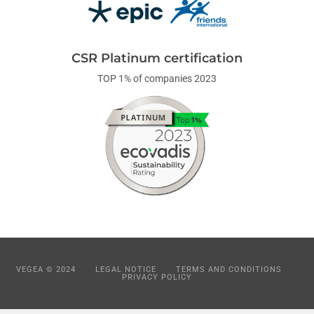
CSR Platinum certification
TOP 1% of companies 2023
VEGEA © 2024
LEGAL NOTICE
TERMS AND CONDITIONS
PRIVACY POLICY