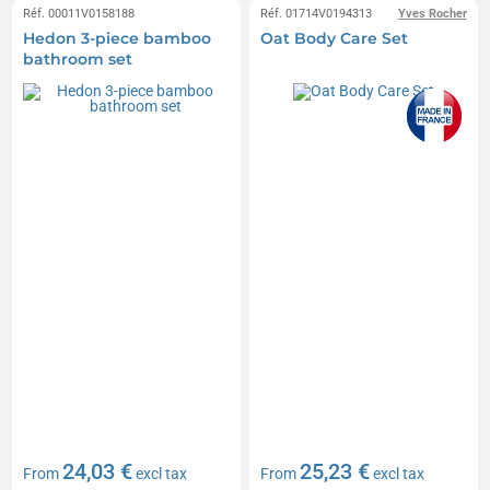
Réf. 00011V0158188
Réf. 01714V0194313
Yves Rocher
Hedon 3-piece bamboo
Oat Body Care Set
bathroom set
24,03 €
25,23 €
From
excl tax
From
excl tax