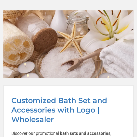
Customized Bath Set and
Accessories with Logo |
Wholesaler
Discover our promotional
bath sets and accessories
,