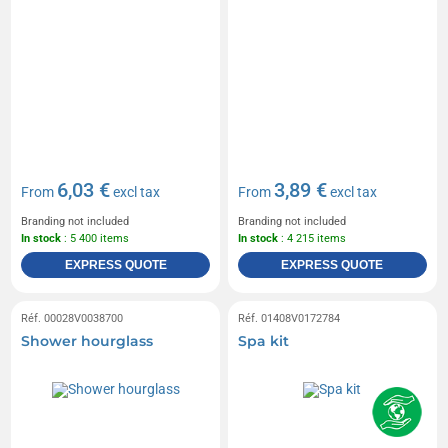
6,03 €
3,89 €
From
excl tax
From
excl tax
Branding not included
Branding not included
In stock
: 5 400 items
In stock
: 4 215 items
EXPRESS QUOTE
EXPRESS QUOTE
Réf. 00028V0038700
Réf. 01408V0172784
Shower hourglass
Spa kit