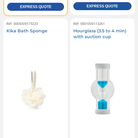
EXPRESS QUOTE
EXPRESS QUOTE
Réf. 00053V0173223
Réf. 00010V0113261
Kika Bath Sponge
Hourglass (3.5 to 4 min)
with suction cup