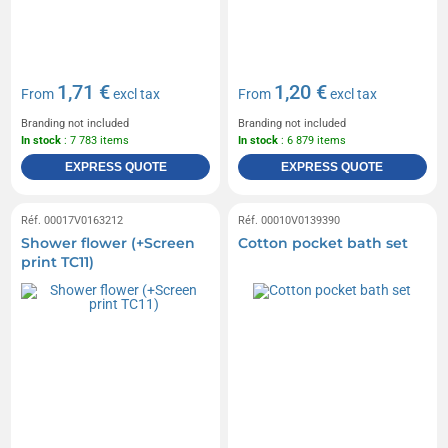
1,71 €
1,20 €
From
excl tax
From
excl tax
Branding not included
Branding not included
In stock
: 7 783 items
In stock
: 6 879 items
EXPRESS QUOTE
EXPRESS QUOTE
Réf. 00017V0163212
Réf. 00010V0139390
Shower flower (+Screen
Cotton pocket bath set
print TC11)