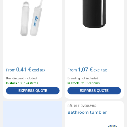
0,41 €
1,07 €
From
excl tax
From
excl tax
Branding not included
Branding not included
In stock
: 30 174 items
In stock
: 21 353 items
EXPRESS QUOTE
EXPRESS QUOTE
Réf. 01410V0063982
Bathroom tumbler