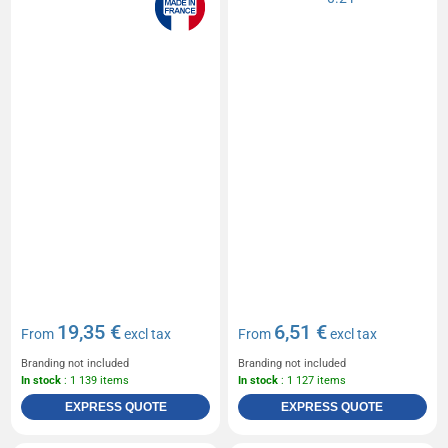
19,35 €
6,51 €
From
excl tax
From
excl tax
Branding not included
Branding not included
In stock
: 1 139 items
In stock
: 1 127 items
EXPRESS QUOTE
EXPRESS QUOTE