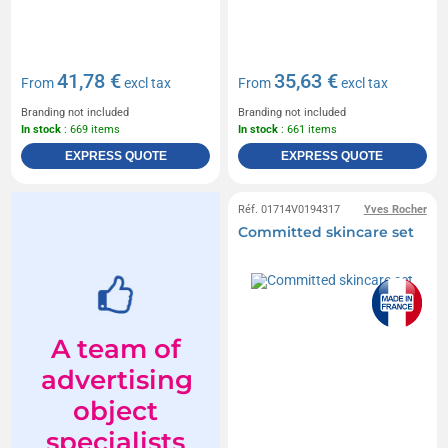
41,78 €
35,63 €
From
excl tax
From
excl tax
Branding not included
Branding not included
In stock
: 669 items
In stock
: 661 items
EXPRESS QUOTE
EXPRESS QUOTE
Réf. 01714V0194317
Yves Rocher
Committed skincare set
A team of
advertising
object
specialists