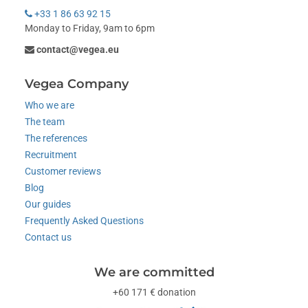
+33 1 86 63 92 15
Monday to Friday, 9am to 6pm
contact@vegea.eu
Vegea Company
Who we are
The team
The references
Recruitment
Customer reviews
Blog
Our guides
Frequently Asked Questions
Contact us
We are committed
+60 171 € donation