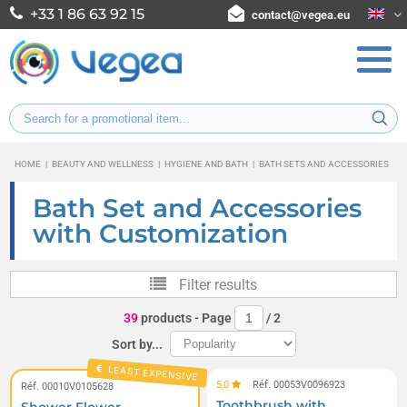
+33 1 86 63 92 15
contact@vegea.eu
HOME
|
BEAUTY AND WELLNESS
|
HYGIENE AND BATH
|
BATH SETS AND ACCESSORIES
Bath Set and Accessories
with Customization
Filter results
39
products
- Page
/
2
Sort by...
LEAST EXPENSIVE
5,0
Réf. 00053V0096923
Réf. 00010V0105628
Toothbrush with