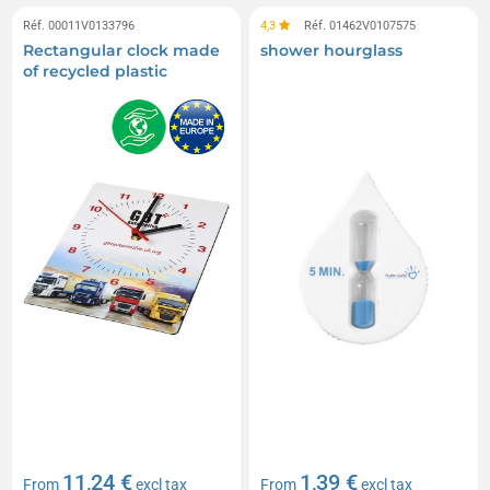
Réf. 00011V0133796
4,3
Réf. 01462V0107575
Rectangular clock made
shower hourglass
of recycled plastic
11,24 €
1,39 €
From
excl tax
From
excl tax