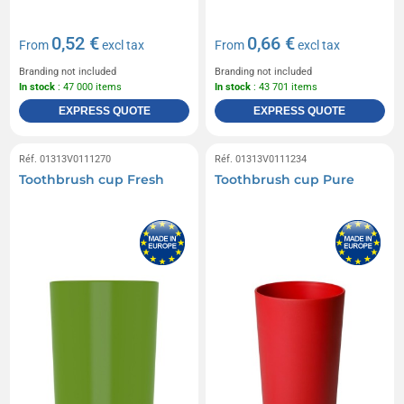
0,52 €
0,66 €
From
excl tax
From
excl tax
Branding not included
Branding not included
In stock
: 47 000 items
In stock
: 43 701 items
EXPRESS QUOTE
EXPRESS QUOTE
Réf. 01313V0111270
Réf. 01313V0111234
Toothbrush cup Fresh
Toothbrush cup Pure