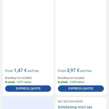
1,47 €
3,97 €
From
excl tax
From
excl tax
Branding not included
Branding not included
In stock
: 3 071 items
In stock
: 3 035 items
EXPRESS QUOTE
EXPRESS QUOTE
Réf. 00013V0146593
Exfoliating mini set