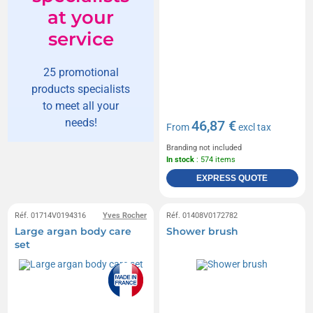
at your
service
25 promotional
products specialists
to meet all your
needs!
46,87 €
From
excl tax
Branding not included
In stock
: 574 items
EXPRESS QUOTE
Réf. 01714V0194316
Yves Rocher
Réf. 01408V0172782
Large argan body care
Shower brush
set