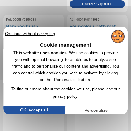
EXPRESS QUOTE
Réf. 00053V0159988
Réf. 00041V0118989
Bamboo brush
Four-colour bath mat
Continue without accepting
Cookie management
This website uses cookies.
We use cookies to provide
you with optimal browsing, to enable us to analyze site
traffic and to personalize our content and advertising. You
can control which cookies you wish to activate by clicking
on the "Personalize" button.
To find out more about the cookies we use, please visit our
privacy policy
OK, accept all
Personalize