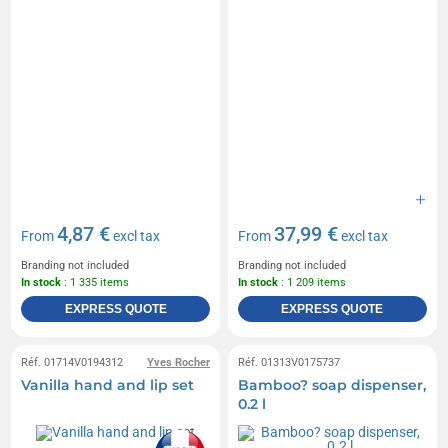
4,87 €
37,99 €
From
excl tax
From
excl tax
Branding not included
Branding not included
In stock
: 1 335 items
In stock
: 1 209 items
EXPRESS QUOTE
EXPRESS QUOTE
Réf. 01714V0194312
Yves Rocher
Réf. 01313V0175737
Vanilla hand and lip set
Bamboo? soap dispenser,
0.2 l