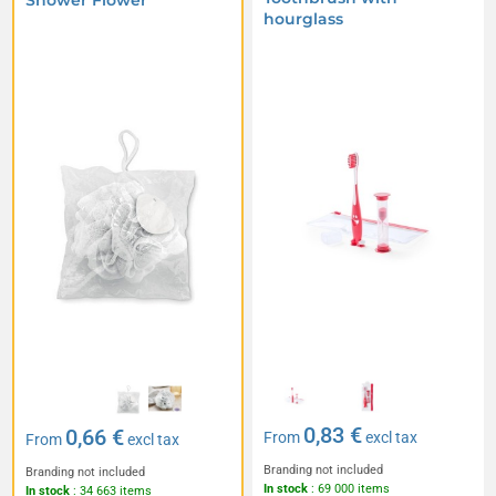
Shower Flower
hourglass
0,83 €
0,66 €
From
excl tax
From
excl tax
Branding not included
Branding not included
In stock
: 69 000 items
In stock
: 34 663 items