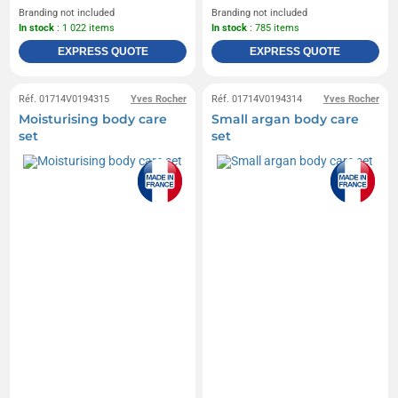
Branding not included
Branding not included
In stock
: 1 022 items
In stock
: 785 items
EXPRESS QUOTE
EXPRESS QUOTE
Réf. 01714V0194315
Yves Rocher
Réf. 01714V0194314
Yves Rocher
Moisturising body care
Small argan body care
set
set