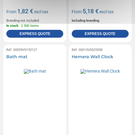
1,82 €
5,18 €
From
excl tax
From
excl tax
Branding not included
Including branding
In stock
: 2 300 items
EXPRESS QUOTE
EXPRESS QUOTE
Réf. 00059V0133127
Réf. 00013V0025938
Bath mat
Hemera Wall Clock