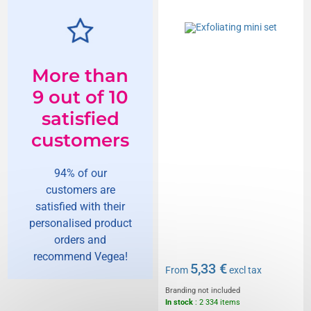
More than
9 out of 10
satisfied
customers
94% of our
customers are
satisfied with their
personalised product
orders and
recommend Vegea!
5,33 €
From
excl tax
Branding not included
In stock
: 2 334 items