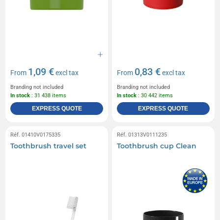
1,09 €
0,83 €
From
excl tax
From
excl tax
Branding not included
Branding not included
In stock
: 31 438 items
In stock
: 30 442 items
EXPRESS QUOTE
EXPRESS QUOTE
Réf. 01410V0175335
Réf. 01313V0111235
Toothbrush travel set
Toothbrush cup Clean