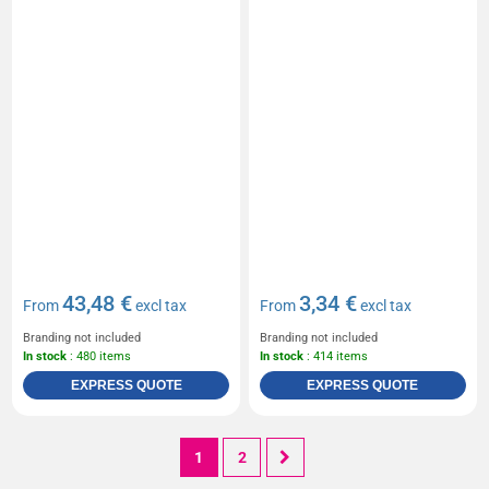
43,48 €
3,34 €
From
excl tax
From
excl tax
Branding not included
Branding not included
In stock
: 480 items
In stock
: 414 items
EXPRESS QUOTE
EXPRESS QUOTE
1
2