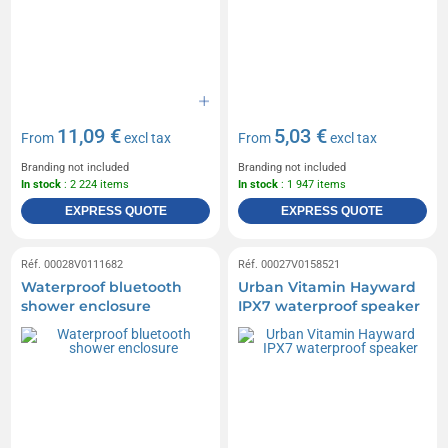
11,09 €
5,03 €
From
excl tax
From
excl tax
Branding not included
Branding not included
In stock
: 2 224 items
In stock
: 1 947 items
EXPRESS QUOTE
EXPRESS QUOTE
Réf. 00028V0111682
Réf. 00027V0158521
Waterproof bluetooth
Urban Vitamin Hayward
shower enclosure
IPX7 waterproof speaker