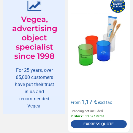
Vegea,
advertising
object
specialist
since 1998
For 25 years, over
65,000 customers
have put their trust
in us and
recommended
1,17 €
From
excl tax
Vegea!
Branding not included
In stock
: 13 577 items
EXPRESS QUOTE