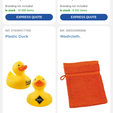
Branding not included
Branding not included
In stock
: 10 000 items
In stock
: 8 032 items
EXPRESS QUOTE
EXPRESS QUOTE
Réf. 01424V0177300
Réf. 00032V0090068
Plastic Duck
Washcloth.