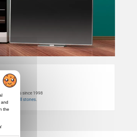
porate gifts since 1998
al
rs
or our
grill stones
.
t and
n the
y