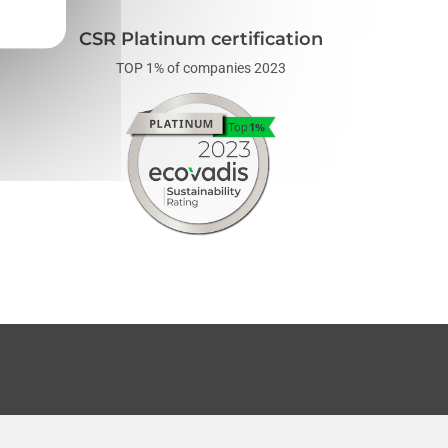
CSR Platinum certification
TOP 1% of companies 2023