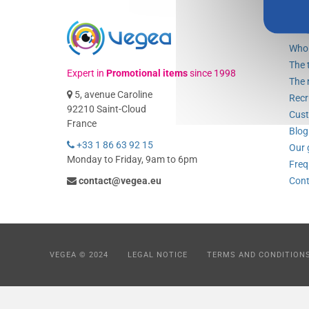
Ve
Who 
The 
Expert in
Promotional items
since 1998
The 
5, avenue Caroline
Recr
92210 Saint-Cloud
Cust
France
Blog
+33 1 86 63 92 15
Our 
Monday to Friday, 9am to 6pm
Freq
contact@vegea.eu
Cont
VEGEA © 2024
LEGAL NOTICE
TERMS AND CONDITION