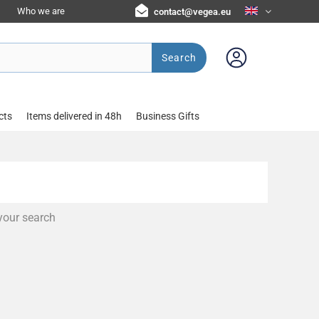
Who we are
contact@vegea.eu
Search
cts
Items delivered in 48h
Business Gifts
your search