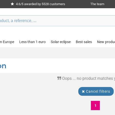
4.6/5 awarded by 5528 customers
The team
in Europe
Less than 1 euro
Solar eclipse
Best sales
New produ
on
Oops ... no product matches 
Cancel filters
1