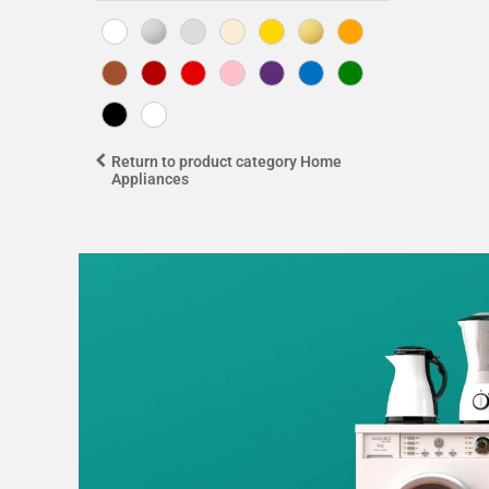
Return to product category Home
Appliances