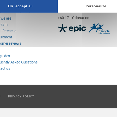
OK, accept all
Personalize
gea Company
We are committed
+60 171 € donation
we are
team
references
uitment
omer reviews
guides
uently Asked Questions
act us
S
PRIVACY POLICY