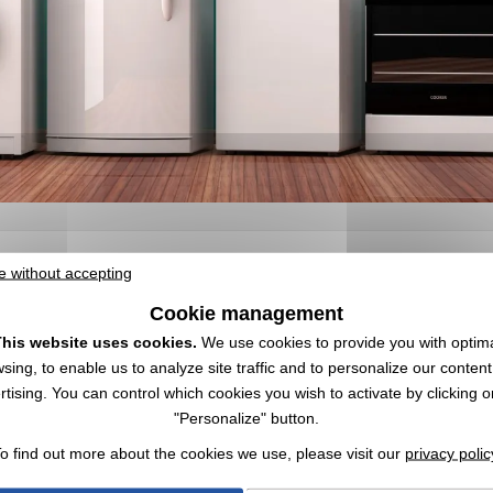
e without accepting
 | Wholesaler
Cookie management
r logo ✔️ Appliances ✔️ Wholesaler of promotional items,
goodies
, and cor
his website uses cookies.
We use cookies to provide you with optim
 tools through objects. Also take a look at our
promotional citrus juice
sing, to enable us to analyze site traffic and to personalize our conten
rtising. You can control which cookies you wish to activate by clicking o
"Personalize" button.
o find out more about the cookies we use, please visit our
privacy polic