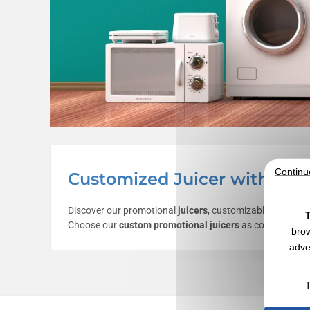
Continu
Customized Juicer with Logo
Discover our promotional
juicers
, customizable with you
T
Choose our
custom promotional juicers
as communication
brow
adve
T