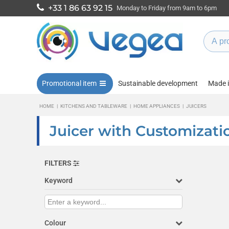
+33 1 86 63 92 15
Monday to Friday from 9am to 6pm
Promotional item
Sustainable development
Made 
HOME
|
KITCHENS AND TABLEWARE
|
HOME APPLIANCES
|
JUICERS
Juicer with Customizati
FILTERS
Keyword
Colour