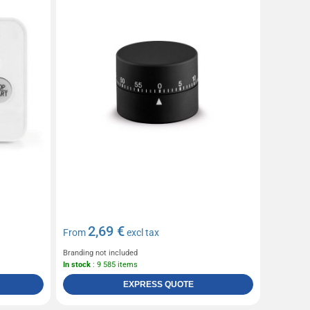
2,69 €
From
excl tax
Branding not included
In stock
: 9 585 items
EXPRESS QUOTE