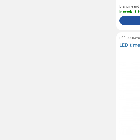
Branding not
In stock
: 8 
Réf. 00063V
LED time