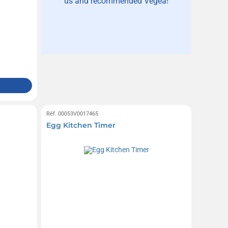
us and recommended Vegea!
Réf. 00053V0017465
Egg Kitchen Timer