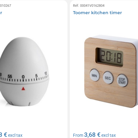
0010267
Réf. 00041V0162804
r
Toomer kitchen timer
3 €
3,68 €
excl tax
From
excl tax