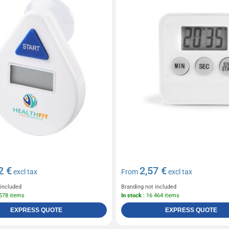
2 €
2,57 €
excl tax
From
excl tax
 included
Branding not included
 578 items
In stock
: 16 464 items
EXPRESS QUOTE
EXPRESS QUOTE