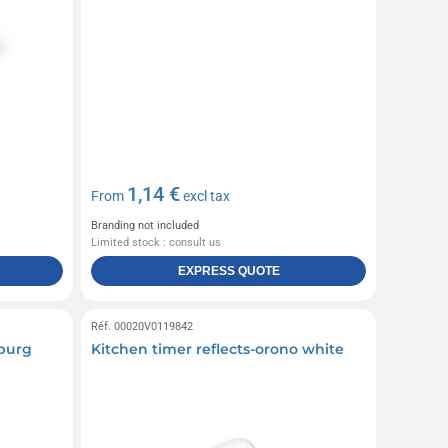
1,14 €
From
excl tax
Branding not included
Limited stock : consult us
EXPRESS QUOTE
Réf. 00020V0119842
nburg
Kitchen timer reflects-orono white