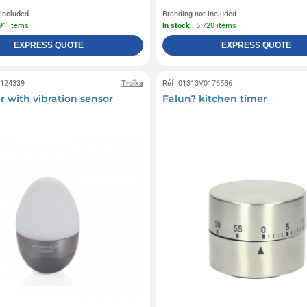
 included
Branding not included
891 items
In stock
: 5 720 items
EXPRESS QUOTE
EXPRESS QUOTE
0124339
Troïka
Réf. 01313V0176586
r with vibration sensor
Falun? kitchen timer