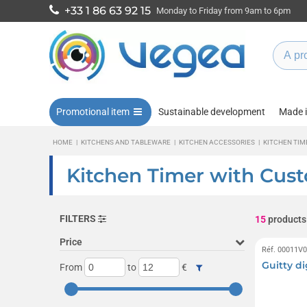
+33 1 86 63 92 15
Monday to Friday from 9am to 6pm
Promotional item
Sustainable development
Made 
HOME
|
KITCHENS AND TABLEWARE
|
KITCHEN ACCESSORIES
|
KITCHEN TIM
Kitchen Timer with Cus
FILTERS
15
products
Price
Réf. 00011V
Guitty di
From
to
€