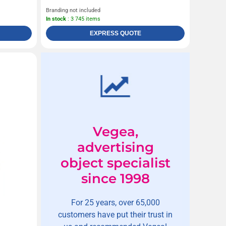
Branding not included
In stock
: 3 745 items
EXPRESS QUOTE
Vegea,
advertising
object specialist
since 1998
For 25 years, over 65,000
customers have put their trust in