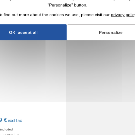
ce timer with alarm clock
"Personalize" button.
S-FLY BLACK
o find out more about the cookies we use, please visit our
privacy polic
OK, accept all
Personalize
9 €
excl tax
 included
 : consult us