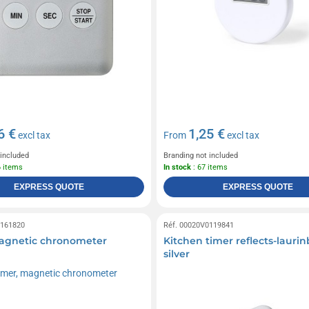
6 €
1,25 €
excl tax
From
excl tax
 included
Branding not included
6 items
In stock
: 67 items
EXPRESS QUOTE
EXPRESS QUOTE
0161820
Réf. 00020V0119841
agnetic chronometer
Kitchen timer reflects-lauri
silver