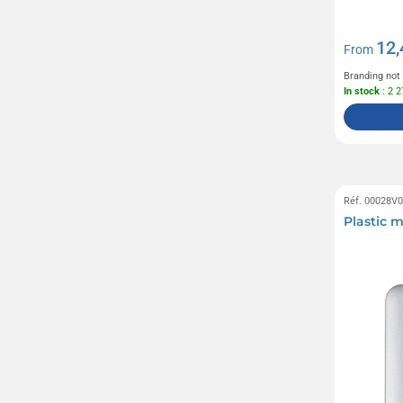
12,
From
Branding not
In stock
: 2 
Réf. 00028V
Plastic 