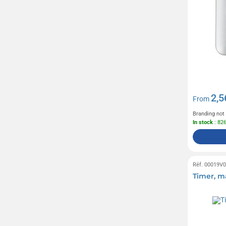
2,5
From
Branding not
In stock
: 82
Réf. 00019V
Timer, m