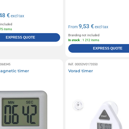
48 €
excl tax
 included
9,53 €
From
excl tax
275 items
Branding not included
EXPRESS QUOTE
In stock
: 1 212 items
EXPRESS QUOTE
0068345
Réf. 00053V0173550
magnetic timer
Vorad timer