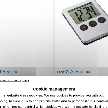
1 €
2,76 €
excl tax
From
excl tax
 included
Branding not included
e without accepting
 : consult us
Limited stock : consult us
Cookie management
EXPRESS QUOTE
EXPRESS QUOTE
his website uses cookies.
We use cookies to provide you with optim
sing, to enable us to analyze site traffic and to personalize our conten
0106097
rtising. You can control which cookies you wish to activate by clicking o