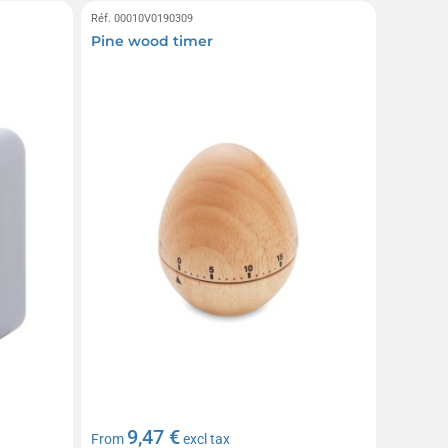
Réf. 00010V0190309
Pine wood timer
9,47 €
From
excl tax