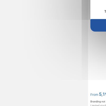
Conferen
REFLECT
T
5,1
From
Branding not
Limited stock