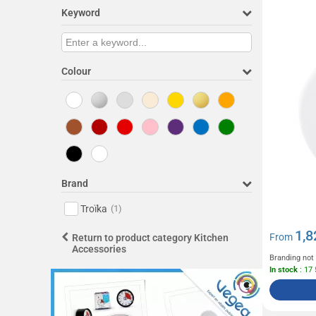
Keyword
Colour
Brand
Troïka
(1)
1,8
From
Return to product category Kitchen
Accessories
Branding not
In stock
: 17