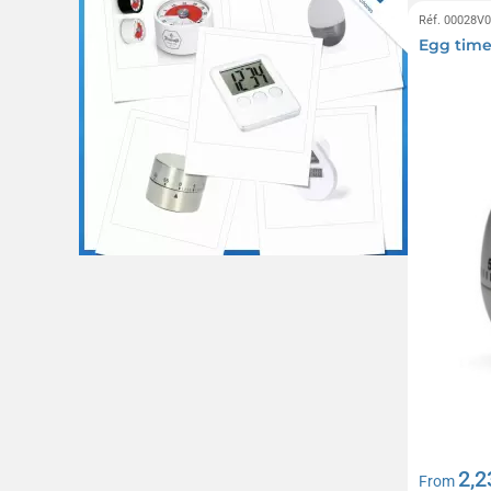
Réf. 00028V
Egg time
2,2
From