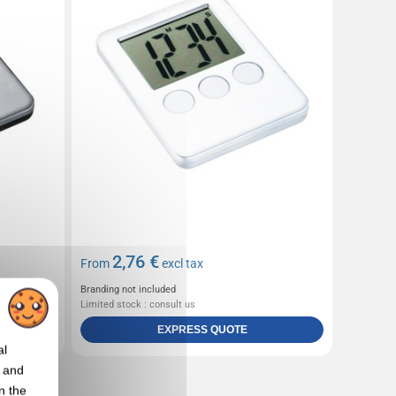
2,76 €
From
excl tax
Branding not included
Limited stock : consult us
EXPRESS QUOTE
al
t and
n the