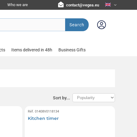
Who we are
contact@vegea.eu
Search
cts
Items delivered in 48h
Business Gifts
Sort by...
Réf. 01408V0118134
Kitchen timer