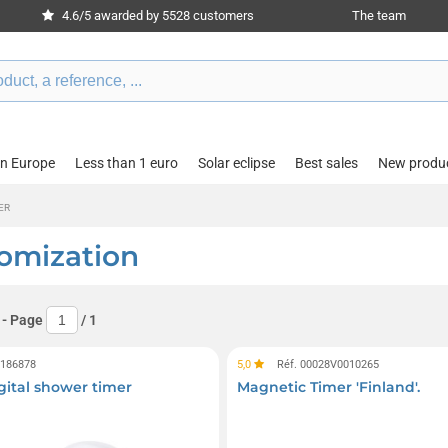
4.6/5 awarded by 5528 customers
The team
in Europe
Less than 1 euro
Solar eclipse
Best sales
New produ
ER
tomization
- Page
/
1
0186878
5,0
Réf. 00028V0010265
gital shower timer
Magnetic Timer 'Finland'.