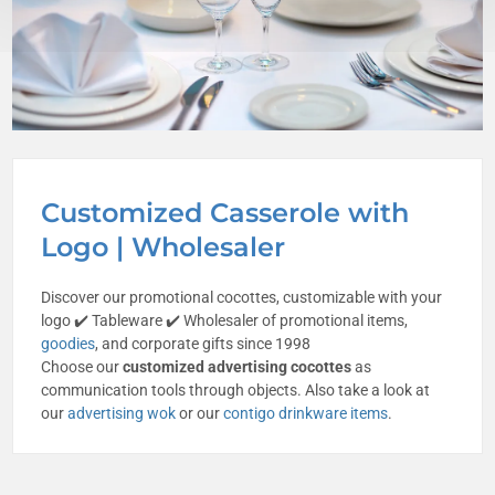
Customized Casserole with
Logo | Wholesaler
Discover our promotional cocottes, customizable with your
logo ✔️ Tableware ✔️ Wholesaler of promotional items,
goodies
, and corporate gifts since 1998
Choose our
customized advertising cocottes
as
communication tools through objects. Also take a look at
our
advertising wok
or our
contigo drinkware items
.