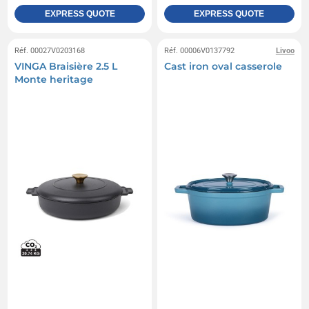
EXPRESS QUOTE
EXPRESS QUOTE
Réf. 00027V0203168
Réf. 00006V0137792
Livoo
VINGA Braisière 2.5 L
Cast iron oval casserole
Monte heritage