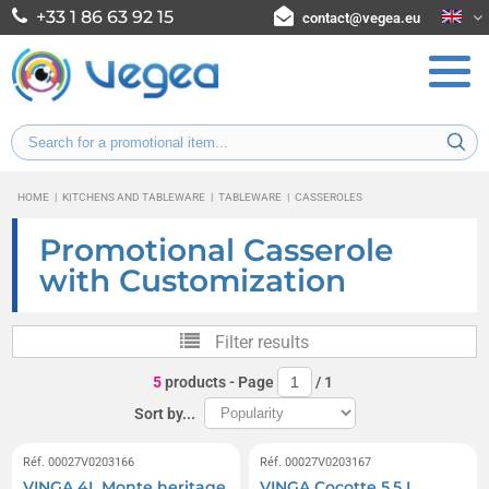
+33 1 86 63 92 15
contact@vegea.eu
HOME
|
KITCHENS AND TABLEWARE
|
TABLEWARE
|
CASSEROLES
Promotional Casserole
with Customization
Filter results
5
products
- Page
/
1
Sort by...
Réf. 00027V0203166
Réf. 00027V0203167
VINGA 4L Monte heritage
VINGA Cocotte 5.5 L