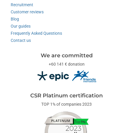
Recruitment
Customer reviews
Blog
Our guides
Frequently Asked Questions
Contact us
We are committed
+60 141 € donation
CSR Platinum certification
TOP 1% of companies 2023