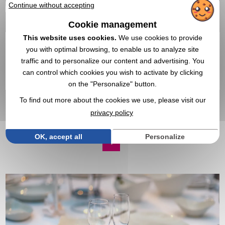
Continue without accepting
Cookie management
This website uses cookies.
We use cookies to provide
you with optimal browsing, to enable us to analyze site
traffic and to personalize our content and advertising. You
89,32 €
can control which cookies you wish to activate by clicking
From
excl tax
on the "Personalize" button.
Branding not included
In stock
: 305 items
To find out more about the cookies we use, please visit our
EXPRESS QUOTE
privacy policy
OK, accept all
Personalize
1