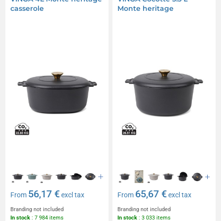
casserole
Monte heritage
56,17 €
65,67 €
From
excl tax
From
excl tax
Branding not included
Branding not included
In stock
: 7 984 items
In stock
: 3 033 items