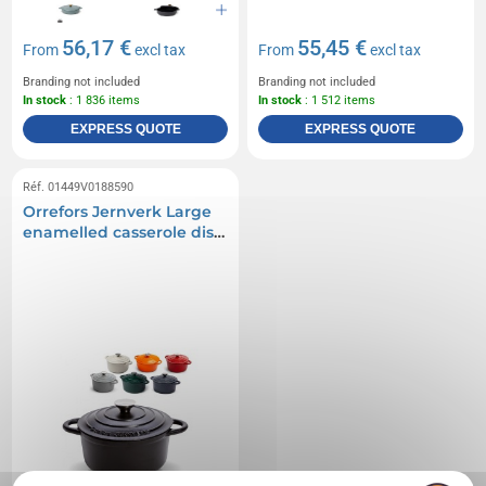
56,17 €
55,45 €
From
excl tax
From
excl tax
Branding not included
Branding not included
In stock
: 1 836 items
In stock
: 1 512 items
EXPRESS QUOTE
EXPRESS QUOTE
Réf. 01449V0188590
Orrefors Jernverk Large
enamelled casserole dish
5L