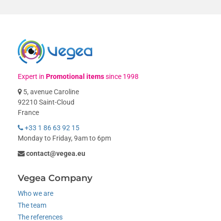
Expert in
Promotional items
since 1998
5, avenue Caroline
92210 Saint-Cloud
France
+33 1 86 63 92 15
Monday to Friday, 9am to 6pm
contact@vegea.eu
Vegea Company
Who we are
The team
The references