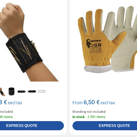
8 €
6,50 €
excl tax
From
excl tax
 included
Branding not included
190 items
In stock
: 2 591 items
EXPRESS QUOTE
EXPRESS QUOTE