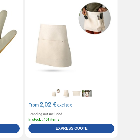
2,02 €
From
excl tax
Branding not included
In stock
: 101 items
EXPRESS QUOTE