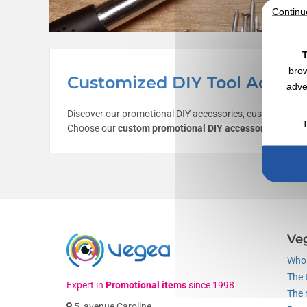
Continu
T
brow
Customized DIY Tool Access
adve
Discover our promotional DIY accessories, customizable 
T
Choose our
custom promotional DIY accessories
as comm
Ve
Who 
The 
Expert in
Promotional items
since 1998
The 
5, avenue Caroline