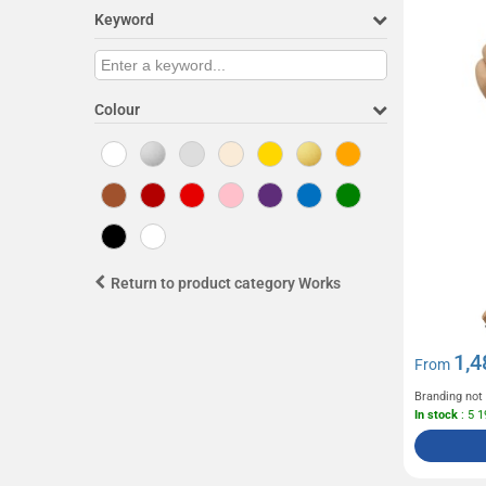
Keyword
Colour
Return to product category Works
1,4
From
Branding not
In stock
: 5 