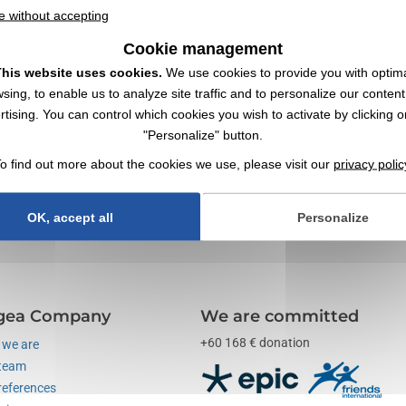
e without accepting
Cookie management
his website uses cookies.
We use cookies to provide you with optim
sing, to enable us to analyze site traffic and to personalize our conten
ory with Logo | Wholesaler
rtising. You can control which cookies you wish to activate by clicking o
"Personalize" button.
with your logo ✔️ Work ✔️ Wholesaler of promotional items,
goodies
, and 
o find out more about the cookies we use, please visit our
privacy polic
unication tools through objects. Also explore our range of "
measuring 
OK, accept all
Personalize
gea Company
We are committed
+60 168 € donation
we are
team
references