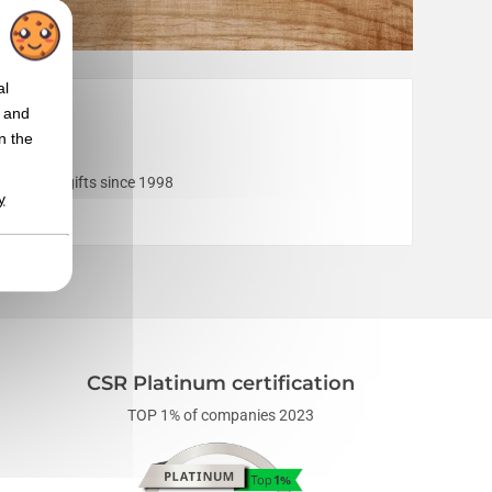
al
t and
n the
corporate gifts since 1998
y
devices
".
CSR Platinum certification
TOP 1% of companies 2023