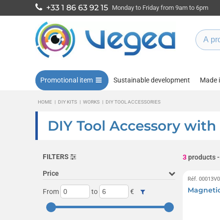
+33 1 86 63 92 15
Monday to Friday from 9am to 6pm
Promotional item
Sustainable development
Made 
HOME
|
DIY KITS
|
WORKS
|
DIY TOOL ACCESSORIES
DIY Tool Accessory with
FILTERS
3
products
-
Price
Réf. 00013V
Magneti
From
to
€