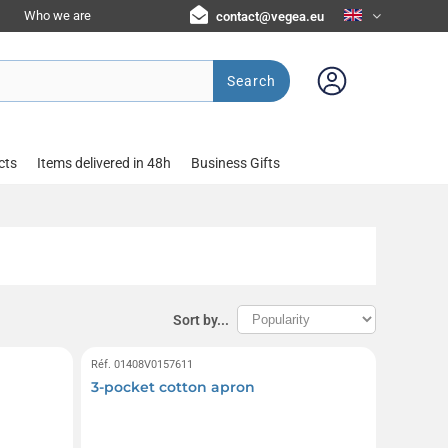
Who we are
contact@vegea.eu
Search
cts
Items delivered in 48h
Business Gifts
Sort by...
Réf. 01408V0157611
3-pocket cotton apron