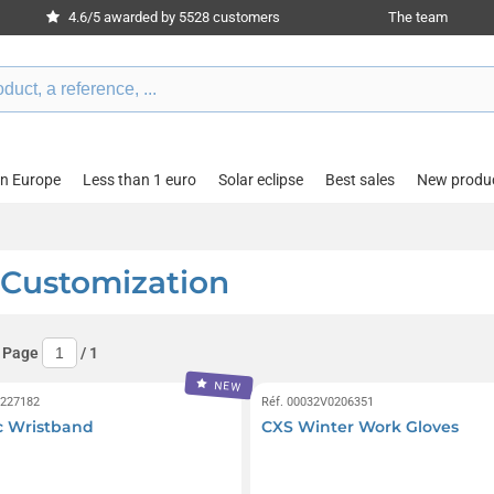
4.6/5 awarded by 5528 customers
The team
in Europe
Less than 1 euro
Solar eclipse
Best sales
New produ
 Customization
 Page
/
1
NEW
0227182
Réf. 00032V0206351
c Wristband
CXS Winter Work Gloves