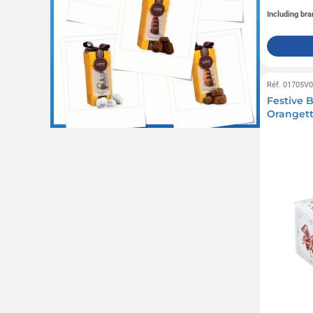
Including bra
Réf. 01705V
Festive B
Orangett