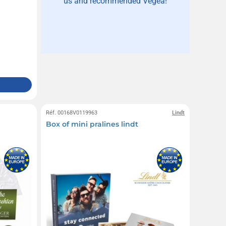
us and recommended Vegea!
Réf. 00168V0119963
Lindt
Box of mini pralines lindt