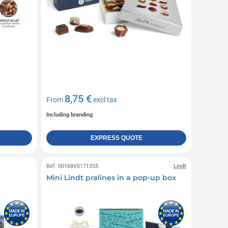
8,75 €
From
excl tax
Including branding
EXPRESS QUOTE
Réf. 00168V0171355
Lindt
Mini Lindt pralines in a pop-up box