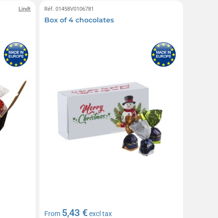
Lindt
Réf. 01458V0106781
Box of 4 chocolates
5,43 €
From
excl tax