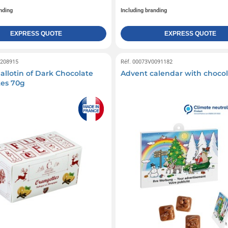
nding
Including branding
EXPRESS QUOTE
EXPRESS QUOTE
0208915
Réf. 00073V0091182
allotin of Dark Chocolate
Advent calendar with chocola
es 70g