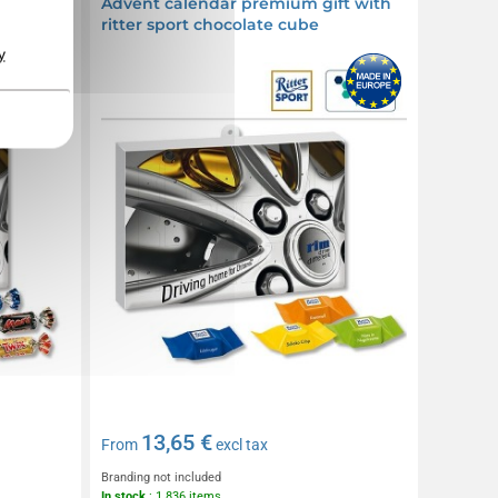
ft with
Advent calendar premium gift with
ritter sport chocolate cube
y
13,65 €
From
excl tax
Branding not included
In stock
: 1 836 items