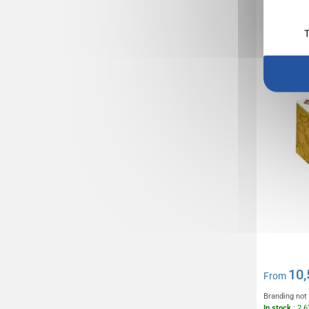
Ballotin
200g
T
10,
From
Branding not
In stock
: 2 