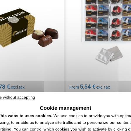
78 €
5,54 €
excl tax
From
excl tax
nding
Branding not included
e without accepting
In stock
: 3 318 items
Cookie management
EXPRESS QUOTE
EXPRESS QUOTE
his website uses cookies.
We use cookies to provide you with optim
sing, to enable us to analyze site traffic and to personalize our conten
0190794
Réf. 00073V0113884
rtising. You can control which cookies you wish to activate by clicking o