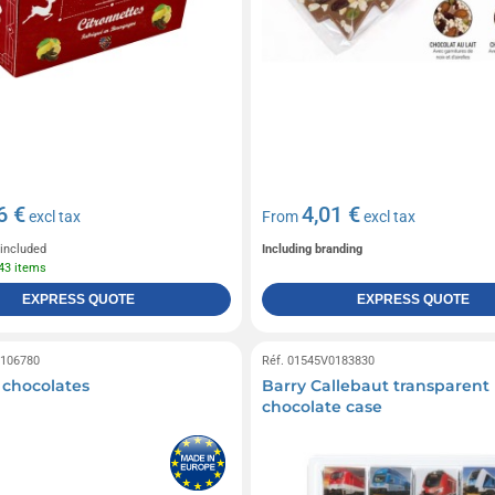
6 €
4,01 €
excl tax
From
excl tax
 included
Including branding
643 items
EXPRESS QUOTE
EXPRESS QUOTE
0106780
Réf. 01545V0183830
0 chocolates
Barry Callebaut transparent
chocolate case