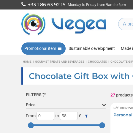
+33 1 86 63 92 15
Monday to Friday from 9am to 6pm
Promotional item
Sustainable development
Made 
HOME
|
GOURMET TREATS AND BEVERAGES
|
CHOCOLATES
|
CHOCOLATE GIF
Chocolate Gift Box with
FILTERS
27
products
Price
Réf. 00073V
Personal
From
to
€