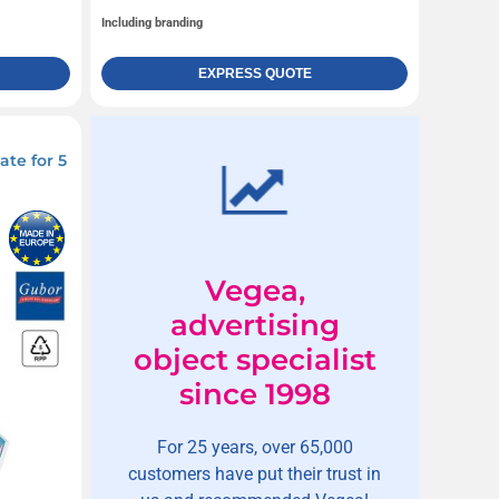
Including branding
EXPRESS QUOTE
te for 5
Vegea,
advertising
object specialist
since 1998
For 25 years, over 65,000
customers have put their trust in