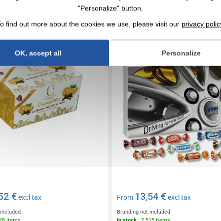
 of dark chocolate orangettes
Advent calendar premium gi
"Personalize" button.
Celebrations®.
o find out more about the cookies we use, please visit our
privacy polic
OK, accept all
Personalize
52 €
13,54 €
excl tax
From
excl tax
 included
Branding not included
628 items
In stock
: 2 515 items