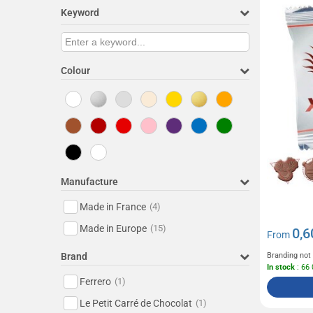
Keyword
Colour
Manufacture
Made in France
(4)
Made in Europe
(15)
0,6
From
Brand
Branding not
In stock
: 66
Ferrero
(1)
Le Petit Carré de Chocolat
(1)