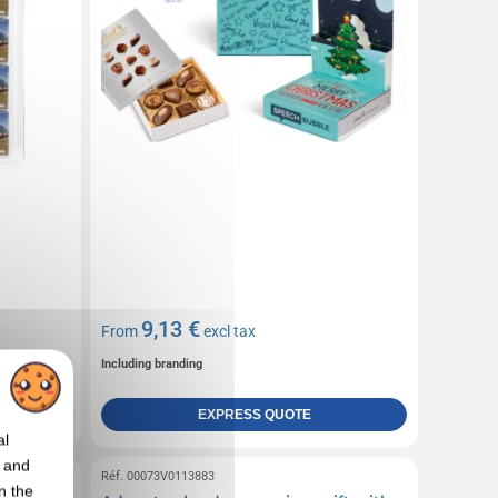
9,13 €
From
excl tax
Including branding
EXPRESS QUOTE
al
t and
Réf. 00073V0113883
n the