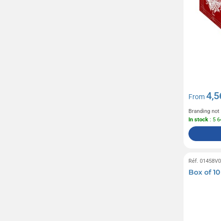
4,5
From
Branding not
In stock
: 5 
Réf. 01458V
Box of 1