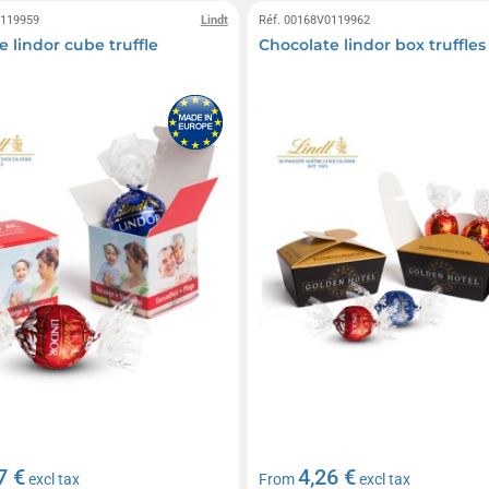
0119959
Lindt
Réf. 00168V0119962
 lindor cube truffle
Chocolate lindor box truffles
7 €
4,26 €
excl tax
From
excl tax