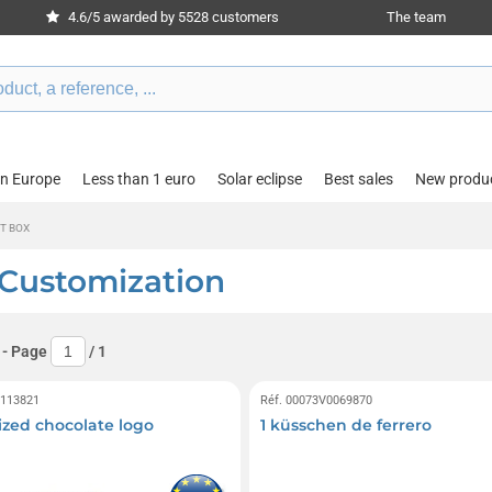
4.6/5 awarded by 5528 customers
The team
in Europe
Less than 1 euro
Solar eclipse
Best sales
New produ
T BOX
 Customization
- Page
/
1
0113821
Réf. 00073V0069870
ized chocolate logo
1 küsschen de ferrero