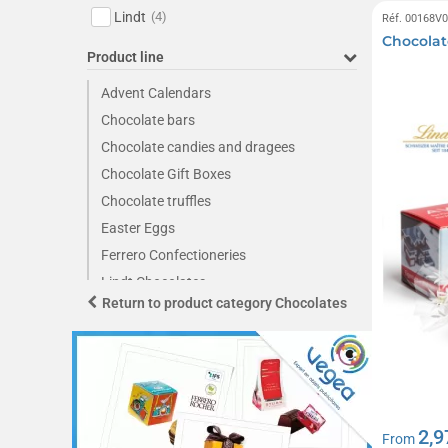
Lindt
(4)
Réf. 00168V
Chocolate
Product line
Advent Calendars
Chocolate bars
Chocolate candies and dragees
Chocolate Gift Boxes
Chocolate truffles
Easter Eggs
Ferrero Confectioneries
Lindt Chocolates
Return to product category Chocolates
Napolitan Chocolate Squares
2,9
From