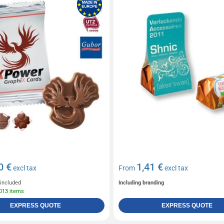
0 €
1,41 €
excl tax
From
excl tax
 included
Including branding
 013 items
EXPRESS QUOTE
EXPRESS QUOTE