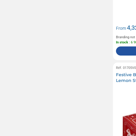
4,3
From
Branding not
In stock
: 6 
Réf. 01705V
Festive B
Lemon St