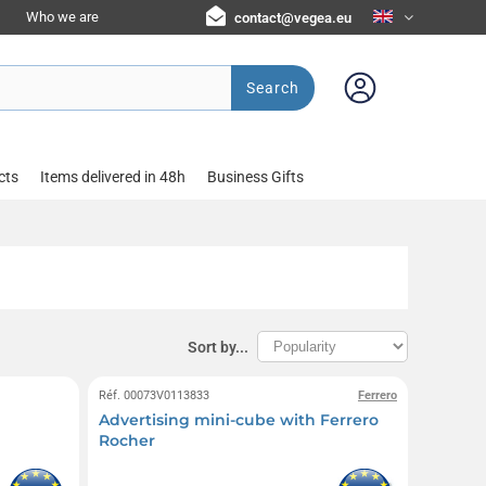
Who we are
contact@vegea.eu
Search
cts
Items delivered in 48h
Business Gifts
Sort by...
Réf. 00073V0113833
Ferrero
Advertising mini-cube with Ferrero
Rocher