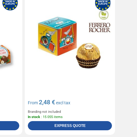
2,48 €
From
excl tax
Branding not included
In stock
: 15 055 items
EXPRESS QUOTE