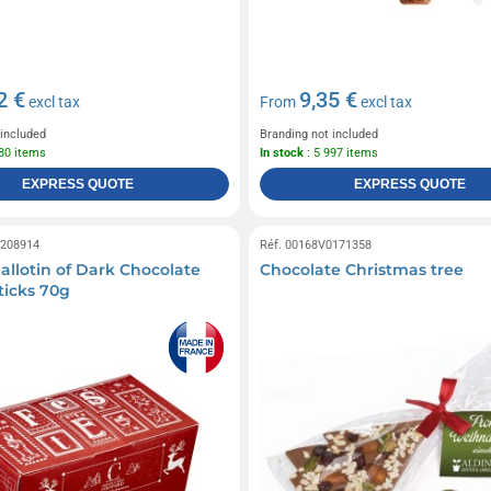
2 €
9,35 €
excl tax
From
excl tax
 included
Branding not included
980 items
In stock
: 5 997 items
EXPRESS QUOTE
EXPRESS QUOTE
0208914
Réf. 00168V0171358
allotin of Dark Chocolate
Chocolate Christmas tree
icks 70g