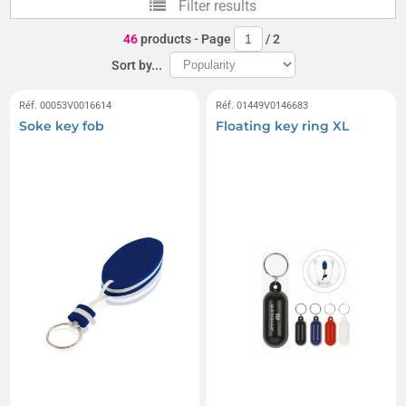
Filter results
Boxing glove keychains
46
products
- Page
/
2
Sort by...
Réf. 00053V0016614
Réf. 01449V0146683
Soke key fob
Floating key ring XL