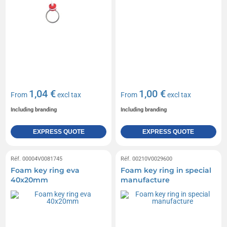
1,04 €
1,00 €
From
excl tax
From
excl tax
Including branding
Including branding
EXPRESS QUOTE
EXPRESS QUOTE
Réf. 00004V0081745
Réf. 00210V0029600
Foam key ring eva
Foam key ring in special
40x20mm
manufacture