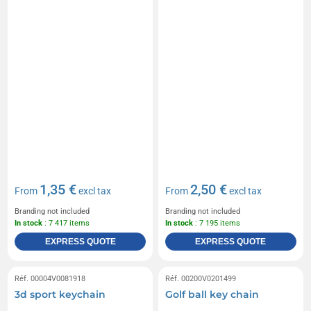
1,35 €
2,50 €
From
excl tax
From
excl tax
Branding not included
Branding not included
In stock
: 7 417 items
In stock
: 7 195 items
EXPRESS QUOTE
EXPRESS QUOTE
Réf. 00004V0081918
Réf. 00200V0201499
3d sport keychain
Golf ball key chain