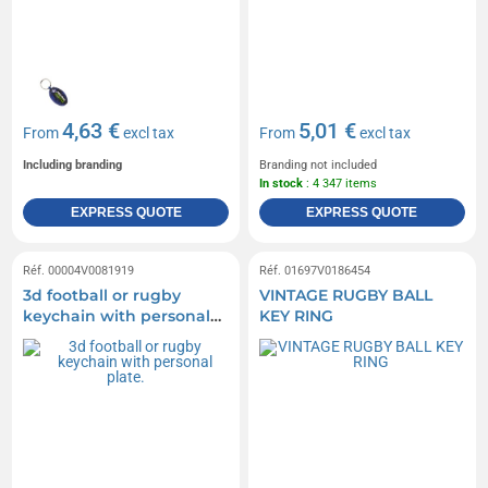
4,63 €
5,01 €
From
excl tax
From
excl tax
Including branding
Branding not included
In stock
: 4 347 items
EXPRESS QUOTE
EXPRESS QUOTE
Réf. 00004V0081919
Réf. 01697V0186454
3d football or rugby
VINTAGE RUGBY BALL
keychain with personal
KEY RING
plate.