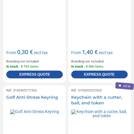
0,30 €
1,40 €
From
excl tax
From
excl tax
Branding not included
Branding not included
In stock
: 8 763 items
In stock
: 8 066 items
EXPRESS QUOTE
EXPRESS QUOTE
NEW
Réf. 01424V0177302
Réf. 01530V0237603
Golf Anti-Stress Keyring
Keychain with a cutter,
ball, and token