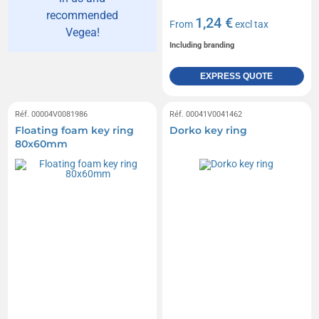
recommended
1,24 €
From
excl tax
Vegea!
Including branding
EXPRESS QUOTE
Réf. 00004V0081986
Réf. 00041V0041462
Floating foam key ring
Dorko key ring
80x60mm