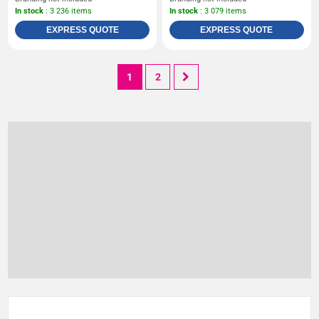
In stock
: 3 236 items
In stock
: 3 079 items
EXPRESS QUOTE
EXPRESS QUOTE
1
2