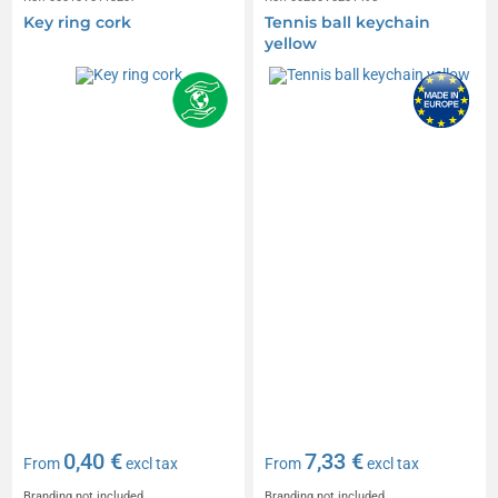
Key ring cork
Tennis ball keychain
yellow
0,40 €
7,33 €
From
excl tax
From
excl tax
Branding not included
Branding not included