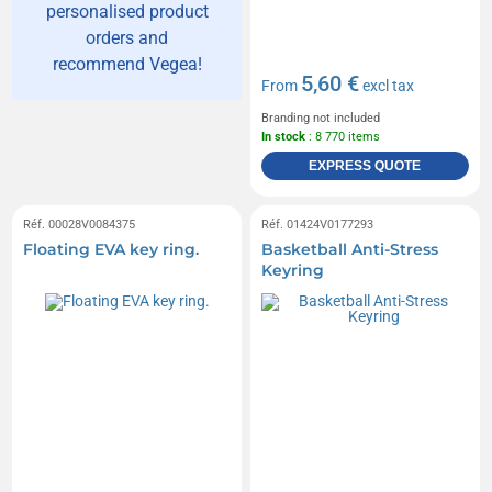
personalised product
orders and
recommend Vegea!
5,60 €
From
excl tax
Branding not included
In stock
: 8 770 items
EXPRESS QUOTE
Réf. 00028V0084375
Réf. 01424V0177293
Floating EVA key ring.
Basketball Anti-Stress
Keyring