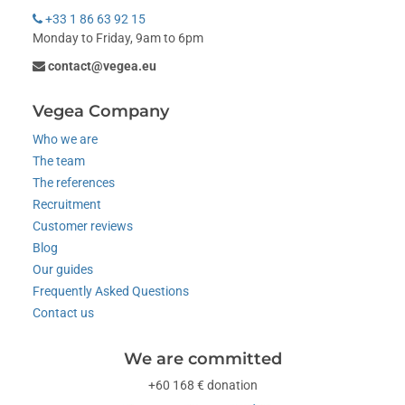
+33 1 86 63 92 15
Monday to Friday, 9am to 6pm
contact@vegea.eu
Vegea Company
Who we are
The team
The references
Recruitment
Customer reviews
Blog
Our guides
Frequently Asked Questions
Contact us
We are committed
+60 168 € donation