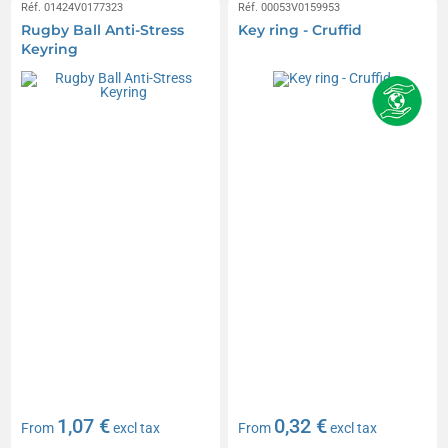
Réf. 01424V0177323
Réf. 00053V0159953
Rugby Ball Anti-Stress
Key ring - Cruffid
Keyring
1,07 €
0,32 €
From
excl tax
From
excl tax