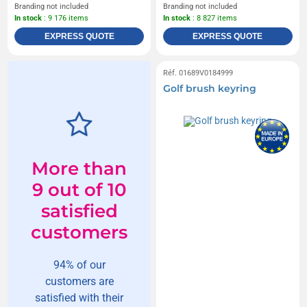
Branding not included
Branding not included
In stock
: 9 176 items
In stock
: 8 827 items
EXPRESS QUOTE
EXPRESS QUOTE
Réf. 01689V0184999
Golf brush keyring
More than
9 out of 10
satisfied
customers
94% of our
customers are
satisfied with their