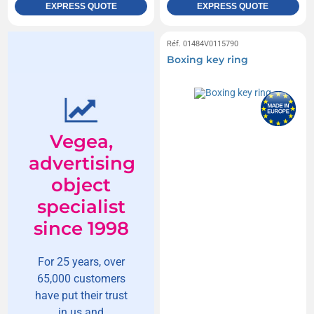
EXPRESS QUOTE
EXPRESS QUOTE
Réf. 01484V0115790
Boxing key ring
Vegea,
advertising
object
specialist
since 1998
For 25 years, over
65,000 customers
have put their trust
in us and