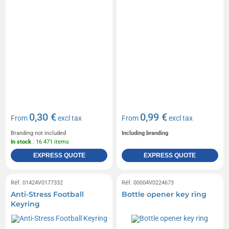
0,30 €
0,99 €
From
excl tax
From
excl tax
Branding not included
Including branding
In stock
: 16 471 items
EXPRESS QUOTE
EXPRESS QUOTE
Réf. 01424V0177332
Réf. 00004V0224673
Anti-Stress Football
Bottle opener key ring
Keyring