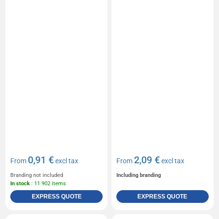
0,91 €
2,09 €
From
excl tax
From
excl tax
Branding not included
Including branding
In stock
: 11 902 items
EXPRESS QUOTE
EXPRESS QUOTE