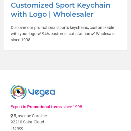
Customized Sport Keychain
with Logo | Wholesaler
Discover our promotional sports keychains, customizable
with your logo ✔️ 94% customer satisfaction ✔️ Wholesaler
since 1998
Expert in
Promotional items
since 1998
5, avenue Caroline
92210 Saint-Cloud
France