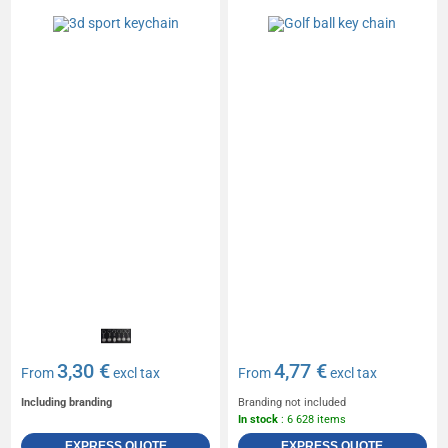
3,30 €
4,77 €
From
excl tax
From
excl tax
Including branding
Branding not included
In stock
: 6 628 items
EXPRESS QUOTE
EXPRESS QUOTE