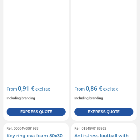
0,91 €
0,86 €
From
excl tax
From
excl tax
Including branding
Including branding
EXPRESS QUOTE
EXPRESS QUOTE
Réf. 00004V0081983
Réf. 01545V0183952
Key ring eva foam 50x30
Anti-stress football with