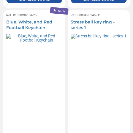
NEW
Réf. 01530V0237625
Réf. 00004V0146911
Blue, White, and Red
Stress ball key ring -
Football Keychain
series 1