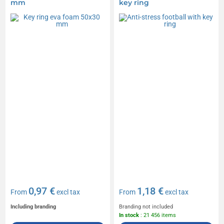
mm
key ring
0,97 €
1,18 €
From
excl tax
From
excl tax
Including branding
Branding not included
In stock
: 21 456 items