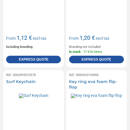
1,12 €
1,20 €
From
excl tax
From
excl tax
Including branding
Branding not included
In stock
: 17 616 items
EXPRESS QUOTE
EXPRESS QUOTE
Réf. 00028V0010578
Réf. 00004V0104906
Surf Keychain
Key ring eva foam flip-
flop