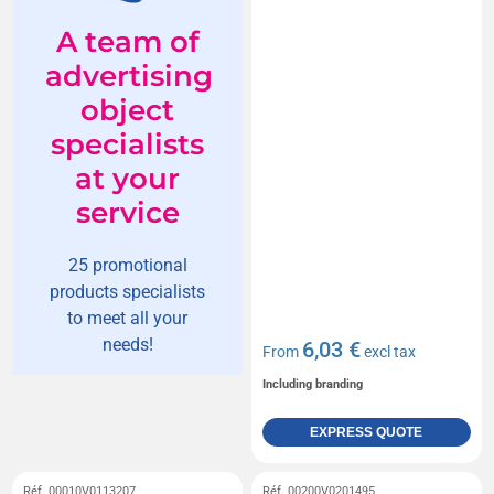
A team of
advertising
object
specialists
at your
service
25 promotional
products specialists
to meet all your
needs!
6,03 €
From
excl tax
Including branding
EXPRESS QUOTE
Réf. 00010V0113207
Réf. 00200V0201495