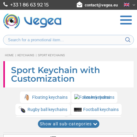
+33 1 86 63 92 15
contact@vegea.eu
HOME
|
KEYCHAINS
|
SPORT KEYCHAINS
Sport Keychain with
Customization
Floating keychains
Foam keychains
Rugby ball keychains
Football keychains
Golf ball keychains
Tennis ball keychains
Show all sub-categories
Basketball keychains
Baseball keychains