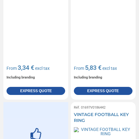
3,34 €
5,83 €
From
excl tax
From
excl tax
Including branding
Including branding
EXPRESS QUOTE
EXPRESS QUOTE
Réf. 01697V0186442
VINTAGE FOOTBALL KEY
RING