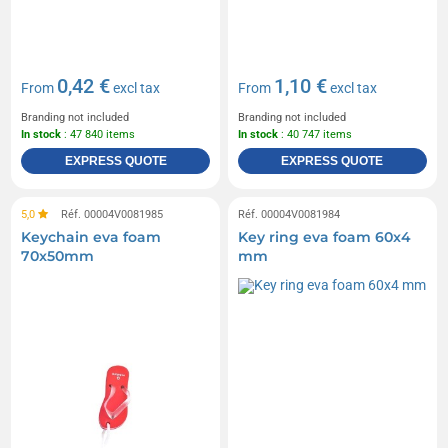
0,42 €
1,10 €
From
excl tax
From
excl tax
Branding not included
Branding not included
In stock
: 47 840 items
In stock
: 40 747 items
EXPRESS QUOTE
EXPRESS QUOTE
5,0
Réf. 00004V0081985
Réf. 00004V0081984
Keychain eva foam
Key ring eva foam 60x4
70x50mm
mm