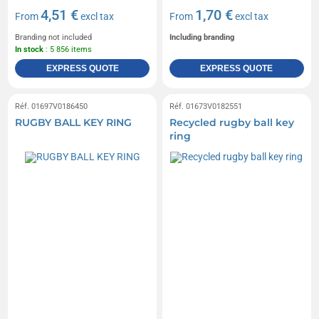
4,51 €
1,70 €
From
excl tax
From
excl tax
Branding not included
Including branding
In stock
: 5 856 items
EXPRESS QUOTE
EXPRESS QUOTE
Réf. 01697V0186450
Réf. 01673V0182551
RUGBY BALL KEY RING
Recycled rugby ball key
ring