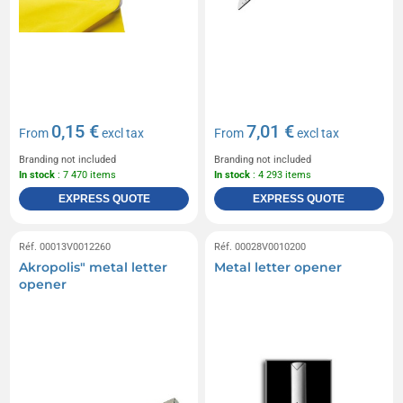
0,15 €
7,01 €
From
excl tax
From
excl tax
Branding not included
Branding not included
In stock
: 7 470 items
In stock
: 4 293 items
EXPRESS QUOTE
EXPRESS QUOTE
Réf. 00013V0012260
Réf. 00028V0010200
Akropolis" metal letter
Metal letter opener
opener