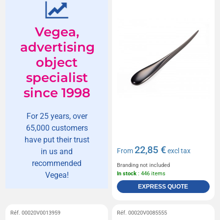
Vegea,
advertising
object
specialist
since 1998
For 25 years, over
65,000 customers
have put their trust
22,85 €
in us and
From
excl tax
recommended
Branding not included
Vegea!
In stock
: 446 items
EXPRESS QUOTE
Réf. 00020V0013959
Réf. 00020V0085555