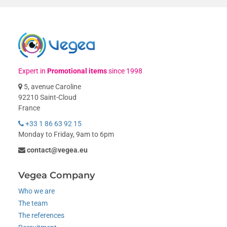
Expert in
Promotional items
since 1998
5, avenue Caroline
92210 Saint-Cloud
France
+33 1 86 63 92 15
Monday to Friday, 9am to 6pm
contact@vegea.eu
Vegea Company
Who we are
The team
The references