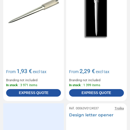
1,93 €
2,29 €
From
excl tax
From
excl tax
Branding not included
Branding not included
In stock
: 3 971 items
In stock
: 1 399 items
EXPRESS QUOTE
EXPRESS QUOTE
Réf. 00063V0124537
Troïka
Design letter opener