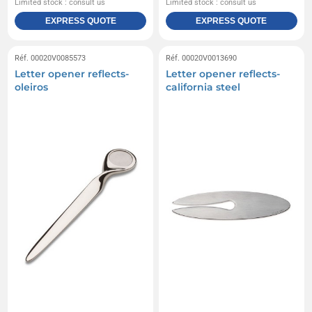
Limited stock : consult us
Limited stock : consult us
EXPRESS QUOTE
EXPRESS QUOTE
Réf. 00020V0085573
Réf. 00020V0013690
Letter opener reflects-
Letter opener reflects-
oleiros
california steel