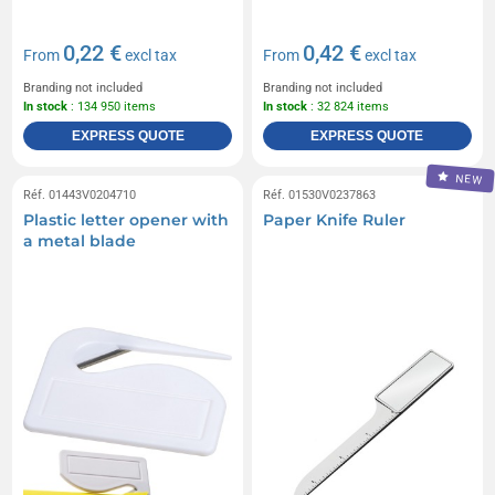
0,22 €
0,42 €
From
excl tax
From
excl tax
Branding not included
Branding not included
In stock
: 134 950 items
In stock
: 32 824 items
EXPRESS QUOTE
EXPRESS QUOTE
NEW
Réf. 01443V0204710
Réf. 01530V0237863
Plastic letter opener with
Paper Knife Ruler
a metal blade