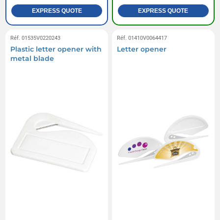
EXPRESS QUOTE
EXPRESS QUOTE
Réf. 01535V0220243
Réf. 01410V0064417
Plastic letter opener with
Letter opener
metal blade