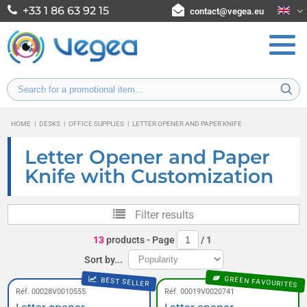
+33 1 86 63 92 15
contact@vegea.eu
HOME
|
DESKS
|
OFFICE SUPPLIES
|
LETTER OPENER AND PAPER KNIFE
Letter Opener and Paper
Knife with Customization
Filter results
13
products
- Page
/
1
Sort by...
GREEN FAVOURITES
BEST SELLER
Réf. 00028V0010555
Réf. 00019V0020741