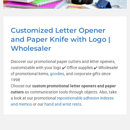
Customized Letter Opener
and Paper Knife with Logo |
Wholesaler
Discover our promotional paper cutters and letter openers,
customizable with your logo ✔️ Office supplies ✔️ Wholesaler
of promotional items,
goodies
, and corporate gifts since
1998
Choose our
custom promotional letter openers and paper
cutters
as communication tools through objects. Also, take
a look at our promotional
repositionable adhesive indexes
and memos
or our
hand and wrist rests
.