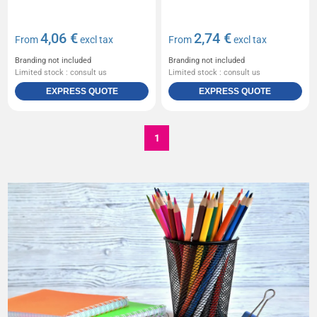
4,06 €
2,74 €
From
excl tax
From
excl tax
Branding not included
Branding not included
Limited stock : consult us
Limited stock : consult us
EXPRESS QUOTE
EXPRESS QUOTE
1