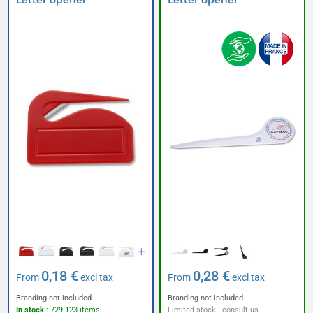
Letter opener
Letter opener
0,18 €
0,28 €
From
excl tax
From
excl tax
Branding not included
Branding not included
In stock
: 729 123 items
Limited stock : consult us