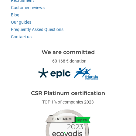
Recruitment
Customer reviews
Blog
Our guides
Frequently Asked Questions
Contact us
We are committed
+60 168 € donation
CSR Platinum certification
TOP 1% of companies 2023