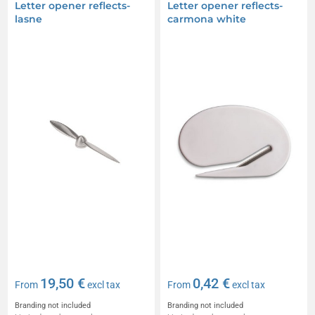
Letter opener reflects-
Letter opener reflects-
lasne
carmona white
19,50 €
0,42 €
From
excl tax
From
excl tax
Branding not included
Branding not included