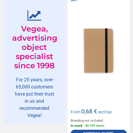
Vegea,
advertising
object
specialist
since 1998
For 25 years, over
65,000 customers
have put their trust
in us and
recommended
0,68 €
From
excl tax
Vegea!
Branding not included
In stock
: 40 939 items