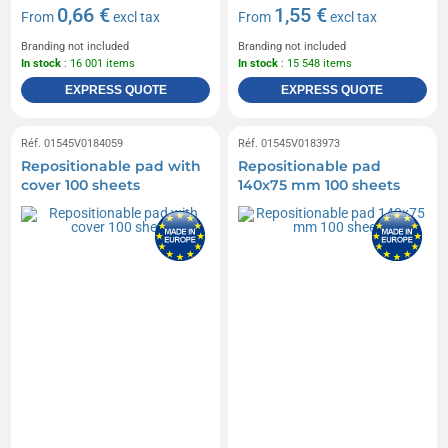
0,66 €
1,55 €
From
excl tax
From
excl tax
Branding not included
Branding not included
In stock
: 16 001 items
In stock
: 15 548 items
EXPRESS QUOTE
EXPRESS QUOTE
Réf. 01545V0184059
Réf. 01545V0183973
Repositionable pad with
Repositionable pad
cover 100 sheets
140x75 mm 100 sheets