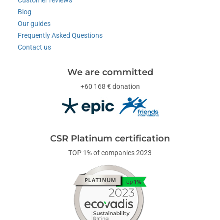
Customer reviews
Blog
Our guides
Frequently Asked Questions
Contact us
We are committed
+60 168 € donation
CSR Platinum certification
TOP 1% of companies 2023