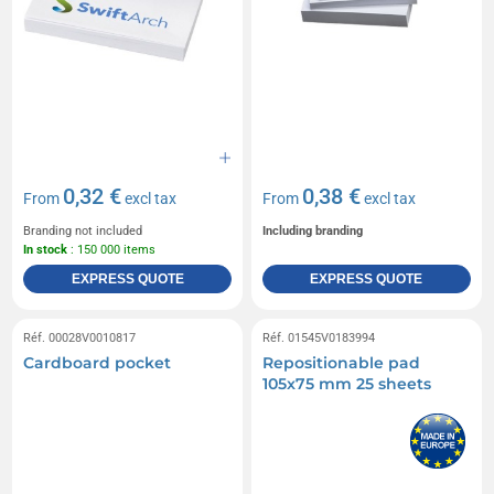
0,32 €
0,38 €
From
excl tax
From
excl tax
Branding not included
Including branding
In stock
: 150 000 items
EXPRESS QUOTE
EXPRESS QUOTE
Réf. 00028V0010817
Réf. 01545V0183994
Cardboard pocket
Repositionable pad
105x75 mm 25 sheets