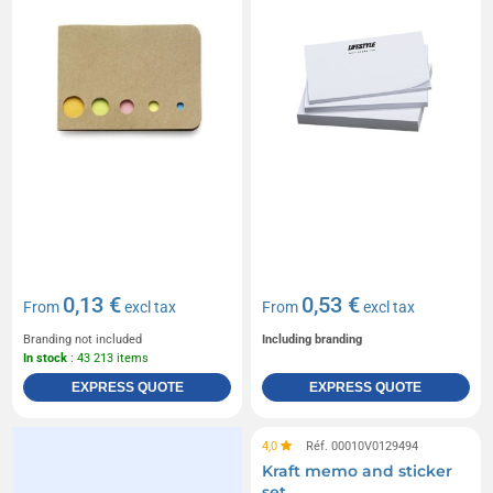
0,13 €
0,53 €
From
excl tax
From
excl tax
Branding not included
Including branding
In stock
: 43 213 items
EXPRESS QUOTE
EXPRESS QUOTE
4,0
Réf. 00010V0129494
Kraft memo and sticker
set