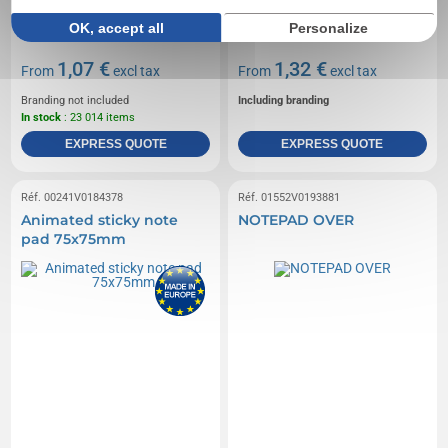
OK, accept all
Personalize
1,07 €
1,32 €
From
excl tax
From
excl tax
Branding not included
Including branding
In stock
: 23 014 items
EXPRESS QUOTE
EXPRESS QUOTE
Réf. 00241V0184378
Réf. 01552V0193881
Animated sticky note
NOTEPAD OVER
pad 75x75mm