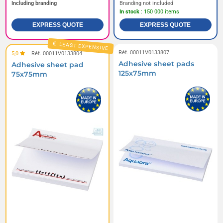
Including branding
Branding not included
In stock
: 150 000 items
EXPRESS QUOTE
EXPRESS QUOTE
LEAST EXPENSIVE
Réf. 00011V0133807
5,0
Réf. 00011V0133804
Adhesive sheet pads
Adhesive sheet pad
125x75mm
75x75mm