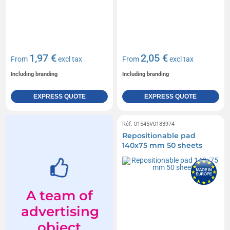
1,97 €
2,05 €
From
excl tax
From
excl tax
Including branding
Including branding
EXPRESS QUOTE
EXPRESS QUOTE
Réf. 01545V0183974
Repositionable pad
140x75 mm 50 sheets
A team of
advertising
object