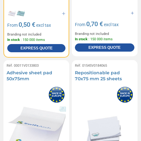
0,70 €
0,50 €
From
excl tax
From
excl tax
Branding not included
Branding not included
In stock
: 150 000 items
In stock
: 150 000 items
EXPRESS QUOTE
EXPRESS QUOTE
Réf. 00011V0133803
Réf. 01545V0184065
Adhesive sheet pad
Repositionable pad
50x75mm
70x75 mm 25 sheets