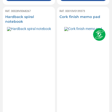
Réf. 00028V0068267
Réf. 00010V0139373
Hardback spiral
Cork finish memo pad
notebook