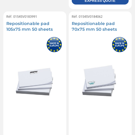
EXPRESS QUOTE
Réf. 01545V0183991
Réf. 01545V0184062
Repositionable pad
Repositionable pad
105x75 mm 50 sheets
70x75 mm 50 sheets