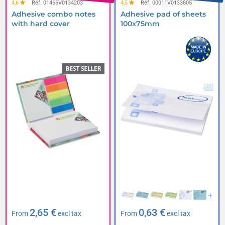
4,6
Réf. 01466V0134203
4,5
Réf. 00011V0133805
Adhesive combo notes
Adhesive pad of sheets
with hard cover
100x75mm
2,65 €
0,63 €
From
excl tax
From
excl tax