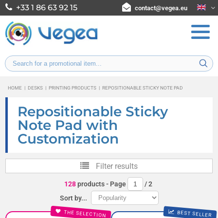
+33 1 86 63 92 15
contact@vegea.eu
HOME
|
DESKS
|
PRINTING PRODUCTS
|
REPOSITIONABLE STICKY NOTE PAD
Repositionable Sticky
Note Pad with
Customization
Filter results
128
products
- Page
/
2
Sort by...
THE SELECTION
BEST SELLER