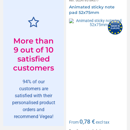
Réf. 00241V0184377
Animated sticky note
pad 52x75mm
More than
9 out of 10
satisfied
customers
94% of our
customers are
satisfied with their
personalised product
orders and
recommend Vegea!
0,78 €
From
excl tax