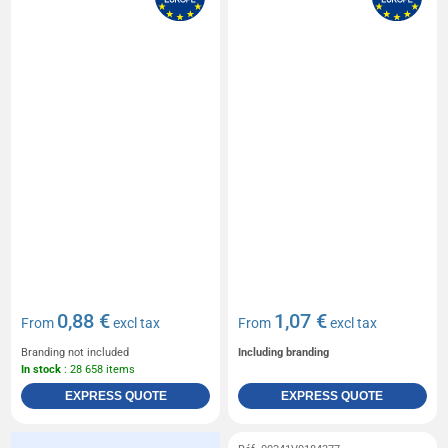
0,88 €
1,07 €
From
excl tax
From
excl tax
Branding not included
Including branding
In stock
: 28 658 items
EXPRESS QUOTE
EXPRESS QUOTE