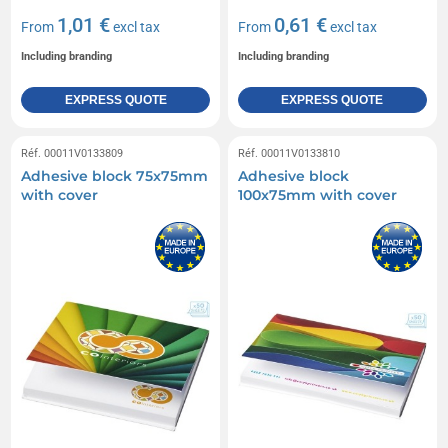
1,01 €
0,61 €
From
excl tax
From
excl tax
Including branding
Including branding
EXPRESS QUOTE
EXPRESS QUOTE
Réf. 00011V0133809
Réf. 00011V0133810
Adhesive block 75x75mm
Adhesive block
with cover
100x75mm with cover