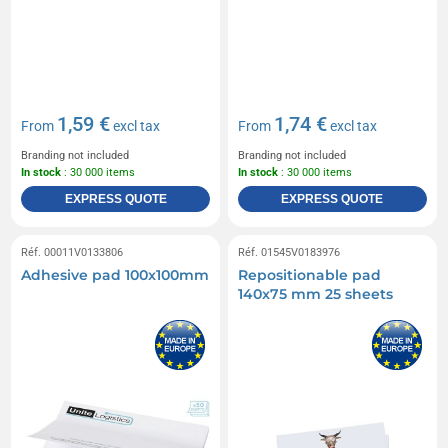
1,59 €
1,74 €
From
excl tax
From
excl tax
Branding not included
Branding not included
In stock
: 30 000 items
In stock
: 30 000 items
EXPRESS QUOTE
EXPRESS QUOTE
Réf. 00011V0133806
Réf. 01545V0183976
Adhesive pad 100x100mm
Repositionable pad
140x75 mm 25 sheets