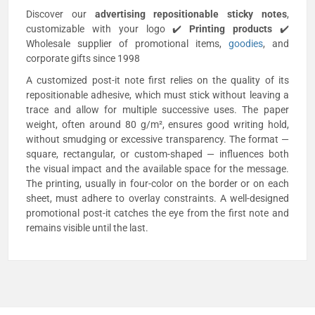
Discover our
advertising repositionable sticky notes
,
customizable with your logo ✔️
Printing products
✔️
Wholesale supplier of promotional items,
goodies
, and
corporate gifts since 1998
A customized post-it note first relies on the quality of its
repositionable adhesive, which must stick without leaving a
trace and allow for multiple successive uses. The paper
weight, often around 80 g/m², ensures good writing hold,
without smudging or excessive transparency. The format —
square, rectangular, or custom-shaped — influences both
the visual impact and the available space for the message.
The printing, usually in four-color on the border or on each
sheet, must adhere to overlay constraints. A well-designed
promotional post-it catches the eye from the first note and
remains visible until the last.