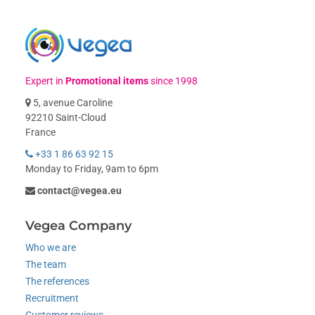
Expert in
Promotional items
since 1998
5, avenue Caroline
92210 Saint-Cloud
France
+33 1 86 63 92 15
Monday to Friday, 9am to 6pm
contact@vegea.eu
Vegea Company
Who we are
The team
The references
Recruitment