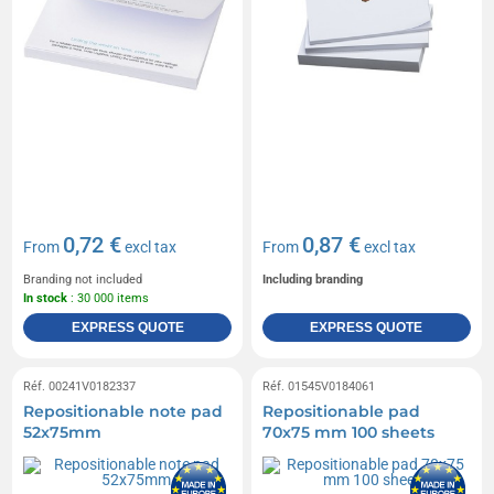
0,72 €
0,87 €
From
excl tax
From
excl tax
Branding not included
Including branding
In stock
: 30 000 items
EXPRESS QUOTE
EXPRESS QUOTE
Réf. 00241V0182337
Réf. 01545V0184061
Repositionable note pad
Repositionable pad
52x75mm
70x75 mm 100 sheets