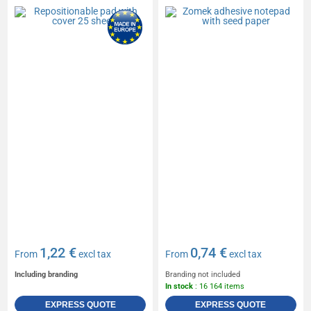
1,22 €
0,74 €
From
excl tax
From
excl tax
Including branding
Branding not included
In stock
: 16 164 items
EXPRESS QUOTE
EXPRESS QUOTE