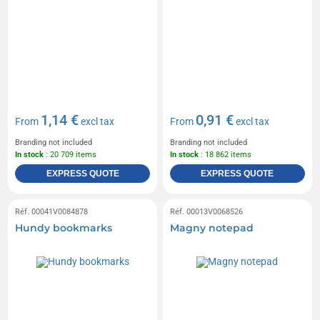
1,14 €
0,91 €
From
excl tax
From
excl tax
Branding not included
Branding not included
In stock
: 20 709 items
In stock
: 18 862 items
EXPRESS QUOTE
EXPRESS QUOTE
Réf. 00041V0084878
Réf. 00013V0068526
Hundy bookmarks
Magny notepad