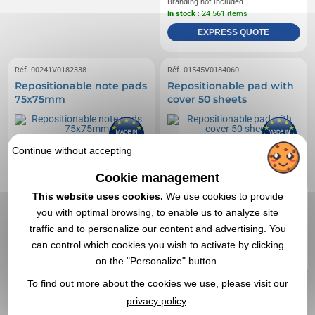
Branding not included
In stock
: 24 561 items
EXPRESS QUOTE
Réf. 00241V0182338
Réf. 01545V0184060
Repositionable note pads
Repositionable pad with
75x75mm
cover 50 sheets
Continue without accepting
Cookie management
This website uses cookies.
We use cookies to provide
you with optimal browsing, to enable us to analyze site
traffic and to personalize our content and advertising. You
can control which cookies you wish to activate by clicking
on the "Personalize" button.
To find out more about the cookies we use, please visit our
privacy policy