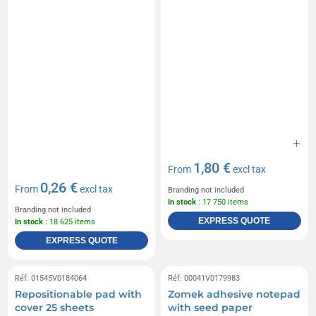
1,80 €
From
excl tax
0,26 €
From
excl tax
Branding not included
In stock
: 17 750 items
Branding not included
EXPRESS QUOTE
In stock
: 18 625 items
EXPRESS QUOTE
Réf. 01545V0184064
Réf. 00041V0179983
Repositionable pad with
Zomek adhesive notepad
cover 25 sheets
with seed paper