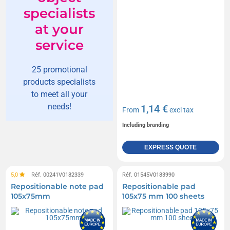
specialists
at your
service
25 promotional
products specialists
to meet all your
needs!
1,14 €
From
excl tax
Including branding
EXPRESS QUOTE
5,0
Réf. 00241V0182339
Réf. 01545V0183990
Repositionable note pad
Repositionable pad
105x75mm
105x75 mm 100 sheets