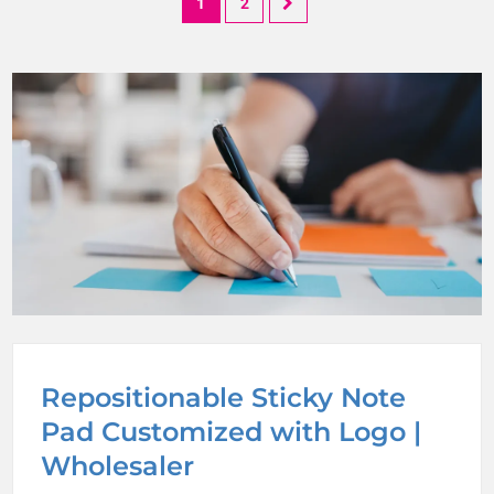
1
2
Repositionable Sticky Note
Pad Customized with Logo |
Wholesaler