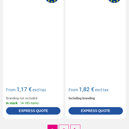
1,17 €
1,82 €
From
excl tax
From
excl tax
Branding not included
Including branding
In stock
: 14 183 items
EXPRESS QUOTE
EXPRESS QUOTE