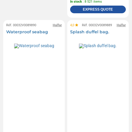
In stock
: 8 521 items
EXPRESS QUOTE
Réf. 00032V0089890
Halfar
4,0
Réf. 00032V0089889
Halfar
Waterproof seabag
Splash duffel bag.