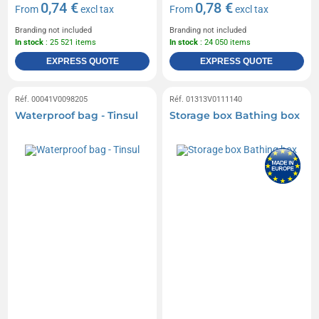
0,74 €
0,78 €
From
excl tax
From
excl tax
Branding not included
Branding not included
In stock
: 25 521 items
In stock
: 24 050 items
EXPRESS QUOTE
EXPRESS QUOTE
Réf. 00041V0098205
Réf. 01313V0111140
Waterproof bag - Tinsul
Storage box Bathing box