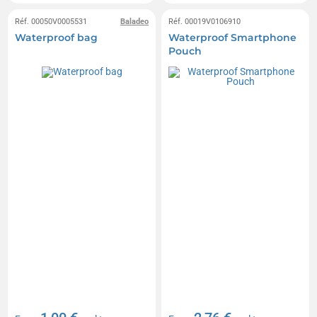
Réf. 00050V0005531
Baladeo
Réf. 00019V0106910
Waterproof bag
Waterproof Smartphone
Pouch