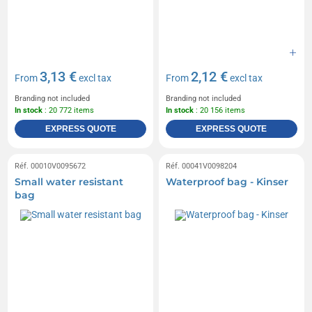
3,13 €
2,12 €
From
excl tax
From
excl tax
Branding not included
Branding not included
In stock
: 20 772 items
In stock
: 20 156 items
EXPRESS QUOTE
EXPRESS QUOTE
Réf. 00010V0095672
Réf. 00041V0098204
Small water resistant
Waterproof bag - Kinser
bag