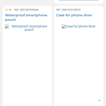
4,6
Réf. 00010V0095666
Réf. 00013V0128329
Waterproof smartphone
Case for phone diver
pouch