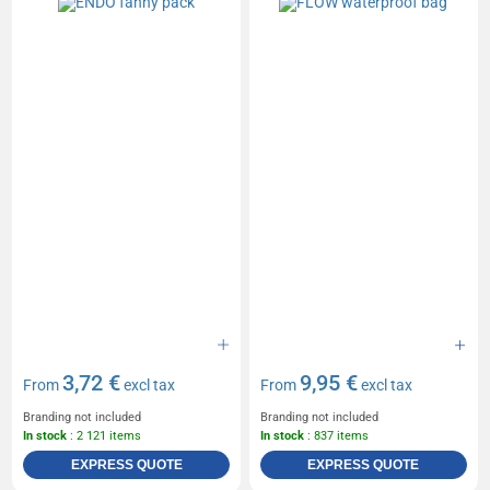
3,72 €
9,95 €
From
excl tax
From
excl tax
Branding not included
Branding not included
In stock
: 2 121 items
In stock
: 837 items
EXPRESS QUOTE
EXPRESS QUOTE