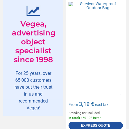
Vegea,
advertising
object
specialist
since 1998
For 25 years, over
65,000 customers
have put their trust
in us and
recommended
3,19 €
From
excl tax
Vegea!
Branding not included
In stock
: 30 192 items
EXPRESS QUOTE