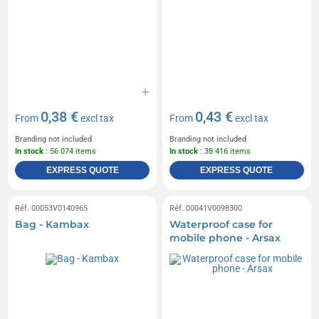
0,38 €
0,43 €
From
excl tax
From
excl tax
Branding not included
Branding not included
In stock
: 56 074 items
In stock
: 38 416 items
EXPRESS QUOTE
EXPRESS QUOTE
Réf. 00053V0140965
Réf. 00041V0098300
Bag - Kambax
Waterproof case for
mobile phone - Arsax