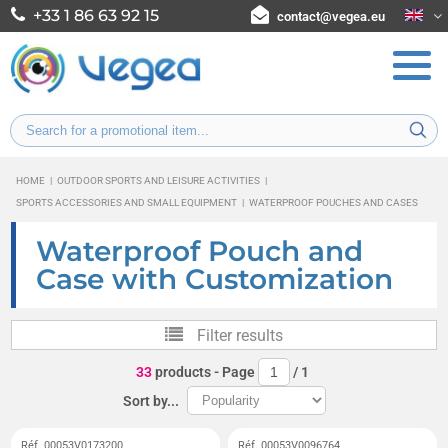
+33 1 86 63 92 15
contact@vegea.eu
HOME
|
OUTDOOR SPORTS AND LEISURE ACTIVITIES
|
SPORTS ACCESSORIES AND SMALL EQUIPMENT
|
WATERPROOF POUCHES AND CASES
Waterproof Pouch and
Case with Customization
Filter results
33
products
- Page
/
1
Sort by...
Réf. 00053V0173200
Réf. 00053V0096764