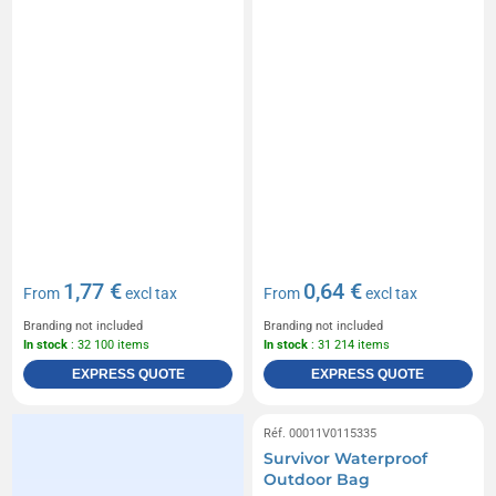
1,77 €
0,64 €
From
excl tax
From
excl tax
Branding not included
Branding not included
In stock
: 32 100 items
In stock
: 31 214 items
EXPRESS QUOTE
EXPRESS QUOTE
Réf. 00011V0115335
Survivor Waterproof
Outdoor Bag