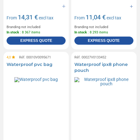
14,31 €
11,04 €
From
excl tax
From
excl tax
Branding not included
Branding not included
In stock
: 8 367 items
In stock
: 8 293 items
EXPRESS QUOTE
EXPRESS QUOTE
4,0
Réf. 00010V0095671
Réf. 00027V0133452
Waterproof pvc bag
Waterproof ipx8 phone
pouch