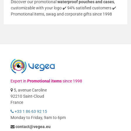
Discover our promotional
waterproof pouches and cases
,
customizable with your logo ✔️ 94% satisfied customers ✔️
Promotional items, swag and corporate gifts since 1998
Expert in
Promotional items
since 1998
5, avenue Caroline
92210 Saint-Cloud
France
+33 1 86 63 92 15
Monday to Friday, 9am to 6pm
contact@vegea.eu