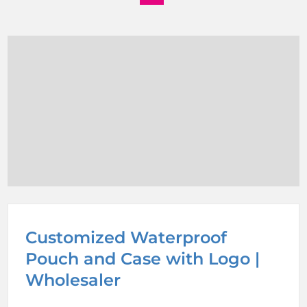
Customized Waterproof
Pouch and Case with Logo |
Wholesaler