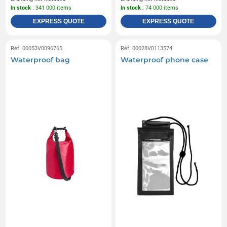
In stock
: 341 000 items
In stock
: 74 000 items
EXPRESS QUOTE
EXPRESS QUOTE
Réf. 00053V0096765
Réf. 00028V0113574
Waterproof bag
Waterproof phone case