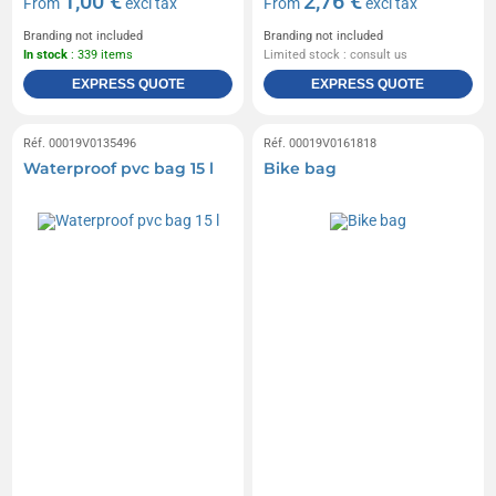
1,00 €
2,76 €
From
excl tax
From
excl tax
Branding not included
Branding not included
In stock
: 339 items
Limited stock : consult us
EXPRESS QUOTE
EXPRESS QUOTE
Réf. 00019V0135496
Réf. 00019V0161818
Waterproof pvc bag 15 l
Bike bag