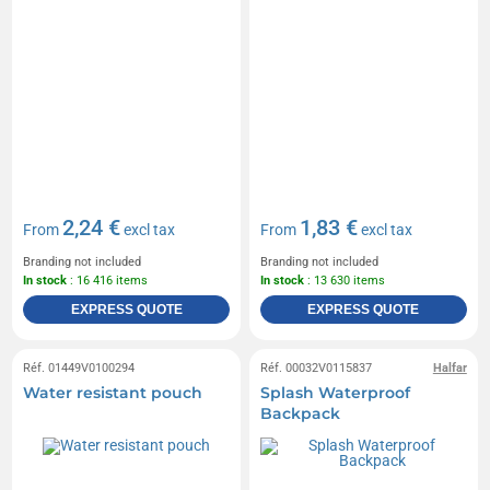
2,24 €
1,83 €
From
excl tax
From
excl tax
Branding not included
Branding not included
In stock
: 16 416 items
In stock
: 13 630 items
EXPRESS QUOTE
EXPRESS QUOTE
Réf. 01449V0100294
Réf. 00032V0115837
Halfar
Water resistant pouch
Splash Waterproof
Backpack