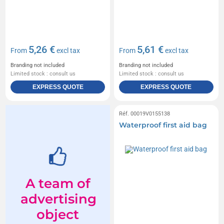
5,26 €
5,61 €
From
excl tax
From
excl tax
Branding not included
Branding not included
Limited stock : consult us
Limited stock : consult us
EXPRESS QUOTE
EXPRESS QUOTE
Réf. 00019V0155138
Waterproof first aid bag
A team of
advertising
object