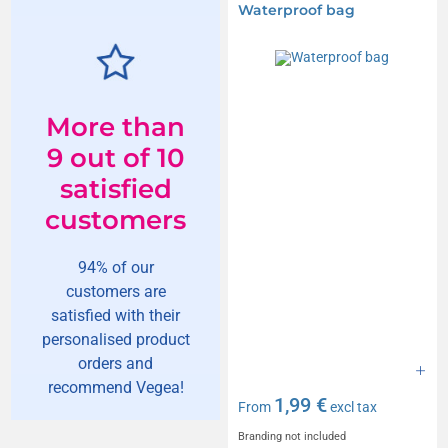
Waterproof bag
More than
9 out of 10
satisfied
customers
94% of our
customers are
satisfied with their
personalised product
orders and
recommend Vegea!
1,99 €
From
excl tax
Branding not included