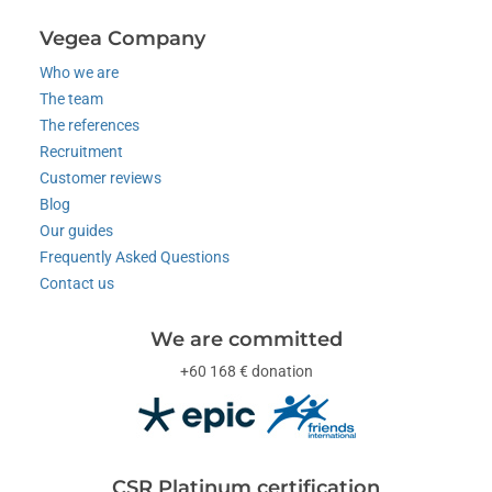
Vegea Company
Who we are
The team
The references
Recruitment
Customer reviews
Blog
Our guides
Frequently Asked Questions
Contact us
We are committed
+60 168 € donation
CSR Platinum certification