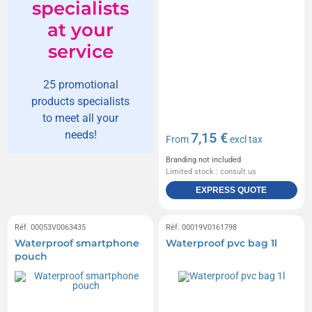
specialists
at your
service
25 promotional
products specialists
to meet all your
needs!
7,15 €
From
excl tax
Branding not included
Limited stock : consult us
EXPRESS QUOTE
Réf. 00053V0063435
Réf. 00019V0161798
Waterproof smartphone
Waterproof pvc bag 1l
pouch