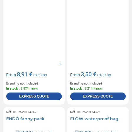
8,91 €
3,50 €
From
excl tax
From
excl tax
Branding not included
Branding not included
In stock
: 2 871 items
In stock
: 2 214 items
EXPRESS QUOTE
EXPRESS QUOTE
Réf. 01525V0174747
Réf. 01525V0174379
ENDO fanny pack
FLOW waterproof bag