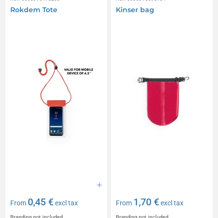
Rokdem Tote
Kinser bag
0,45 €
1,70 €
From
excl tax
From
excl tax
Branding not included
Branding not included