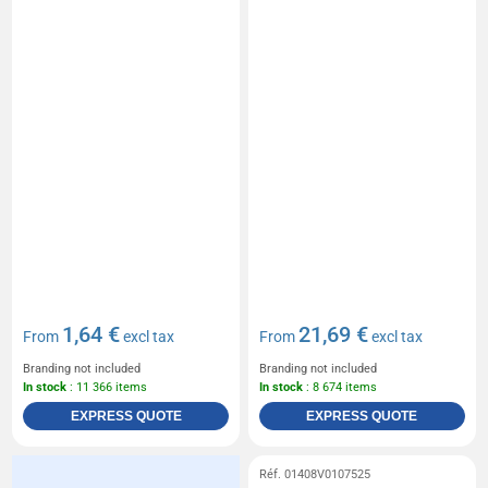
1,64 €
21,69 €
From
excl tax
From
excl tax
Branding not included
Branding not included
In stock
: 11 366 items
In stock
: 8 674 items
EXPRESS QUOTE
EXPRESS QUOTE
Réf. 01408V0107525