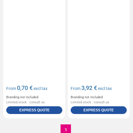
0,70 €
3,92 €
From
excl tax
From
excl tax
Branding not included
Branding not included
Limited stock : consult us
Limited stock : consult us
EXPRESS QUOTE
EXPRESS QUOTE
1