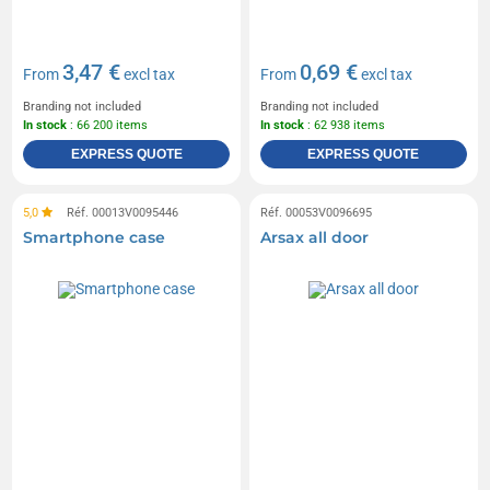
3,47 €
0,69 €
From
excl tax
From
excl tax
Branding not included
Branding not included
In stock
: 66 200 items
In stock
: 62 938 items
EXPRESS QUOTE
EXPRESS QUOTE
5,0
Réf. 00013V0095446
Réf. 00053V0096695
Smartphone case
Arsax all door