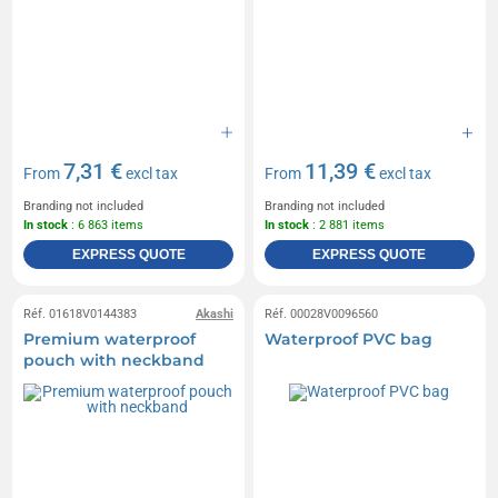
7,31 €
11,39 €
From
excl tax
From
excl tax
Branding not included
Branding not included
In stock
: 6 863 items
In stock
: 2 881 items
EXPRESS QUOTE
EXPRESS QUOTE
Réf. 01618V0144383
Akashi
Réf. 00028V0096560
Premium waterproof
Waterproof PVC bag
pouch with neckband