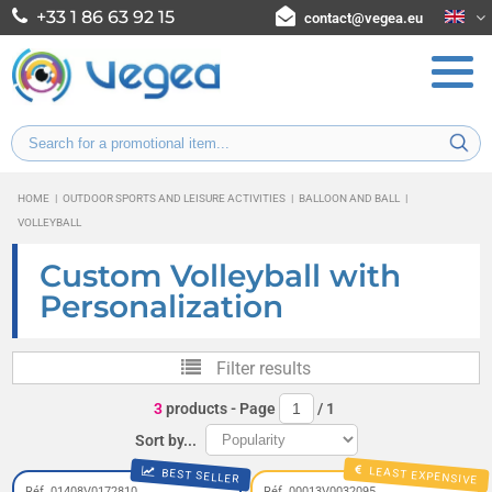
+33 1 86 63 92 15
contact@vegea.eu
HOME
|
OUTDOOR SPORTS AND LEISURE ACTIVITIES
|
BALLOON AND BALL
|
VOLLEYBALL
Custom Volleyball with
Personalization
Filter results
3
products
- Page
/
1
Sort by...
LEAST EXPENSIVE
BEST SELLER
Réf. 01408V0172810
Réf. 00013V0032095