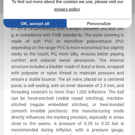
To find out more about the cookies we use, please visit our
or 20 sewn or heat-bonded panels that make up the surface.
privacy policy
The most suitable areas are the lateral, non-striped panels,
approximately 60 × 40 mm, with moderate relief allowing a
stable, smudge-free print. The ball typically measures 65 to
OK, accept all
Personalize
67 cm in circumference, with a weight between 260 and 280
g, in compliance with FIVB standards. The outer covering is
made of soft PVC or microfiber polyurethane (PU)
depending on the range: PVC is more economical but slightly
sticky to the touch; PU, more silky, ensures better playing
comfort and reduced sweat absorption. The internal
structure includes a bladder made of butyl or latex, wrapped
with polyester or nylon thread to maintain pressure and
ensure a stable bounce. The air valve, placed on a centered
panel, is self-sealing, with an inner diameter of 2.5 mm, and
threading resistant to more than 1,000 inflations. The ball
can be hand-stitched (visible raised stitching), machine-
stitched (regular embedded stitches), or heat-bonded
(smooth invisible junctions): this manufacturing mode
directly influences the marking precision, especially in areas
close to the seams. A pressure of 0.29 to 0.32 bar is
recommended during inflation, with a pressure gauge,