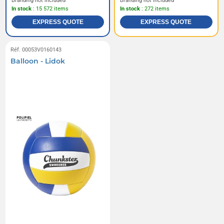
Branding not included
Branding not included
In stock
: 15 572 items
In stock
: 272 items
EXPRESS QUOTE
EXPRESS QUOTE
Réf. 00053V0160143
Balloon - Lidok