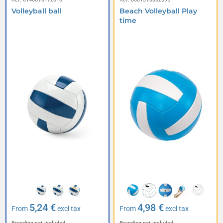
Volleyball ball
Beach Volleyball Play
time
5,24 €
4,98 €
From
excl tax
From
excl tax