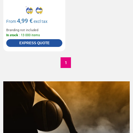
4,99 €
From
excl tax
Branding not included
In stock
: 13 000 items
EXPRESS QUOTE
1