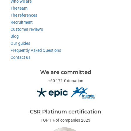
Who we are
The team
The references
Recruitment
Customer reviews
Blog
Our guides
Frequently Asked Questions
Contact us
We are committed
+60 171 € donation
CSR Platinum certification
TOP 1% of companies 2023