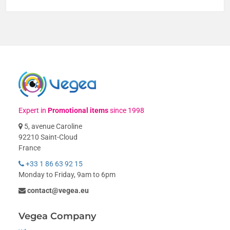
Expert in
Promotional items
since 1998
5, avenue Caroline
92210 Saint-Cloud
France
+33 1 86 63 92 15
Monday to Friday, 9am to 6pm
contact@vegea.eu
Vegea Company