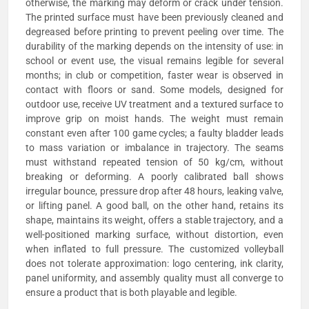
otherwise, the marking may deform or crack under tension.
The printed surface must have been previously cleaned and
degreased before printing to prevent peeling over time. The
durability of the marking depends on the intensity of use: in
school or event use, the visual remains legible for several
months; in club or competition, faster wear is observed in
contact with floors or sand. Some models, designed for
outdoor use, receive UV treatment and a textured surface to
improve grip on moist hands. The weight must remain
constant even after 100 game cycles; a faulty bladder leads
to mass variation or imbalance in trajectory. The seams
must withstand repeated tension of 50 kg/cm, without
breaking or deforming. A poorly calibrated ball shows
irregular bounce, pressure drop after 48 hours, leaking valve,
or lifting panel. A good ball, on the other hand, retains its
shape, maintains its weight, offers a stable trajectory, and a
well-positioned marking surface, without distortion, even
when inflated to full pressure. The customized volleyball
does not tolerate approximation: logo centering, ink clarity,
panel uniformity, and assembly quality must all converge to
ensure a product that is both playable and legible.