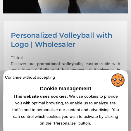
Personalized Volleyball with
Logo | Wholesaler
```html
Discover our
promotional
volleyballs
, customizable with
your logo ✔️ Balls and ball games ✔️ Wholesaler in
promotional items,
goodies
, and corporate gifts since 1998
Continue without accepting
Cookie management
```
This website uses cookies.
We use cookies to provide
The customized volleyball is a technical product subject to
you with optimal browsing, to enable us to analyze site
precise construction constraints, where the quality of the
marking directly depends on the surface material, the
traffic and to personalize our content and advertising. You
method of panel assembly, and the curvature of the support.
can control which cookies you wish to activate by clicking
Marking is done by pad printing or screen printing,
on the "Personalize" button.
sometimes by thermal transfer for PU balls, on one of the 18