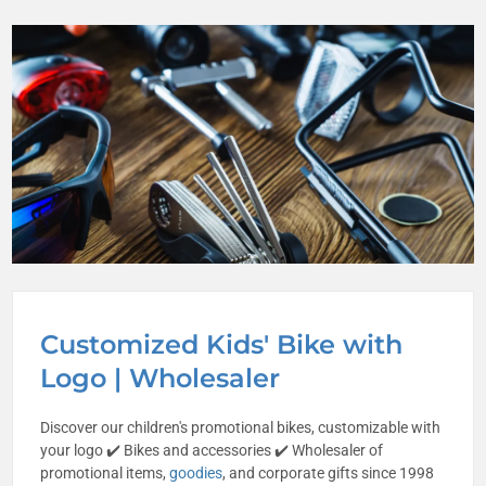
Customized Kids' Bike with
Logo | Wholesaler
Discover our children's promotional bikes, customizable with
your logo ✔️ Bikes and accessories ✔️ Wholesaler of
promotional items,
goodies
, and corporate gifts since 1998