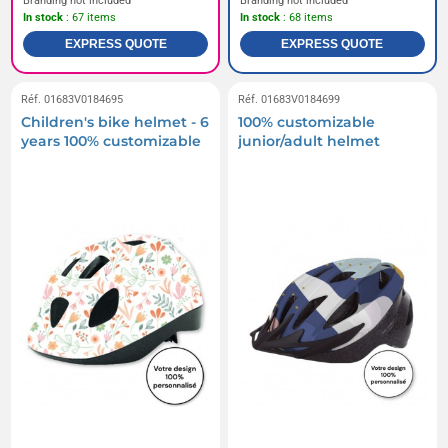
Branding not included
Branding not included
In stock
: 67 items
In stock
: 68 items
EXPRESS QUOTE
EXPRESS QUOTE
Réf. 01683V0184695
Réf. 01683V0184699
Children's bike helmet - 6
100% customizable
years 100% customizable
junior/adult helmet