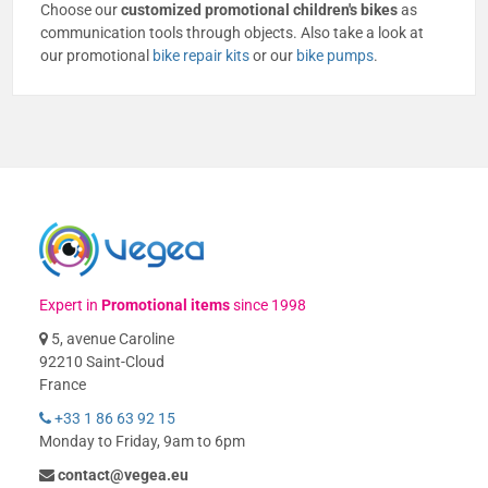
Choose our
customized promotional children's bikes
as
communication tools through objects. Also take a look at
our promotional
bike repair kits
or our
bike pumps
.
Expert in
Promotional items
since 1998
5, avenue Caroline
92210 Saint-Cloud
France
+33 1 86 63 92 15
Monday to Friday, 9am to 6pm
contact@vegea.eu