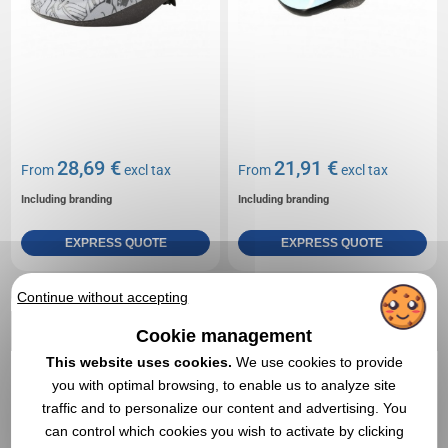
28,69 €
21,91 €
From
excl tax
From
excl tax
Including branding
Including branding
EXPRESS QUOTE
EXPRESS QUOTE
Continue without accepting
Réf. 01312V0155056
Children's bike 12
Cookie management
This website uses cookies.
We use cookies to provide
you with optimal browsing, to enable us to analyze site
traffic and to personalize our content and advertising. You
can control which cookies you wish to activate by clicking