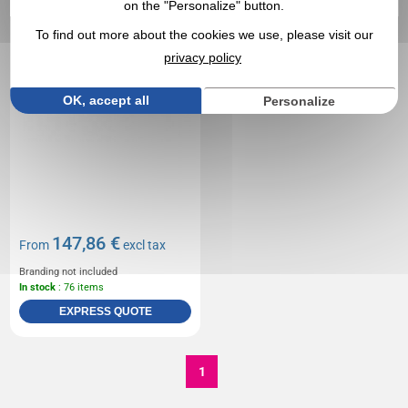
on the "Personalize" button.
To find out more about the cookies we use, please visit our
privacy policy
OK, accept all
Personalize
147,86 €
From
excl tax
Branding not included
In stock
: 76 items
EXPRESS QUOTE
1