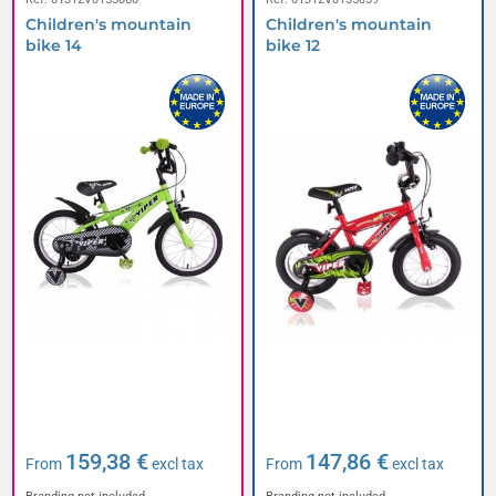
Children's mountain
Children's mountain
bike 14
bike 12
159,38 €
147,86 €
From
excl tax
From
excl tax