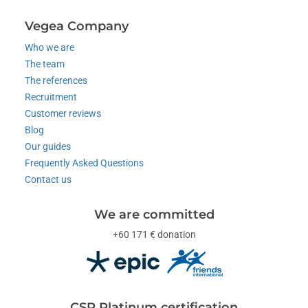
Vegea Company
Who we are
The team
The references
Recruitment
Customer reviews
Blog
Our guides
Frequently Asked Questions
Contact us
We are committed
+60 171 € donation
CSR Platinum certification