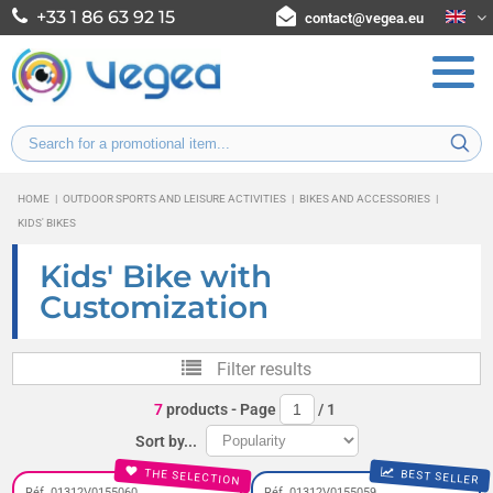
+33 1 86 63 92 15
contact@vegea.eu
HOME
|
OUTDOOR SPORTS AND LEISURE ACTIVITIES
|
BIKES AND ACCESSORIES
|
KIDS' BIKES
Kids' Bike with
Customization
Filter results
7
products
- Page
/
1
Sort by...
THE SELECTION
BEST SELLER
Réf. 01312V0155060
Réf. 01312V0155059