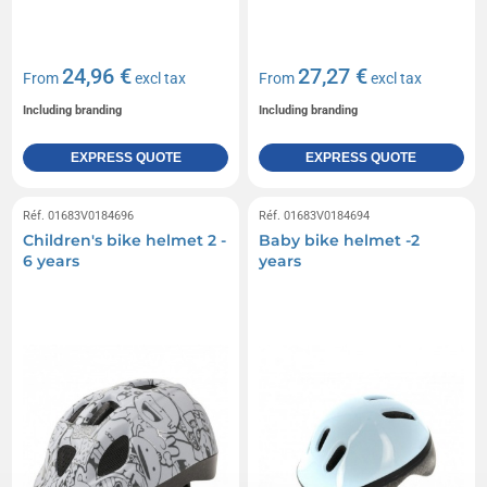
24,96 €
27,27 €
From
excl tax
From
excl tax
Including branding
Including branding
EXPRESS QUOTE
EXPRESS QUOTE
Réf. 01683V0184696
Réf. 01683V0184694
Children's bike helmet 2 -
Baby bike helmet -2
6 years
years