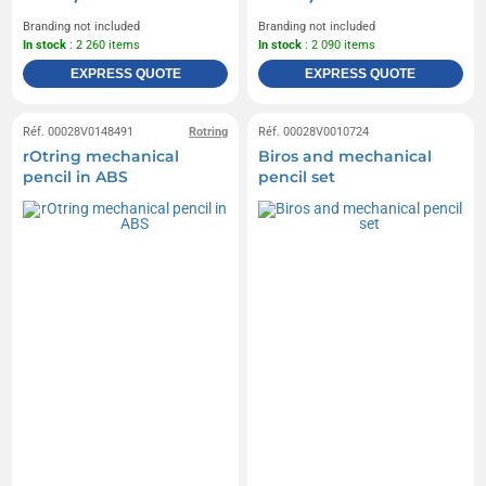
Branding not included
Branding not included
In stock
: 2 260 items
In stock
: 2 090 items
EXPRESS QUOTE
EXPRESS QUOTE
Réf. 00028V0148491
Rotring
Réf. 00028V0010724
rOtring mechanical
Biros and mechanical
pencil in ABS
pencil set