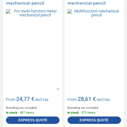
mechanical pencil
mechanical pencil
24,77 €
28,61 €
From
excl tax
From
excl tax
Branding not included
Branding not included
In stock
: 407 items
In stock
: 373 items
EXPRESS QUOTE
EXPRESS QUOTE