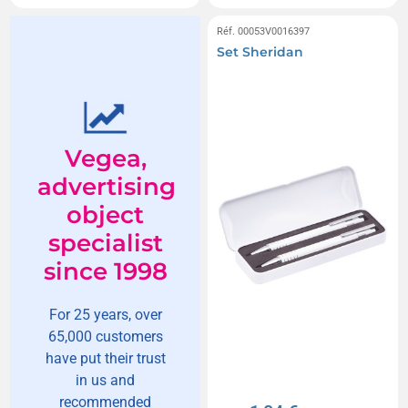
Réf. 00053V0016397
Set Sheridan
Vegea,
advertising
object
specialist
since 1998
For 25 years, over
65,000 customers
have put their trust
in us and
recommended