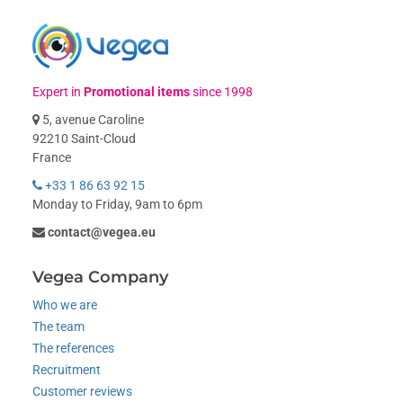
Expert in
Promotional items
since 1998
5, avenue Caroline
92210 Saint-Cloud
France
+33 1 86 63 92 15
Monday to Friday, 9am to 6pm
contact@vegea.eu
Vegea Company
Who we are
The team
The references
Recruitment
Customer reviews