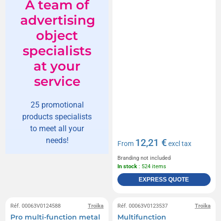
A team of
advertising
object
specialists
at your
service
25 promotional
products specialists
to meet all your
needs!
12,21 €
From
excl tax
Branding not included
In stock
: 524 items
EXPRESS QUOTE
Réf. 00063V0124588
Troïka
Réf. 00063V0123537
Troïka
Pro multi-function metal
Multifunction