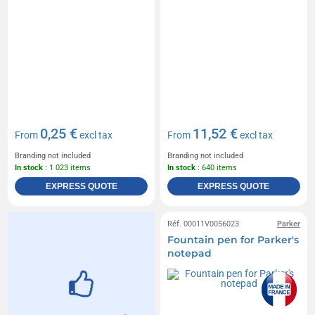
0,25 €
11,52 €
From
excl tax
From
excl tax
Branding not included
Branding not included
In stock
: 1 023 items
In stock
: 640 items
EXPRESS QUOTE
EXPRESS QUOTE
Réf. 00011V0056023
Parker
Fountain pen for Parker's
notepad