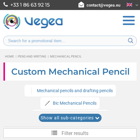
+33 1 86 63 92 15
contact@vegea.eu
HOME
|
PENS AND WRITING
|
MECHANICAL PENCIL
Custom Mechanical Pencil
Mechanical pencils and drafting pencils
Bic Mechanical Pencils
Eco-friendly mechanical pencils
Show all sub-categories
Filter results