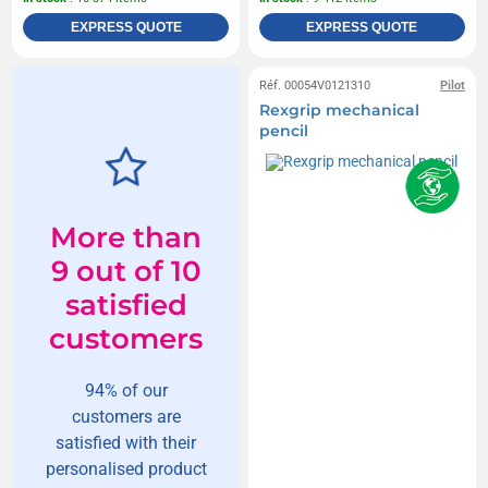
EXPRESS QUOTE
EXPRESS QUOTE
Réf. 00054V0121310
Pilot
Rexgrip mechanical
pencil
More than
9 out of 10
satisfied
customers
94% of our
customers are
satisfied with their
personalised product