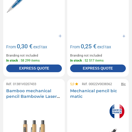
0,30 €
0,25 €
From
excl tax
From
excl tax
Branding not included
Branding not included
In stock
: 58 299 items
In stock
: 52 517 items
EXPRESS QUOTE
EXPRESS QUOTE
Réf. 01381V0207433
5,0
Réf. 00022V0038362
Bic
Bamboo mechanical
Mechanical pencil bic
pencil Bambowie Laser
matic
engraving Printed on
2nd side