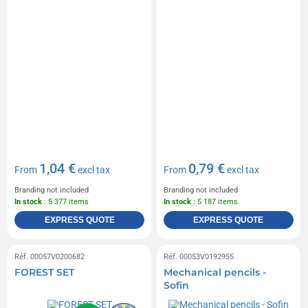
1,04 €
0,79 €
From
excl tax
From
excl tax
Branding not included
Branding not included
In stock
: 5 377 items
In stock
: 5 187 items
EXPRESS QUOTE
EXPRESS QUOTE
Réf. 00057V0200682
Réf. 00053V0192955
FOREST SET
Mechanical pencils -
Sofin