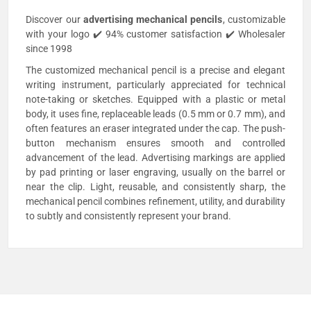
Discover our
advertising
mechanical pencils
, customizable
with your logo ✔️ 94% customer satisfaction ✔️ Wholesaler
since 1998
The customized mechanical pencil is a precise and elegant
writing instrument, particularly appreciated for technical
note-taking or sketches. Equipped with a plastic or metal
body, it uses fine, replaceable leads (0.5 mm or 0.7 mm), and
often features an eraser integrated under the cap. The push-
button mechanism ensures smooth and controlled
advancement of the lead. Advertising markings are applied
by pad printing or laser engraving, usually on the barrel or
near the clip. Light, reusable, and consistently sharp, the
mechanical pencil combines refinement, utility, and durability
to subtly and consistently represent your brand.