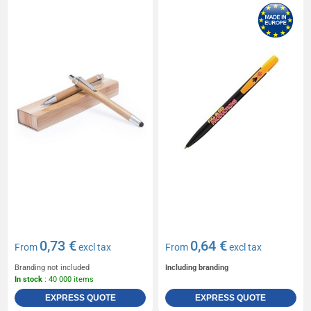
0,73 €
0,64 €
From
excl tax
From
excl tax
Branding not included
Including branding
In stock
: 40 000 items
EXPRESS QUOTE
EXPRESS QUOTE