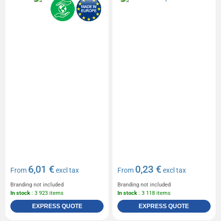
6,01 €
0,23 €
From
excl tax
From
excl tax
Branding not included
Branding not included
In stock
: 3 923 items
In stock
: 3 118 items
EXPRESS QUOTE
EXPRESS QUOTE