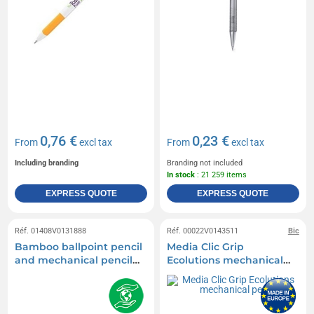
0,76 €
0,23 €
From
excl tax
From
excl tax
Including branding
Branding not included
In stock
: 21 259 items
EXPRESS QUOTE
EXPRESS QUOTE
Réf. 01408V0131888
Réf. 00022V0143511
Bic
Bamboo ballpoint pencil
Media Clic Grip
and mechanical pencil
Ecolutions mechanical
set
pencil