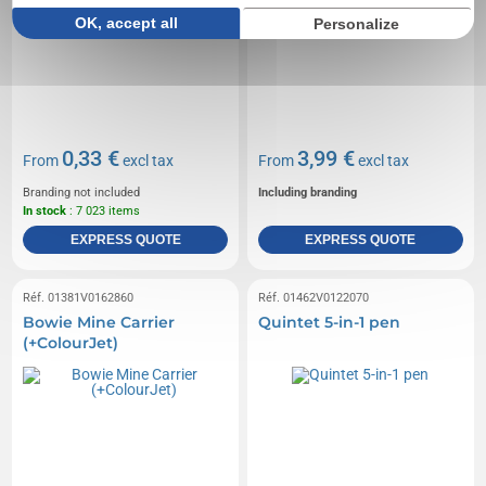
OK, accept all
Personalize
0,33 €
3,99 €
From
excl tax
From
excl tax
Branding not included
Including branding
In stock
: 7 023 items
EXPRESS QUOTE
EXPRESS QUOTE
Réf. 01381V0162860
Réf. 01462V0122070
Bowie Mine Carrier
Quintet 5-in-1 pen
(+ColourJet)