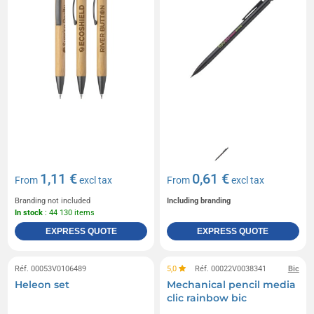
1,11 €
0,61 €
From
excl tax
From
excl tax
Branding not included
Including branding
In stock
: 44 130 items
EXPRESS QUOTE
EXPRESS QUOTE
Réf. 00053V0106489
5,0
Réf. 00022V0038341
Bic
Heleon set
Mechanical pencil media
clic rainbow bic