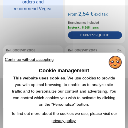
orders and
recommend Vegea!
2,54 €
From
excl tax
Branding not included
In stock
: 8 268 items
EXPRESS QUOTE
Réf. 00053V0192868
Réf. 00022V0122919
Bic
Mechanical pencil -
Bic 4 colours with
Continue without accepting
Binefar
mechanical pencil
Cookie management
This website uses cookies.
We use cookies to provide
you with optimal browsing, to enable us to analyze site
traffic and to personalize our content and advertising. You
can control which cookies you wish to activate by clicking
on the "Personalize" button.
To find out more about the cookies we use, please visit our
privacy policy