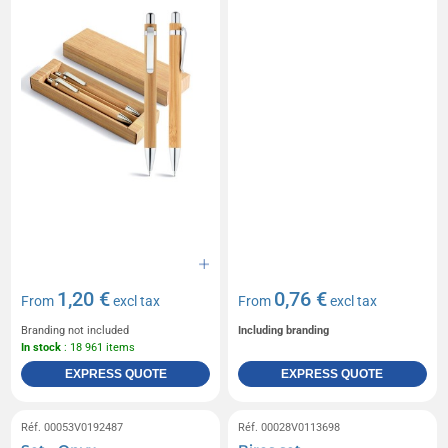
1,20 €
0,76 €
From
excl tax
From
excl tax
Branding not included
Including branding
In stock
: 18 961 items
EXPRESS QUOTE
EXPRESS QUOTE
Réf. 00053V0192487
Réf. 00028V0113698