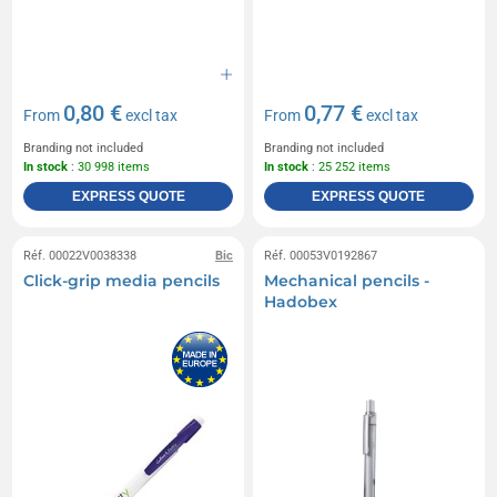
0,80 €
0,77 €
From
excl tax
From
excl tax
Branding not included
Branding not included
In stock
: 30 998 items
In stock
: 25 252 items
EXPRESS QUOTE
EXPRESS QUOTE
Réf. 00022V0038338
Bic
Réf. 00053V0192867
Click-grip media pencils
Mechanical pencils -
Hadobex