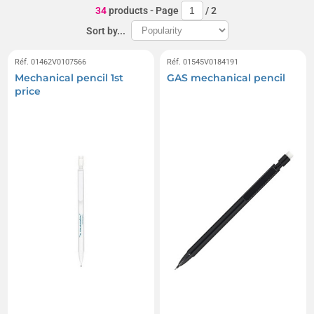
34
products
- Page
/
2
Sort by...
Réf. 01462V0107566
Réf. 01545V0184191
Mechanical pencil 1st
GAS mechanical pencil
price