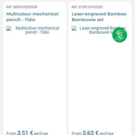
Réf. 00053V0209534
Réf. 01381V0162933
Multicolour mechanical
Laser-engraved Bamboo
pencil: - Tidio
Bambowie set
3,51 €
5,63 €
From
excl tax
From
excl tax