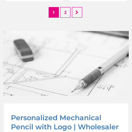
1
2
Personalized Mechanical
Pencil with Logo | Wholesaler