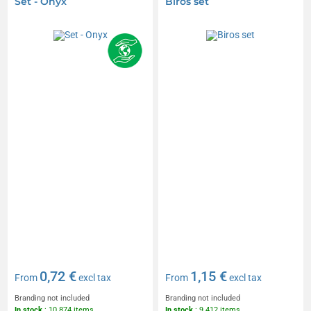
Set - Onyx
Biros set
0,72 €
1,15 €
From
excl tax
From
excl tax
Branding not included
Branding not included
In stock
: 10 874 items
In stock
: 9 412 items