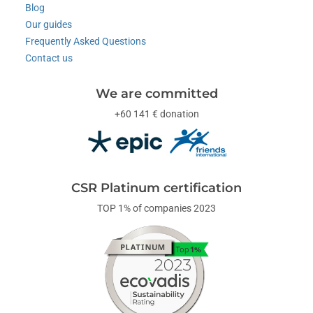
Blog
Our guides
Frequently Asked Questions
Contact us
We are committed
+60 141 € donation
CSR Platinum certification
TOP 1% of companies 2023