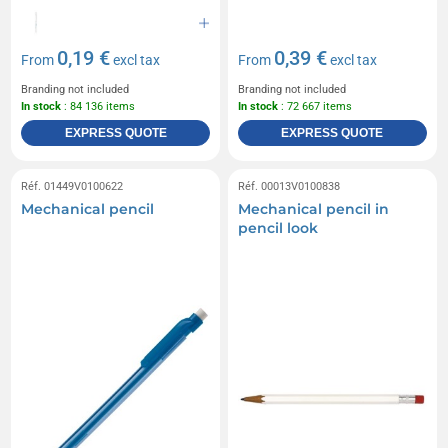
0,19 €
0,39 €
From
excl tax
From
excl tax
Branding not included
Branding not included
In stock
: 84 136 items
In stock
: 72 667 items
EXPRESS QUOTE
EXPRESS QUOTE
Réf. 01449V0100622
Réf. 00013V0100838
Mechanical pencil
Mechanical pencil in
pencil look