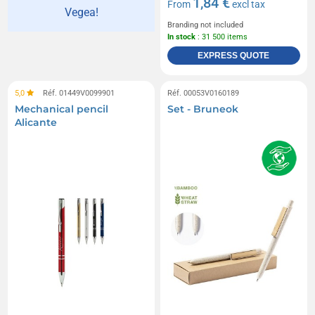
1,84 €
From
excl tax
Vegea!
Branding not included
In stock
: 31 500 items
EXPRESS QUOTE
5,0
Réf. 01449V0099901
Réf. 00053V0160189
Mechanical pencil
Set - Bruneok
Alicante