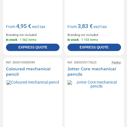
4,95 €
3,83 €
From
excl tax
From
excl tax
Branding not included
Branding not included
In stock
: 1 562 items
In stock
: 1 153 items
EXPRESS QUOTE
EXPRESS QUOTE
Réf. 00041V0000949
Réf. 00053V0173623
Parker
Coloured mechanical
Jotter Core mechanical
pencil
pencils