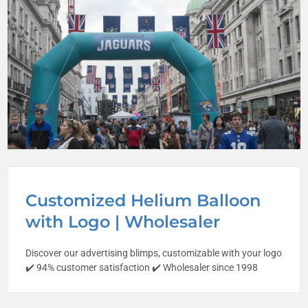
Customized Helium Balloon
with Logo | Wholesaler
Discover our advertising blimps, customizable with your logo
✔️ 94% customer satisfaction ✔️ Wholesaler since 1998