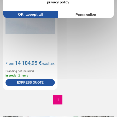
privacy policy
OK, accept all
Personalize
14 184,95 €
From
excl tax
Branding not included
In stock
: 2 items
EXPRESS QUOTE
1