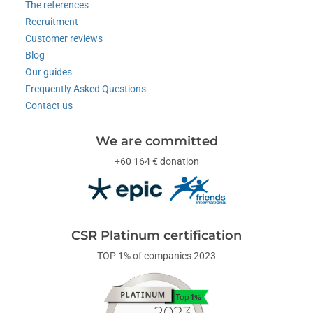
The references
Recruitment
Customer reviews
Blog
Our guides
Frequently Asked Questions
Contact us
We are committed
+60 164 € donation
CSR Platinum certification
TOP 1% of companies 2023