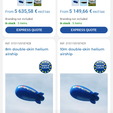
5 635,58 €
5 149,66 €
From
excl tax
From
excl tax
Branding not included
Branding not included
In stock
: 5 items
In stock
: 5 items
EXPRESS QUOTE
EXPRESS QUOTE
Réf. 01511V0187428
Réf. 01511V0187429
8m double-skin helium
10m double-skin helium
airship
airship