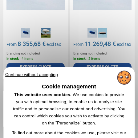
8 355,68 €
11 269,48 €
From
excl tax
From
excl tax
Branding not included
Branding not included
In stock
: 4 items
In stock
: 2 items
EXPRESS QUOTE
EXPRESS QUOTE
Continue without accepting
Réf. 01511V0187430
Cookie management
12m double-skin helium
This website uses cookies.
We use cookies to provide
airship
you with optimal browsing, to enable us to analyze site
traffic and to personalize our content and advertising. You
can control which cookies you wish to activate by clicking
on the "Personalize" button.
To find out more about the cookies we use, please visit our