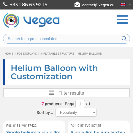
+33 1 86 63 92 15
contact@vegea.eu
HOME
|
POS DISPLAYS
|
INFLATABLE STRUCTURE
|
HELIUM BALLOON
Helium Balloon with
Customization
Filter results
7
products
- Page
/
1
Sort by...
Réf. 01511V0187422
Réf. 01511V0187425
Single helium airship 3m
Single 6m helium airship