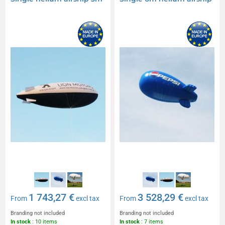
1 743,27 €
3 528,29 €
From
excl tax
From
excl tax
Branding not included
Branding not included
In stock
: 10 items
In stock
: 7 items