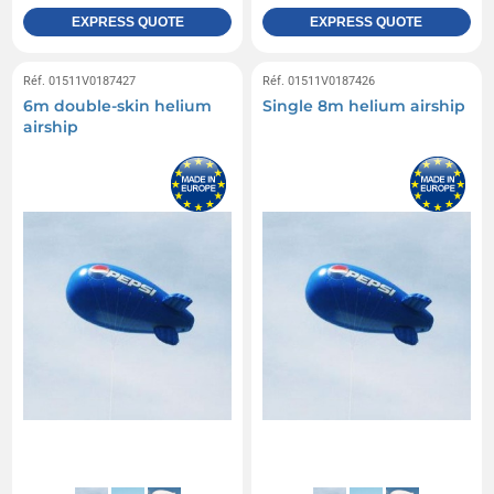
EXPRESS QUOTE
EXPRESS QUOTE
Réf. 01511V0187427
Réf. 01511V0187426
6m double-skin helium
Single 8m helium airship
airship