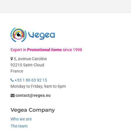
Expert in
Promotional items
since 1998
5, avenue Caroline
92210 Saint-Cloud
France
+33 1 86 63 92 15
Monday to Friday, 9am to 6pm
contact@vegea.eu
Vegea Company
Who we are
The team