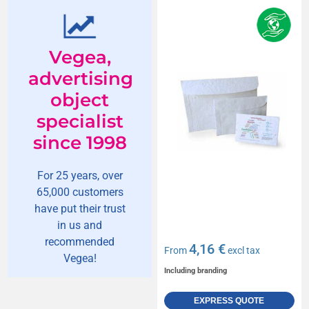
Vegea,
advertising
object
specialist
since 1998
For 25 years, over
65,000 customers
have put their trust
in us and
recommended
4,16 €
From
excl tax
Vegea!
Including branding
EXPRESS QUOTE