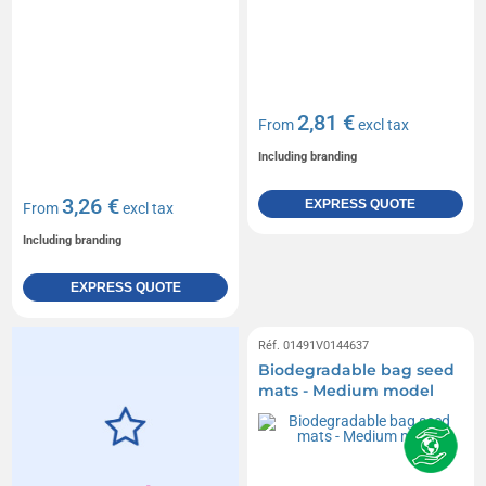
2,81 €
From
excl tax
Including branding
3,26 €
EXPRESS QUOTE
From
excl tax
Including branding
EXPRESS QUOTE
Réf. 01491V0144637
Biodegradable bag seed
mats - Medium model