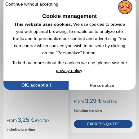
RECTO-VERSO
A5 200 gr recto
Continue without accepting
Cookie management
This website uses cookies.
We use cookies to provide
you with optimal browsing, to enable us to analyze site
traffic and to personalize our content and advertising. You
can control which cookies you wish to activate by clicking
on the "Personalize" button.
To find out more about the cookies we use, please visit our
privacy policy
OK, accept all
Personalize
3,29 €
From
excl tax
Including branding
3,25 €
From
excl tax
EXPRESS QUOTE
Including branding