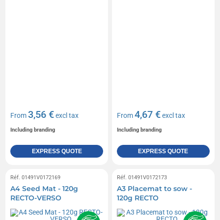
3,56 €
4,67 €
From
excl tax
From
excl tax
Including branding
Including branding
EXPRESS QUOTE
EXPRESS QUOTE
Réf. 01491V0172169
Réf. 01491V0172173
A4 Seed Mat - 120g
A3 Placemat to sow -
RECTO-VERSO
120g RECTO