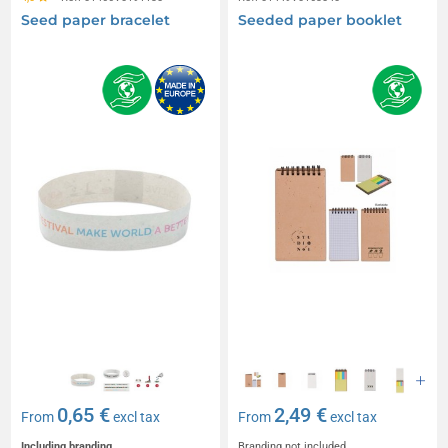
Seed paper bracelet
Seeded paper booklet
0,65 €
2,49 €
From
excl tax
From
excl tax
Including branding
Branding not included