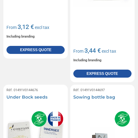
3,12 €
From
excl tax
Including branding
3,44 €
EXPRESS QUOTE
From
excl tax
Including branding
EXPRESS QUOTE
Réf. 01491V0144676
Réf. 01491V0144697
Under Bock seeds
Sowing bottle bag