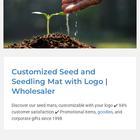
Customized Seed and
Seedling Mat with Logo |
Wholesaler
Discover our seed mats, customizable with your logo ✔️ 94%
customer satisfaction ✔️ Promotional items,
goodies
, and
corporate gifts since 1998