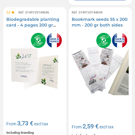
5,0
Réf. 01491V0144696
Réf. 01491V0144694
Biodegradable planting
Bookmark seeds 55 x 200
card - 4 pages 200 gr
mm - 200 gr both sides
both sides
3,73 €
From
excl tax
2,59 €
From
excl tax
Including branding