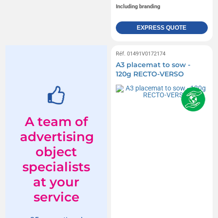
Including branding
EXPRESS QUOTE
Réf. 01491V0172174
A3 placemat to sow -
120g RECTO-VERSO
A team of
advertising
object
specialists
at your
service