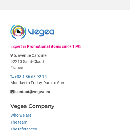
Expert in
Promotional items
since 1998
5, avenue Caroline
92210 Saint-Cloud
France
+33 1 86 63 92 15
Monday to Friday, 9am to 6pm
contact@vegea.eu
Vegea Company
Who we are
The team
The references