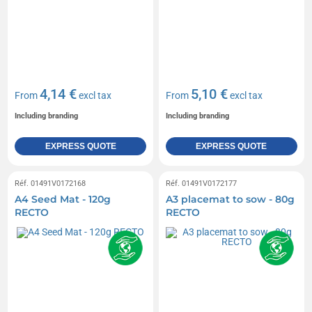
4,14 €
5,10 €
From
excl tax
From
excl tax
Including branding
Including branding
EXPRESS QUOTE
EXPRESS QUOTE
Réf. 01491V0172168
Réf. 01491V0172177
A4 Seed Mat - 120g
A3 placemat to sow - 80g
RECTO
RECTO