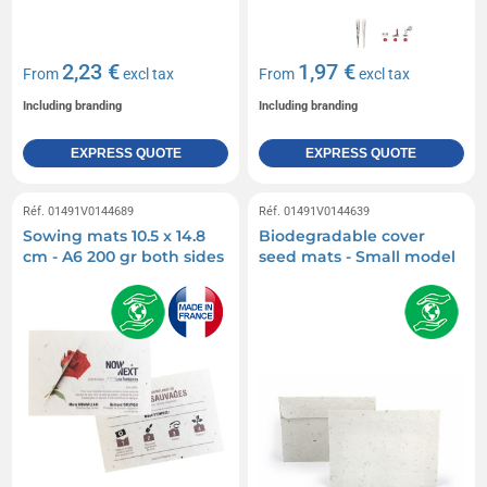
2,23 €
1,97 €
From
excl tax
From
excl tax
Including branding
Including branding
EXPRESS QUOTE
EXPRESS QUOTE
Réf. 01491V0144689
Réf. 01491V0144639
Sowing mats 10.5 x 14.8
Biodegradable cover
cm - A6 200 gr both sides
seed mats - Small model