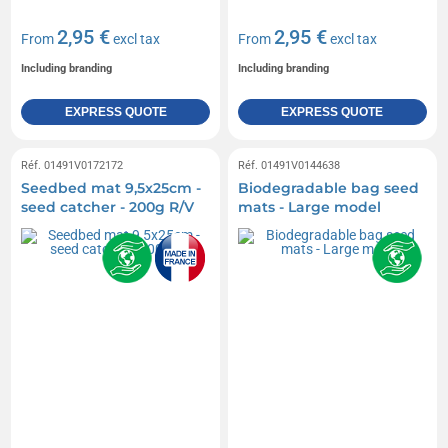
2,95 €
2,95 €
From
excl tax
From
excl tax
Including branding
Including branding
EXPRESS QUOTE
EXPRESS QUOTE
Réf. 01491V0172172
Réf. 01491V0144638
Seedbed mat 9,5x25cm -
Biodegradable bag seed
seed catcher - 200g R/V
mats - Large model