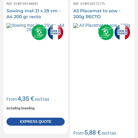
Réf. 01491V0144692
Réf. 01491V0172175
Sowing mat 21 x 29 cm -
A3 Placemat to sow -
A4 200 gr recto
200g RECTO
4,35 €
From
excl tax
Including branding
EXPRESS QUOTE
5,88 €
From
excl tax