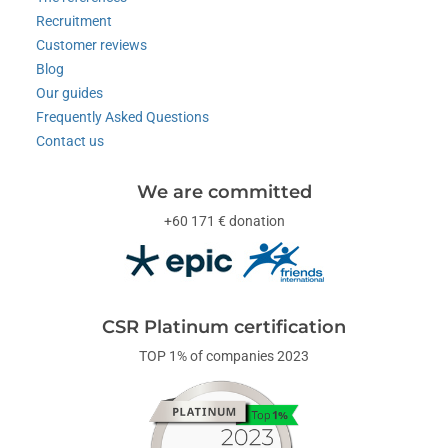
Recruitment
Customer reviews
Blog
Our guides
Frequently Asked Questions
Contact us
We are committed
+60 171 € donation
CSR Platinum certification
TOP 1% of companies 2023