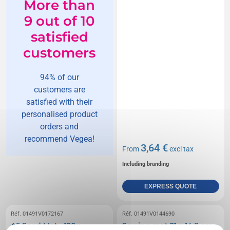
More than
9 out of 10
satisfied
customers
94% of our
customers are
satisfied with their
personalised product
orders and
recommend Vegea!
3,64 €
From
excl tax
Including branding
EXPRESS QUOTE
Réf. 01491V0172167
Réf. 01491V0144690
A5 Seed Mat - 120g
Sowing mat 21 x 14,8 cm -