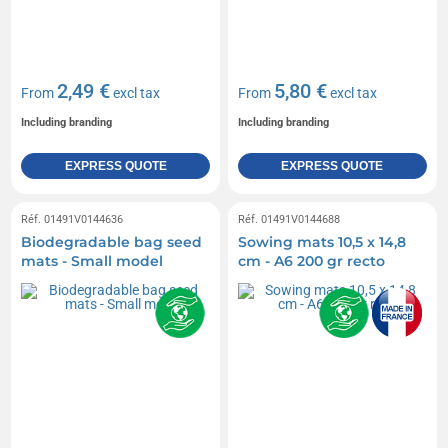
2,49 €
5,80 €
From
excl tax
From
excl tax
Including branding
Including branding
EXPRESS QUOTE
EXPRESS QUOTE
Réf. 01491V0144636
Réf. 01491V0144688
Biodegradable bag seed
Sowing mats 10,5 x 14,8
mats - Small model
cm - A6 200 gr recto