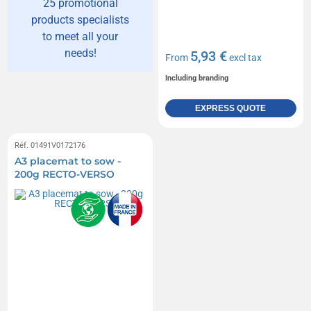
25 promotional
products specialists
to meet all your
needs!
5,93 €
From
excl tax
Including branding
EXPRESS QUOTE
Réf. 01491V0172176
A3 placemat to sow -
200g RECTO-VERSO