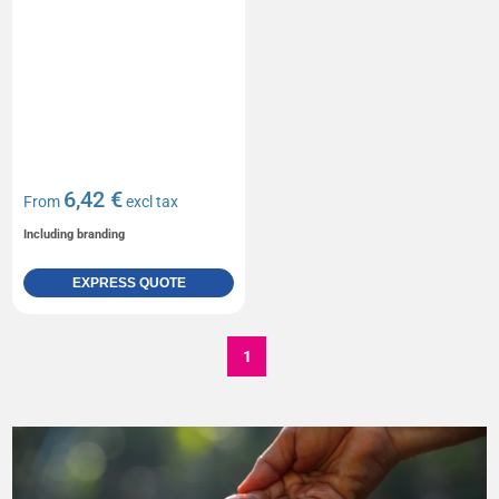
6,42 €
From
excl tax
Including branding
EXPRESS QUOTE
1