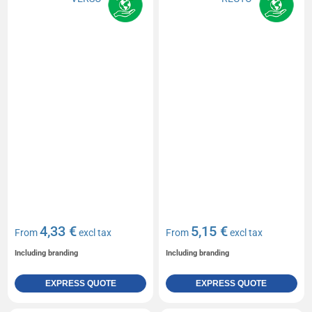
4,33 €
5,15 €
From
excl tax
From
excl tax
Including branding
Including branding
EXPRESS QUOTE
EXPRESS QUOTE