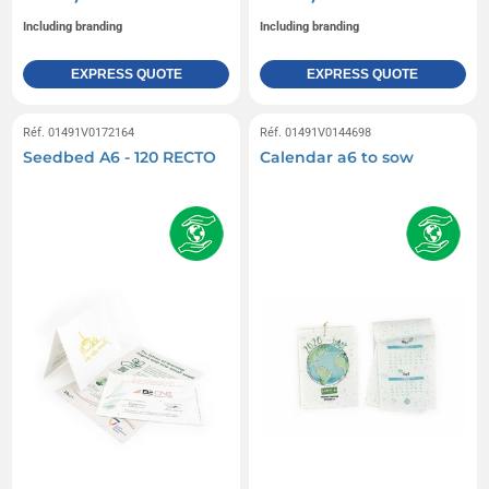
Including branding
Including branding
EXPRESS QUOTE
EXPRESS QUOTE
Réf. 01491V0172164
Réf. 01491V0144698
Seedbed A6 - 120 RECTO
Calendar a6 to sow