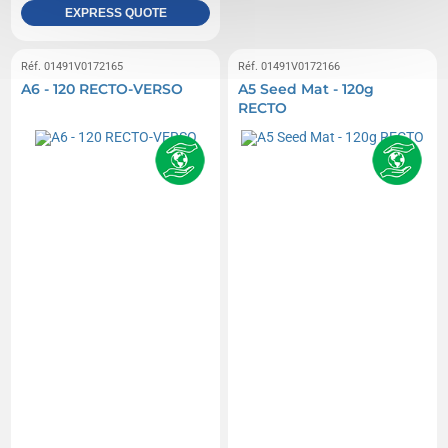
EXPRESS QUOTE
Réf. 01491V0172165
Réf. 01491V0172166
A6 - 120 RECTO-VERSO
A5 Seed Mat - 120g
RECTO