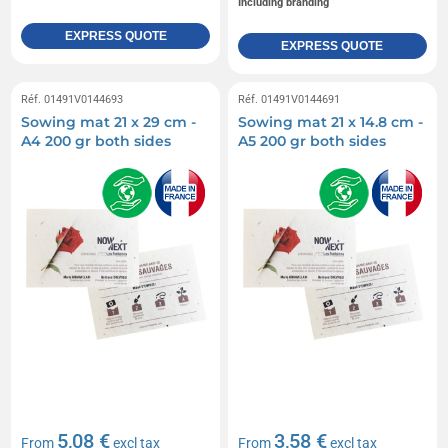
Including branding
EXPRESS QUOTE
EXPRESS QUOTE
Réf. 01491V0144693
Réf. 01491V0144691
Sowing mat 21 x 29 cm -
Sowing mat 21 x 14.8 cm -
A4 200 gr both sides
A5 200 gr both sides
5,08 €
3,58 €
From
excl tax
From
excl tax