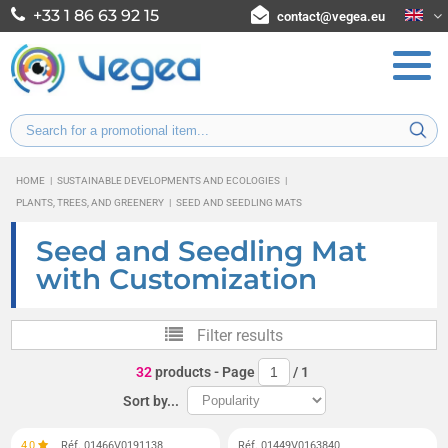
+33 1 86 63 92 15
contact@vegea.eu
HOME
|
SUSTAINABLE DEVELOPMENTS AND ECOLOGIES
|
PLANTS, TREES, AND GREENERY
|
SEED AND SEEDLING MATS
Seed and Seedling Mat
with Customization
Filter results
32
products
- Page
/
1
Sort by...
4,0
Réf. 01466V0191138
Réf. 01449V0163840