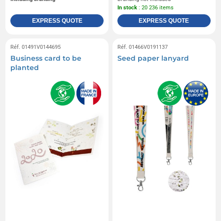
In stock
: 20 236 items
EXPRESS QUOTE
EXPRESS QUOTE
Réf. 01491V0144695
Réf. 01466V0191137
Business card to be
Seed paper lanyard
planted