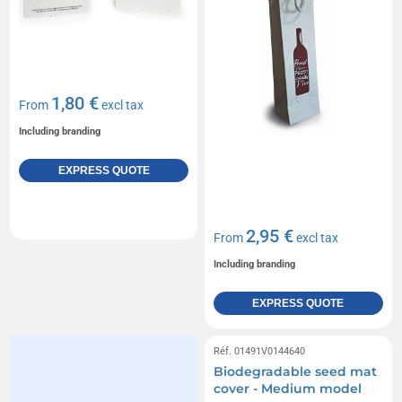
1,80 €
From
excl tax
Including branding
EXPRESS QUOTE
2,95 €
From
excl tax
Including branding
EXPRESS QUOTE
Réf. 01491V0144640
Biodegradable seed mat
cover - Medium model