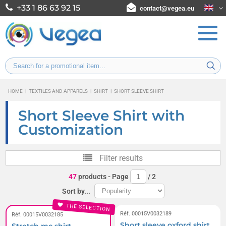
+33 1 86 63 92 15
contact@vegea.eu
HOME
|
TEXTILES AND APPARELS
|
SHIRT
|
SHORT SLEEVE SHIRT
Short Sleeve Shirt with
Customization
Filter results
47
products
- Page
/
2
Sort by...
THE SELECTION
Réf. 00015V0032189
Réf. 00015V0032185
Short sleeve oxford shirt