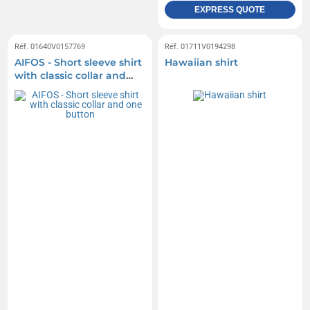
EXPRESS QUOTE
Réf. 01640V0157769
Réf. 01711V0194298
AIFOS - Short sleeve shirt
Hawaiian shirt
with classic collar and
one button