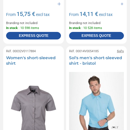
15,75 €
14,11 €
From
excl tax
From
excl tax
Branding not included
Branding not included
In stock
: 10 598 items
In stock
: 10 528 items
EXPRESS QUOTE
EXPRESS QUOTE
Réf. 00032V0117884
Réf. 00014V0054185
Sol's
Women's short-sleeved
Sol's men's short-sleeved
shirt
shirt - bristol