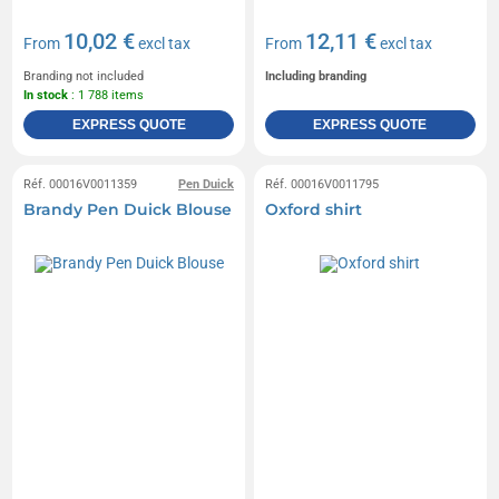
10,02 €
12,11 €
From
excl tax
From
excl tax
Branding not included
Including branding
In stock
: 1 788 items
EXPRESS QUOTE
EXPRESS QUOTE
Réf. 00016V0011359
Pen Duick
Réf. 00016V0011795
Brandy Pen Duick Blouse
Oxford shirt