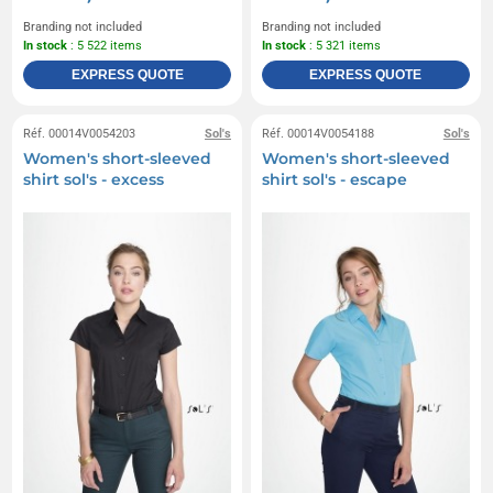
Branding not included
Branding not included
In stock
: 5 522 items
In stock
: 5 321 items
EXPRESS QUOTE
EXPRESS QUOTE
Réf. 00014V0054203
Sol's
Réf. 00014V0054188
Sol's
Women's short-sleeved
Women's short-sleeved
shirt sol's - excess
shirt sol's - escape