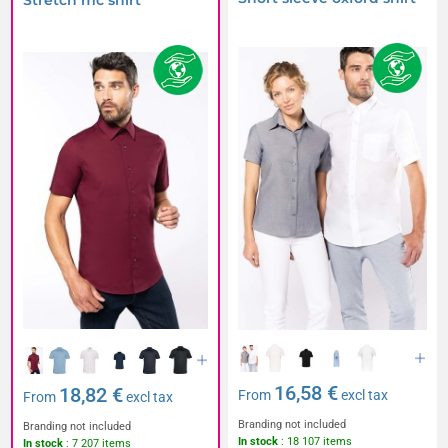
Stretch mc shirt
16,58 €
18,82 €
From
excl tax
From
excl tax
Branding not included
Branding not included
In stock
: 18 107 items
In stock
: 7 207 items