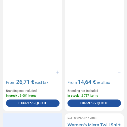
26,71 €
14,64 €
From
excl tax
From
excl tax
Branding not included
Branding not included
In stock
: 3 001 items
In stock
: 2 757 items
EXPRESS QUOTE
EXPRESS QUOTE
Réf. 00032V0117888
Women's Micro Twill Shirt