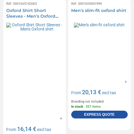
Réf. 00016V0142063
Réf. 00016V0041994
Oxford Shirt Short
Men's slim-fit oxford shirt
Sleeves - Men's Oxford
shirt
20,13 €
From
excl tax
Branding not included
In stock
: 557 items
EXPRESS QUOTE
16,14 €
From
excl tax