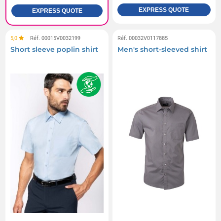
EXPRESS QUOTE
EXPRESS QUOTE
5,0
Réf. 00015V0032199
Réf. 00032V0117885
Short sleeve poplin shirt
Men's short-sleeved shirt