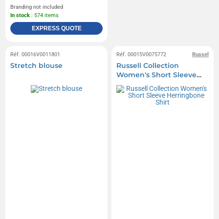
Branding not included
In stock
: 574 items
EXPRESS QUOTE
Réf. 00016V0011801
Réf. 00015V0075772
Russel
Stretch blouse
Russell Collection
Women's Short Sleeve
Herringbone Shirt