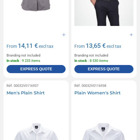
14,11 €
13,65 €
From
excl tax
From
excl tax
Branding not included
Branding not included
In stock
: 9 233 items
In stock
: 8 530 items
EXPRESS QUOTE
EXPRESS QUOTE
Réf. 00032V0116937
Réf. 00032V0116938
Men's Plain Shirt
Plain Women's Shirt