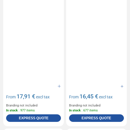
17,91 €
16,45 €
From
excl tax
From
excl tax
Branding not included
Branding not included
In stock
: 977 items
In stock
: 677 items
EXPRESS QUOTE
EXPRESS QUOTE