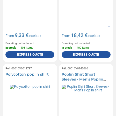
9,33 €
18,42 €
From
excl tax
From
excl tax
Branding not included
Branding not included
In stock
: 1 405 items
In stock
: 1 400 items
EXPRESS QUOTE
EXPRESS QUOTE
Réf. 00016V0011797
Réf. 00016V0142066
Polycotton poplin shirt
Poplin Shirt Short
Sleeves - Men's Poplin
shirt