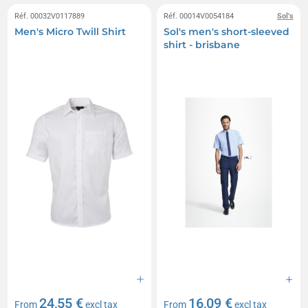
Réf. 00032V0117889
Réf. 00014V0054184
Sol's
Men's Micro Twill Shirt
Sol's men's short-sleeved
shirt - brisbane
24,55 €
16,09 €
From
excl tax
From
excl tax