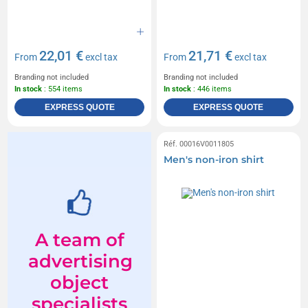
22,01 €
21,71 €
From
excl tax
From
excl tax
Branding not included
Branding not included
In stock
: 554 items
In stock
: 446 items
EXPRESS QUOTE
EXPRESS QUOTE
Réf. 00016V0011805
Men's non-iron shirt
A team of
advertising
object
specialists