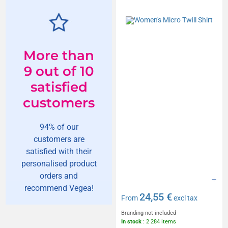
More than
9 out of 10
satisfied
customers
94% of our
customers are
satisfied with their
personalised product
orders and
recommend Vegea!
24,55 €
From
excl tax
Branding not included
In stock
: 2 284 items