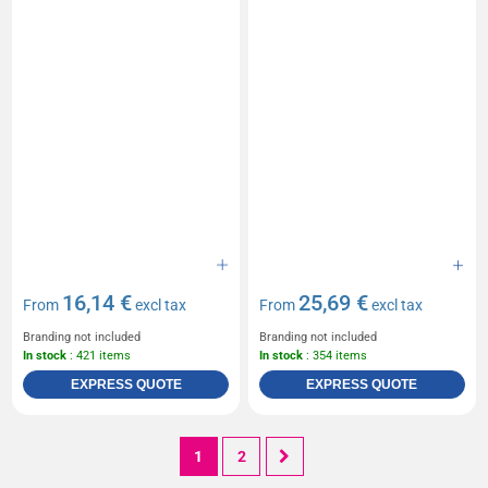
16,14 €
25,69 €
From
excl tax
From
excl tax
Branding not included
Branding not included
In stock
: 421 items
In stock
: 354 items
EXPRESS QUOTE
EXPRESS QUOTE
1
2