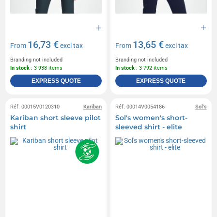
16,73 €
13,65 €
From
excl tax
From
excl tax
Branding not included
Branding not included
In stock
: 3 938 items
In stock
: 3 792 items
EXPRESS QUOTE
EXPRESS QUOTE
Réf. 00015V0120310
Kariban
Réf. 00014V0054186
Sol's
Kariban short sleeve pilot
Sol's women's short-
shirt
sleeved shirt - elite