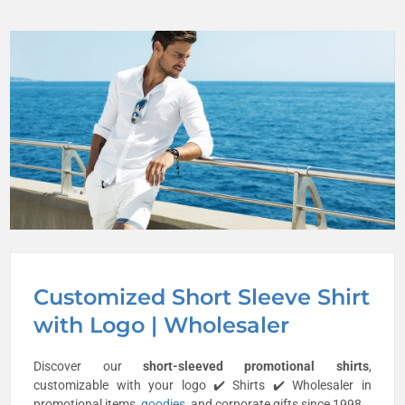
Customized Short Sleeve Shirt
with Logo | Wholesaler
Discover our
short-sleeved promotional shirts
,
customizable with your logo ✔️ Shirts ✔️ Wholesaler in
promotional items,
goodies
, and corporate gifts since 1998