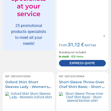
at your
service
25 promotional
products specialists
to meet all your
needs!
31,12 €
From
excl tax
Branding not included
In stock
: 426 items
EXPRESS QUOTE
Réf. 00016V0142064
Réf. 00016V0149464
Oxford Shirt Short
Short-Sleeve Throw-Over
Sleeves Lady - Women's
Chef Shirt Basic - Short-
Oxford shirt
sleeved kitchen shirt