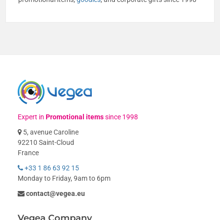
Expert in
Promotional items
since 1998
5, avenue Caroline
92210 Saint-Cloud
France
+33 1 86 63 92 15
Monday to Friday, 9am to 6pm
contact@vegea.eu
Vegea Company