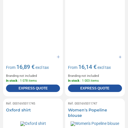
16,89 €
16,14 €
From
excl tax
From
excl tax
Branding not included
Branding not included
In stock
: 1 078 items
In stock
: 1 003 items
EXPRESS QUOTE
EXPRESS QUOTE
Réf. 00016V0011745
Réf. 00016V0011747
Oxford shirt
Women's Popeline
blouse