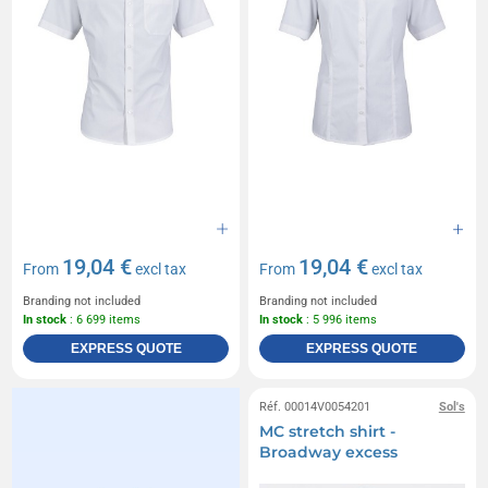
19,04 €
19,04 €
From
excl tax
From
excl tax
Branding not included
Branding not included
In stock
: 6 699 items
In stock
: 5 996 items
EXPRESS QUOTE
EXPRESS QUOTE
Réf. 00014V0054201
Sol's
MC stretch shirt -
Broadway excess