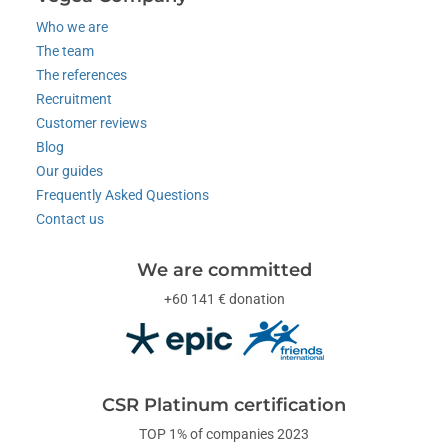
Who we are
The team
The references
Recruitment
Customer reviews
Blog
Our guides
Frequently Asked Questions
Contact us
We are committed
+60 141 € donation
CSR Platinum certification
TOP 1% of companies 2023