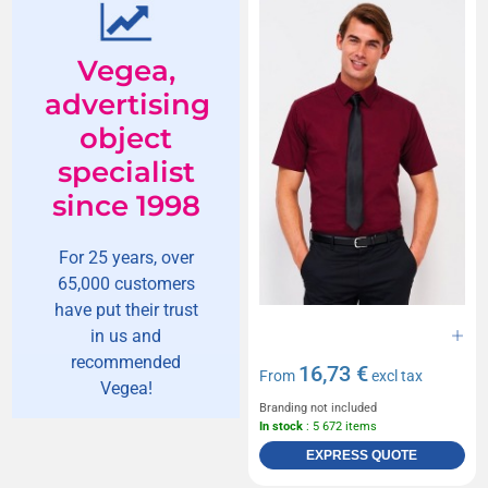
Vegea,
advertising
object
specialist
since 1998
For 25 years, over
65,000 customers
have put their trust
in us and
recommended
16,73 €
From
excl tax
Vegea!
Branding not included
In stock
: 5 672 items
EXPRESS QUOTE