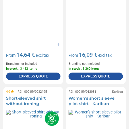
14,64 €
16,09 €
From
excl tax
From
excl tax
Branding not included
Branding not included
In stock
: 3 432 items
In stock
: 3 260 items
EXPRESS QUOTE
EXPRESS QUOTE
4,0
Réf. 00015V0032195
Réf. 00015V0120311
Kariban
Short-sleeved shirt
Women's short sleeve
without ironing
pilot shirt - Kariban