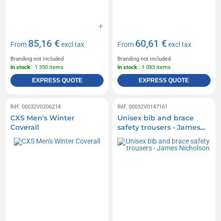
85,16 €
60,61 €
From
excl tax
From
excl tax
Branding not included
Branding not included
In stock
: 1 350 items
In stock
: 1 083 items
EXPRESS QUOTE
EXPRESS QUOTE
Réf. 00032V0206214
Réf. 00032V0147161
CXS Men's Winter
Unisex bib and brace
Coverall
safety trousers - James
Nicholson