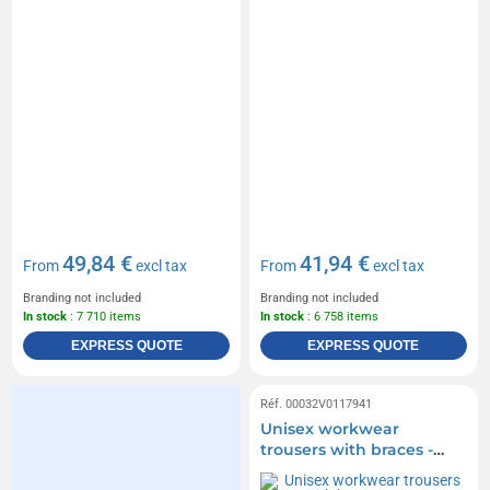
49,84 €
41,94 €
From
excl tax
From
excl tax
Branding not included
Branding not included
In stock
: 7 710 items
In stock
: 6 758 items
EXPRESS QUOTE
EXPRESS QUOTE
Réf. 00032V0117941
Unisex workwear
trousers with braces -
James Nicholson