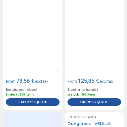
78,56 €
125,85 €
From
excl tax
From
excl tax
Branding not included
Branding not included
In stock
: 886 items
In stock
: 862 items
EXPRESS QUOTE
EXPRESS QUOTE
Réf. 00016V0142814
Dungarees - VELILLA