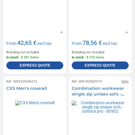
42,65 €
78,56 €
From
excl tax
From
excl tax
Branding not included
Branding not included
In stock
: 8 391 items
In stock
: 8 270 items
EXPRESS QUOTE
EXPRESS QUOTE
Réf. 00032V0206213
Réf. 00014V0025731
Sol's
CXS Men's coverall
Combination workwear
single zip unisex sol's -
solstice pro - 80902