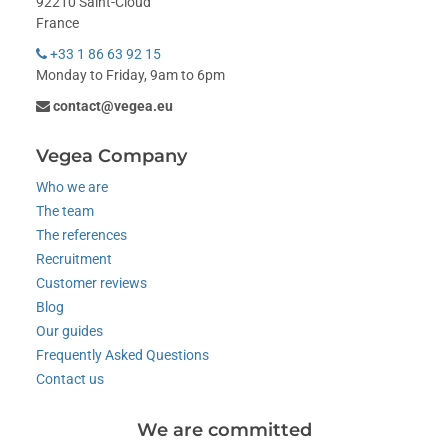
92210 Saint-Cloud
France
+33 1 86 63 92 15
Monday to Friday, 9am to 6pm
contact@vegea.eu
Vegea Company
Who we are
The team
The references
Recruitment
Customer reviews
Blog
Our guides
Frequently Asked Questions
Contact us
We are committed