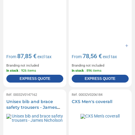
87,85 €
78,56 €
From
excl tax
From
excl tax
Branding not included
Branding not included
In stock
: 926 items
In stock
: 896 items
EXPRESS QUOTE
EXPRESS QUOTE
Réf. 00032V0147162
Réf. 00032V0206184
Unisex bib and brace
CXS Men's coverall
safety trousers - James
Nicholson