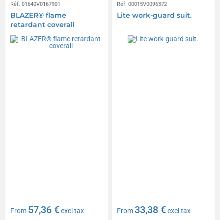
Réf. 01640V0167901
Réf. 00015V0096372
BLAZER® flame
Lite work-guard suit.
retardant coverall
57,36 €
33,38 €
From
excl tax
From
excl tax