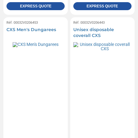
EXPRESS QUOTE
EXPRESS QUOTE
Réf. 00032V0206453
Réf. 00032V0206443
CXS Men's Dungarees
Unisex disposable
coverall CXS