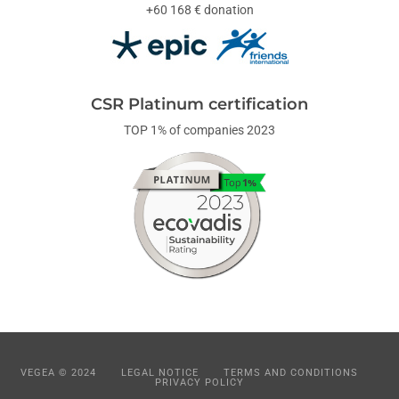
+60 168 € donation
CSR Platinum certification
TOP 1% of companies 2023
VEGEA © 2024
LEGAL NOTICE
TERMS AND CONDITIONS
PRIVACY POLICY