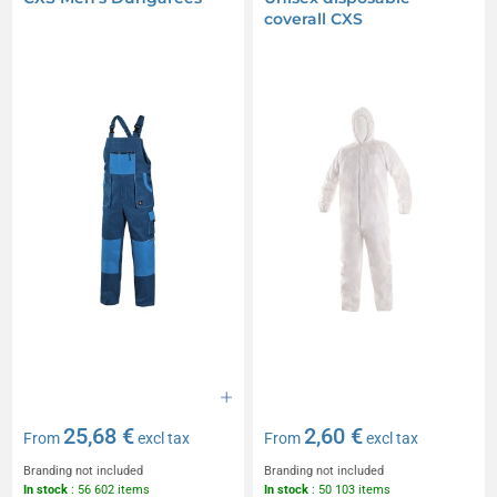
coverall CXS
25,68 €
2,60 €
From
excl tax
From
excl tax
Branding not included
Branding not included
In stock
: 56 602 items
In stock
: 50 103 items