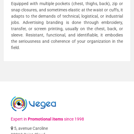
Equipped with multiple pockets (chest, thighs, back), zip or
snap closures, and sometimes elastic at the waist or cuffs, it
adapts to the demands of technical, logistical, or industrial
jobs. Advertising branding is done through embroidery,
transfer, or screen printing, usually on the chest, back, or
sleeve. Resistant, functional, and identifiable, it embodies
the seriousness and coherence of your organization in the
field.
Expert in
Promotional items
since 1998
5, avenue Caroline