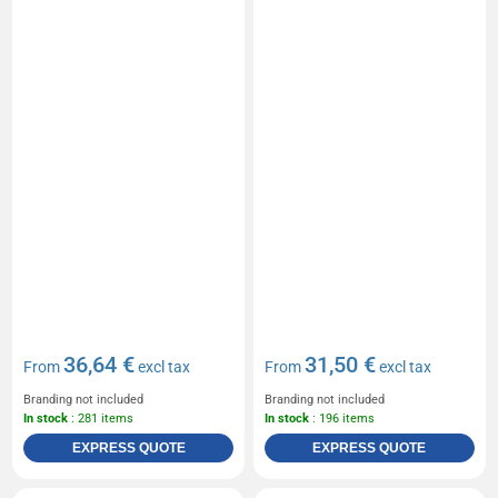
36,64 €
31,50 €
From
excl tax
From
excl tax
Branding not included
Branding not included
In stock
: 281 items
In stock
: 196 items
EXPRESS QUOTE
EXPRESS QUOTE