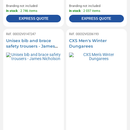
Branding not included
Branding not included
In stock
: 2 746 items
In stock
: 2 037 items
EXPRESS QUOTE
EXPRESS QUOTE
Réf. 00032V0147247
Réf. 00032V0206193
Unisex bib and brace
CXS Men's Winter
safety trousers - James
Dungarees
Nicholson