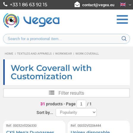
+33 1 86 63 92 15
contact@vegea.eu
HOME
|
TEXTILES AND APPARELS
|
WORKWEAR
|
WORK COVERALL
Work Coverall with
Customization
Filter results
31
products
- Page
/
1
Sort by...
Réf. 00032V0206330
Réf. 00032V0206444
CXS Men's Dungarees
Unisex disposable