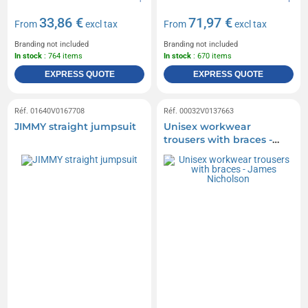
33,86 €
71,97 €
From
excl tax
From
excl tax
Branding not included
Branding not included
In stock
: 764 items
In stock
: 670 items
EXPRESS QUOTE
EXPRESS QUOTE
Réf. 01640V0167708
Réf. 00032V0137663
JIMMY straight jumpsuit
Unisex workwear
trousers with braces -
James Nicholson