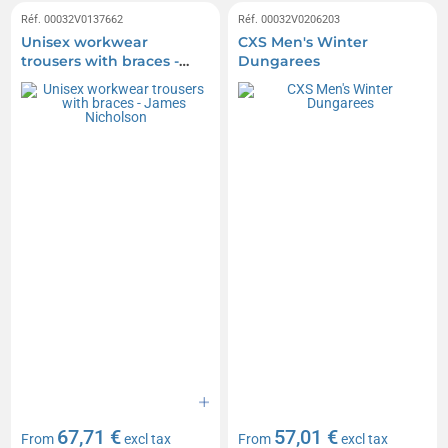
Réf. 00032V0137662
Réf. 00032V0206203
Unisex workwear
CXS Men's Winter
trousers with braces -
Dungarees
James Nicholson
67,71 €
57,01 €
From
excl tax
From
excl tax