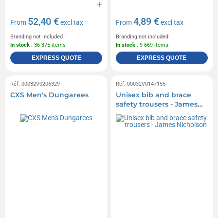
52,40 €
4,89 €
From
excl tax
From
excl tax
Branding not included
Branding not included
In stock
: 36 375 items
In stock
: 9 669 items
EXPRESS QUOTE
EXPRESS QUOTE
Réf. 00032V0206329
Réf. 00032V0147155
CXS Men's Dungarees
Unisex bib and brace
safety trousers - James
Nicholson