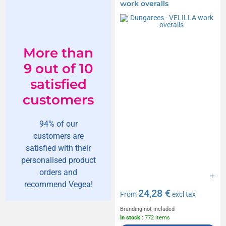
work overalls
More than
9 out of 10
satisfied
customers
94% of our
customers are
satisfied with their
personalised product
orders and
recommend Vegea!
24,28 €
From
excl tax
Branding not included
In stock
: 772 items