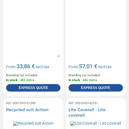
33,86 €
57,01 €
From
excl tax
From
excl tax
Branding not included
Branding not included
In stock
: 483 items
In stock
: 446 items
EXPRESS QUOTE
EXPRESS QUOTE
Réf. 00015V0161049
Réf. 00016V0142351
Recycled suit Action
Lite Coverall - Lite
coverall