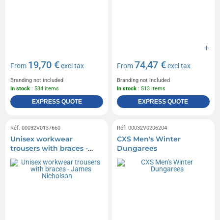
19,70 €
74,47 €
From
excl tax
From
excl tax
Branding not included
Branding not included
In stock
: 534 items
In stock
: 513 items
EXPRESS QUOTE
EXPRESS QUOTE
Réf. 00032V0137660
Réf. 00032V0206204
Unisex workwear
CXS Men's Winter
trousers with braces -
Dungarees
James Nicholson