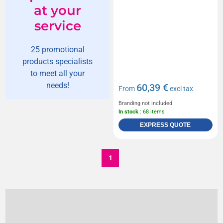
at your
service
25 promotional
products specialists
to meet all your
needs!
60,39 €
From
excl tax
Branding not included
In stock
: 68 items
EXPRESS QUOTE
1