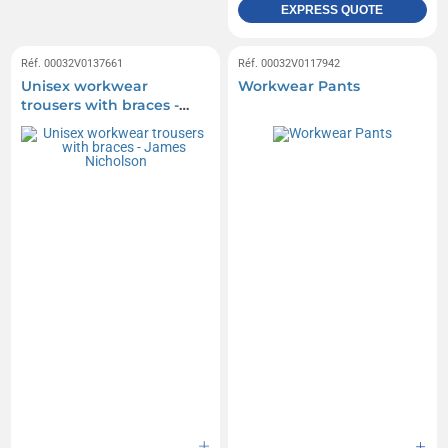
EXPRESS QUOTE
Réf. 00032V0137661
Réf. 00032V0117942
Unisex workwear
Workwear Pants
trousers with braces -
James Nicholson