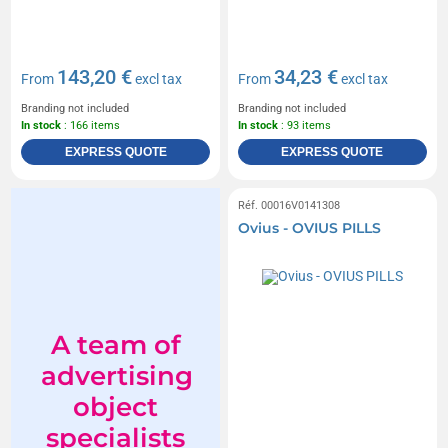
143,20 €
34,23 €
From
excl tax
From
excl tax
Branding not included
Branding not included
In stock
: 166 items
In stock
: 93 items
EXPRESS QUOTE
EXPRESS QUOTE
Réf. 00016V0141308
Ovius - OVIUS PILLS
A team of
advertising
object
specialists