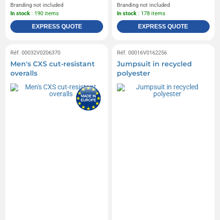
Branding not included
Branding not included
In stock
: 190 items
In stock
: 178 items
EXPRESS QUOTE
EXPRESS QUOTE
Réf. 00032V0206370
Réf. 00016V0162256
Men's CXS cut-resistant
Jumpsuit in recycled
overalls
polyester