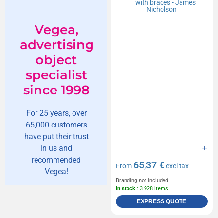
Vegea,
advertising
object
specialist
since 1998
For 25 years, over
65,000 customers
have put their trust
in us and
recommended
65,37 €
From
excl tax
Vegea!
Branding not included
In stock
: 3 928 items
EXPRESS QUOTE