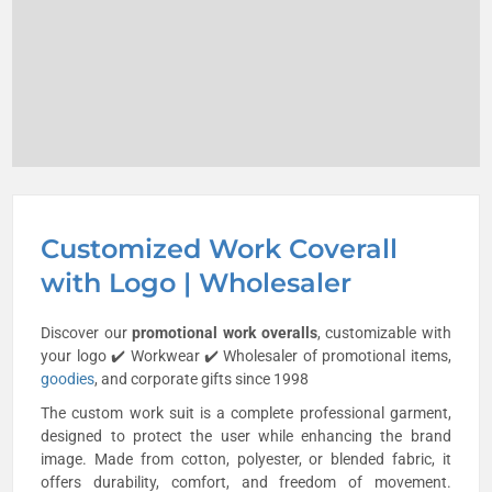
Customized Work Coverall
with Logo | Wholesaler
Discover our
promotional work overalls
, customizable with
your logo ✔️ Workwear ✔️ Wholesaler of promotional items,
goodies
, and corporate gifts since 1998
The custom work suit is a complete professional garment,
designed to protect the user while enhancing the brand
image. Made from cotton, polyester, or blended fabric, it
offers durability, comfort, and freedom of movement.