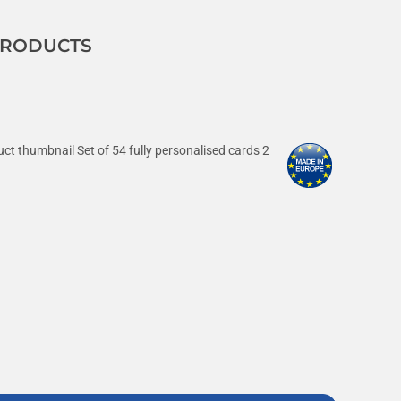
 PRODUCTS