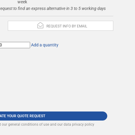
week
request to find an express alternative in 3 to 5 working days
REQUEST INFO BY EMAIL
Add a quantity
DATE YOUR QUOTE REQUEST
t our
general conditions of use and our data privacy policy