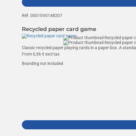
Réf. 00010V0148207
Recycled paper card game
Classic recycled paper playing cards in a paper box. A stand
From
0,56
€ excl tax
Branding not included