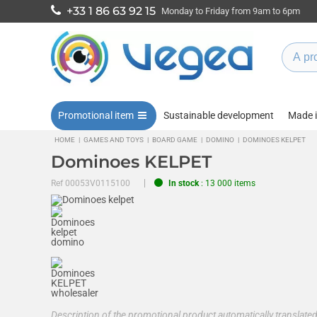
+33 1 86 63 92 15
Monday to Friday from 9am to 6pm
Promotional item
Sustainable development
Made 
HOME
|
GAMES AND TOYS
|
BOARD GAME
|
DOMINO
|
DOMINOES KELPET
Dominoes KELPET
Ref
00053V0115100
In stock
: 13 000 items
Description of the promotional product automatically translat