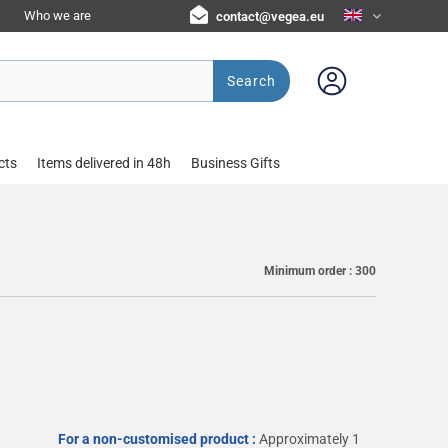
Who we are
contact@vegea.eu
Search
cts
Items delivered in 48h
Business Gifts
Minimum order :
300
For a non-customised product :
Approximately 1