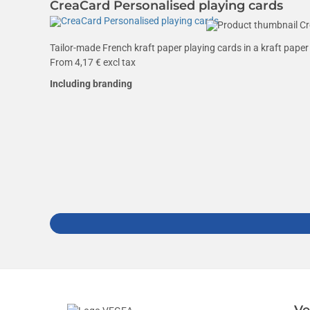
CreaCard Personalised playing cards
Tailor-made French kraft paper playing cards in a kraft paper 
From
4,17
€ excl tax
Including branding