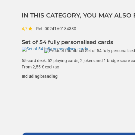
IN THIS CATEGORY, YOU MAY ALSO
4,7
Réf. 00241V0184380
Set of 54 fully personalised cards
55-card deck: 52 playing cards, 2 jokers and 1 bridge score c
From
2,55
€ excl tax
Including branding