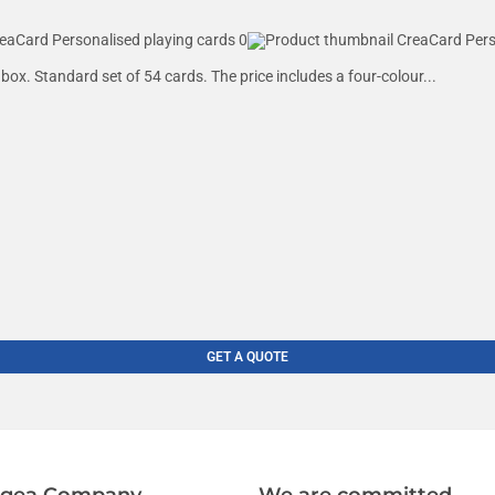
box. Standard set of 54 cards. The price includes a four-colour...
GET A QUOTE