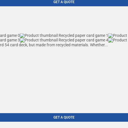
GET A QUOTE
ard 54 card deck, but made from recycled materials. Whether...
GET A QUOTE