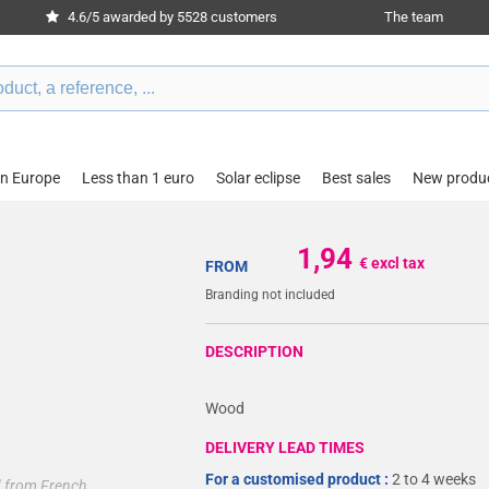
4.6/5 awarded by 5528 customers
The team
in Europe
Less than 1 euro
Solar eclipse
Best sales
New produ
1,94
€ excl tax
FROM
Branding not included
DESCRIPTION
Wood
DELIVERY LEAD TIMES
For a customised product :
2 to 4 weeks
ed from French