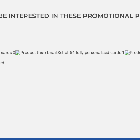
 BE INTERESTED IN THESE PROMOTIONAL
ard