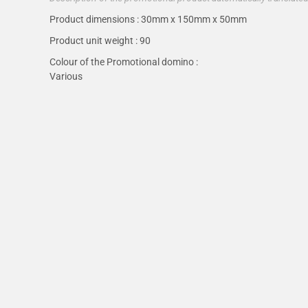
Product dimensions :
30mm x 150mm x 50mm
Product unit weight :
90
Colour of the Promotional domino :
Various