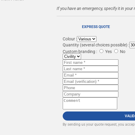
If you have an emergency, specify it in your 
EXPRESS QUOTE
Colour :
Quantity
(several choices possible) :
Custom branding :
Yes
No
VALI
By sending us your quote request, you accep