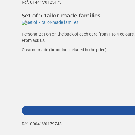
Réf. 01441V0125173
Set of 7 tailor-made families
Personalization on the back of each card from 1 to 4 colours, 
From
ask us
Custom-made (branding included in the price)
Réf. 00041V0179748