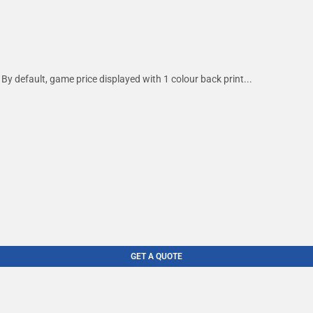
By default, game price displayed with 1 colour back print...
GET A QUOTE