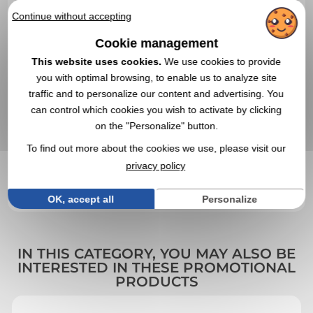
Continue without accepting
Cookie management
This website uses cookies.
We use cookies to provide
you with optimal browsing, to enable us to analyze site
traffic and to personalize our content and advertising. You
can control which cookies you wish to activate by clicking
on the "Personalize" button.
To find out more about the cookies we use, please visit our
VALIDATE YOUR QUOTE REQUEST
privacy policy
By sending us your quote request, you accept our
general
conditions of use and our data privacy policy
OK, accept all
Personalize
IN THIS CATEGORY, YOU MAY ALSO BE
INTERESTED IN THESE PROMOTIONAL
PRODUCTS