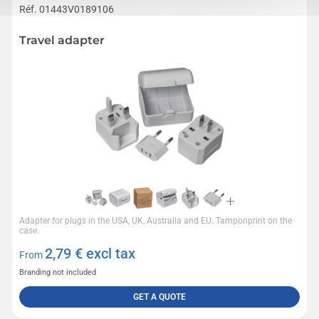
Réf. 01443V0189106
Travel adapter
Adapter for plugs in the USA, UK, Australia and EU. Tamponprint on the
case.
2,79
€ excl tax
From
Branding not included
GET A QUOTE