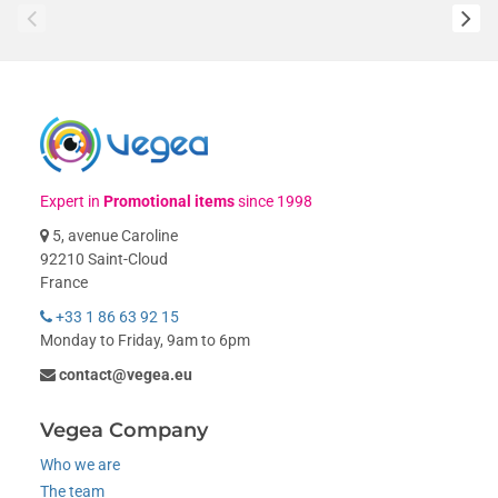
Expert in
Promotional items
since 1998
5, avenue Caroline
92210 Saint-Cloud
France
+33 1 86 63 92 15
Monday to Friday, 9am to 6pm
contact@vegea.eu
Vegea Company
Who we are
The team