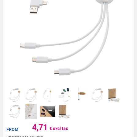
4,71
€ excl tax
FROM