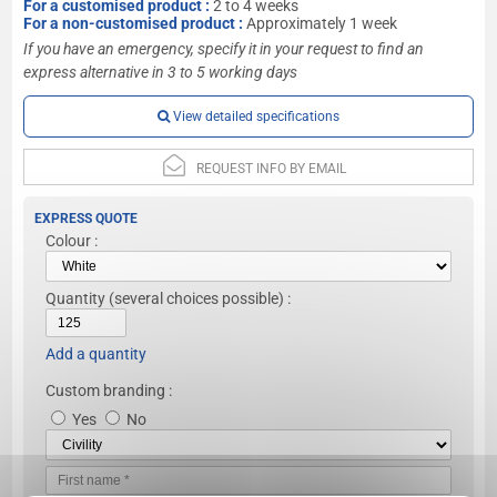
For a customised product :
2 to 4 weeks
For a non-customised product :
Approximately 1 week
If you have an emergency, specify it in your request to find an
express alternative in 3 to 5 working days
View detailed specifications
REQUEST INFO BY EMAIL
EXPRESS QUOTE
Colour :
Quantity
(several choices possible) :
Add a quantity
Custom branding :
Yes
No