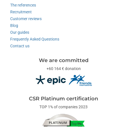
The references
Recruitment
Customer reviews
Blog
Our guides
Frequently Asked Questions
Contact us
We are committed
+60 164 € donation
CSR Platinum certification
TOP 1% of companies 2023