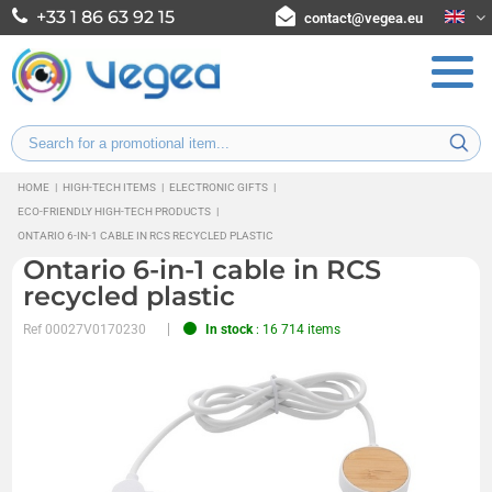
+33 1 86 63 92 15
contact@vegea.eu
HOME
|
HIGH-TECH ITEMS
|
ELECTRONIC GIFTS
|
ECO-FRIENDLY HIGH-TECH PRODUCTS
|
ONTARIO 6-IN-1 CABLE IN RCS RECYCLED PLASTIC
Ontario 6-in-1 cable in RCS
recycled plastic
Ref
00027V0170230
In stock
: 16 714 items