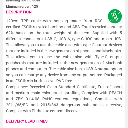
Branding not included
Minimum order :
125
DESCRIPTION
120cm TPE cable with housing made from RCS-
certified FSC® recycled bamboo and ABS. Total recycled content:
62% based on the total weight of the item. Supplied with 5
different connectors: USB C, USB A, type C, IOS and micro USB.
This allows you to use the cable also with type C output devices
that are included in the new generation of phones and Macbooks.
This allows you to use the cable also with Type-C output
peripherals that are included in the new generation of Macbook
phones and computers. The cable also has a USB A output option
so you can charge any device from any output source. Packaged
in an FSC®-mix kraft sleeve. PVC-free.
Compliance: Recycled Claim Standard Certificate, Free of short
and medium chain chlorinated paraffins, Complies with REACH
and ZEK 01-4-08 PAHS content regulations, Complies with
2011/65/EC and 2015/863 dangerous substances directive,
Complies with Phthalate content directive.
DELIVERY LEAD TIMES