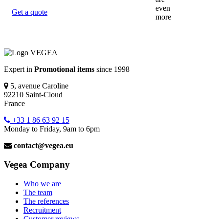
Get a quote
Expert in
Promotional items
since 1998
5, avenue Caroline
92210 Saint-Cloud
France
+33 1 86 63 92 15
Monday to Friday, 9am to 6pm
contact@vegea.eu
Vegea Company
Who we are
The team
The references
Recruitment
Customer reviews