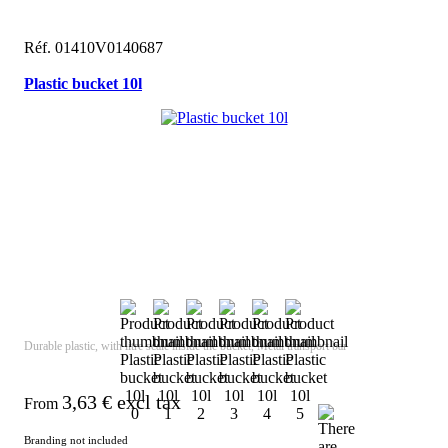
Réf. 01410V0140687
Plastic bucket 10l
Durable plastic, with litre scale inside the bucket, Metal transport bar
3,63
€ excl tax
From
Branding not included