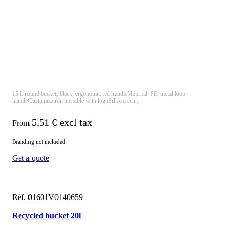
15 L round bucket, black, ergonomic red handleMaterial: PE, metal loop
handleCustomization possible with logoSilk-screen...
5,51
€ excl tax
From
Branding not included
Get a quote
Réf. 01601V0140659
Recycled bucket 20l