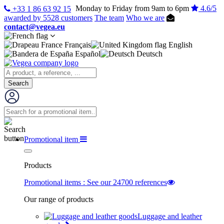
Monday to Friday from 9am to 6pm
4.6/5
+33 1 86 63 92 15
awarded by 5528 customers
The team
Who we are
contact@vegea.eu
Français
English
Español
Deutsch
Search
Promotional item
Products
Promotional items : See our 24700 references
Our range of products
Luggage and leather