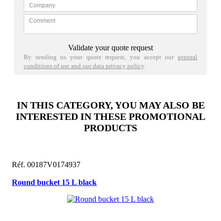
Validate your quote request
By sending us your quote request, you accept our
general
conditions of use and our data privacy policy
IN THIS CATEGORY, YOU MAY ALSO BE
INTERESTED IN THESE PROMOTIONAL
PRODUCTS
Réf. 00187V0174937
Round bucket 15 L black