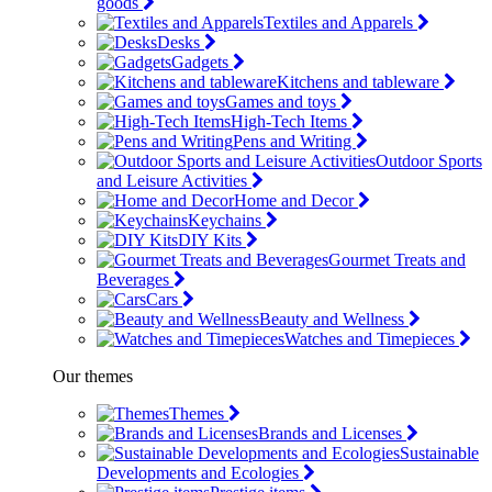
goods
Textiles and Apparels
Desks
Gadgets
Kitchens and tableware
Games and toys
High-Tech Items
Pens and Writing
Outdoor Sports
and Leisure Activities
Home and Decor
Keychains
DIY Kits
Gourmet Treats and
Beverages
Cars
Beauty and Wellness
Watches and Timepieces
Our themes
Themes
Brands and Licenses
Sustainable
Developments and Ecologies