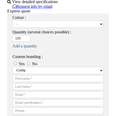
View detailed specifications
Request info by email
Express quote
Colour :
Quantity
(several choices possible) :
Add a quantity
Custom branding :
Yes
No