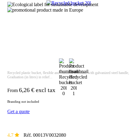
Recycled plastic bucket, flexible and chemical resistant, with galvanized steel handle,
Graduation (in litres) in relief...
6,26
€ excl tax
From
Branding not included
Get a quote
4,7
Réf. 00013V0032080