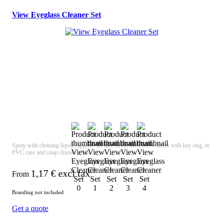
View Eyeglass Cleaner Set
Spray with cleaning liquid (approx. 20 ml), cloth, mini screwdriver with key ring, in
PVC case and snap closure - 3.5...
1,17
€ excl tax
From
Branding not included
Get a quote