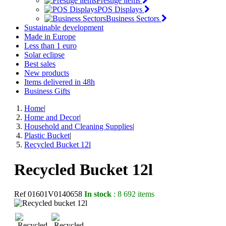
Prestige items
POS Displays
Business Sectors
Sustainable development
Made in Europe
Less than 1 euro
Solar eclipse
Best sales
New products
Items delivered in 48h
Business Gifts
Home
|
Home and Decor
|
Household and Cleaning Supplies
|
Plastic Bucket
|
Recycled Bucket 12l
Recycled Bucket 12l
Ref
01601V0140658
In stock
: 8 692 items