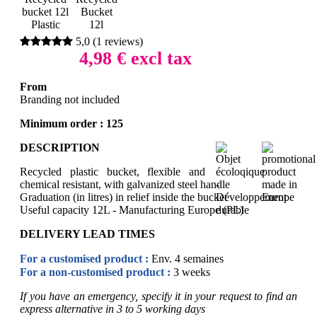
5,0
(
1
reviews)
4,98
€ excl tax
From
Branding not included
Minimum order :
125
DESCRIPTION
Recycled plastic bucket, flexible and
chemical resistant, with galvanized steel handle
Graduation (in litres) in relief inside the bucket
Useful capacity 12L - Manufacturing Europe (PL)
DELIVERY LEAD TIMES
For a customised product :
Env. 4 semaines
For a non-customised product :
3 weeks
If you have an emergency, specify it in your request to find an
express alternative in 3 to 5 working days