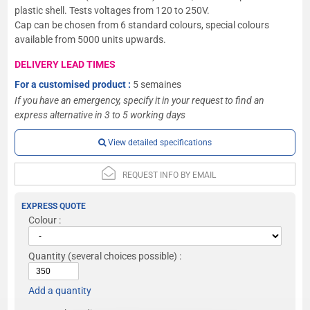
plastic shell. Tests voltages from 120 to 250V.
Cap can be chosen from 6 standard colours, special colours
available from 5000 units upwards.
DELIVERY LEAD TIMES
For a customised product :
5 semaines
If you have an emergency, specify it in your request to find an
express alternative in 3 to 5 working days
View detailed specifications
REQUEST INFO BY EMAIL
EXPRESS QUOTE
Colour :
Quantity
(several choices possible) :
Add a quantity