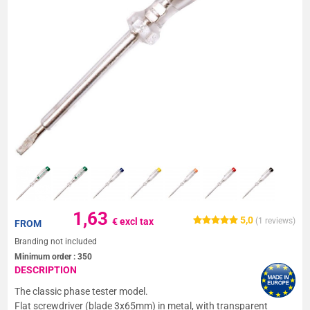
1,63
5,0
€ excl tax
(
1
reviews)
FROM
Branding not included
Minimum order :
350
DESCRIPTION
The classic phase tester model.
Flat screwdriver (blade 3x65mm) in metal, with transparent