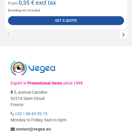
0,35
€ excl tax
From
Branding not included
GET A QUOTE
Expert in
Promotional items
since 1998
5, avenue Caroline
92210 Saint-Cloud
France
+33 1 86 63 92 15
Monday to Friday, 9am to 6pm
contact@vegea.eu