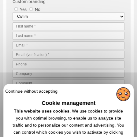
Custom branding :
Yes
No
Continue without accepting
VALIDATE YOUR QUOTE REQUEST
Cookie management
By sending us your quote request, you accept our
general
This website uses cookies.
We use cookies to provide
conditions of use and our data privacy policy
you with optimal browsing, to enable us to analyze site
traffic and to personalize our content and advertising. You
can control which cookies you wish to activate by clicking