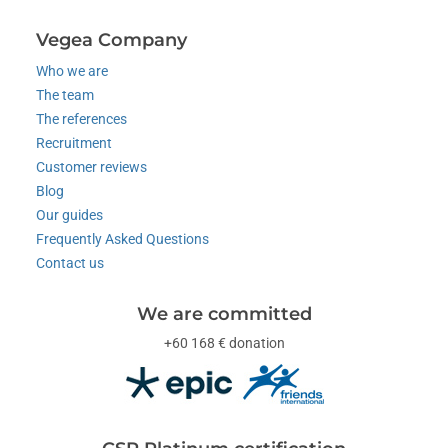
Vegea Company
Who we are
The team
The references
Recruitment
Customer reviews
Blog
Our guides
Frequently Asked Questions
Contact us
We are committed
+60 168 € donation