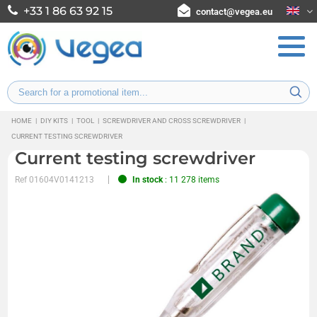
+33 1 86 63 92 15
contact@vegea.eu
HOME
|
DIY KITS
|
TOOL
|
SCREWDRIVER AND CROSS SCREWDRIVER
|
CURRENT TESTING SCREWDRIVER
Current testing screwdriver
Ref
01604V0141213
In stock
: 11 278 items