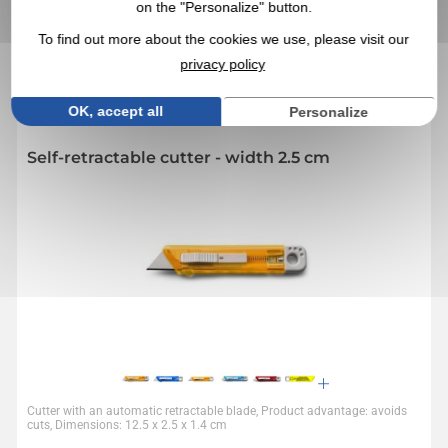
on the "Personalize" button.
IN THIS CATEGORY, YOU MAY ALSO BE
INTERESTED IN THESE PROMOTIONAL
To find out more about the cookies we use, please visit our
PRODUCTS
privacy policy
OK, accept all
Personalize
4,4
Réf. 00028V0010461
Self-retractable cutter - width 2.5 cm
Cutter with an automatic retractable blade, Product advantage: avoids
cuts, Dimensions: 12.5 x 2.5 x 1.4 cm