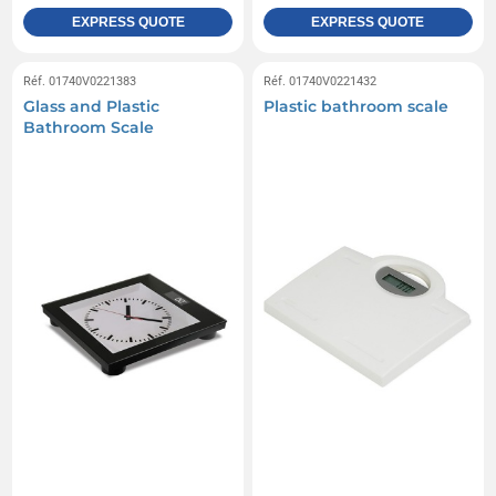
EXPRESS QUOTE
EXPRESS QUOTE
Réf. 01740V0221383
Réf. 01740V0221432
Glass and Plastic
Plastic bathroom scale
Bathroom Scale