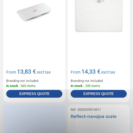
13,83 €
14,33 €
From
excl tax
From
excl tax
Branding not included
Branding not included
In stock
: 665 items
In stock
: 245 items
EXPRESS QUOTE
EXPRESS QUOTE
Réf. 00020V0014411
Reflect-navojoa scale