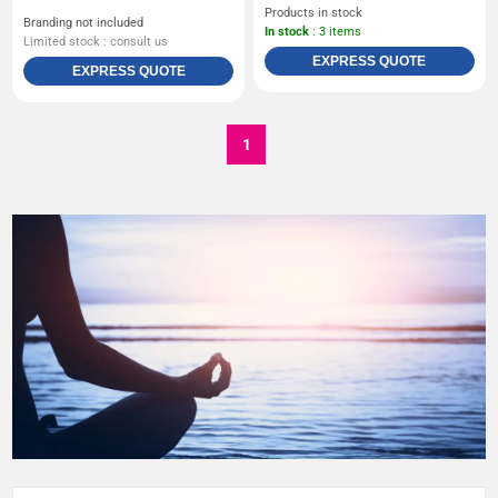
Products in stock
Branding not included
In stock
: 3 items
Limited stock : consult us
EXPRESS QUOTE
EXPRESS QUOTE
1