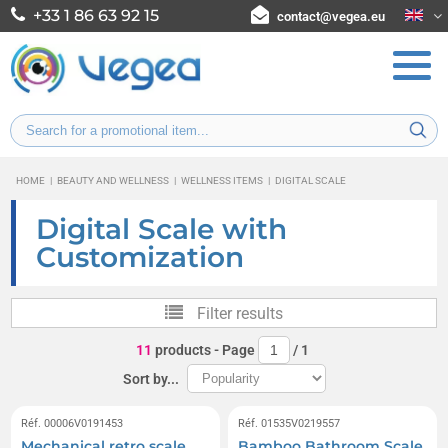
+33 1 86 63 92 15
contact@vegea.eu
HOME
|
BEAUTY AND WELLNESS
|
WELLNESS ITEMS
|
DIGITAL SCALE
Digital Scale with
Customization
Filter results
11
products
- Page
/
1
Sort by...
Réf. 00006V0191453
Réf. 01535V0219557
Mechanical retro scale
Bamboo Bathroom Scale