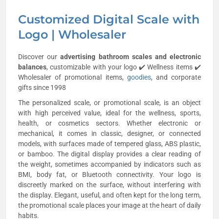
Customized Digital Scale with
Logo | Wholesaler
Discover our
advertising bathroom scales and electronic
balances
, customizable with your logo ✔️ Wellness items ✔️
Wholesaler of promotional items,
goodies
, and corporate
gifts since 1998
The personalized scale, or promotional scale, is an object
with high perceived value, ideal for the wellness, sports,
health, or cosmetics sectors. Whether electronic or
mechanical, it comes in classic, designer, or connected
models, with surfaces made of tempered glass, ABS plastic,
or bamboo. The digital display provides a clear reading of
the weight, sometimes accompanied by indicators such as
BMI, body fat, or Bluetooth connectivity. Your logo is
discreetly marked on the surface, without interfering with
the display. Elegant, useful, and often kept for the long term,
the promotional scale places your image at the heart of daily
habits.