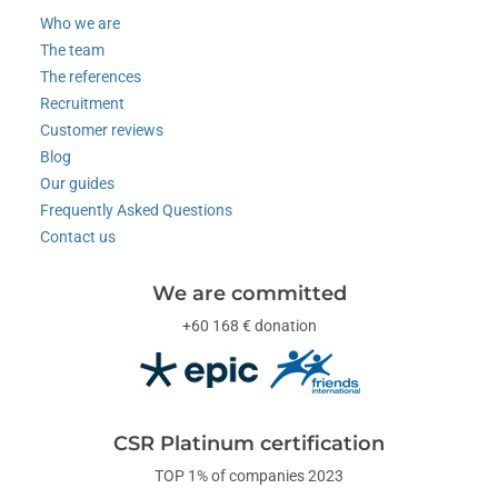
Who we are
The team
The references
Recruitment
Customer reviews
Blog
Our guides
Frequently Asked Questions
Contact us
We are committed
+60 168 € donation
CSR Platinum certification
TOP 1% of companies 2023