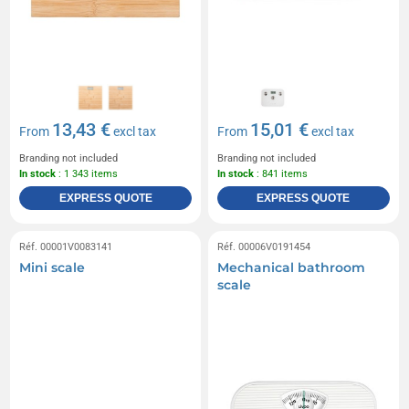
13,43 €
15,01 €
From
excl tax
From
excl tax
Branding not included
Branding not included
In stock
: 1 343 items
In stock
: 841 items
EXPRESS QUOTE
EXPRESS QUOTE
Réf. 00001V0083141
Réf. 00006V0191454
Mini scale
Mechanical bathroom
scale