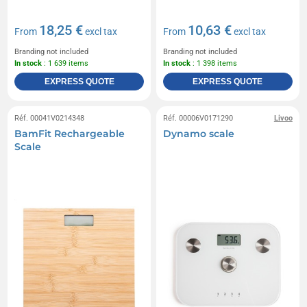
18,25 €
10,63 €
From
excl tax
From
excl tax
Branding not included
Branding not included
In stock
: 1 639 items
In stock
: 1 398 items
EXPRESS QUOTE
EXPRESS QUOTE
Réf. 00041V0214348
Réf. 00006V0171290
Livoo
BamFit Rechargeable
Dynamo scale
Scale