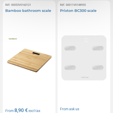
Réf. 00053V0160121
Réf. 00011V0148935
Bamboo bathroom scale
Prixton BC300 scale
From
ask us
8,90 €
From
excl tax