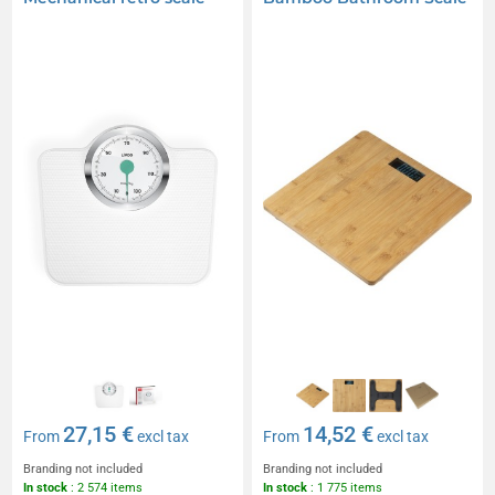
27,15 €
14,52 €
From
excl tax
From
excl tax
Branding not included
Branding not included
In stock
: 2 574 items
In stock
: 1 775 items