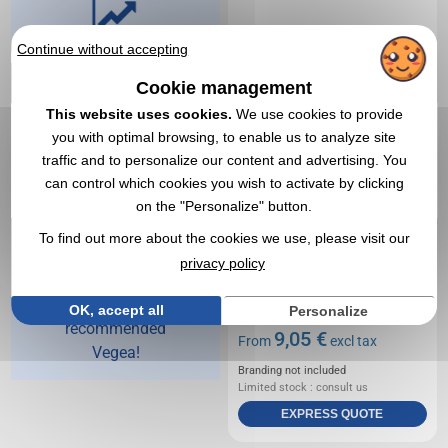
Continue without accepting
Vegea,
advertising
Cookie management
This website uses cookies.
We use cookies to provide
object
you with optimal browsing, to enable us to analyze site
specialist
traffic and to personalize our content and advertising. You
since 1998
can control which cookies you wish to activate by clicking
on the "Personalize" button.
For 25 years, over
To find out more about the cookies we use, please visit our
65,000 customers
privacy policy
have put their trust
in us and
OK, accept all
Personalize
recommended
9,05 €
From
excl tax
Vegea!
Branding not included
Limited stock : consult us
EXPRESS QUOTE