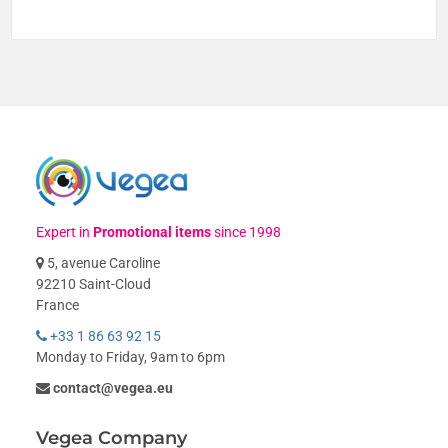
Expert in
Promotional items
since 1998
5, avenue Caroline
92210 Saint-Cloud
France
+33 1 86 63 92 15
Monday to Friday, 9am to 6pm
contact@vegea.eu
Vegea Company