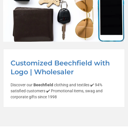
Customized Beechfield with
Logo | Wholesaler
Discover our
Beechfield
clothing and textiles ✔️ 94%
satisfied customers ✔️ Promotional items, swag and
corporate gifts since 1998