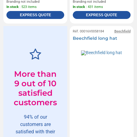
Branding not included
Branding not included
In stock
: 523 items
In stock
: 431 items
EXPRESS QUOTE
EXPRESS QUOTE
Réf. 00016V0058184
Beechfield
Beechfield long hat
More than
9 out of 10
satisfied
customers
94% of our
customers are
satisfied with their