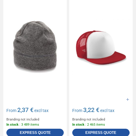
2,37 €
3,22 €
From
excl tax
From
excl tax
Branding not included
Branding not included
In stock
: 3 489 items
In stock
: 2 465 items
EXPRESS QUOTE
EXPRESS QUOTE