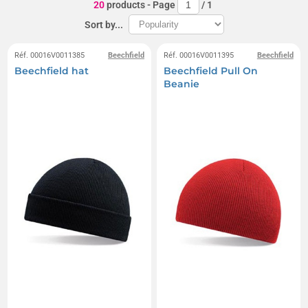
20
products
- Page
/
1
Sort by...
Réf. 00016V0011385
Beechfield
Réf. 00016V0011395
Beechfield
Beechfield hat
Beechfield Pull On
Beanie