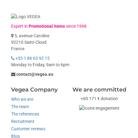
Expert in
Promotional items
since 1998
5, avenue Caroline
92210 Saint-Cloud
France
+33 1 86 63 92 15
Monday to Friday, 9am to 6pm
contact@vegea.eu
Vegea Company
We are committed
+60 171 € donation
Who we are
The team
The references
Recruitment
Customer reviews
Blog