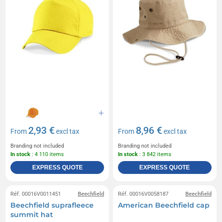
2,93 €
8,96 €
From
excl tax
From
excl tax
Branding not included
Branding not included
In stock
: 4 110 items
In stock
: 3 842 items
EXPRESS QUOTE
EXPRESS QUOTE
Réf. 00016V0011451
Beechfield
Réf. 00016V0058187
Beechfield
Beechfield suprafleece
American Beechfield cap
summit hat