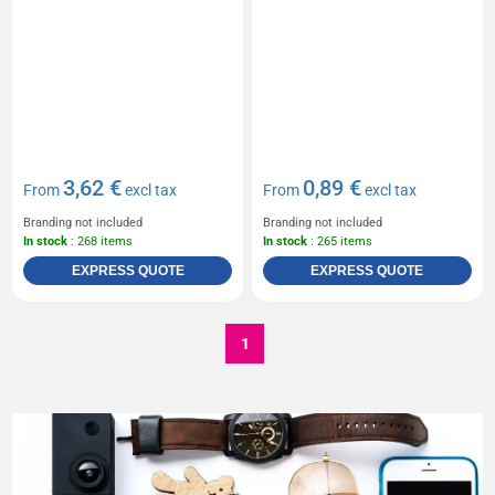
3,62 €
0,89 €
From
excl tax
From
excl tax
Branding not included
Branding not included
In stock
: 268 items
In stock
: 265 items
EXPRESS QUOTE
EXPRESS QUOTE
1