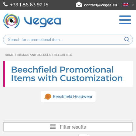
+33 1 86 63 92 15
contact@vegea.eu
HOME
|
BRANDS AND LICENSES
|
BEECHFIELD
Beechfield Promotional
Items with Customization
Beechfield Headwear
Filter results