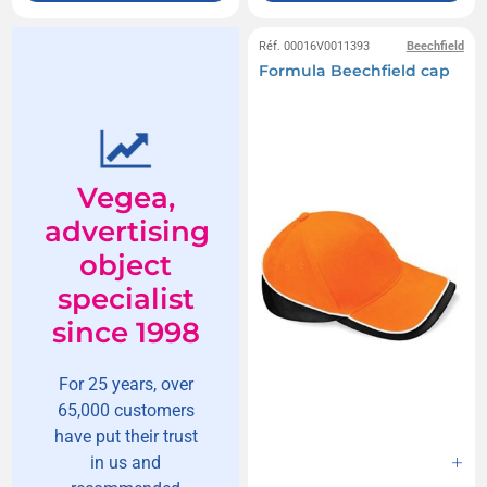
Réf. 00016V0011393
Beechfield
Formula Beechfield cap
Vegea,
advertising
object
specialist
since 1998
For 25 years, over
65,000 customers
have put their trust
in us and