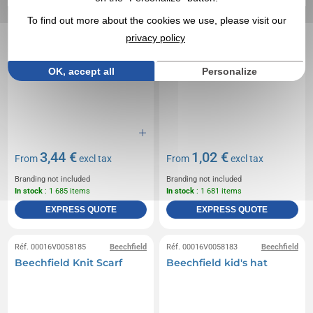
To find out more about the cookies we use, please visit our
privacy policy
OK, accept all
Personalize
3,44 €
1,02 €
From
excl tax
From
excl tax
Branding not included
Branding not included
In stock
: 1 685 items
In stock
: 1 681 items
EXPRESS QUOTE
EXPRESS QUOTE
Réf. 00016V0058185
Beechfield
Réf. 00016V0058183
Beechfield
Beechfield Knit Scarf
Beechfield kid's hat