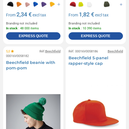
2,34 €
1,82 €
From
excl tax
From
excl tax
Branding not included
Branding not included
In stock
: 48 000 items
In stock
: 10 390 items
EXPRESS QUOTE
EXPRESS QUOTE
5,0
Réf.
Beechfield
Réf. 00016V0058186
Beechfield
00016V0058182
Beechfield 5-panel
Beechfield beanie with
rapper-style cap
pom-pom