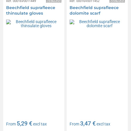
Réf. 00016V0011449
Beechfield
Réf. 00016V0011452
Beechfield
Beechfield suprafleece
Beechfield suprafleece
thinsulate gloves
dolomite scarf
5,29 €
3,47 €
From
excl tax
From
excl tax