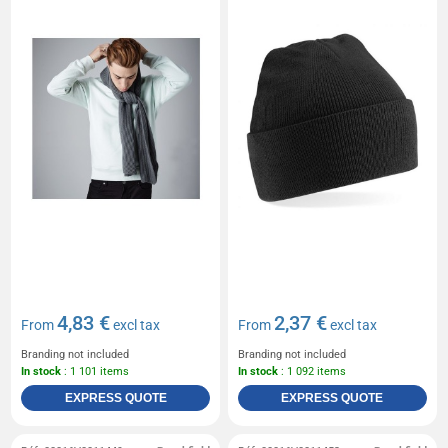
4,83 €
2,37 €
From
excl tax
From
excl tax
Branding not included
Branding not included
In stock
: 1 101 items
In stock
: 1 092 items
EXPRESS QUOTE
EXPRESS QUOTE