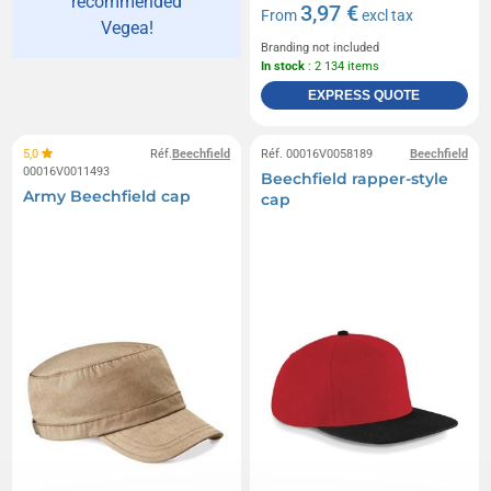
recommended
3,97 €
From
excl tax
Vegea!
Branding not included
In stock
: 2 134 items
EXPRESS QUOTE
5,0
Réf.
Beechfield
Réf. 00016V0058189
Beechfield
00016V0011493
Beechfield rapper-style
Army Beechfield cap
cap