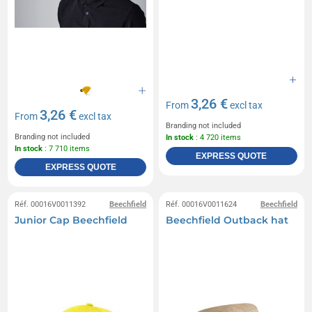
3,26 €
From
excl tax
3,26 €
From
excl tax
Branding not included
Branding not included
In stock
: 4 720 items
In stock
: 7 710 items
EXPRESS QUOTE
EXPRESS QUOTE
Réf. 00016V0011392
Beechfield
Réf. 00016V0011624
Beechfield
Junior Cap Beechfield
Beechfield Outback hat