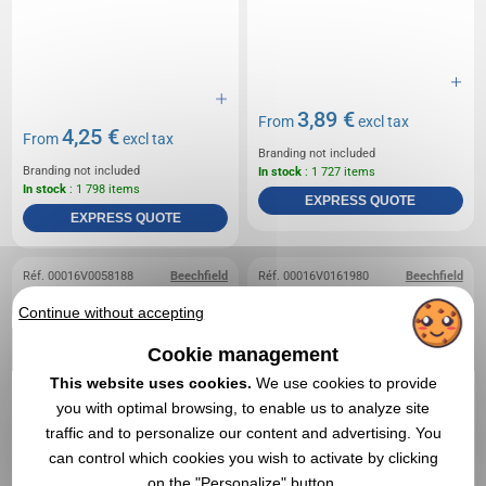
3,89 €
From
excl tax
4,25 €
From
excl tax
Branding not included
Branding not included
In stock
: 1 727 items
In stock
: 1 798 items
EXPRESS QUOTE
EXPRESS QUOTE
Réf. 00016V0058188
Beechfield
Réf. 00016V0161980
Beechfield
American children's cap
Removable cotton patch
Continue without accepting
Beechfield
- COTTON REMOVABLE
PATCH
Cookie management
This website uses cookies.
We use cookies to provide
you with optimal browsing, to enable us to analyze site
traffic and to personalize our content and advertising. You
can control which cookies you wish to activate by clicking
on the "Personalize" button.