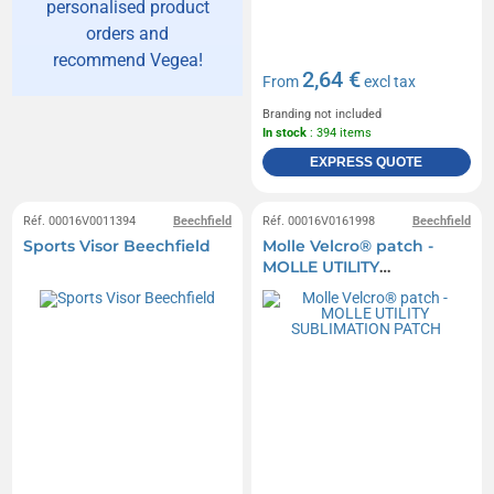
personalised product
orders and
recommend Vegea!
2,64 €
From
excl tax
Branding not included
In stock
: 394 items
EXPRESS QUOTE
Réf. 00016V0011394
Beechfield
Réf. 00016V0161998
Beechfield
Sports Visor Beechfield
Molle Velcro® patch -
MOLLE UTILITY
SUBLIMATION PATCH