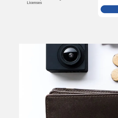
Licenses