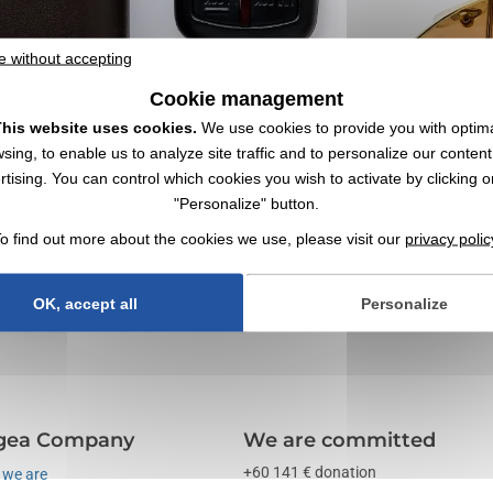
e without accepting
Cookie management
his website uses cookies.
We use cookies to provide you with optim
sing, to enable us to analyze site traffic and to personalize our conten
rtising. You can control which cookies you wish to activate by clicking o
"Personalize" button.
ith Logo | Wholesaler
o find out more about the cookies we use, please visit our
privacy polic
s ✔️ Promotional items, swag and corporate gifts since 1998
OK, accept all
Personalize
gea Company
We are committed
+60 141 € donation
we are