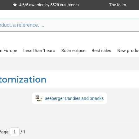
4.6/5 awarded by 5528 customers
The team
in Europe
Less than 1 euro
Solar eclipse
Best sales
New produ
tomization
Seeberger Candies and Snacks
Page
/
1