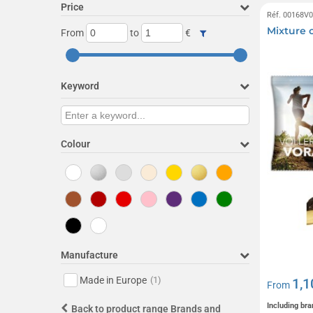
Price
Réf. 00168V
Mixture o
From
to
€
Keyword
Colour
Manufacture
Made in Europe
(1)
1,1
From
Including bra
Back to product range Brands and