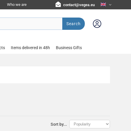
Who we are
contact@vegea.eu
Search
cts
Items delivered in 48h
Business Gifts
Sort by...