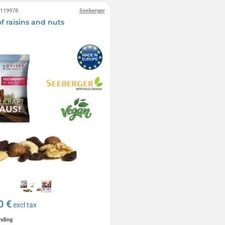
0119978
Seeberger
f raisins and nuts
0 €
excl tax
nding