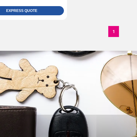
EXPRESS QUOTE
1