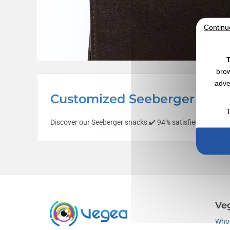
Continu
T
brow
adve
Customized Seeberger Cap w
T
Discover our Seeberger snacks ✔️ 94% satisfied customer
Ve
Who 