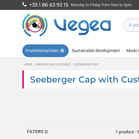
+33 1 86 63 92 15
Monday to Friday from 9am to 6pm
Promotional item
Sustainable development
Made 
HOME
|
BRANDS AND LICENSES
|
SEEBERGER CAP
Seeberger Cap with Cus
FILTERS
1
product
- 