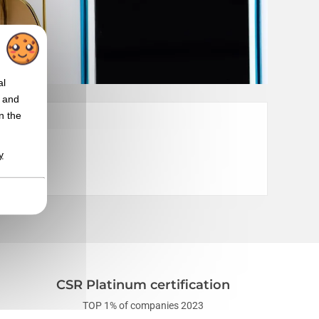
al
t and
n the
y
CSR Platinum certification
TOP 1% of companies 2023