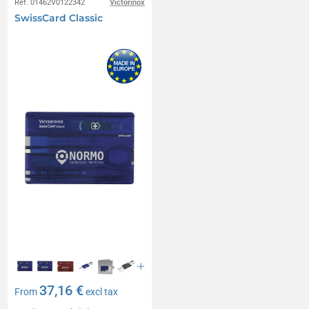
Réf. 01462V0122342
Victorinox
SwissCard Classic
37,16 €
From
excl tax