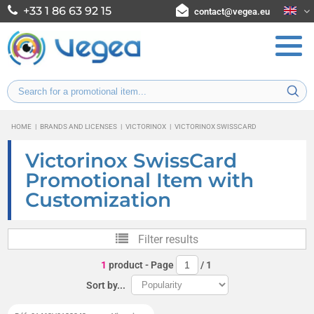
+33 1 86 63 92 15
contact@vegea.eu
HOME
|
BRANDS AND LICENSES
|
VICTORINOX
|
VICTORINOX SWISSCARD
Victorinox SwissCard
Promotional Item with
Customization
Filter results
1
product
- Page
/
1
Sort by...