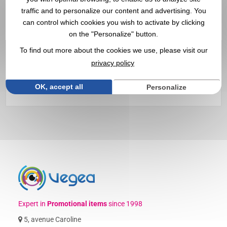
Customized Victorinox
traffic and to personalize our content and advertising. You
can control which cookies you wish to activate by clicking
SwissCard with Logo |
on the "Personalize" button.
Wholesaler
To find out more about the cookies we use, please visit our
privacy policy
Discover our customizable
Victorinox Swisscards
with your
logo ✔️ 94% customer satisfaction ✔️ Promotional items,
OK, accept all
Personalize
goodies
, and corporate gifts since 1998
Expert in
Promotional items
since 1998
5, avenue Caroline