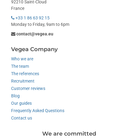
92210 Saint-Cloud
France
+33 1 86 63 92 15
Monday to Friday, 9am to 6pm
contact@vegea.eu
Vegea Company
Who we are
The team
The references
Recruitment
Customer reviews
Blog
Our guides
Frequently Asked Questions
Contact us
We are committed