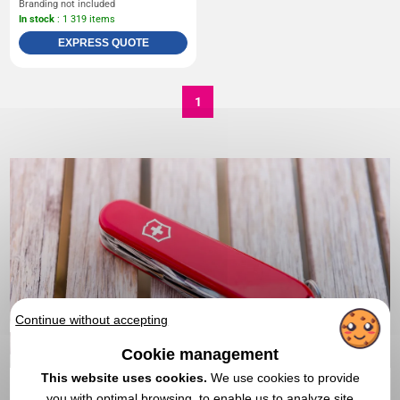
Branding not included
In stock
: 1 319 items
EXPRESS QUOTE
1
Continue without accepting
Cookie management
This website uses cookies.
We use cookies to provide
you with optimal browsing, to enable us to analyze site