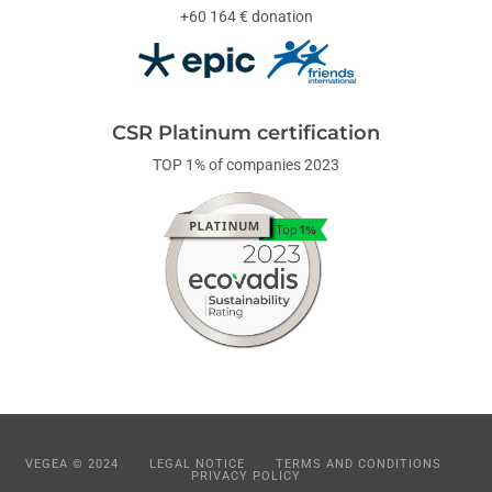
+60 164 € donation
CSR Platinum certification
TOP 1% of companies 2023
VEGEA © 2024
LEGAL NOTICE
TERMS AND CONDITIONS
PRIVACY POLICY