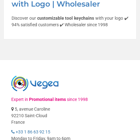
with Logo | Wholesaler
Discover our
customizable
tool keychains
with your logo ✔️
94% satisfied customers ✔️ Wholesaler since 1998
Expert in
Promotional items
since 1998
5, avenue Caroline
92210 Saint-Cloud
France
+33 1 86 63 92 15
Monday to Friday, 9am to 6pm