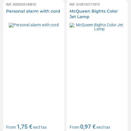
Réf. 00053V0140810
Réf. 01381V0171819
Personal alarm with cord
McQueen Bights Color
Jet Lamp
1,75 €
0,97 €
From
excl tax
From
excl tax