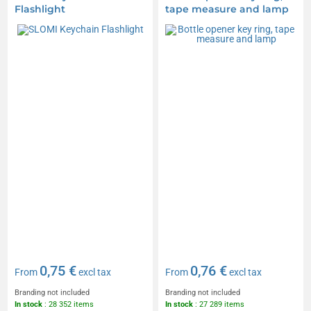
Flashlight
tape measure and lamp
0,75 €
0,76 €
From
excl tax
From
excl tax
Branding not included
Branding not included
In stock
: 28 352 items
In stock
: 27 289 items