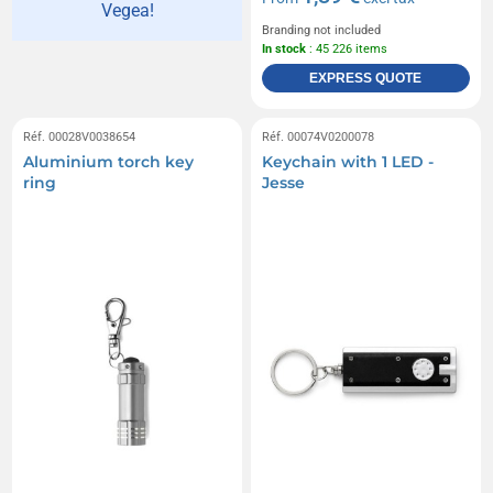
Vegea!
Branding not included
In stock
: 45 226 items
EXPRESS QUOTE
Réf. 00028V0038654
Réf. 00074V0200078
Aluminium torch key
Keychain with 1 LED -
ring
Jesse