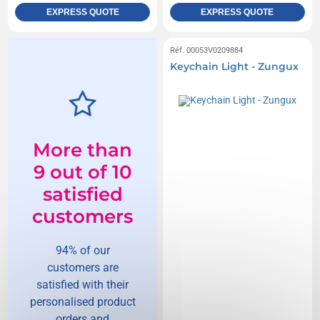
EXPRESS QUOTE
EXPRESS QUOTE
Réf. 00053V0209884
Keychain Light - Zungux
More than
9 out of 10
satisfied
customers
94% of our
customers are
satisfied with their
personalised product
orders and