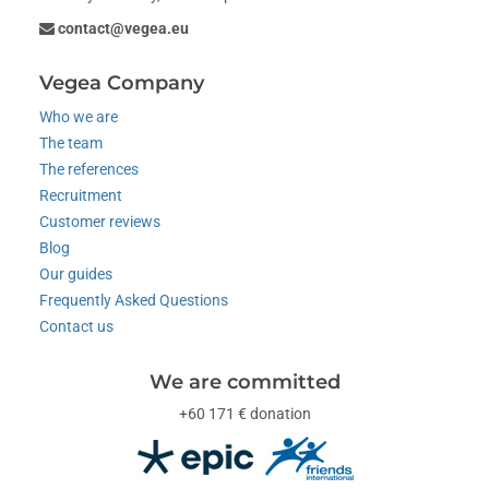
contact@vegea.eu
Vegea Company
Who we are
The team
The references
Recruitment
Customer reviews
Blog
Our guides
Frequently Asked Questions
Contact us
We are committed
+60 171 € donation