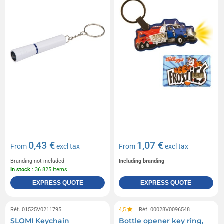
0,43 €
1,07 €
From
excl tax
From
excl tax
Branding not included
Including branding
In stock
: 36 825 items
EXPRESS QUOTE
EXPRESS QUOTE
Réf. 01525V0211795
4,5
Réf. 00028V0096548
SLOMI Keychain
Bottle opener key ring,