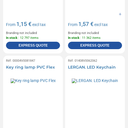
1,15 €
1,57 €
From
excl tax
From
excl tax
Branding not included
Branding not included
In stock
: 12 797 items
In stock
: 11 362 items
EXPRESS QUOTE
EXPRESS QUOTE
Réf. 00004V0081847
Réf. 01408V0062062
Key ring lamp PVC Flex
LERGAN. LED Keychain