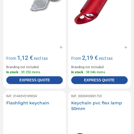
1,12 €
2,19 €
From
excl tax
From
excl tax
Branding not included
Branding not included
In stock
: 39 250 items
In stock
: 38 046 items
EXPRESS QUOTE
EXPRESS QUOTE
Réf. 01443V0189054
Réf. 00004V0081753
Flashlight keychain
Keychain pvc flex lamp
50mm