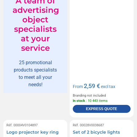
A team of
advertising
object
specialists
at your
service
25 promotional
products specialists
to meet all your
needs!
2,59 €
From
excl tax
Branding not included
In stock
: 10 443 items
EXPRESS QUOTE
Réf. 00004V0104897
Réf. 00028V0038687
Logo projector key ring
Set of 2 bicycle lights