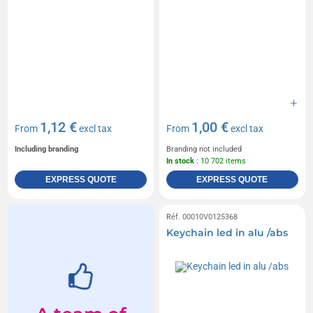
1,12 €
1,00 €
From
excl tax
From
excl tax
Including branding
Branding not included
In stock
: 10 702 items
EXPRESS QUOTE
EXPRESS QUOTE
Réf. 00010V0125368
Keychain led in alu /abs