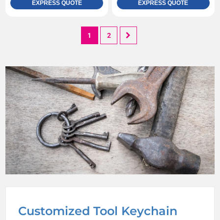
EXPRESS QUOTE
EXPRESS QUOTE
1
2
Customized Tool Keychain