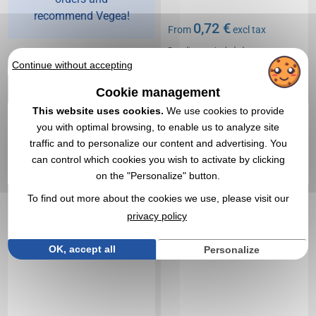
recommend Vegea!
0,72 €
From
excl tax
Branding not included
In stock
: 24 400 items
Continue without accepting
EXPRESS QUOTE
Cookie management
This website uses cookies.
We use cookies to provide
4,0
Réf. 00028V0010679
Réf. 00004V0081848
you with optimal browsing, to enable us to analyze site
Compass key ring
Keychain pvc flex lamp
traffic and to personalize our content and advertising. You
70mm
can control which cookies you wish to activate by clicking
on the "Personalize" button.
To find out more about the cookies we use, please visit our
privacy policy
OK, accept all
Personalize