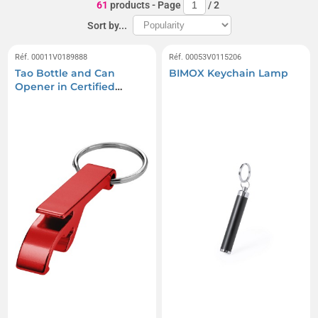
61
products
- Page
/
2
Sort by...
Réf. 00011V0189888
Réf. 00053V0115206
Tao Bottle and Can
BIMOX Keychain Lamp
Opener in Certified
Recycled Aluminum with
Keychain