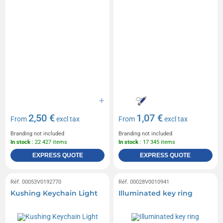
2,50 €
1,07 €
From
excl tax
From
excl tax
Branding not included
Branding not included
In stock
: 22 427 items
In stock
: 17 345 items
EXPRESS QUOTE
EXPRESS QUOTE
Réf. 00053V0192770
Réf. 00028V0010941
Kushing Keychain Light
Illuminated key ring