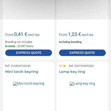
0,41 €
1,23 €
From
excl tax
From
excl tax
Branding not included
Including branding
In stock
: 23 697 items
EXPRESS QUOTE
EXPRESS QUOTE
Réf. 01449V0100243
4,5
Réf. 00013V0032081
Mini torch keyring
Lamp key ring