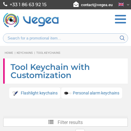
+33 1 86 63 92 15
contact@vegea.eu
HOME
|
KEYCHAINS
|
TOOL KEYCHAINS
Tool Keychain with
Customization
Flashlight keychains
Personal alarm keychains
Filter results