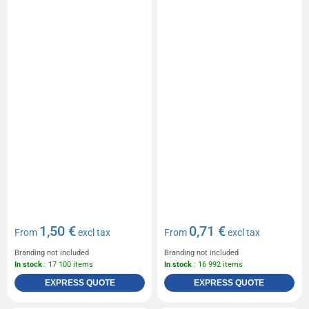
1,50 €
0,71 €
From
excl tax
From
excl tax
Branding not included
Branding not included
In stock
: 17 100 items
In stock
: 16 992 items
EXPRESS QUOTE
EXPRESS QUOTE