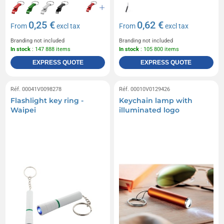
0,25 €
0,62 €
From
excl tax
From
excl tax
Branding not included
Branding not included
In stock
: 147 888 items
In stock
: 105 800 items
EXPRESS QUOTE
EXPRESS QUOTE
Réf. 00041V0098278
Réf. 00010V0129426
Flashlight key ring -
Keychain lamp with
Waipei
illuminated logo