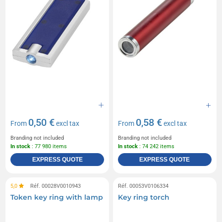
0,50 €
0,58 €
From
excl tax
From
excl tax
Branding not included
Branding not included
In stock
: 77 980 items
In stock
: 74 242 items
EXPRESS QUOTE
EXPRESS QUOTE
5,0
Réf. 00028V0010943
Réf. 00053V0106334
Token key ring with lamp
Key ring torch