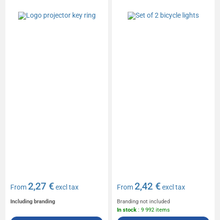
2,27 €
2,42 €
From
excl tax
From
excl tax
Including branding
Branding not included
In stock
: 9 992 items