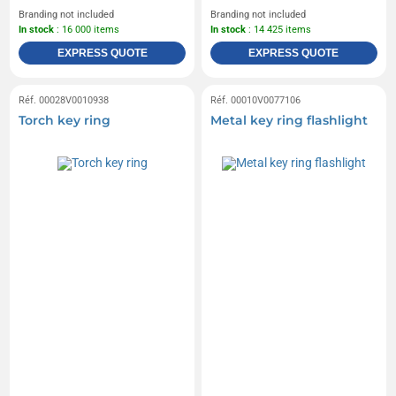
Branding not included
Branding not included
In stock
: 16 000 items
In stock
: 14 425 items
EXPRESS QUOTE
EXPRESS QUOTE
Réf. 00028V0010938
Réf. 00010V0077106
Torch key ring
Metal key ring flashlight