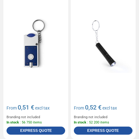
0,51 €
0,52 €
From
excl tax
From
excl tax
Branding not included
Branding not included
In stock
: 56 750 items
In stock
: 52 200 items
EXPRESS QUOTE
EXPRESS QUOTE