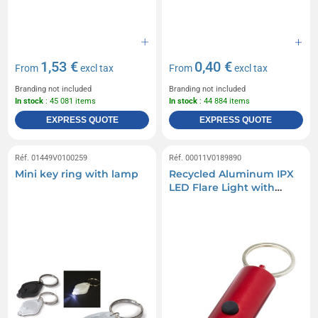
1,53 €
0,40 €
From
excl tax
From
excl tax
Branding not included
Branding not included
In stock
: 45 081 items
In stock
: 44 884 items
EXPRESS QUOTE
EXPRESS QUOTE
Réf. 01449V0100259
Réf. 00011V0189890
Mini key ring with lamp
Recycled Aluminum IPX
LED Flare Light with
Bottle Opener and
Keychain