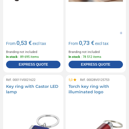
0,53 €
0,73 €
From
excl tax
From
excl tax
Branding not included
Branding not included
In stock
: 89 695 items
In stock
: 78 512 items
EXPRESS QUOTE
EXPRESS QUOTE
Réf. 00011V0021622
5,0
Réf. 00028V0125753
Key ring with Castor LED
Torch key ring with
lamp
illuminated logo