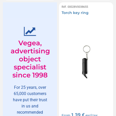
Réf. 00028V0038655
Torch key ring
Vegea,
advertising
object
specialist
since 1998
For 25 years, over
65,000 customers
have put their trust
in us and
recommended
1,39 €
From
excl tax