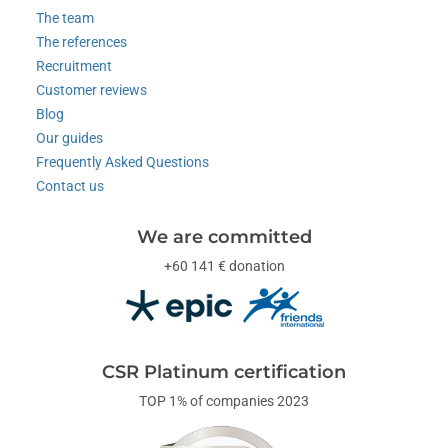
The team
The references
Recruitment
Customer reviews
Blog
Our guides
Frequently Asked Questions
Contact us
We are committed
+60 141 € donation
CSR Platinum certification
TOP 1% of companies 2023