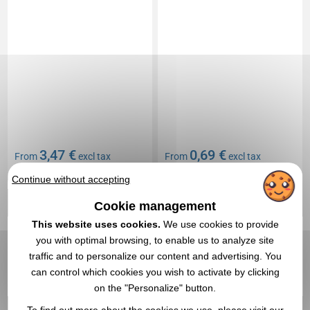
3,47 €
0,69 €
From
excl tax
From
excl tax
Branding not included
Branding not included
Continue without accepting
In stock
: 66 200 items
In stock
: 62 938 items
Cookie management
EXPRESS QUOTE
EXPRESS QUOTE
This website uses cookies.
We use cookies to provide
you with optimal browsing, to enable us to analyze site
Réf. 00053V0016948
5,0
Réf. 00013V0095446
traffic and to personalize our content and advertising. You
Reflective bracelet
Smartphone case
can control which cookies you wish to activate by clicking
on the "Personalize" button.