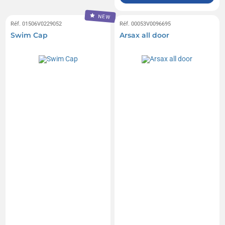
NEW
Réf. 01506V0229052
Réf. 00053V0096695
Swim Cap
Arsax all door