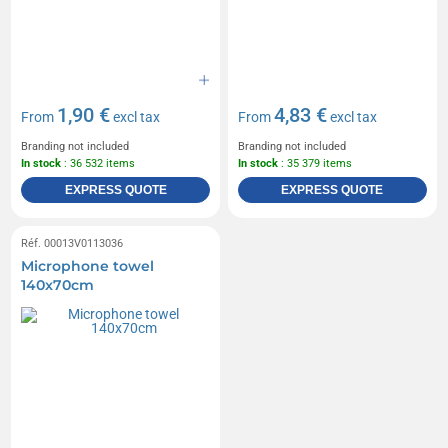
1,90 €
4,83 €
From
excl tax
From
excl tax
Branding not included
Branding not included
In stock
: 36 532 items
In stock
: 35 379 items
EXPRESS QUOTE
EXPRESS QUOTE
Réf. 00013V0113036
Microphone towel
140x70cm