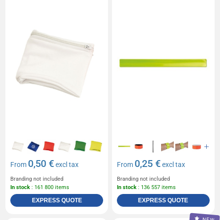
0,50 €
0,25 €
From
excl tax
From
excl tax
Branding not included
Branding not included
In stock
: 161 800 items
In stock
: 136 557 items
EXPRESS QUOTE
EXPRESS QUOTE
NEW