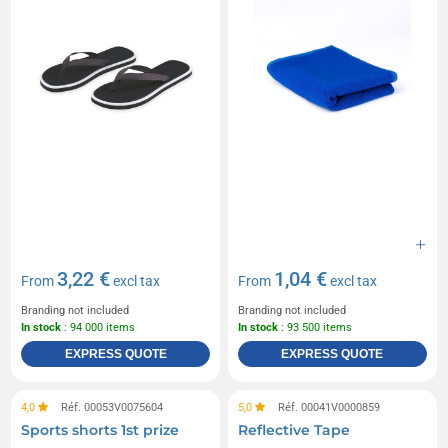
3,22 €
1,04 €
From
excl tax
From
excl tax
Branding not included
Branding not included
In stock
: 94 000 items
In stock
: 93 500 items
EXPRESS QUOTE
EXPRESS QUOTE
4,0
Réf. 00053V0075604
5,0
Réf. 00041V0000859
Sports shorts 1st prize
Reflective Tape