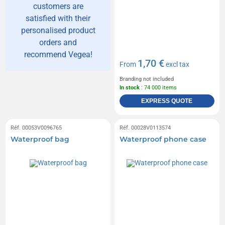
customers are
satisfied with their
personalised product
orders and
recommend Vegea!
1,70 €
From
excl tax
Branding not included
In stock
: 74 000 items
EXPRESS QUOTE
Réf. 00053V0096765
Réf. 00028V0113574
Waterproof bag
Waterproof phone case