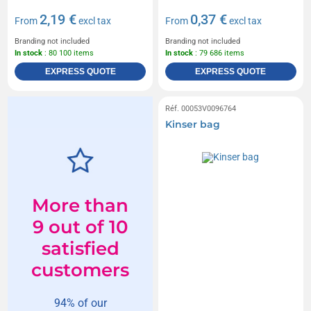
2,19 €
0,37 €
From
excl tax
From
excl tax
Branding not included
Branding not included
In stock
: 80 100 items
In stock
: 79 686 items
EXPRESS QUOTE
EXPRESS QUOTE
Réf. 00053V0096764
Kinser bag
More than
9 out of 10
satisfied
customers
94% of our