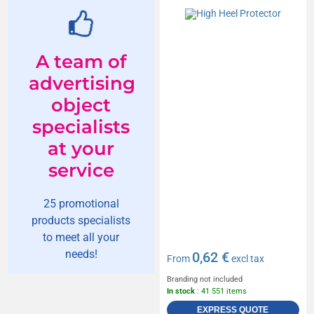
A team of
advertising
object
specialists
at your
service
25 promotional
products specialists
to meet all your
needs!
0,62 €
From
excl tax
Branding not included
In stock
: 41 551 items
EXPRESS QUOTE