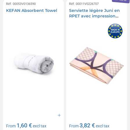
Réf. 00053V0136590
Réf. 00011V0226707
KEFAN Absorbent Towel
Serviette légère Juni en
RPET avec impression
par sublimation de 30 x
50 cm
1,60 €
3,82 €
From
excl tax
From
excl tax