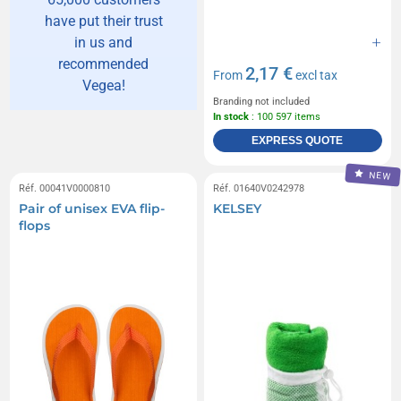
have put their trust
in us and
recommended
2,17 €
From
excl tax
Vegea!
Branding not included
In stock
: 100 597 items
EXPRESS QUOTE
NEW
Réf. 00041V0000810
Réf. 01640V0242978
Pair of unisex EVA flip-
KELSEY
flops