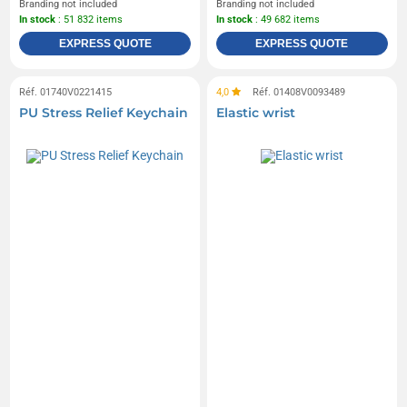
Branding not included
Branding not included
In stock
: 51 832 items
In stock
: 49 682 items
EXPRESS QUOTE
EXPRESS QUOTE
Réf. 01740V0221415
4,0
Réf. 01408V0093489
PU Stress Relief Keychain
Elastic wrist