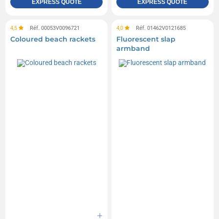
EXPRESS QUOTE
EXPRESS QUOTE
4,5
Réf. 00053V0096721
4,0
Réf. 01462V0121685
Coloured beach rackets
Fluorescent slap
armband