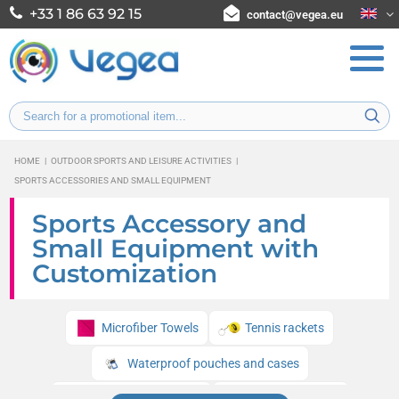
+33 1 86 63 92 15
contact@vegea.eu
HOME
|
OUTDOOR SPORTS AND LEISURE ACTIVITIES
|
SPORTS ACCESSORIES AND SMALL EQUIPMENT
Sports Accessory and
Small Equipment with
Customization
Microfiber Towels
Tennis rackets
Waterproof pouches and cases
Beach tennis rackets
Reflective bands