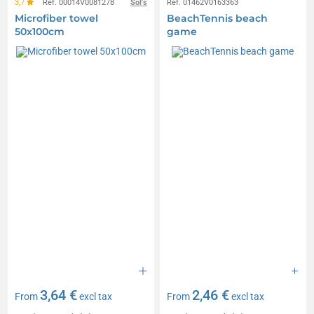
3,7
Réf. 00014V0081278
Sol's
Réf. 01462V0163363
Microfiber towel
BeachTennis beach
50x100cm
game
3,64 €
2,46 €
From
excl tax
From
excl tax