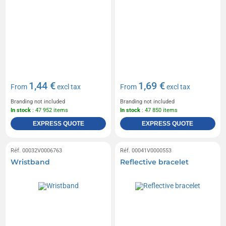
1,44 €
1,69 €
From
excl tax
From
excl tax
Branding not included
Branding not included
In stock
: 47 952 items
In stock
: 47 850 items
EXPRESS QUOTE
EXPRESS QUOTE
Réf. 00032V0006763
Réf. 00041V0000553
Wristband
Reflective bracelet