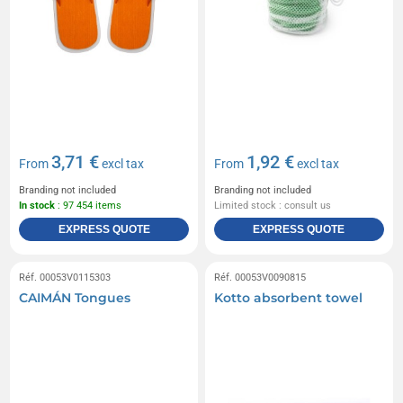
3,71 €
1,92 €
From
excl tax
From
excl tax
Branding not included
Branding not included
In stock
: 97 454 items
Limited stock : consult us
EXPRESS QUOTE
EXPRESS QUOTE
Réf. 00053V0115303
Réf. 00053V0090815
CAIMÁN Tongues
Kotto absorbent towel