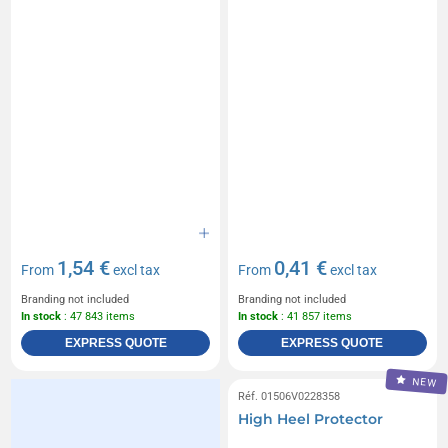
1,54 €
0,41 €
From
excl tax
From
excl tax
Branding not included
Branding not included
In stock
: 47 843 items
In stock
: 41 857 items
EXPRESS QUOTE
EXPRESS QUOTE
NEW
Réf. 01506V0228358
High Heel Protector