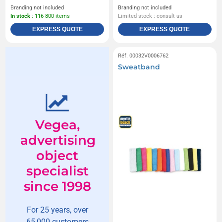
Branding not included
Branding not included
In stock
: 116 800 items
Limited stock : consult us
EXPRESS QUOTE
EXPRESS QUOTE
Réf. 00032V0006762
Sweatband
Vegea,
advertising
object
specialist
since 1998
For 25 years, over
65,000 customers