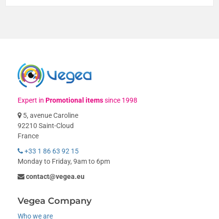
Expert in
Promotional items
since 1998
5, avenue Caroline
92210 Saint-Cloud
France
+33 1 86 63 92 15
Monday to Friday, 9am to 6pm
contact@vegea.eu
Vegea Company
Who we are