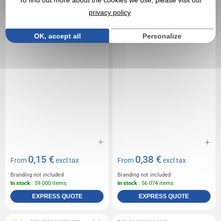
To find out more about the cookies we use, please visit our
privacy policy
OK, accept all
Personalize
0,15 €
0,38 €
From
excl tax
From
excl tax
Branding not included
Branding not included
In stock
: 59 000 items
In stock
: 56 074 items
EXPRESS QUOTE
EXPRESS QUOTE