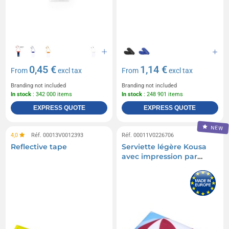
Skateboards
Snowboards
Referee cards
Sleds
Compressors
Tubas
0,45 €
1,14 €
From
excl tax
From
excl tax
Branding not included
Branding not included
In stock
: 342 000 items
In stock
: 248 901 items
EXPRESS QUOTE
EXPRESS QUOTE
NEW
4,0
Réf. 00013V0012393
Réf. 00011V0226706
Reflective tape
Serviette légère Kousa
avec impression par
sublimation de 30 x
50 cm