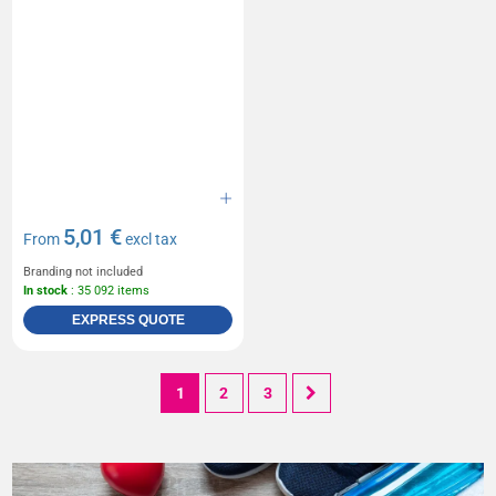
5,01 €
From
excl tax
Branding not included
In stock
: 35 092 items
EXPRESS QUOTE
1
2
3