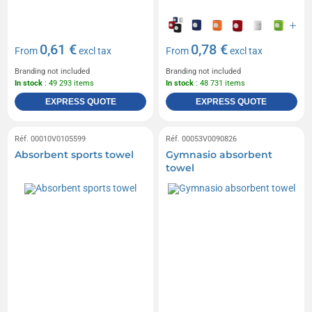
0,61 €
0,78 €
From
excl tax
From
excl tax
Branding not included
Branding not included
In stock
: 49 293 items
In stock
: 48 731 items
EXPRESS QUOTE
EXPRESS QUOTE
Réf. 00010V0105599
Réf. 00053V0090826
Absorbent sports towel
Gymnasio absorbent
towel