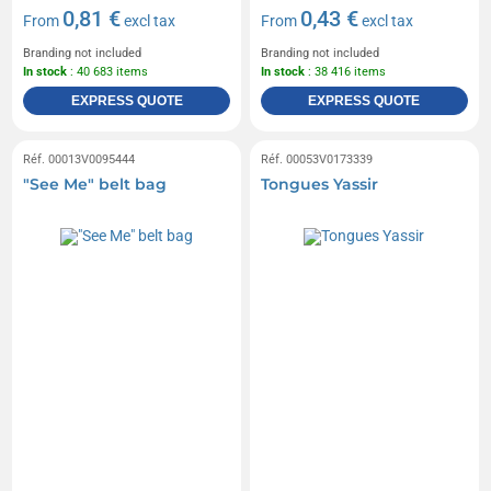
0,81 €
0,43 €
From
excl tax
From
excl tax
Branding not included
Branding not included
In stock
: 40 683 items
In stock
: 38 416 items
EXPRESS QUOTE
EXPRESS QUOTE
Réf. 00013V0095444
Réf. 00053V0173339
"See Me" belt bag
Tongues Yassir