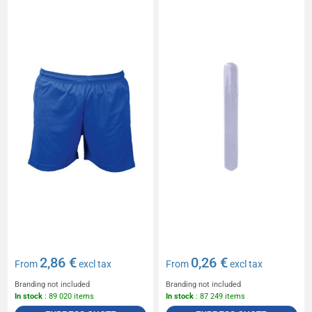
2,86 €
0,26 €
From
excl tax
From
excl tax
Branding not included
Branding not included
In stock
: 89 020 items
In stock
: 87 249 items