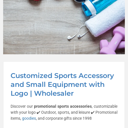
Customized Sports Accessory
and Small Equipment with
Logo | Wholesaler
Discover our
promotional sports accessories
, customizable
with your logo ✔️ Outdoor, sports, and leisure ✔️ Promotional
items,
goodies
, and corporate gifts since 1998