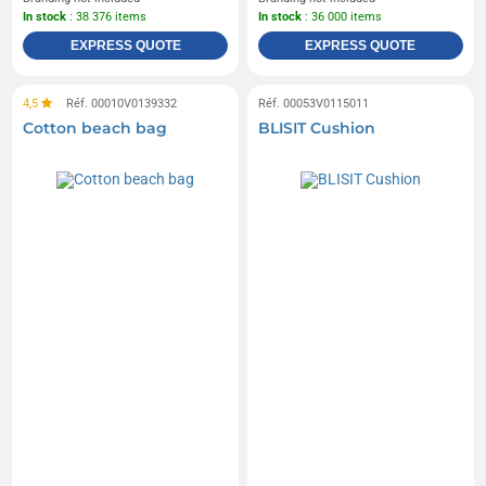
In stock
: 38 376 items
In stock
: 36 000 items
EXPRESS QUOTE
EXPRESS QUOTE
4,5
Réf. 00010V0139332
Réf. 00053V0115011
Cotton beach bag
BLISIT Cushion