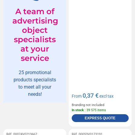
A team of
advertising
object
specialists
at your
service
25 promotional
products specialists
to meet all your
needs!
0,37 €
From
excl tax
Branding not included
In stock
: 39 575 items
EXPRESS QUOTE
Réf. 00074V0213667
Réf. 00053V0173191