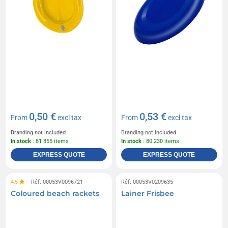
0,50 €
0,53 €
From
excl tax
From
excl tax
Branding not included
Branding not included
In stock
: 81 355 items
In stock
: 80 230 items
EXPRESS QUOTE
EXPRESS QUOTE
4,5
Réf. 00053V0096721
Réf. 00053V0209635
Coloured beach rackets
Lainer Frisbee