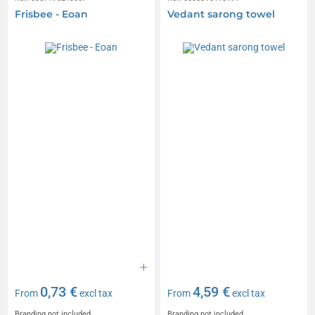
Frisbee - Eoan
Vedant sarong towel
0,73 €
4,59 €
From
excl tax
From
excl tax
Branding not included
Branding not included