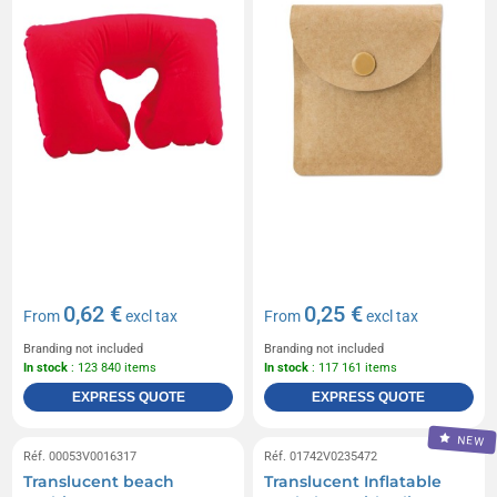
0,62 €
0,25 €
From
excl tax
From
excl tax
Branding not included
Branding not included
In stock
: 123 840 items
In stock
: 117 161 items
EXPRESS QUOTE
EXPRESS QUOTE
NEW
Réf. 00053V0016317
Réf. 01742V0235472
Translucent beach
Translucent Inflatable