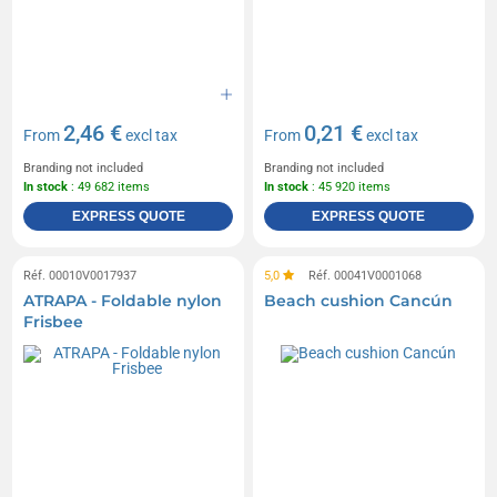
2,46 €
0,21 €
From
excl tax
From
excl tax
Branding not included
Branding not included
In stock
: 49 682 items
In stock
: 45 920 items
EXPRESS QUOTE
EXPRESS QUOTE
Réf. 00010V0017937
5,0
Réf. 00041V0001068
ATRAPA - Foldable nylon
Beach cushion Cancún
Frisbee