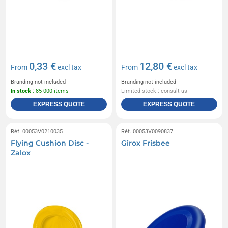
0,33 €
12,80 €
From
excl tax
From
excl tax
Branding not included
Branding not included
In stock
: 85 000 items
Limited stock : consult us
EXPRESS QUOTE
EXPRESS QUOTE
Réf. 00053V0210035
Réf. 00053V0090837
Flying Cushion Disc -
Girox Frisbee
Zalox