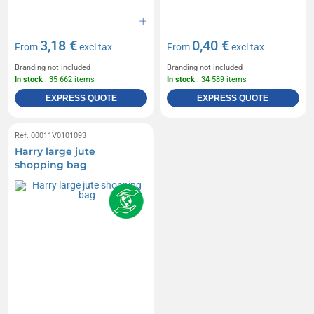
3,18 €
0,40 €
From
excl tax
From
excl tax
Branding not included
Branding not included
In stock
: 35 662 items
In stock
: 34 589 items
EXPRESS QUOTE
EXPRESS QUOTE
Réf. 00011V0101093
Harry large jute
shopping bag