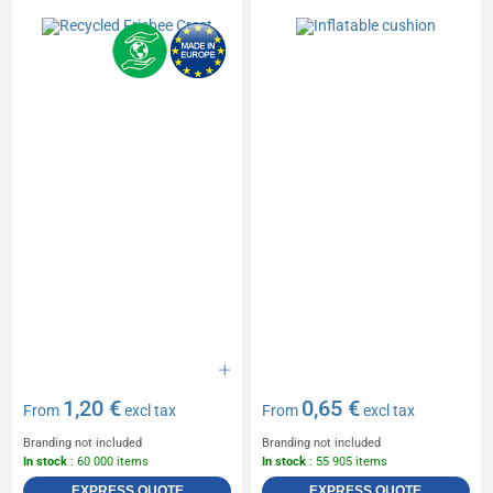
1,20 €
0,65 €
From
excl tax
From
excl tax
Branding not included
Branding not included
In stock
: 60 000 items
In stock
: 55 905 items
EXPRESS QUOTE
EXPRESS QUOTE