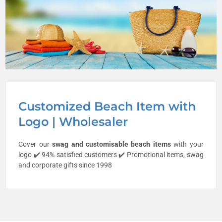
Customized Beach Item with
Logo | Wholesaler
Cover our
swag and customisable
beach items
with your
logo ✔️ 94% satisfied customers ✔️ Promotional items, swag
and corporate gifts since 1998