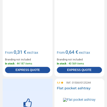
0,31 €
0,64 €
From
excl tax
From
excl tax
Branding not included
Branding not included
In stock
: 44 187 items
In stock
: 40 569 items
EXPRESS QUOTE
EXPRESS QUOTE
4,4
Réf. 01506V0125244
Flat pocket ashtray