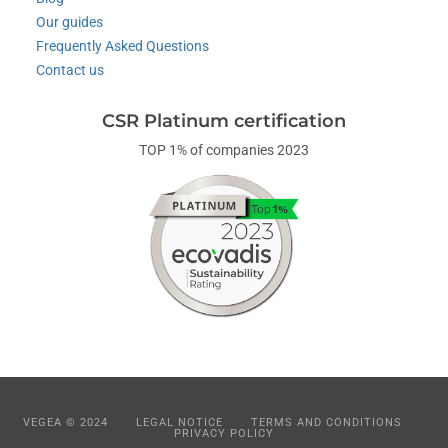
Our guides
Frequently Asked Questions
Contact us
CSR Platinum certification
TOP 1% of companies 2023
VEGEA © 2024
LEGAL NOTICE
TERMS AND CONDITIONS
PRIVACY POLICY