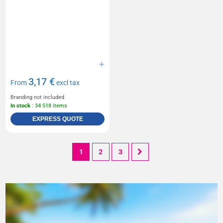
3,17 €
From
excl tax
Branding not included
In stock
: 34 518 items
EXPRESS QUOTE
1
2
3