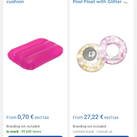
cushion
Pool Float with Glitter -
119cm
0,70 €
27,22 €
From
excl tax
From
excl tax
Branding not included
Branding not included
In stock
: 99 600 items
Limited stock : consult us