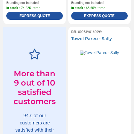
Branding not included
Branding not included
In stock
: 74 225 items
In stock
: 68 659 items
EXPRESS QUOTE
EXPRESS QUOTE
Réf. 00053V0160099
Towel Pareo - Sally
More than
9 out of 10
satisfied
customers
94% of our
customers are
satisfied with their