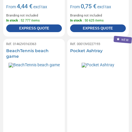
4,44 €
0,75 €
From
excl tax
From
excl tax
Branding not included
Branding not included
In stock
: 52 777 items
In stock
: 50 625 items
EXPRESS QUOTE
EXPRESS QUOTE
NEW
Réf. 01462V0163363
Réf. 00013V0227193
BeachTennis beach
Pocket Ashtray
game