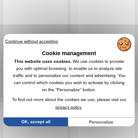
Continue without accepting
4,06 €
4,09 €
Cookie management
From
excl tax
From
excl tax
This website uses cookies.
We use cookies to provide
Branding not included
Branding not included
you with optimal browsing, to enable us to analyze site
In stock
: 63 248 items
In stock
: 61 941 items
traffic and to personalize our content and advertising. You
EXPRESS QUOTE
EXPRESS QUOTE
can control which cookies you wish to activate by clicking
on the "Personalize" button.
Réf. 01443V0189498
Réf. 00041V0001667
To find out more about the cookies we use, please visit our
Frisbee delivered in its
Traveller Cushion
pouch
privacy policy
OK, accept all
Personalize