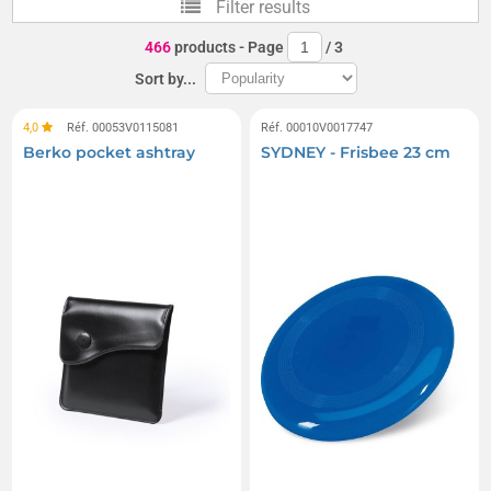
Filter results
Inflatable Floats
Frisbees
466
products
- Page
/
3
Inflatable cushions
Beach chairs
Kites
Sort by...
Beach mattresses
Beach mats and beach rugs
4,0
Réf. 00053V0115081
Réf. 00010V0017747
Berko pocket ashtray
SYDNEY - Frisbee 23 cm
Boomerangs
Inflatable mattresses
Beach shovels, rakes, and buckets
Beach buckets
Inflatable chairs
Headrests
Badminton sets
Beach screens
Beach tents and shelters
Waterproof swimming boxes