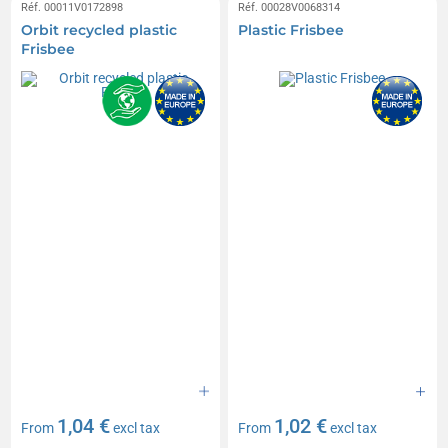
Réf. 00011V0172898
Réf. 00028V0068314
Orbit recycled plastic
Plastic Frisbee
Frisbee
1,04 €
1,02 €
From
excl tax
From
excl tax