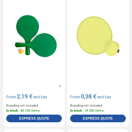
2,19 €
0,38 €
From
excl tax
From
excl tax
Branding not included
Branding not included
In stock
: 80 100 items
In stock
: 78 300 items
EXPRESS QUOTE
EXPRESS QUOTE