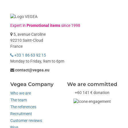
Expert in
Promotional items
since 1998
5, avenue Caroline
92210 Saint-Cloud
France
+33 1 86 63 92 15
Monday to Friday, 9am to 6pm
contact@vegea.eu
Vegea Company
We are committed
+60 141 € donation
Who we are
The team
The references
Recruitment
Customer reviews
Blog