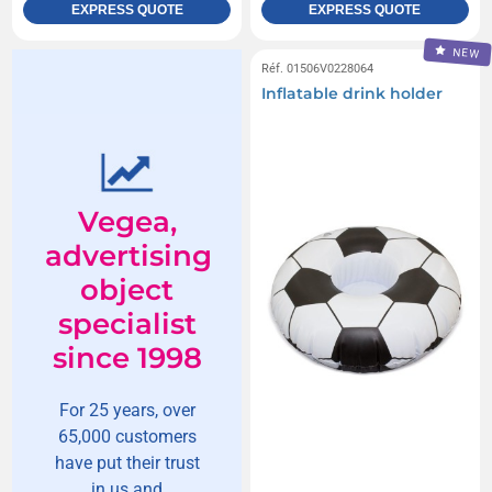
EXPRESS QUOTE
EXPRESS QUOTE
NEW
Réf. 01506V0228064
Inflatable drink holder
Vegea,
advertising
object
specialist
since 1998
For 25 years, over
65,000 customers
have put their trust
in us and