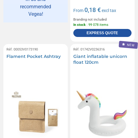
recommended
0,18 €
From
excl tax
Vegea!
Branding not included
In stock
: 99 078 items
EXPRESS QUOTE
NEW
Réf. 00053V0173190
Réf. 01742V0236316
Flament Pocket Ashtray
Giant inflatable unicorn
float 120cm