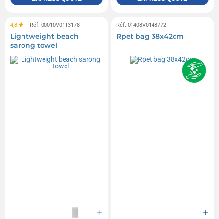
4,8
Réf. 00010V0113178
Réf. 01408V0148772
Lightweight beach
Rpet bag 38x42cm
sarong towel