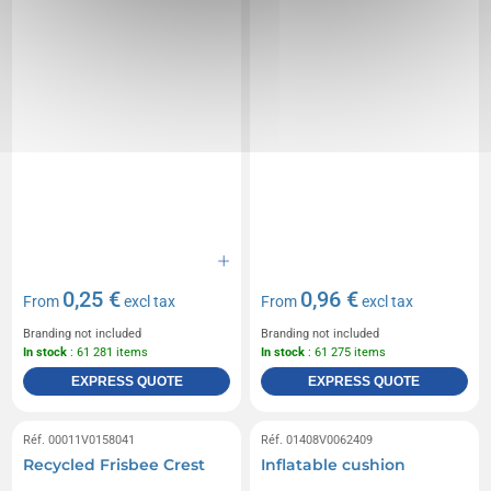
0,25 €
0,96 €
From
excl tax
From
excl tax
Branding not included
Branding not included
In stock
: 61 281 items
In stock
: 61 275 items
EXPRESS QUOTE
EXPRESS QUOTE
Réf. 00011V0158041
Réf. 01408V0062409
Recycled Frisbee Crest
Inflatable cushion