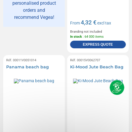
personalised product
orders and
recommend Vegea!
4,32 €
From
excl tax
Branding not included
In stock
: 64 000 items
EXPRESS QUOTE
Réf. 00011V0051014
Réf. 00015V0062707
Panama beach bag
Ki-Mood Jute Beach Bag