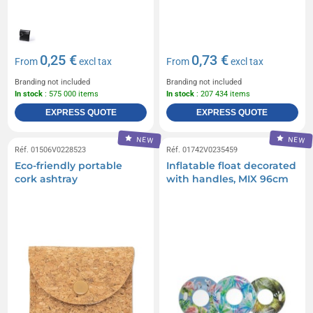
0,25 €
0,73 €
From
excl tax
From
excl tax
Branding not included
Branding not included
In stock
: 575 000 items
In stock
: 207 434 items
EXPRESS QUOTE
EXPRESS QUOTE
NEW
NEW
Réf. 01506V0228523
Réf. 01742V0235459
Eco-friendly portable
Inflatable float decorated
cork ashtray
with handles, MIX 96cm