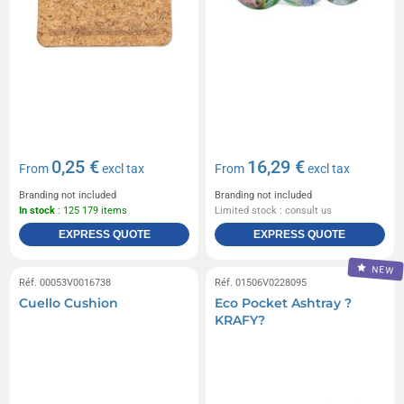
0,25 €
16,29 €
From
excl tax
From
excl tax
Branding not included
Branding not included
In stock
: 125 179 items
Limited stock : consult us
EXPRESS QUOTE
EXPRESS QUOTE
NEW
Réf. 00053V0016738
Réf. 01506V0228095
Cuello Cushion
Eco Pocket Ashtray ?
KRAFY?