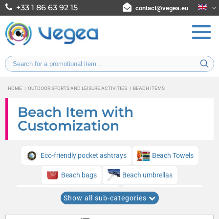
+33 1 86 63 92 15
contact@vegea.eu
HOME
|
OUTDOOR SPORTS AND LEISURE ACTIVITIES
|
BEACH ITEMS
Beach Item with
Customization
Eco-friendly pocket ashtrays
Beach Towels
Beach bags
Beach umbrellas
Beach Flags and Pennants
Beach tennis shoes
Show all sub-categories
Beach tennis rackets
Hard coolers