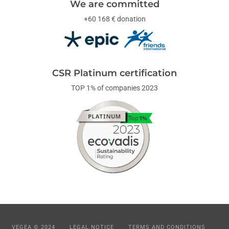
We are committed
+60 168 € donation
CSR Platinum certification
TOP 1% of companies 2023
VEGEA © 2024
LEGAL NOTICE
TERMS AND CONDITIONS