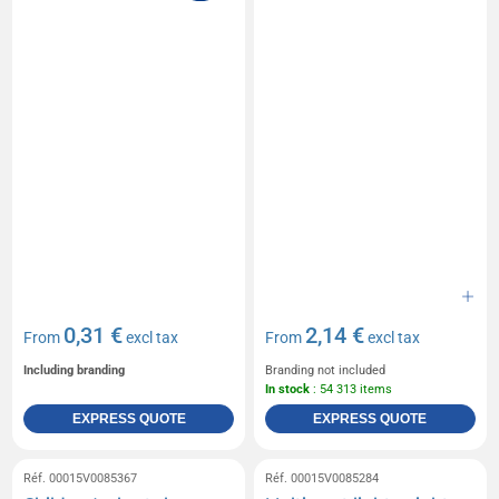
0,31 €
2,14 €
From
excl tax
From
excl tax
Including branding
Branding not included
In stock
: 54 313 items
EXPRESS QUOTE
EXPRESS QUOTE
Réf. 00015V0085367
Réf. 00015V0085284