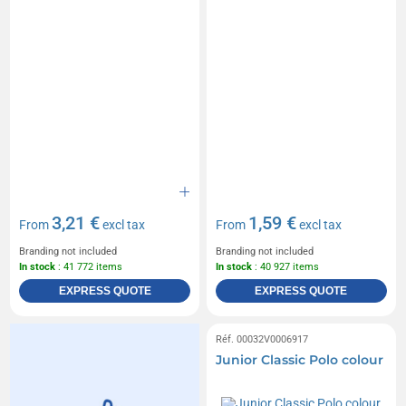
3,21 €
1,59 €
From
excl tax
From
excl tax
Branding not included
Branding not included
In stock
: 41 772 items
In stock
: 40 927 items
EXPRESS QUOTE
EXPRESS QUOTE
Réf. 00032V0006917
Junior Classic Polo colour