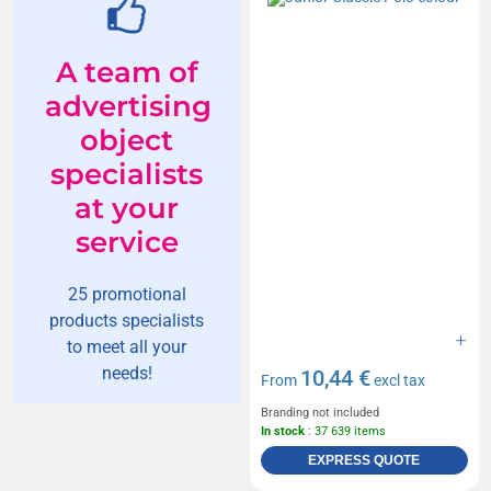
A team of
advertising
object
specialists
at your
service
25 promotional
products specialists
to meet all your
needs!
10,44 €
From
excl tax
Branding not included
In stock
: 37 639 items
EXPRESS QUOTE