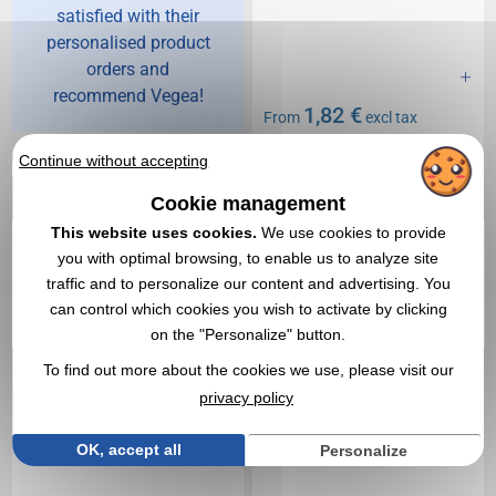
satisfied with their
personalised product
orders and
recommend Vegea!
1,82 €
From
excl tax
Branding not included
Continue without accepting
In stock
: 59 800 items
EXPRESS QUOTE
Cookie management
This website uses cookies.
We use cookies to provide
you with optimal browsing, to enable us to analyze site
5,0
Réf. 01408V0076945
Réf. 00032V0132966
Basic children's cap
Hooded sweatshirt for
traffic and to personalize our content and advertising. You
children.
can control which cookies you wish to activate by clicking
on the "Personalize" button.
To find out more about the cookies we use, please visit our
privacy policy
OK, accept all
Personalize