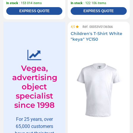
In stock
: 153 014 items
In stock
: 122 106 items
EXPRESS QUOTE
EXPRESS QUOTE
4,5
Réf. 00053V0136566
Children's T-Shirt White
"keya" YC150
Vegea,
advertising
object
specialist
since 1998
For 25 years, over
65,000 customers