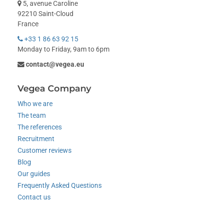
5, avenue Caroline
92210 Saint-Cloud
France
+33 1 86 63 92 15
Monday to Friday, 9am to 6pm
contact@vegea.eu
Vegea Company
Who we are
The team
The references
Recruitment
Customer reviews
Blog
Our guides
Frequently Asked Questions
Contact us