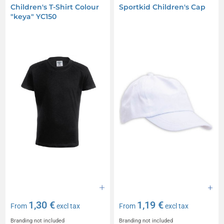
Children's T-Shirt Colour
Sportkid Children's Cap
"keya" YC150
1,30 €
1,19 €
From
excl tax
From
excl tax
Branding not included
Branding not included