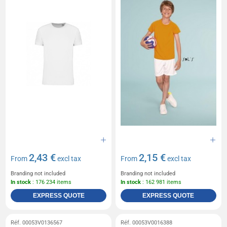
2,43 €
2,15 €
From
excl tax
From
excl tax
Branding not included
Branding not included
In stock
: 176 234 items
In stock
: 162 981 items
EXPRESS QUOTE
EXPRESS QUOTE
Réf. 00053V0136567
Réf. 00053V0016388