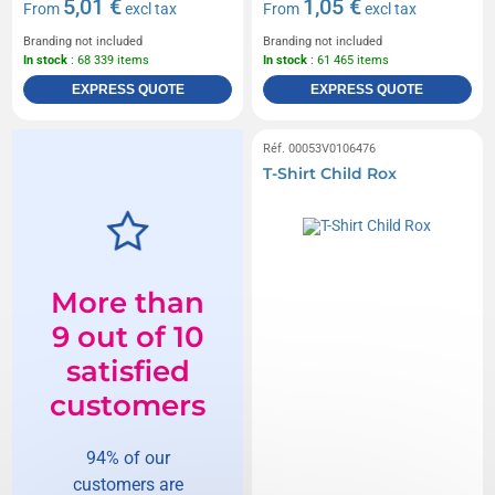
5,01 €
1,05 €
From
excl tax
From
excl tax
Branding not included
Branding not included
In stock
: 68 339 items
In stock
: 61 465 items
EXPRESS QUOTE
EXPRESS QUOTE
Réf. 00053V0106476
T-Shirt Child Rox
More than
9 out of 10
satisfied
customers
94% of our
customers are