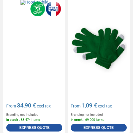
34,90 €
1,09 €
From
excl tax
From
excl tax
Branding not included
Branding not included
In stock
: 83 474 items
In stock
: 69 000 items
EXPRESS QUOTE
EXPRESS QUOTE