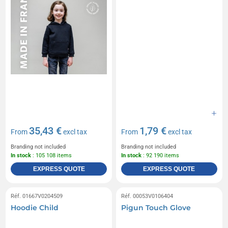
35,43 €
1,79 €
From
excl tax
From
excl tax
Branding not included
Branding not included
In stock
: 105 108 items
In stock
: 92 190 items
EXPRESS QUOTE
EXPRESS QUOTE
Réf. 01667V0204509
Réf. 00053V0106404
Hoodie Child
Pigun Touch Glove