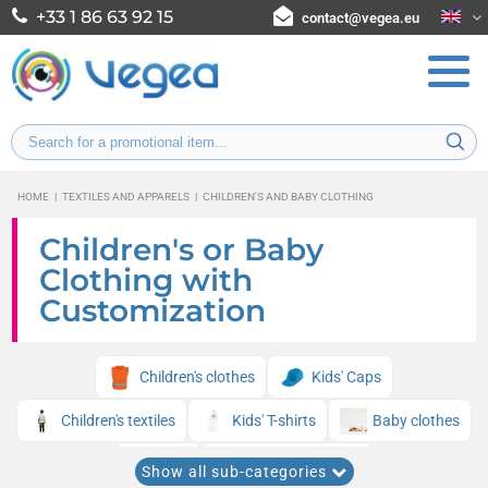
+33 1 86 63 92 15
contact@vegea.eu
HOME
|
TEXTILES AND APPARELS
|
CHILDREN'S AND BABY CLOTHING
Children's or Baby
Clothing with
Customization
Children's clothes
Kids' Caps
Children's textiles
Kids' T-shirts
Baby clothes
Bibs
Kids' sweatshirts
Show all sub-categories