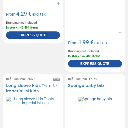
4,29 €
From
excl tax
Branding not included
In stock
: 45 491 items
EXPRESS QUOTE
1,99 €
From
excl tax
Branding not included
In stock
: 42 485 items
EXPRESS QUOTE
Réf. 00014V0129375
Sol's
Réf. 00032V0117149
Long sleeve kids T-shirt -
Sponge baby bib
imperial lsl kids