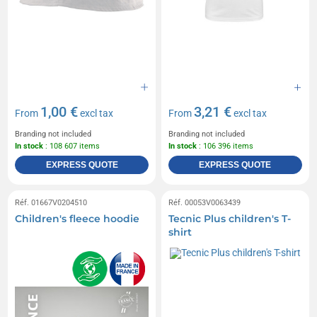
1,00 €
3,21 €
From
excl tax
From
excl tax
Branding not included
Branding not included
In stock
: 108 607 items
In stock
: 106 396 items
EXPRESS QUOTE
EXPRESS QUOTE
Réf. 01667V0204510
Réf. 00053V0063439
Children's fleece hoodie
Tecnic Plus children's T-
shirt