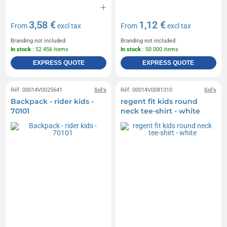
3,58 €
1,12 €
From
excl tax
From
excl tax
Branding not included
Branding not included
In stock
: 52 456 items
In stock
: 50 000 items
EXPRESS QUOTE
EXPRESS QUOTE
Réf. 00014V0025641
Sol's
Réf. 00014V0081310
Sol's
Backpack - rider kids -
regent fit kids round
70101
neck tee-shirt - white