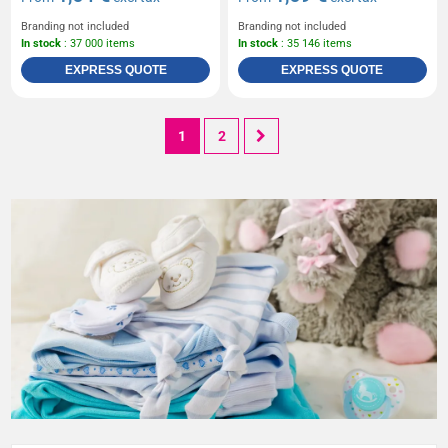
Branding not included
Branding not included
In stock
: 37 000 items
In stock
: 35 146 items
EXPRESS QUOTE
EXPRESS QUOTE
1
2