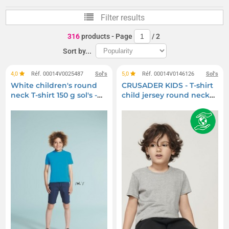
Baby T-shirts and Bodysuits
Children's hats
Filter results
Kids' Polo Shirts
Children's beanies
316
products
- Page
/
2
Children's bath capes
Children's jackets and coats
Sort by...
Children's tracksuits
Baby beanies
4,0
Réf. 00014V0025487
Sol's
5,0
Réf. 00014V0146126
Sol's
White children's round
CRUSADER KIDS - T-shirt
Kids windbreakers
Children's shirts
neck T-shirt 150 g sol's -
child jersey round neck
regent kids - 11970b
fitted