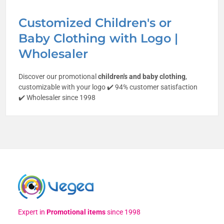
Customized Children's or
Baby Clothing with Logo |
Wholesaler
Discover our promotional
children's and baby clothing
,
customizable with your logo ✔️ 94% customer satisfaction
✔️ Wholesaler since 1998
Expert in
Promotional items
since 1998