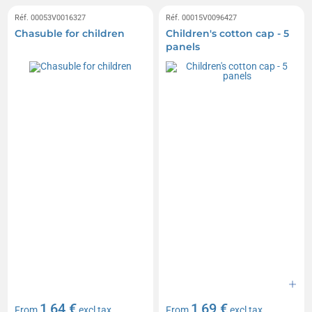
Réf. 00053V0016327
Réf. 00015V0096427
Chasuble for children
Children's cotton cap - 5
panels
1,64 €
1,69 €
From
excl tax
From
excl tax