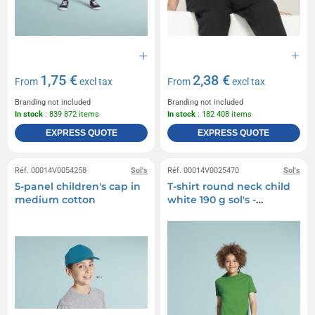
1,75 €
2,38 €
From
excl tax
From
excl tax
Branding not included
Branding not included
In stock
: 839 872 items
In stock
: 182 408 items
EXPRESS QUOTE
EXPRESS QUOTE
Réf. 00014V0054258
Sol's
Réf. 00014V0025470
Sol's
5-panel children's cap in
T-shirt round neck child
medium cotton
white 190 g sol's -
imperial kids - 11770b