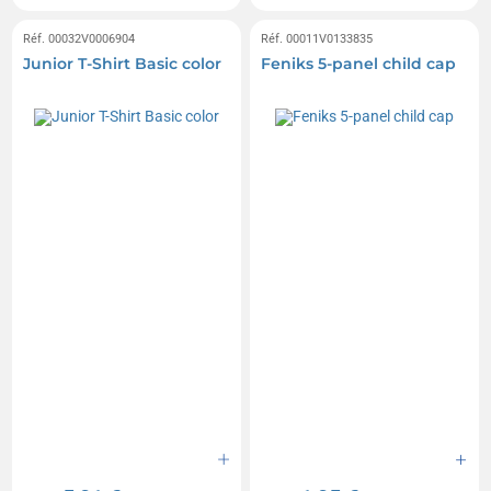
Réf. 00032V0006904
Réf. 00011V0133835
Junior T-Shirt Basic color
Feniks 5-panel child cap