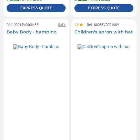
EXPRESS QUOTE
EXPRESS QUOTE
Réf. 00014V0068435
Sol's
4,0
Réf. 00053V0091009
Baby Body - bambino
Children's apron with hat