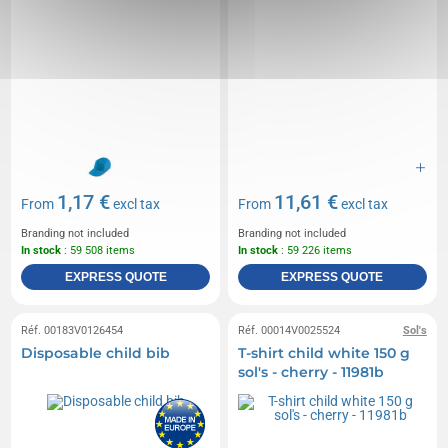
1,17 €
11,61 €
From
excl tax
From
excl tax
Branding not included
Branding not included
In stock
: 59 508 items
In stock
: 59 226 items
EXPRESS QUOTE
EXPRESS QUOTE
Réf. 00183V0126454
Réf. 00014V0025524
Sol's
Disposable child bib
T-shirt child white 150 g
sol's - cherry - 11981b