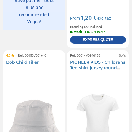
have put their trust
in us and
recommended
1,20 €
From
excl tax
Vegea!
Branding not included
In stock
: 115 669 items
EXPRESS QUOTE
4,0
Réf. 00053V0016401
Réf. 00014V0146158
Sol's
Bob Child Tiller
PIONEER KIDS - Childrens
Tee-shirt jersey round
neck - White