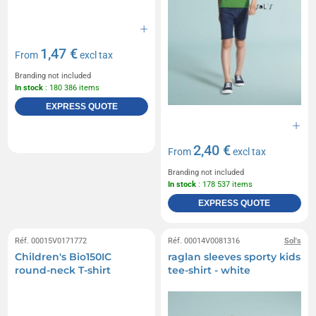
1,47 €
From
excl tax
Branding not included
In stock
: 180 386 items
EXPRESS QUOTE
2,40 €
From
excl tax
Branding not included
In stock
: 178 537 items
EXPRESS QUOTE
Réf. 00015V0171772
Réf. 00014V0081316
Sol's
Children's Bio150IC
raglan sleeves sporty kids
round-neck T-shirt
tee-shirt - white