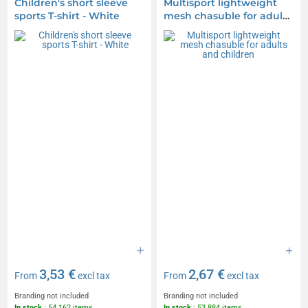
Children's short sleeve
Multisport lightweight
sports T-shirt - White
mesh chasuble for adults
and children
3,53 €
2,67 €
From
excl tax
From
excl tax
Branding not included
Branding not included
In stock
: 54 162 items
In stock
: 53 884 items