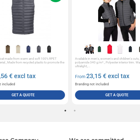
coat made from warm and soft 100% RPET
Available in men's, women's and children's cuts
erial., Made from recycled plastic to promote the
polyamide 340 g/m²., Polyester interior trim. 
ultralight,...
,56
€ excl tax
23,15
€ excl tax
From
t included
Branding not included
GET A QUOTE
GET A QUOTE