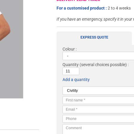
For a customised product :
2 to 4 weeks
If you have an emergency, specify it in your
EXPRESS QUOTE
Colour :
Quantity
(several choices possible) :
Add a quantity