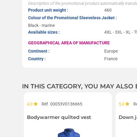
Description of the promotional product automatically trans
Product unit weight :
460
Colour of the Promotional Sleeveless Jacket :
Black - marine
Available sizes :
4XL - 3XL - XL - T
GEOGRAPHICAL AREA OF MANUFACTURE
Continent :
Europe
Country :
France
IN THIS CATEGORY, YOU MAY ALSO
4,0
Réf. 00053V0136665
5,0
R
Bodywarmer quilted vest
Down j