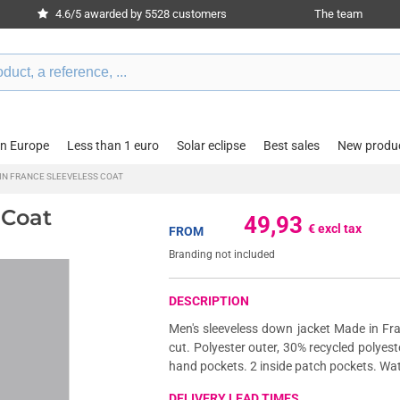
4.6/5 awarded by 5528 customers
The team
in Europe
Less than 1 euro
Solar eclipse
Best sales
New produ
IN FRANCE SLEEVELESS COAT
 Coat
49,93
€ excl tax
FROM
Branding not included
DESCRIPTION
Men's sleeveless down jacket Made in Fra
cut. Polyester outer, 30% recycled polyeste
hand pockets. 2 inside patch pockets. Wat
DELIVERY LEAD TIMES