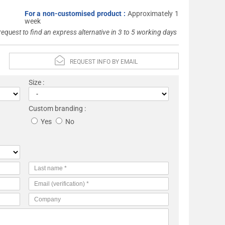
For a non-customised product :
Approximately 1
week
 request to find an express alternative in 3 to 5 working days
REQUEST INFO BY EMAIL
Size :
Custom branding :
Yes
No