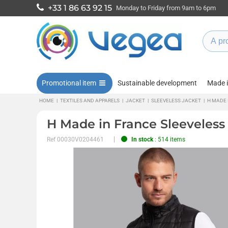
+33 1 86 63 92 15
Monday to Friday from 9am to 6pm
Promotional item
Sustainable development
Made 
HOME
|
TEXTILES AND APPARELS
|
JACKET
|
SLEEVELESS JACKET
|
H MADE 
H Made in France Sleeveless
Ref
00030V0204461
In stock
: 514 items