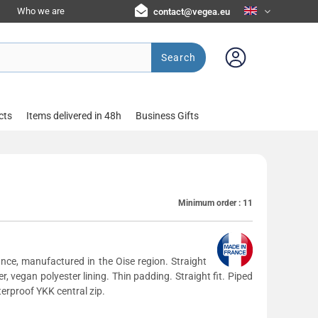
Who we are
contact@vegea.eu
Search
cts
Items delivered in 48h
Business Gifts
Minimum order :
11
nce, manufactured in the Oise region. Straight
r, vegan polyester lining. Thin padding. Straight fit. Piped
erproof YKK central zip.