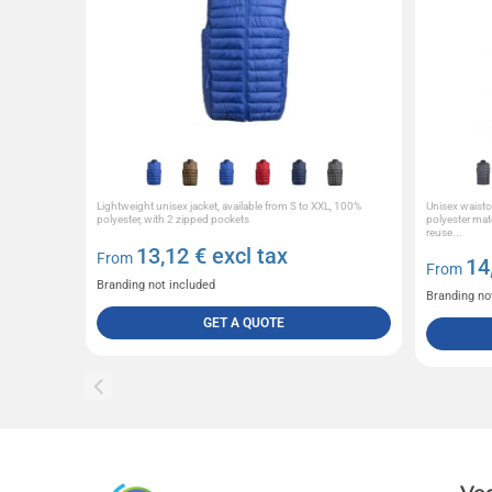
Lightweight unisex jacket, available from S to XXL, 100%
Unisex waist
polyester, with 2 zipped pockets
polyester mat
reuse...
13,12
€ excl tax
From
14
From
Branding not included
Branding no
GET A QUOTE