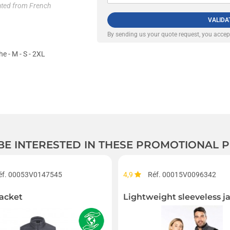
lated from French
VALIDA
By sending us your quote request, you acce
he - M - S - 2XL
 BE INTERESTED IN THESE PROMOTIONAL
éf. 00053V0147545
4,9
Réf. 00015V0096342
acket
Lightweight sleeveless j