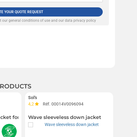
TE YOUR QUOTE REQUEST
pt our
general conditions of use and our data privacy policy
 PRODUCTS
Sol's
4,2
Réf. 00014V0096094
Réf. 00
acket for men
Wave sleeveless down jacket
F Slee