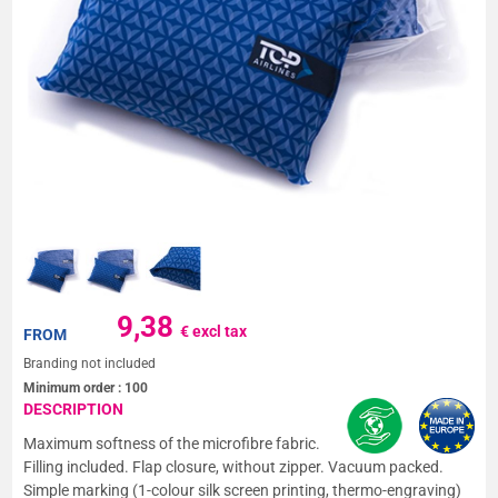
9,38
€ excl tax
FROM
Branding not included
Minimum order :
100
DESCRIPTION
Maximum softness of the microfibre fabric.
Filling included. Flap closure, without zipper. Vacuum packed.
Simple marking (1-colour silk screen printing, thermo-engraving)