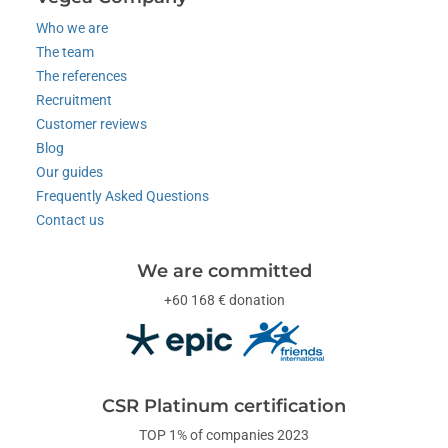
Who we are
The team
The references
Recruitment
Customer reviews
Blog
Our guides
Frequently Asked Questions
Contact us
We are committed
+60 168 € donation
CSR Platinum certification
TOP 1% of companies 2023