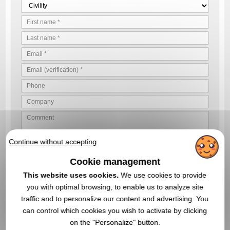
Continue without accepting
VALIDATE YOUR QUOTE REQUEST
Cookie management
By sending us your quote request, you accept our
general
conditions of use and our data privacy policy
This website uses cookies.
We use cookies to provide
you with optimal browsing, to enable us to analyze site
traffic and to personalize our content and advertising. You
can control which cookies you wish to activate by clicking
IN THIS CATEGORY, YOU MAY ALSO BE
on the "Personalize" button.
INTERESTED IN THESE PROMOTIONAL