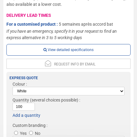
also available at a lower cost.
DELIVERY LEAD TIMES
For a customised product :
5 semaines après accord bat
If you have an emergency, specify it in your request to find an
express alternative in 3 to 5 working days
View detailed specifications
REQUEST INFO BY EMAIL
EXPRESS QUOTE
Colour :
Quantity
(several choices possible) :
Add a quantity
Custom branding :
Yes
No