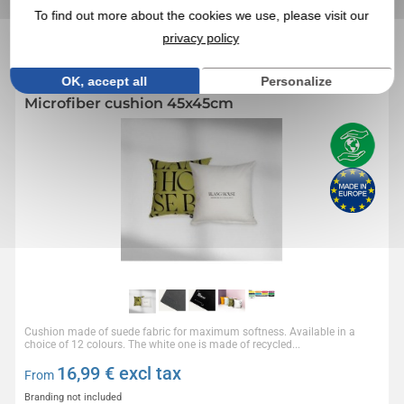
PRODUCTS
To find out more about the cookies we use, please visit our
privacy policy
Réf. 01553V0171936
OK, accept all
Personalize
Microfiber cushion 45x45cm
Cushion made of suede fabric for maximum softness. Available in a
choice of 12 colours. The white one is made of recycled...
16,99
€ excl tax
From
Branding not included