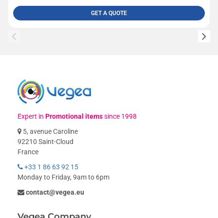
GET A QUOTE
Expert in
Promotional items
since 1998
5, avenue Caroline
92210 Saint-Cloud
France
+33 1 86 63 92 15
Monday to Friday, 9am to 6pm
contact@vegea.eu
Vegea Company