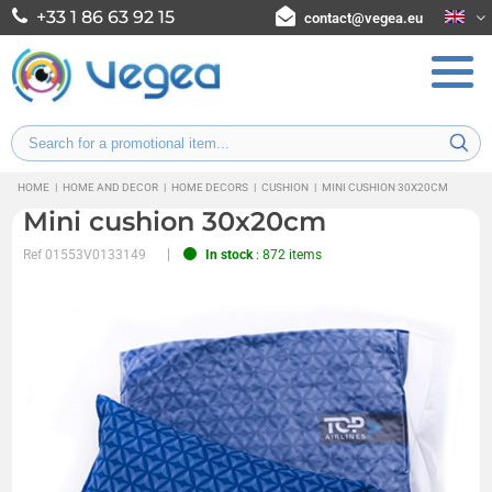
+33 1 86 63 92 15
contact@vegea.eu
HOME
|
HOME AND DECOR
|
HOME DECORS
|
CUSHION
|
MINI CUSHION 30X20CM
Mini cushion 30x20cm
Ref
01553V0133149
In stock
: 872 items