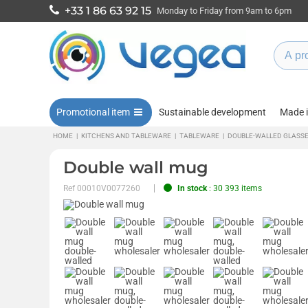
+33 1 86 63 92 15
Monday to Friday from 9am to 6pm
Promotional item
Sustainable development
Made 
HOME
|
KITCHENS AND TABLEWARE
|
TABLEWARE
|
DOUBLE-WALLED GLASS
Double wall mug
Ref
00010V0077260
In stock
: 30 393 items