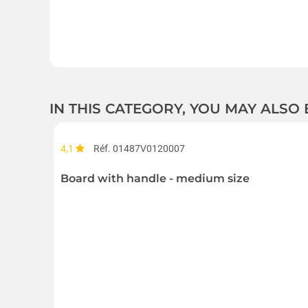
IN THIS CATEGORY, YOU MAY ALSO
4,1
Réf. 01487V0120007
Board with handle - medium size