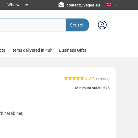
Who we are
contact@vegea.eu
Search
cts
Items delivered in 48h
Business Gifts
5,0
(
1
reviews)
Minimum order :
225
th carabiner.