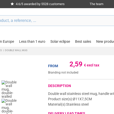
4.6/5 awarded by 5528 customers
The team
in Europe
Less than 1 euro
Solar eclipse
Best sales
New produ
ES
|
DOUBLE WALL MUG
2,59
€ excl tax
FROM
Branding not included
DESCRIPTION
Double wall stainless steel mug, handle wi
Product size(s):Ø11X7,5CM
Material(s):Stainless steel
DELIVERY LEAD TIMES