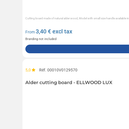
Cutting board made of natural alder wood, Model with small size handle available in
3,40
€ excl tax
From
Branding not included
5,0
Réf. 00010V0129570
Alder cutting board - ELLWOOD LUX