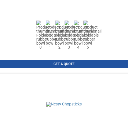
GET A QUOTE