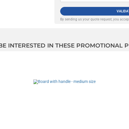
VALIDA
By sending us your quote request, you acce
 BE INTERESTED IN THESE PROMOTIONAL