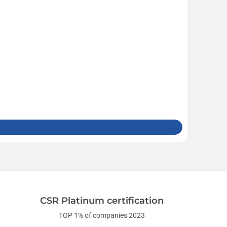
CSR Platinum certification
TOP 1% of companies 2023