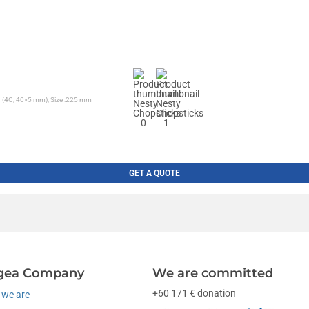
ng (4C, 40×5 mm), Size :225 mm
GET A QUOTE
gea Company
We are committed
+60 171 € donation
we are