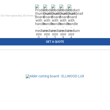
 32x14cm (price list), 35x16cm or...
GET A QUOTE