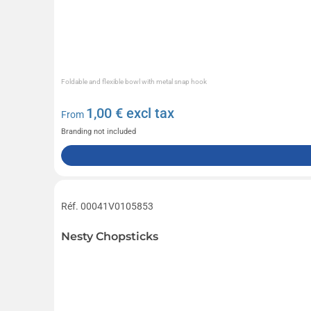
Foldable and flexible bowl with metal snap hook
1,00
€ excl tax
From
Branding not included
Réf. 00041V0105853
Nesty Chopsticks