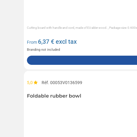
Cutting board with handle and cord, made of EU alder wood. , Package size: 0.60
6,37
€ excl tax
From
Branding not included
5,0
Réf. 00053V0136599
Foldable rubber bowl