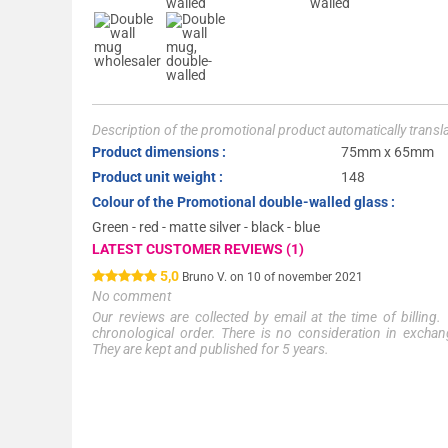
Description of the promotional product automatically trans
Product dimensions :
75mm x 65mm
Product unit weight :
148
Colour of the Promotional double-walled glass :
Green - red - matte silver - black - blue
LATEST CUSTOMER REVIEWS (1)
5,0
Bruno V. on 10 of november 2021
No comment
Our reviews are collected by email at the time of billing.
chronological order. There is no consideration in exchang
They are kept and published for 5 years.