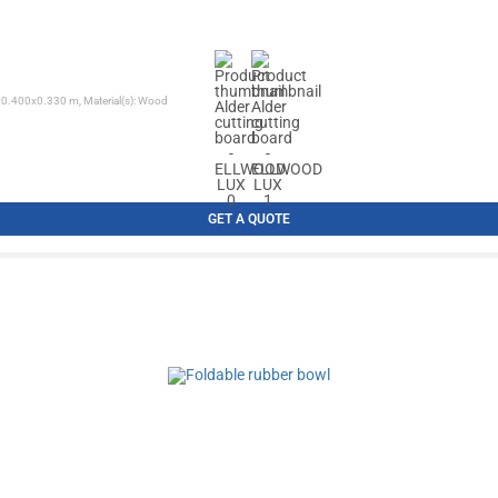
0x0.400x0.330 m, Material(s): Wood
GET A QUOTE