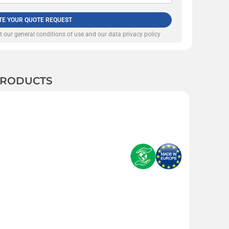
TE YOUR QUOTE REQUEST
pt our
general conditions of use and our data privacy policy
 PRODUCTS