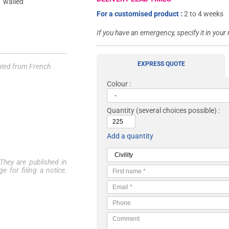
For a customised product :
2 to 4 weeks
If you have an emergency, specify it in your
EXPRESS QUOTE
lated from French
Colour :
Quantity
(several choices possible) :
Add a quantity
 They are published in
e for filing a notice.