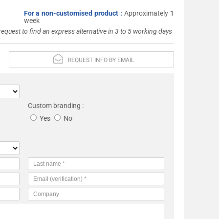
For a non-customised product :
Approximately 1
week
 request to find an express alternative in 3 to 5 working days
REQUEST INFO BY EMAIL
Custom branding :
Yes
No