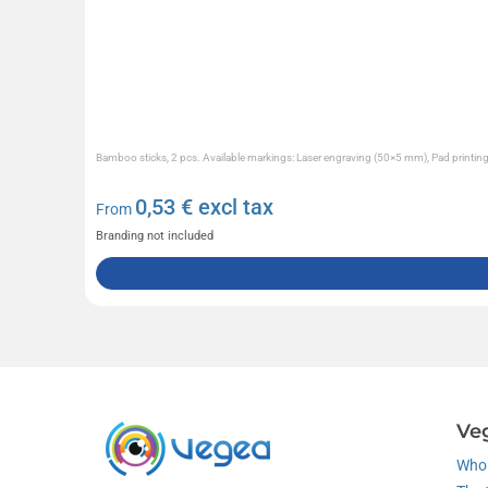
Bamboo sticks, 2 pcs. Available markings: Laser engraving (50×5 mm), Pad printi
0,53
€ excl tax
From
Branding not included
Ve
Who 