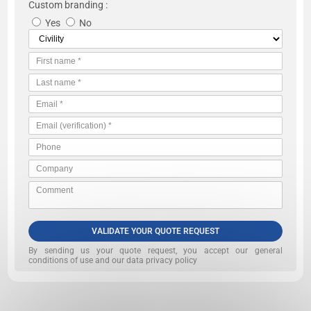
Custom branding :
Yes
No
VALIDATE YOUR QUOTE REQUEST
By sending us your quote request, you accept our
general
conditions of use and our data privacy policy