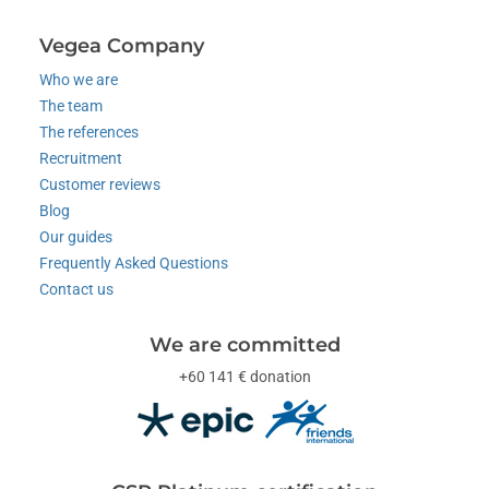
Vegea Company
Who we are
The team
The references
Recruitment
Customer reviews
Blog
Our guides
Frequently Asked Questions
Contact us
We are committed
+60 141 € donation