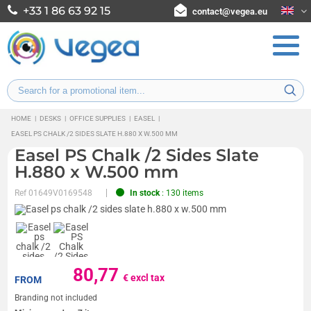
+33 1 86 63 92 15
contact@vegea.eu
HOME
|
DESKS
|
OFFICE SUPPLIES
|
EASEL
|
EASEL PS CHALK /2 SIDES SLATE H.880 X W.500 MM
Easel PS Chalk /2 Sides Slate
H.880 x W.500 mm
Ref
01649V0169548
In stock
: 130 items
80,77
€ excl tax
FROM
Branding not included