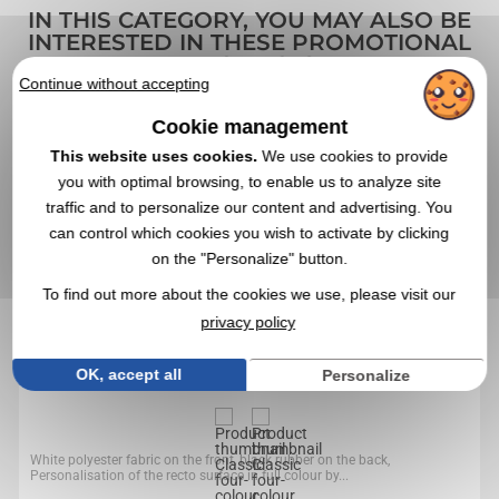
IN THIS CATEGORY, YOU MAY ALSO BE
INTERESTED IN THESE PROMOTIONAL
PRODUCTS
Continue without accepting
Cookie management
4,8
Réf. 00041V0054594
This website uses cookies.
We use cookies to provide
Classic four-colour mouse pad
you with optimal browsing, to enable us to analyze site
traffic and to personalize our content and advertising. You
can control which cookies you wish to activate by clicking
on the "Personalize" button.
To find out more about the cookies we use, please visit our
privacy policy
OK, accept all
Personalize
White polyester fabric on the front, black rubber on the back,
Personalisation of the recto surface in full colour by...