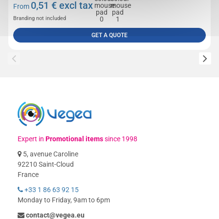
0,51
€ excl tax
From
Branding not included
GET A QUOTE
Expert in
Promotional items
since 1998
5, avenue Caroline
92210 Saint-Cloud
France
+33 1 86 63 92 15
Monday to Friday, 9am to 6pm
contact@vegea.eu