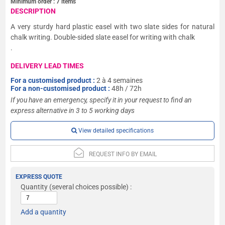
Minimum order :
7
items
DESCRIPTION
A very sturdy hard plastic easel with two slate sides for natural
chalk writing. Double-sided slate easel for writing with chalk
.
DELIVERY LEAD TIMES
For a customised product :
2 à 4 semaines
For a non-customised product :
48h / 72h
If you have an emergency, specify it in your request to find an
express alternative in 3 to 5 working days
View detailed specifications
REQUEST INFO BY EMAIL
EXPRESS QUOTE
Quantity
(several choices possible) :
Add a quantity