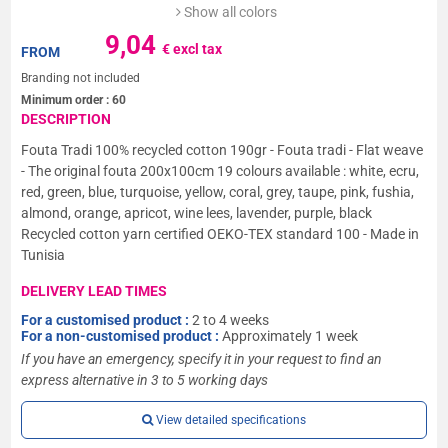
Show all colors
9,04
€ excl tax
FROM
Branding not included
Minimum order :
60
DESCRIPTION
Fouta Tradi 100% recycled cotton 190gr - Fouta tradi - Flat weave
- The original fouta 200x100cm 19 colours available : white, ecru,
red, green, blue, turquoise, yellow, coral, grey, taupe, pink, fushia,
almond, orange, apricot, wine lees, lavender, purple, black
Recycled cotton yarn certified OEKO-TEX standard 100 - Made in
Tunisia
DELIVERY LEAD TIMES
For a customised product :
2 to 4 weeks
For a non-customised product :
Approximately 1 week
If you have an emergency, specify it in your request to find an
express alternative in 3 to 5 working days
View detailed specifications