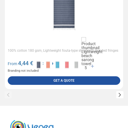
100% cotton 180 gsm, Lightweight fouta-type sheet with braided fringes
4,44
€ excl tax
From
Branding not included
GET A QUOTE