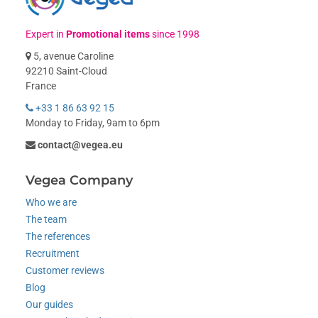
Expert in
Promotional items
since 1998
5, avenue Caroline
92210 Saint-Cloud
France
+33 1 86 63 92 15
Monday to Friday, 9am to 6pm
contact@vegea.eu
Vegea Company
Who we are
The team
The references
Recruitment
Customer reviews
Blog
Our guides