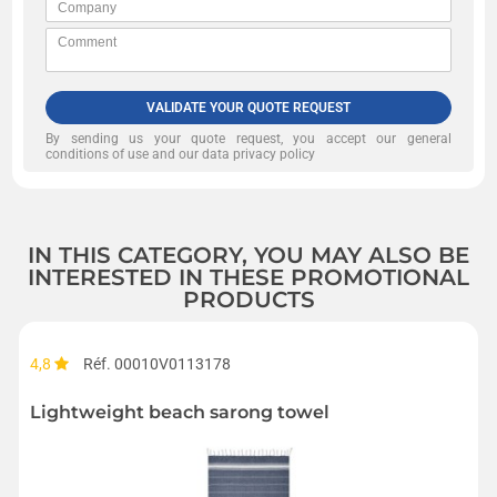
VALIDATE YOUR QUOTE REQUEST
By sending us your quote request, you accept our
general
conditions of use and our data privacy policy
IN THIS CATEGORY, YOU MAY ALSO BE
INTERESTED IN THESE PROMOTIONAL
PRODUCTS
4,8
Réf. 00010V0113178
Lightweight beach sarong towel