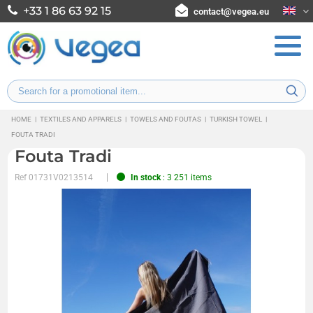
+33 1 86 63 92 15
contact@vegea.eu
HOME
|
TEXTILES AND APPARELS
|
TOWELS AND FOUTAS
|
TURKISH TOWEL
|
FOUTA TRADI
Fouta Tradi
Ref
01731V0213514
In stock
: 3 251 items