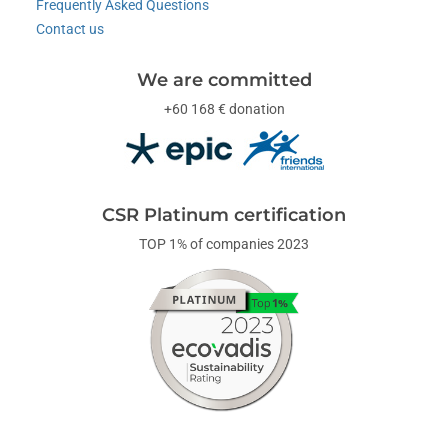
Frequently Asked Questions
Contact us
We are committed
+60 168 € donation
CSR Platinum certification
TOP 1% of companies 2023