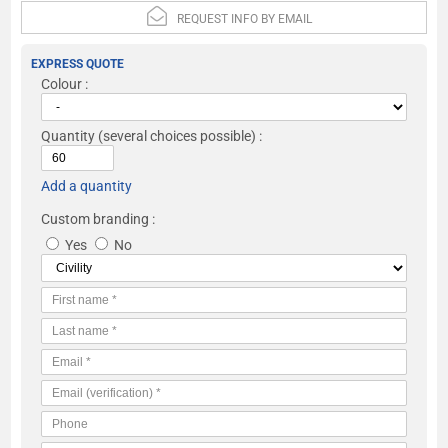
REQUEST INFO BY EMAIL
EXPRESS QUOTE
Colour :
Quantity
(several choices possible) :
Add a quantity
Custom branding :
Yes
No