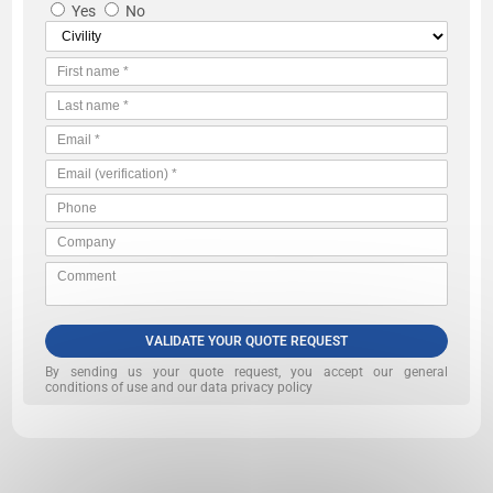
Yes
No
VALIDATE YOUR QUOTE REQUEST
By sending us your quote request, you accept our
general
conditions of use and our data privacy policy