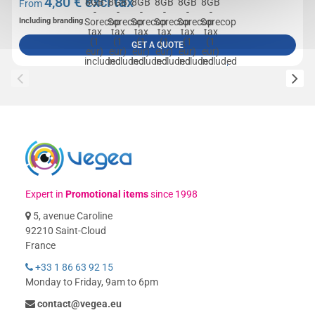
4,80
€ excl tax
From
Including branding
GET A QUOTE
Expert in
Promotional items
since 1998
5, avenue Caroline
92210 Saint-Cloud
France
+33 1 86 63 92 15
Monday to Friday, 9am to 6pm
contact@vegea.eu