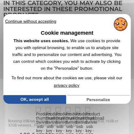
IN THIS CATEGORY, YOU MAY ALSO BE
INTERESTED IN THESE PROMOTIONAL
PRODUCTS
Continue without accepting
Cookie management
4,3
Réf. 01403V0056963
This website uses cookies.
We use cookies to provide
Swivel usb key - 8GB - Sorecop tax (1 eur) included
you with optimal browsing, to enable us to analyze site
traffic and to personalize our content and advertising. You
can control which cookies you wish to activate by clicking
on the "Personalize" button.
To find out more about the cookies we use, please visit our
privacy policy
OK, accept all
Personalize
Rotating USB key in metal and rubber, Available in 4GB, 8GB, 16GB or
32GB versions, , Price including Sorecop tax...