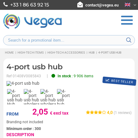
+33 1 86 63 92 15
contact@vegea.eu
HOME
|
HIGH-TECH ITEMS
|
HIGH-TECH ACCESSORIES
|
HUB
|
4-PORT USB HUB
4-port usb hub
Ref
01408V0085843
In stock
: 9 906 items
BEST SELLER
2,05
4,0
€ excl tax
(
1
reviews)
FROM
Branding not included
Minimum order :
300
DESCRIPTION