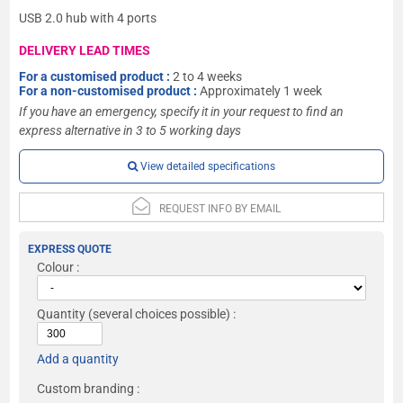
USB 2.0 hub with 4 ports
DELIVERY LEAD TIMES
For a customised product :
2 to 4 weeks
For a non-customised product :
Approximately 1 week
If you have an emergency, specify it in your request to find an
express alternative in 3 to 5 working days
View detailed specifications
REQUEST INFO BY EMAIL
EXPRESS QUOTE
Colour :
Quantity
(several choices possible) :
Add a quantity
Custom branding :