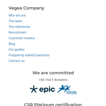
Vegea Company
Who we are
The team
The references
Recruitment
Customer reviews
Blog
Our guides
Frequently Asked Questions
Contact us
We are committed
+60 164 € donation
CSR Platinum certification