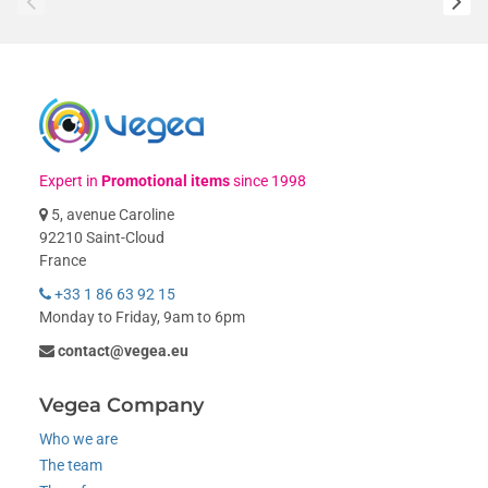
Expert in
Promotional items
since 1998
5, avenue Caroline
92210 Saint-Cloud
France
+33 1 86 63 92 15
Monday to Friday, 9am to 6pm
contact@vegea.eu
Vegea Company
Who we are
The team