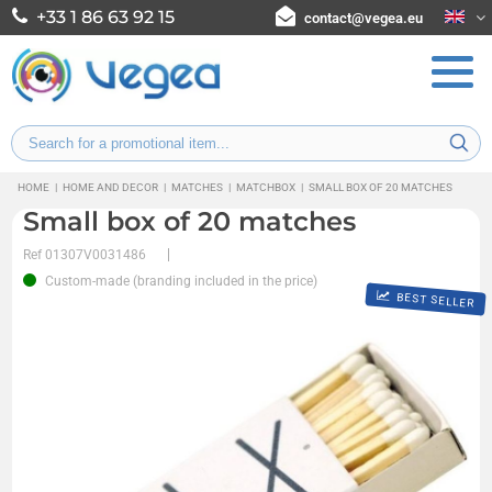
+33 1 86 63 92 15
contact@vegea.eu
HOME
|
HOME AND DECOR
|
MATCHES
|
MATCHBOX
|
SMALL BOX OF 20 MATCHES
Small box of 20 matches
Ref
01307V0031486
Custom-made (branding included in the price)
BEST SELLER