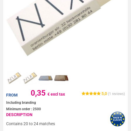
0,35
5,0
€ excl tax
(
1
reviews)
FROM
Including branding
Minimum order :
2500
DESCRIPTION
Contains 20 to 24 matches