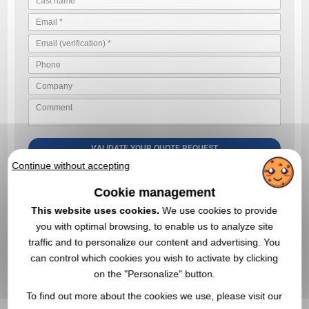
VALIDATE YOUR QUOTE REQUEST
Continue without accepting
By sending us your quote request, you accept our
general
conditions of use and our data privacy policy
Cookie management
This website uses cookies.
We use cookies to provide
you with optimal browsing, to enable us to analyze site
IN THIS CATEGORY, YOU MAY ALSO BE
traffic and to personalize our content and advertising. You
INTERESTED IN THESE PROMOTIONAL
can control which cookies you wish to activate by clicking
PRODUCTS
on the "Personalize" button.
To find out more about the cookies we use, please visit our
5,0
Réf. 01307V0031490