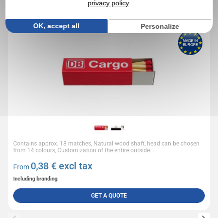
privacy policy
Small box of 18 matches
OK, accept all
Personalize
Contains approx. 18 matches, Natural wood shaft, head can be chosen
from 14 colours, Customization of the entire outside...
0,38
€ excl tax
From
Including branding
GET A QUOTE