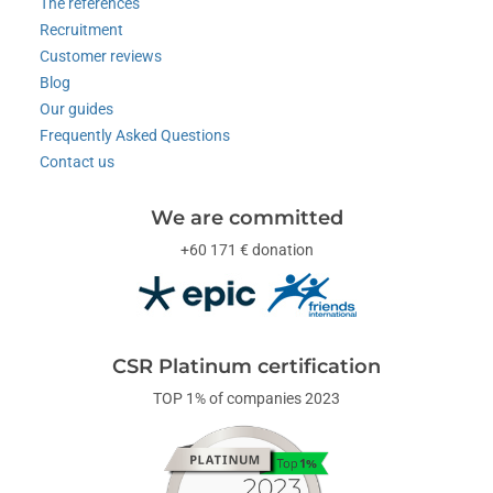
The references
Recruitment
Customer reviews
Blog
Our guides
Frequently Asked Questions
Contact us
We are committed
+60 171 € donation
CSR Platinum certification
TOP 1% of companies 2023