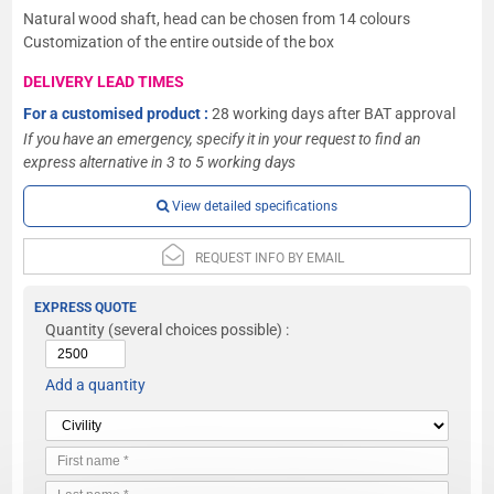
Natural wood shaft, head can be chosen from 14 colours
Customization of the entire outside of the box
DELIVERY LEAD TIMES
For a customised product :
28 working days after BAT approval
If you have an emergency, specify it in your request to find an
express alternative in 3 to 5 working days
View detailed specifications
REQUEST INFO BY EMAIL
EXPRESS QUOTE
Quantity
(several choices possible) :
Add a quantity